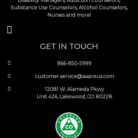
Disability Managers, Addiction Counselors,
Substance Use Counselors, Alcohol Counselors,
Nurses and more!
GET IN TOUCH
866-850-5999
customer.service@aaaceus.com
12081 W. Alameda Pkwy
Unit 426, Lakewood, CO 80228