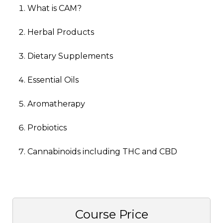
What is CAM?
Herbal Products
Dietary Supplements
Essential Oils
Aromatherapy
Probiotics
Cannabinoids including THC and CBD
Course Price