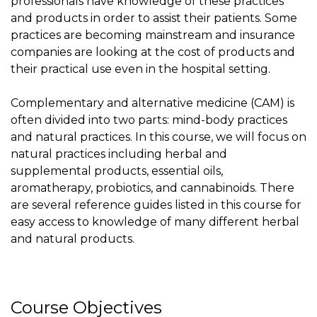
professionals have knowledge of these practices
and products in order to assist their patients. Some
practices are becoming mainstream and insurance
companies are looking at the cost of products and
their practical use even in the hospital setting.
Complementary and alternative medicine (CAM) is
often divided into two parts: mind-body practices
and natural practices. In this course, we will focus on
natural practices including herbal and
supplemental products, essential oils,
aromatherapy, probiotics, and cannabinoids. There
are several reference guides listed in this course for
easy access to knowledge of many different herbal
and natural products.
Course Objectives