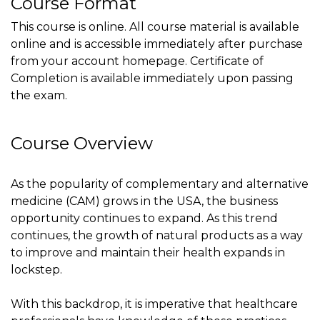
Course Format
This course is online. All course material is available
online and is accessible immediately after purchase
from your account homepage. Certificate of
Completion is available immediately upon passing
the exam.
Course Overview
As the popularity of complementary and alternative
medicine (CAM) grows in the USA, the business
opportunity continues to expand. As this trend
continues, the growth of natural products as a way
to improve and maintain their health expands in
lockstep.
With this backdrop, it is imperative that healthcare