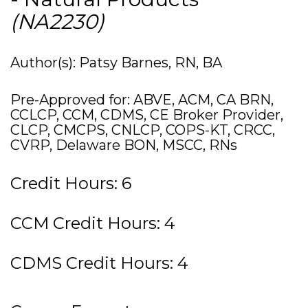
(NA2230)
Author(s): Patsy Barnes, RN, BA
Pre-Approved for: ABVE, ACM, CA BRN,
CCLCP, CCM, CDMS, CE Broker Provider,
CLCP, CMCPS, CNLCP, COPS-KT, CRCC,
CVRP, Delaware BON, MSCC, RNs
Credit Hours: 6
CCM Credit Hours: 4
CDMS Credit Hours: 4