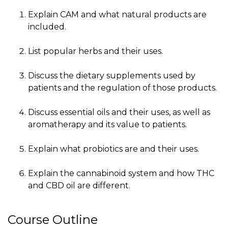
Explain CAM and what natural products are
included.
List popular herbs and their uses.
Discuss the dietary supplements used by
patients and the regulation of those products.
Discuss essential oils and their uses, as well as
aromatherapy and its value to patients.
Explain what probiotics are and their uses.
Explain the cannabinoid system and how THC
and CBD oil are different.
Course Outline