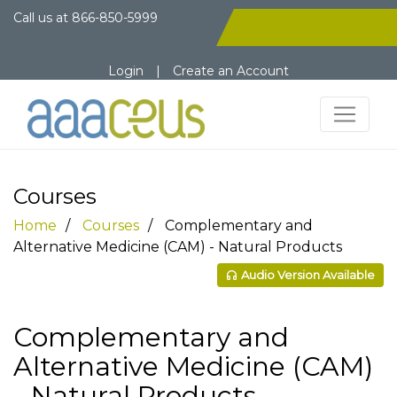
Call us at
866-850-5999
Login
|
Create an Account
Courses
Home
Courses
Complementary and
Alternative Medicine (CAM) - Natural Products
Audio Version Available
Complementary and
Alternative Medicine (CAM)
- Natural Products