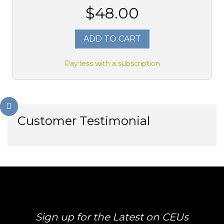
$48.00
ADD TO CART
Pay less with a subscription
Customer Testimonial
Sign up for the Latest on CEUs