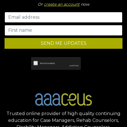
Or
create an account
now
SEND ME UPDATES
Trusted online provider of high quality continuing
education for Case Managers, Rehab Counselors,