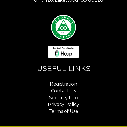
Unit 426, Lakewood, CO 80228
USEFUL LINKS
Registration
Contact Us
Security Info
Privacy Policy
Terms of Use