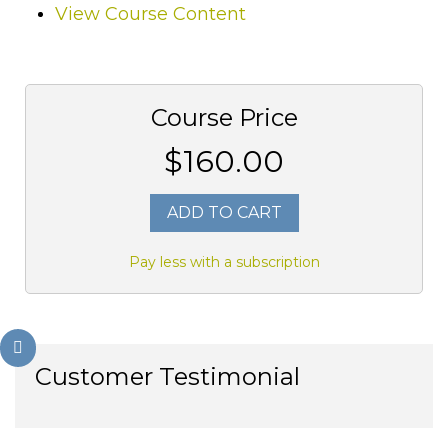
View Course Content
Course Price
$160.00
ADD TO CART
Pay less with a subscription
Customer Testimonial