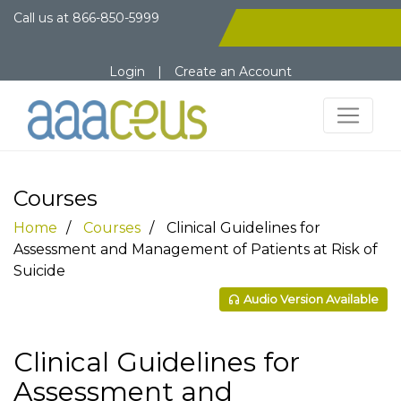
Call us at
866-850-5999
Login
|
Create an Account
Courses
Home
Courses
Clinical Guidelines for
Assessment and Management of Patients at Risk of
Suicide
Audio Version Available
Clinical Guidelines for
Assessment and