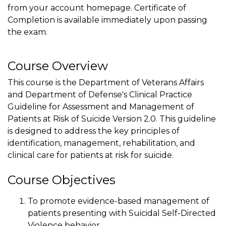
from your account homepage. Certificate of
Completion is available immediately upon passing
the exam.
Course Overview
This course is the Department of Veterans Affairs
and Department of Defense's Clinical Practice
Guideline for Assessment and Management of
Patients at Risk of Suicide Version 2.0. This guideline
is designed to address the key principles of
identification, management, rehabilitation, and
clinical care for patients at risk for suicide.
Course Objectives
To promote evidence-based management of
patients presenting with Suicidal Self-Directed
Violence behavior