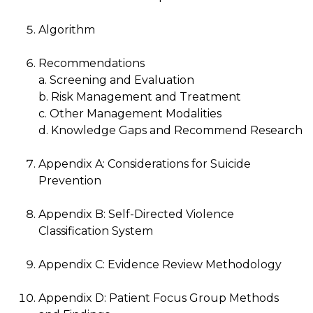
Algorithm
Recommendations
a. Screening and Evaluation
b. Risk Management and Treatment
c. Other Management Modalities
d. Knowledge Gaps and Recommend Research
Appendix A: Considerations for Suicide
Prevention
Appendix B: Self-Directed Violence
Classification System
Appendix C: Evidence Review Methodology
Appendix D: Patient Focus Group Methods