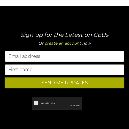
Sign up for the Latest on CEUs
Or
create an account
now
SEND ME UPDATES