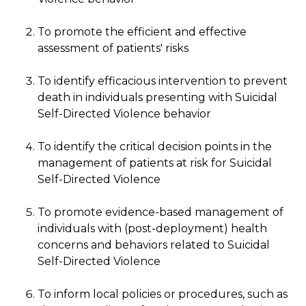
To promote the efficient and effective
assessment of patients' risks
To identify efficacious intervention to prevent
death in individuals presenting with Suicidal
Self-Directed Violence behavior
To identify the critical decision points in the
management of patients at risk for Suicidal
Self-Directed Violence
To promote evidence-based management of
individuals with (post-deployment) health
concerns and behaviors related to Suicidal
Self-Directed Violence
To inform local policies or procedures, such as