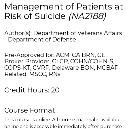
Management of Patients at
Risk of Suicide
(NA2188)
Author(s): Department of Veterans Affairs
- Department of Defense
Pre-Approved for: ACM, CA BRN, CE
Broker Provider, CLCP, COHN/COHN-S,
COPS-KT, CVRP, Delaware BON, MCBAP-
Related, MSCC, RNs
Credit Hours: 20
Course Format
This course is online. All course material is available
online and is accessible immediately after purchase