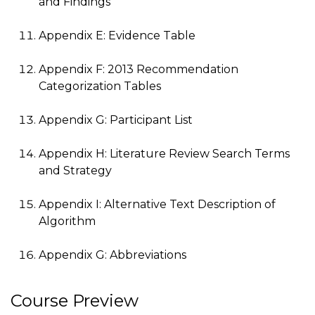
and Findings
Appendix E: Evidence Table
Appendix F: 2013 Recommendation
Categorization Tables
Appendix G: Participant List
Appendix H: Literature Review Search Terms
and Strategy
Appendix I: Alternative Text Description of
Algorithm
Appendix G: Abbreviations
Course Preview