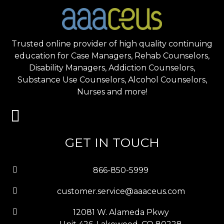
Trusted online provider of high quality continuing
education for Case Managers, Rehab Counselors,
Disability Managers, Addiction Counselors,
Substance Use Counselors, Alcohol Counselors,
Nurses and more!
GET IN TOUCH
866-850-5999
customer.service@aaaceus.com
12081 W. Alameda Pkwy