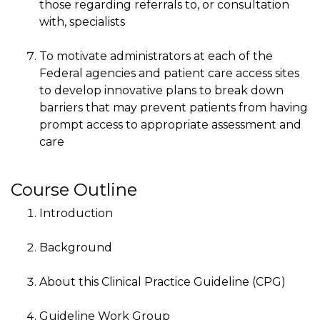
those regarding referrals to, or consultation
with, specialists
To motivate administrators at each of the
Federal agencies and patient care access sites
to develop innovative plans to break down
barriers that may prevent patients from having
prompt access to appropriate assessment and
care
Course Outline
Introduction
Background
About this Clinical Practice Guideline (CPG)
Guideline Work Group