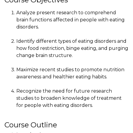
Analyze present research to comprehend
brain functions affected in people with eating
disorders.
Identify different types of eating disorders and
how food restriction, binge eating, and purging
change brain structure.
Maximize recent studies to promote nutrition
awareness and healthier eating habits.
Recognize the need for future research
studies to broaden knowledge of treatment
for people with eating disorders.
Course Outline