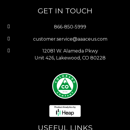
GET IN TOUCH
866-850-5999
customer.service@aaaceus.com
12081 W. Alameda Pkwy
Unit 426, Lakewood, CO 80228
USEFUL LINKS