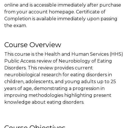
online and is accessible immediately after purchase
from your account homepage. Certificate of
Completion is available immediately upon passing
the exam.
Course Overview
This course is the Health and Human Services (HHS)
Public Access review of Neurobiology of Eating
Disorders. This review provides current
neurobiological research for eating disorders in
children, adolescents, and young adults up to 25
years of age, demonstrating a progression in
improving methodologies highlighting present
knowledge about eating disorders.
Course Objectives