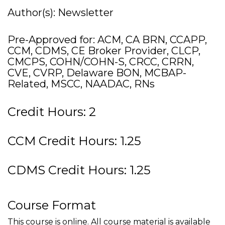
Author(s): Newsletter
Pre-Approved for: ACM, CA BRN, CCAPP,
CCM, CDMS, CE Broker Provider, CLCP,
CMCPS, COHN/COHN-S, CRCC, CRRN,
CVE, CVRP, Delaware BON, MCBAP-
Related, MSCC, NAADAC, RNs
Credit Hours: 2
CCM Credit Hours: 1.25
CDMS Credit Hours: 1.25
Course Format
This course is online. All course material is available