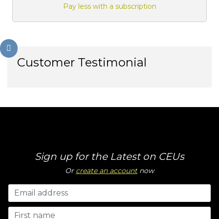
Pay less with a subscription
Customer Testimonial
Sign up for the Latest on CEUs
Or
create an account
now