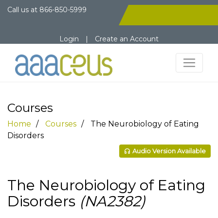
Call us at
866-850-5999
Login
|
Create an Account
Courses
Home
Courses
The Neurobiology of Eating
Disorders
Audio Version Available
The Neurobiology of Eating
Disorders
(NA2382)