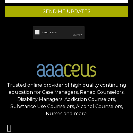
SEND ME UPDATES
Trusted online provider of high quality continuing
education for Case Managers, Rehab Counselors,
Disability Managers, Addiction Counselors,
Substance Use Counselors, Alcohol Counselors,
Nurses and more!