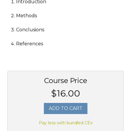
Introduction
Methods
Conclusions
References
Course Price
$16.00
ADD TO CART
Pay less with bundled CEs