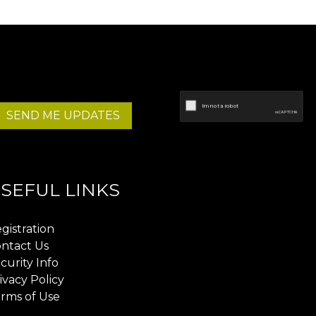
SEND ME UPDATES
SEFUL LINKS
gistration
ntact Us
curity Info
ivacy Policy
rms of Use