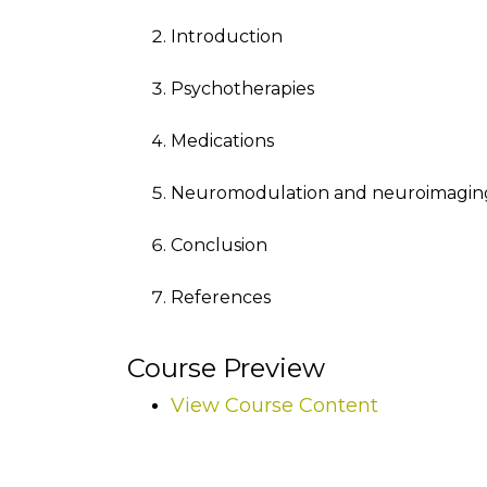
Introduction
Psychotherapies
Medications
Neuromodulation and neuroimagin
Conclusion
References
Course Preview
View Course Content