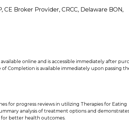
, CE Broker Provider, CRCC, Delaware BON,
is available online and is accessible immediately after pur
of Completion is available immediately upon passing th
es for progress reviews in utilizing Therapies for Eating
t summary analysis of treatment options and demonstrate
 for better health outcomes.