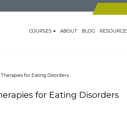
COURSES
ABOUT
BLOG
RESOURCE
Therapies for Eating Disorders
erapies for Eating Disorders