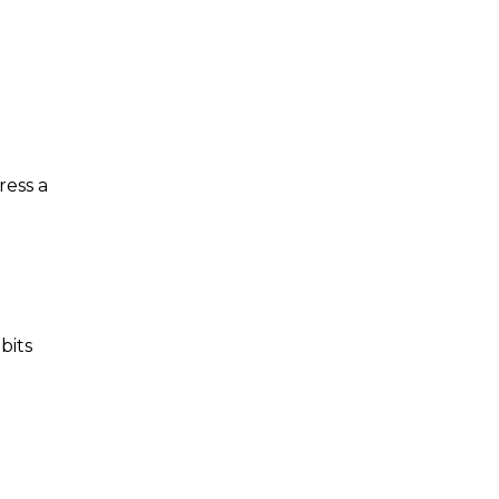
ress a
bits