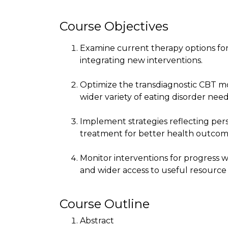
Course Objectives
Examine current therapy options for
integrating new interventions.
Optimize the transdiagnostic CBT mod
wider variety of eating disorder need
Implement strategies reflecting p
treatment for better health outcom
Monitor interventions for progress w
and wider access to useful resource 
Course Outline
Abstract