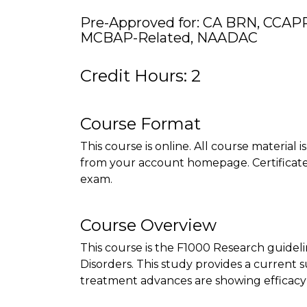
Pre-Approved for: CA BRN, CCAPP
MCBAP-Related, NAADAC
Credit Hours: 2
Course Format
This course is online. All course material 
from your account homepage. Certificate 
exam.
Course Overview
This course is the F1000 Research guidelin
Disorders. This study provides a curren
treatment advances are showing efficacy