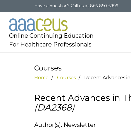
Have a question?
Call us at
866-850-5999
Online Continuing Education
For Healthcare Professionals
Courses
Home
Courses
Recent Advances in 
Recent Advances in Th
(DA2368)
Author(s): Newsletter