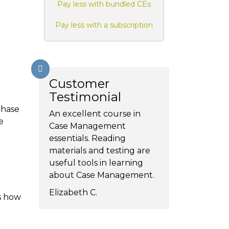
Pay less with bundled CEs
Pay less with a subscription
Customer
Testimonial
chase
An excellent course in
e
Case Management
essentials. Reading
materials and testing are
useful tools in learning
about Case Management.
Elizabeth C.
s how