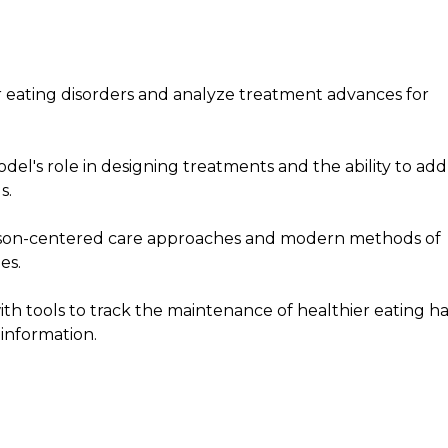
 eating disorders and analyze treatment advances for
el's role in designing treatments and the ability to add
s.
erson-centered care approaches and modern methods of
es.
ith tools to track the maintenance of healthier eating ha
information.