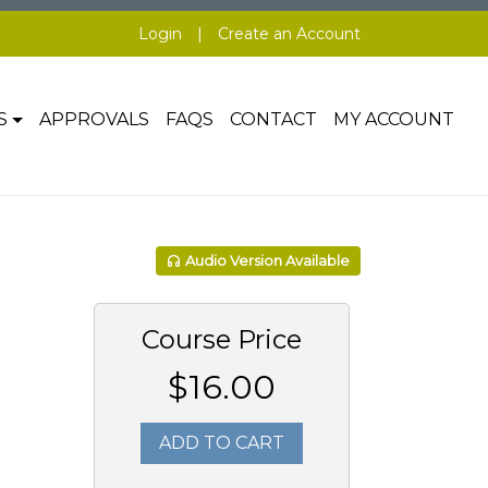
Login
|
Create an Account
S
APPROVALS
FAQS
CONTACT
MY ACCOUNT
Audio Version Available
Course Price
$16.00
ADD TO CART