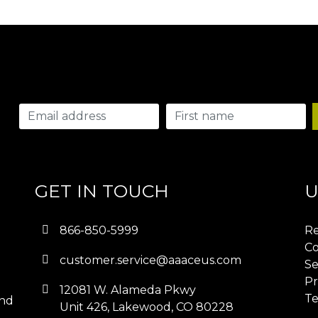
GET IN TOUCH
U
866-850-5999
Re
Co
customer.service@aaaceus.com
Se
Pr
12081 W. Alameda Pkwy
Te
and
Unit 426, Lakewood, CO 80228