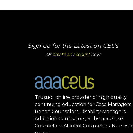
Sign up for the Latest on CEUs
Or
create an account
now
Trusted online provider of high quality
continuing education for Case Managers,
Rehab Counselors, Disability Managers,
Addiction Counselors, Substance Use
Counselors, Alcohol Counselors, Nurses 
more!