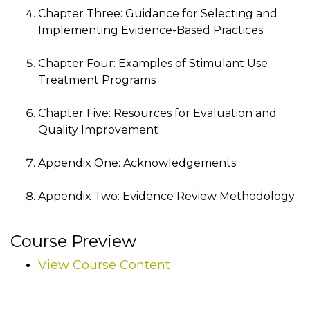
Chapter Three: Guidance for Selecting and
Implementing Evidence-Based Practices
Chapter Four: Examples of Stimulant Use
Treatment Programs
Chapter Five: Resources for Evaluation and
Quality Improvement
Appendix One: Acknowledgements
Appendix Two: Evidence Review Methodology
Course Preview
View Course Content