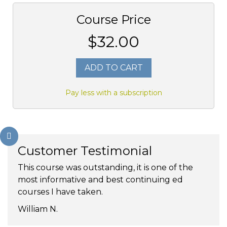
Course Price
$32.00
ADD TO CART
Pay less with a subscription
Customer Testimonial
This course was outstanding, it is one of the
most informative and best continuing ed
courses I have taken.
William N.