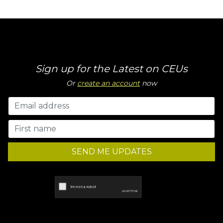
Sign up for the Latest on CEUs
Or
create an account
now
SEND ME UPDATES