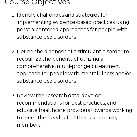
Course Objectives
Identify challenges and strategies for
implementing evidence-based practices using
person-centered approaches for people with
substance use disorders.
Define the diagnosis of a stimulant disorder to
recognize the benefits of utilizing a
comprehensive, multi-pronged treatment
approach for people with mental illness and/or
substance use disorders.
Review the research data, develop
recommendations for best practices, and
educate healthcare providers towards working
to meet the needs of all their community
members.