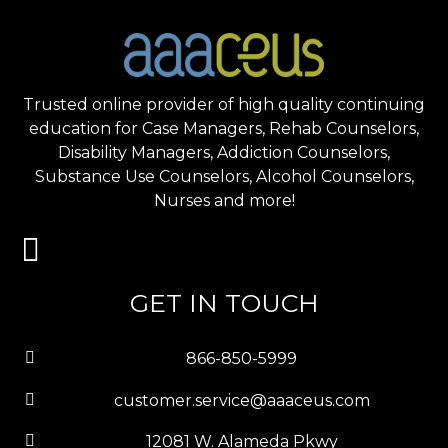
Trusted online provider of high quality continuing
education for Case Managers, Rehab Counselors,
Disability Managers, Addiction Counselors,
Substance Use Counselors, Alcohol Counselors,
Nurses and more!
GET IN TOUCH
866-850-5999
customer.service@aaaceus.com
12081 W. Alameda Pkwy