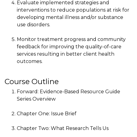
Evaluate implemented strategies and
interventions to reduce populations at risk for
developing mental illness and/or substance
use disorders.
Monitor treatment progress and community
feedback for improving the quality-of-care
services resulting in better client health
outcomes.
Course Outline
Forward: Evidence-Based Resource Guide
Series Overview
Chapter One: Issue Brief
Chapter Two: What Research Tells Us