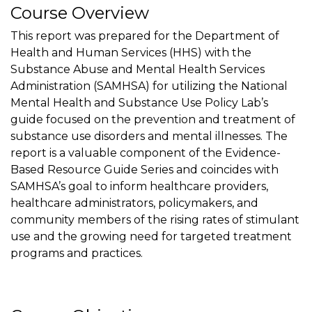
Course Overview
This report was prepared for the Department of
Health and Human Services (HHS) with the
Substance Abuse and Mental Health Services
Administration (SAMHSA) for utilizing the National
Mental Health and Substance Use Policy Lab’s
guide focused on the prevention and treatment of
substance use disorders and mental illnesses. The
report is a valuable component of the Evidence-
Based Resource Guide Series and coincides with
SAMHSA’s goal to inform healthcare providers,
healthcare administrators, policymakers, and
community members of the rising rates of stimulant
use and the growing need for targeted treatment
programs and practices.