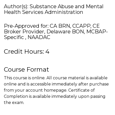
Author(s): Substance Abuse and Mental
Health Services Administration
Pre-Approved for: CA BRN, CCAPP, CE
Broker Provider, Delaware BON, MCBAP-
Specific , NAADAC
Credit Hours: 4
Course Format
This course is online. All course material is available
online and is accessible immediately after purchase
from your account homepage. Certificate of
Completion is available immediately upon passing
the exam.