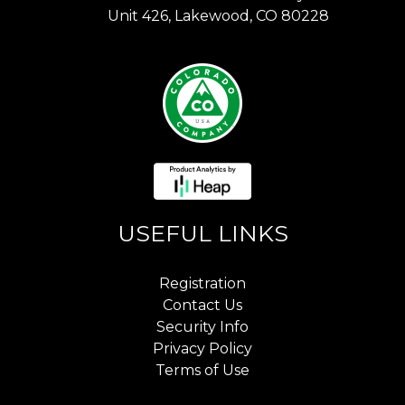
Unit 426, Lakewood, CO 80228
USEFUL LINKS
Registration
Contact Us
Security Info
Privacy Policy
Terms of Use