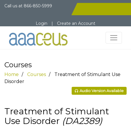
Call us at
866-850-5999
Login
|
Create an Account
Courses
Home
Courses
Treatment of Stimulant Use
Disorder
Audio Version Available
Treatment of Stimulant
Use Disorder
(DA2389)