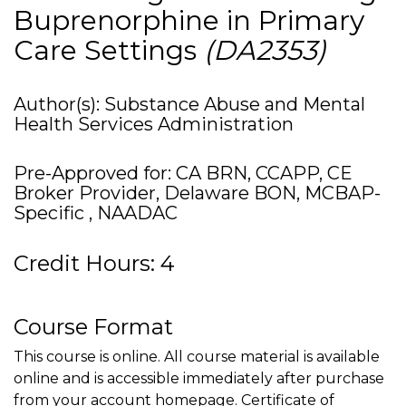
Buprenorphine in Primary
Care Settings
(DA2353)
Author(s): Substance Abuse and Mental
Health Services Administration
Pre-Approved for: CA BRN, CCAPP, CE
Broker Provider, Delaware BON, MCBAP-
Specific , NAADAC
Credit Hours: 4
Course Format
This course is online. All course material is available
online and is accessible immediately after purchase
from your account homepage. Certificate of