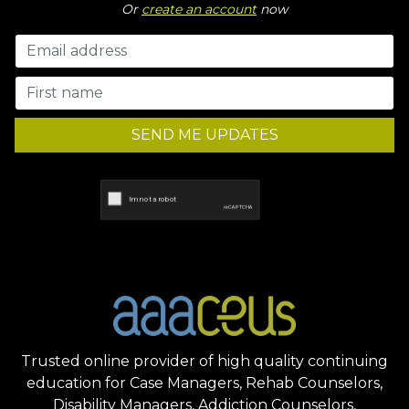
Or
create an account
now
SEND ME UPDATES
Trusted online provider of high quality continuing
education for Case Managers, Rehab Counselors,
Disability Managers, Addiction Counselors,