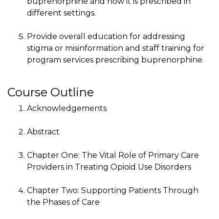
buprenorphine and how it is prescribed in
different settings.
Provide overall education for addressing
stigma or misinformation and staff training for
program services prescribing buprenorphine.
Course Outline
Acknowledgements
Abstract
Chapter One: The Vital Role of Primary Care
Providers in Treating Opioid Use Disorders
Chapter Two: Supporting Patients Through
the Phases of Care