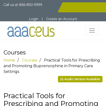
Call us at
866-850-5999
Login
|
Create an Account
Courses
Home
Courses
Practical Tools for Prescribing
and Promoting Buprenorphine in Primary Care
Settings
Audio Version Available
Practical Tools for
Prescribing and Promoting