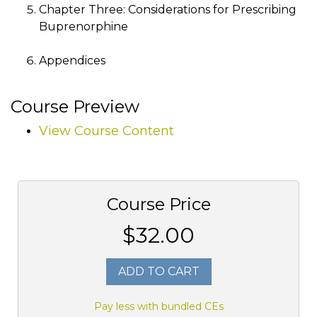
Chapter Three: Considerations for Prescribing
Buprenorphine
Appendices
Course Preview
View Course Content
Course Price
$32.00
ADD TO CART
Pay less with bundled CEs