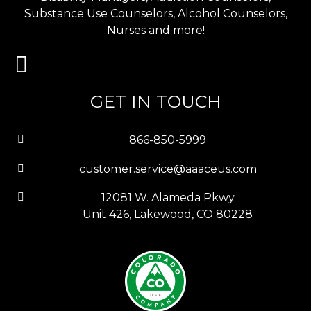
Substance Use Counselors, Alcohol Counselors,
Nurses and more!
GET IN TOUCH
866-850-5999
customer.service@aaaceus.com
12081 W. Alameda Pkwy
Unit 426, Lakewood, CO 80228