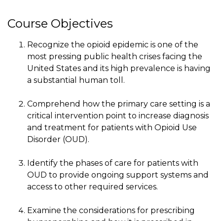
Course Objectives
Recognize the opioid epidemic is one of the
most pressing public health crises facing the
United States and its high prevalence is having
a substantial human toll.
Comprehend how the primary care setting is a
critical intervention point to increase diagnosis
and treatment for patients with Opioid Use
Disorder (OUD).
Identify the phases of care for patients with
OUD to provide ongoing support systems and
access to other required services.
Examine the considerations for prescribing