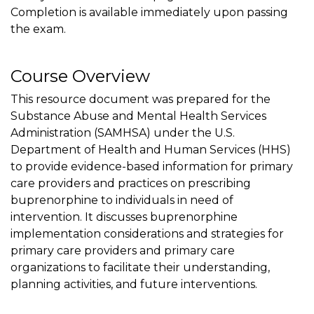
Completion is available immediately upon passing
the exam.
Course Overview
This resource document was prepared for the
Substance Abuse and Mental Health Services
Administration (SAMHSA) under the U.S.
Department of Health and Human Services (HHS)
to provide evidence-based information for primary
care providers and practices on prescribing
buprenorphine to individuals in need of
intervention. It discusses buprenorphine
implementation considerations and strategies for
primary care providers and primary care
organizations to facilitate their understanding,
planning activities, and future interventions.