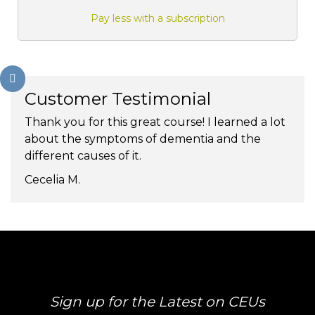
Pay less with a subscription
Customer Testimonial
Thank you for this great course! I learned a lot
about the symptoms of dementia and the
different causes of it.
Cecelia M.
Sign up for the Latest on CEUs