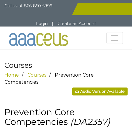
Call us at
866-850-5999
Login
|
Create an Account
Courses
Home
Courses
Prevention Core
Competencies
Audio Version Available
Prevention Core
Competencies
(DA2357)