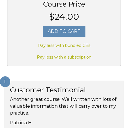
Course Price
$24.00
ADD TO CART
Pay less with bundled CEs
Pay less with a subscription
Customer Testimonial
Another great course. Well written with lots of
valuable information that will carry over to my
practice.
Patricia H.