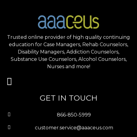
Trusted online provider of high quality continuing
education for Case Managers, Rehab Counselors,
Disability Managers, Addiction Counselors,
Substance Use Counselors, Alcohol Counselors,
Nurses and more!
GET IN TOUCH
866-850-5999
customer.service@aaaceus.com