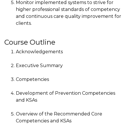
Monitor implemented systems to strive for
higher professional standards of competency
and continuous care quality improvement for
clients.
Course Outline
Acknowledgements
Executive Summary
Competencies
Development of Prevention Competencies
and KSAs
Overview of the Recommended Core
Competencies and KSAs