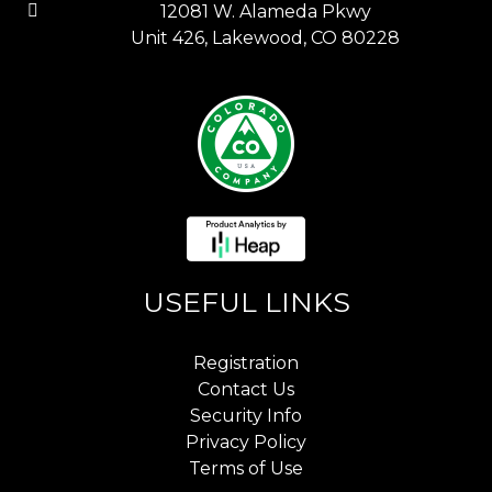
12081 W. Alameda Pkwy
Unit 426, Lakewood, CO 80228
USEFUL LINKS
Registration
Contact Us
Security Info
Privacy Policy
Terms of Use