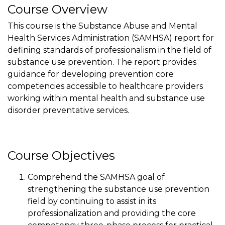
Course Overview
This course is the Substance Abuse and Mental
Health Services Administration (SAMHSA) report for
defining standards of professionalism in the field of
substance use prevention. The report provides
guidance for developing prevention core
competencies accessible to healthcare providers
working within mental health and substance use
disorder preventative services.
Course Objectives
Comprehend the SAMHSA goal of
strengthening the substance use prevention
field by continuing to assist in its
professionalization and providing the core