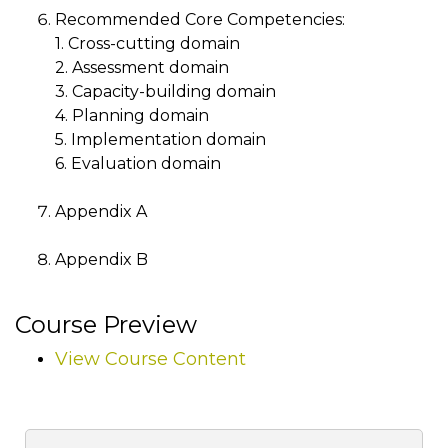
Recommended Core Competencies:
1. Cross-cutting domain
2. Assessment domain
3. Capacity-building domain
4. Planning domain
5. Implementation domain
6. Evaluation domain
Appendix A
Appendix B
Course Preview
View Course Content