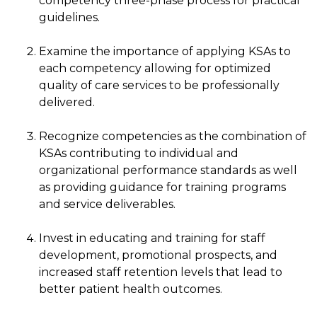
competency three-phase process for practical
guidelines.
Examine the importance of applying KSAs to
each competency allowing for optimized
quality of care services to be professionally
delivered.
Recognize competencies as the combination of
KSAs contributing to individual and
organizational performance standards as well
as providing guidance for training programs
and service deliverables.
Invest in educating and training for staff
development, promotional prospects, and
increased staff retention levels that lead to
better patient health outcomes.