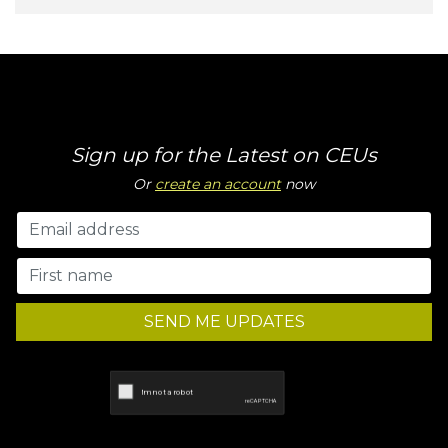
Sign up for the Latest on CEUs
Or
create an account
now
SEND ME UPDATES