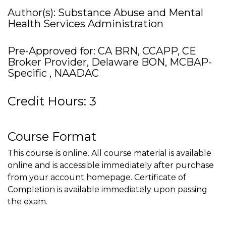
Author(s): Substance Abuse and Mental
Health Services Administration
Pre-Approved for: CA BRN, CCAPP, CE
Broker Provider, Delaware BON, MCBAP-
Specific , NAADAC
Credit Hours: 3
Course Format
This course is online. All course material is available
online and is accessible immediately after purchase
from your account homepage. Certificate of
Completion is available immediately upon passing
the exam.