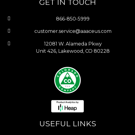
GET IN TOUCH
866-850-5999
customer.service@aaaceus.com
12081 W. Alameda Pkwy
Unit 426, Lakewood, CO 80228
USEFUL LINKS