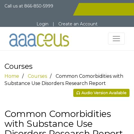
Call us at
866-850-5999
Login
|
Create an Account
Courses
Home
Courses
Common Comorbidities with
Substance Use Disorders Research Report
Audio Version Available
Common Comorbidities
with Substance Use
Disorders Research Report