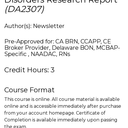
(DA2307)
Author(s): Newsletter
Pre-Approved for: CA BRN, CCAPP, CE
Broker Provider, Delaware BON, MCBAP-
Specific , NAADAC, RNs
Credit Hours: 3
Course Format
This course is online. All course material is available
online and is accessible immediately after purchase
from your account homepage. Certificate of
Completion is available immediately upon passing
the exam.