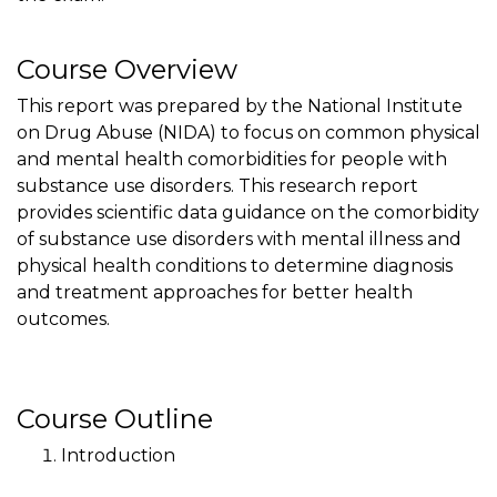
Course Overview
This report was prepared by the National Institute
on Drug Abuse (NIDA) to focus on common physical
and mental health comorbidities for people with
substance use disorders. This research report
provides scientific data guidance on the comorbidity
of substance use disorders with mental illness and
physical health conditions to determine diagnosis
and treatment approaches for better health
outcomes.
Course Outline
Introduction