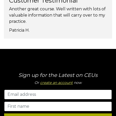
Customer Testimonial
Another great course. Well written with lots of
valuable information that will carry over to my
practice.
Patricia H.
Sign up for the Latest on CEUs
Or
create an account
now