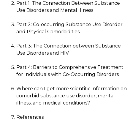
Part 1: The Connection Between Substance
Use Disorders and Mental Illness
Part 2: Co-occurring Substance Use Disorder
and Physical Comorbidities
Part 3: The Connection between Substance
Use Disorders and HIV
Part 4: Barriers to Comprehensive Treatment
for Individuals with Co-Occurring Disorders
Where can I get more scientific information on
comorbid substance use disorder, mental
illness, and medical conditions?
References