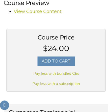
Course Preview
View Course Content
Course Price
$24.00
ADD TO CART
Pay less with bundled CEs
Pay less with a subscription