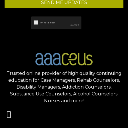
SEND ME UPDATES
Trusted online provider of high quality continuing
education for Case Managers, Rehab Counselors,
Disability Managers, Addiction Counselors,
Substance Use Counselors, Alcohol Counselors,
Nurses and more!