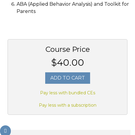
ABA (Applied Behavior Analysis) and Toolkit for
Parents
Course Price
$40.00
ADD TO CART
Pay less with bundled CEs
Pay less with a subscription