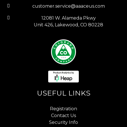
customer.service@aaaceus.com
12081 W. Alameda Pkwy
Unit 426, Lakewood, CO 80228
USEFUL LINKS
Registration
Contact Us
Security Info