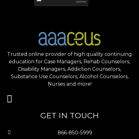
Trusted online provider of high quality continuing
education for Case Managers, Rehab Counselors,
Disability Managers, Addiction Counselors,
Substance Use Counselors, Alcohol Counselors,
Nurses and more!
GET IN TOUCH
866-850-5999