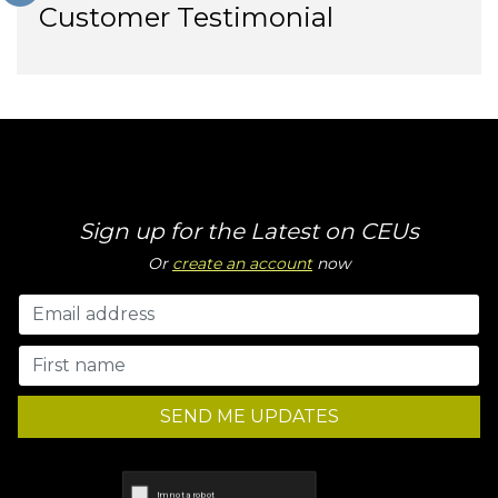
Customer Testimonial
Sign up for the Latest on CEUs
Or
create an account
now
SEND ME UPDATES