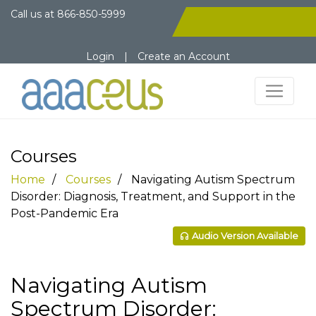
Call us at
866-850-5999
Login
|
Create an Account
Courses
Home
Courses
Navigating Autism Spectrum
Disorder: Diagnosis, Treatment, and Support in the
Post-Pandemic Era
Audio Version Available
Navigating Autism
Spectrum Disorder: