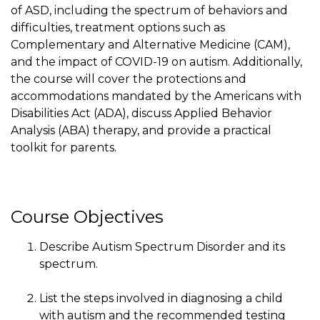
of ASD, including the spectrum of behaviors and
difficulties, treatment options such as
Complementary and Alternative Medicine (CAM),
and the impact of COVID-19 on autism. Additionally,
the course will cover the protections and
accommodations mandated by the Americans with
Disabilities Act (ADA), discuss Applied Behavior
Analysis (ABA) therapy, and provide a practical
toolkit for parents.
Course Objectives
Describe Autism Spectrum Disorder and its
spectrum.
List the steps involved in diagnosing a child
with autism and the recommended testing