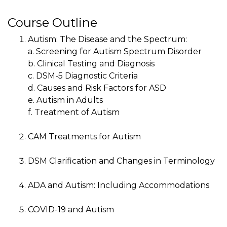
Course Outline
Autism: The Disease and the Spectrum:
a. Screening for Autism Spectrum Disorder
b. Clinical Testing and Diagnosis
c. DSM-5 Diagnostic Criteria
d. Causes and Risk Factors for ASD
e. Autism in Adults
f. Treatment of Autism
CAM Treatments for Autism
DSM Clarification and Changes in Terminology
ADA and Autism: Including Accommodations
COVID-19 and Autism