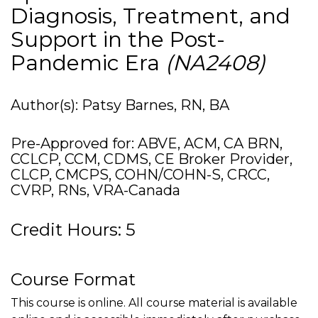
Diagnosis, Treatment, and
Support in the Post-
Pandemic Era
(NA2408)
Author(s): Patsy Barnes, RN, BA
Pre-Approved for: ABVE, ACM, CA BRN,
CCLCP, CCM, CDMS, CE Broker Provider,
CLCP, CMCPS, COHN/COHN-S, CRCC,
CVRP, RNs, VRA-Canada
Credit Hours: 5
Course Format
This course is online. All course material is available