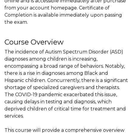
online and is accessible immediately after purchase
from your account homepage. Certificate of
Completion is available immediately upon passing
the exam.
Course Overview
The incidence of Autism Spectrum Disorder (ASD)
diagnoses among children is increasing,
encompassing a broad range of behaviors. Notably,
there is a rise in diagnoses among Black and
Hispanic children. Concurrently, there is a significant
shortage of specialized caregivers and therapists.
The COVID-19 pandemic exacerbated this issue,
causing delays in testing and diagnosis, which
deprived children of critical time for treatment and
services.
This course will provide a comprehensive overview