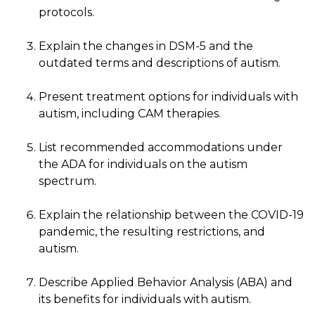
protocols.
Explain the changes in DSM-5 and the
outdated terms and descriptions of autism.
Present treatment options for individuals with
autism, including CAM therapies.
List recommended accommodations under
the ADA for individuals on the autism
spectrum.
Explain the relationship between the COVID-19
pandemic, the resulting restrictions, and
autism.
Describe Applied Behavior Analysis (ABA) and
its benefits for individuals with autism.