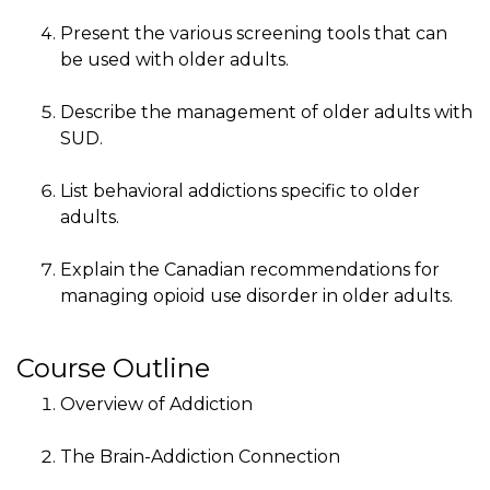
Present the various screening tools that can
be used with older adults.
Describe the management of older adults with
SUD.
List behavioral addictions specific to older
adults.
Explain the Canadian recommendations for
managing opioid use disorder in older adults.
Course Outline
Overview of Addiction
The Brain-Addiction Connection