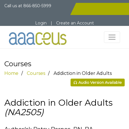
Call us at
866-850-5999
Login
|
Create an Account
Courses
Home
Courses
Addiction in Older Adults
Audio Version Available
Addiction in Older Adults
(NA2505)