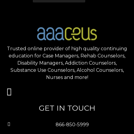
Trusted online provider of high quality continuing
education for Case Managers, Rehab Counselors,
Disability Managers, Addiction Counselors,
Substance Use Counselors, Alcohol Counselors,
Nurses and more!
GET IN TOUCH
866-850-5999