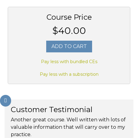
Course Price
$40.00
ADD TO CART
Pay less with bundled CEs
Pay less with a subscription
Customer Testimonial
Another great course. Well written with lots of
valuable information that will carry over to my
practice.