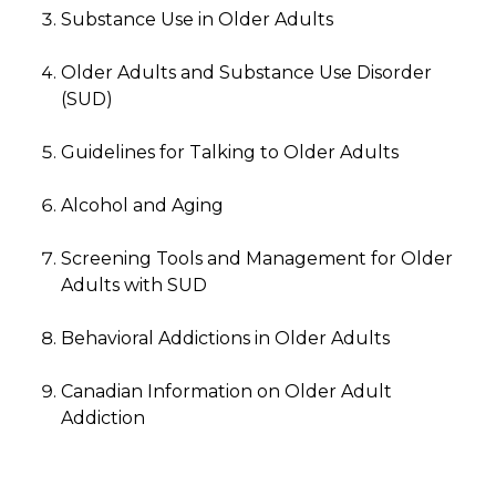
Substance Use in Older Adults
Older Adults and Substance Use Disorder
(SUD)
Guidelines for Talking to Older Adults
Alcohol and Aging
Screening Tools and Management for Older
Adults with SUD
Behavioral Addictions in Older Adults
Canadian Information on Older Adult
Addiction