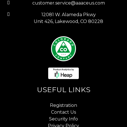
customer.service@aaaceus.com
12081 W. Alameda Pkwy
Unit 426, Lakewood, CO 80228
USEFUL LINKS
Registration
Contact Us
Security Info
Privacy Policy