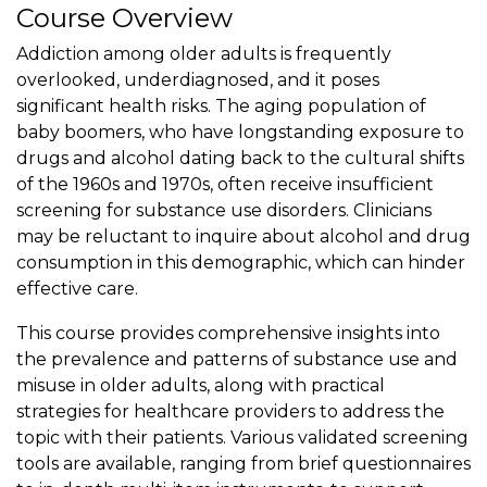
Course Overview
Addiction among older adults is frequently
overlooked, underdiagnosed, and it poses
significant health risks. The aging population of
baby boomers, who have longstanding exposure to
drugs and alcohol dating back to the cultural shifts
of the 1960s and 1970s, often receive insufficient
screening for substance use disorders. Clinicians
may be reluctant to inquire about alcohol and drug
consumption in this demographic, which can hinder
effective care.
This course provides comprehensive insights into
the prevalence and patterns of substance use and
misuse in older adults, along with practical
strategies for healthcare providers to address the
topic with their patients. Various validated screening
tools are available, ranging from brief questionnaires