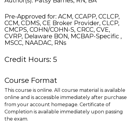
Author(s): Patsy Barnes, RN, BA
Pre-Approved for: ACM, CCAPP, CCLCP,
CCM, CDMS, CE Broker Provider, CLCP,
CMCPS, COHN/COHN-S, CRCC, CVE,
CVRP, Delaware BON, MCBAP-Specific ,
MSCC, NAADAC, RNs
Credit Hours: 5
Course Format
This course is online. All course material is available
online and is accessible immediately after purchase
from your account homepage. Certificate of
Completion is available immediately upon passing
the exam.