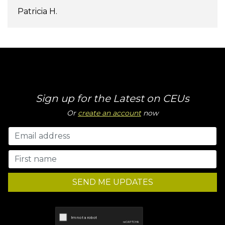
Patricia H.
Sign up for the Latest on CEUs
Or
create an account
now
SEND ME UPDATES