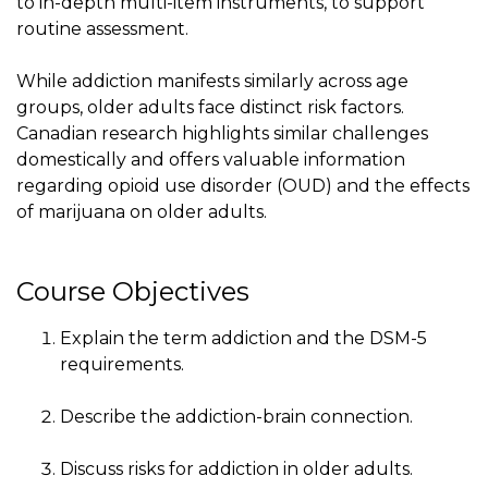
to in-depth multi-item instruments, to support
routine assessment.
While addiction manifests similarly across age
groups, older adults face distinct risk factors.
Canadian research highlights similar challenges
domestically and offers valuable information
regarding opioid use disorder (OUD) and the effects
of marijuana on older adults.
Course Objectives
Explain the term addiction and the DSM-5
requirements.
Describe the addiction-brain connection.
Discuss risks for addiction in older adults.