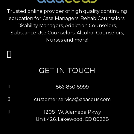
Trusted online provider of high quality continuing
education for Case Managers, Rehab Counselors,
Disability Managers, Addiction Counselors,
Substance Use Counselors, Alcohol Counselors,
Nurses and more!
GET IN TOUCH
866-850-5999
customer.service@aaaceus.com
12081 W. Alameda Pkwy
Unit 426, Lakewood, CO 80228