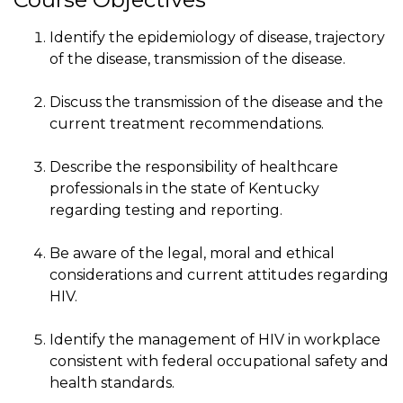
Identify the epidemiology of disease, trajectory
of the disease, transmission of the disease.
Discuss the transmission of the disease and the
current treatment recommendations.
Describe the responsibility of healthcare
professionals in the state of Kentucky
regarding testing and reporting.
Be aware of the legal, moral and ethical
considerations and current attitudes regarding
HIV.
Identify the management of HIV in workplace
consistent with federal occupational safety and
health standards.