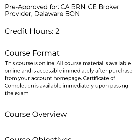
Pre-Approved for: CA BRN, CE Broker
Provider, Delaware BON
Credit Hours: 2
Course Format
This course is online. All course material is available
online and is accessible immediately after purchase
from your account homepage. Certificate of
Completion is available immediately upon passing
the exam.
Course Overview
Course Objectives