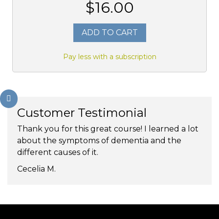
$16.00
ADD TO CART
Pay less with a subscription
Customer Testimonial
Thank you for this great course! I learned a lot
about the symptoms of dementia and the
different causes of it.
Cecelia M.