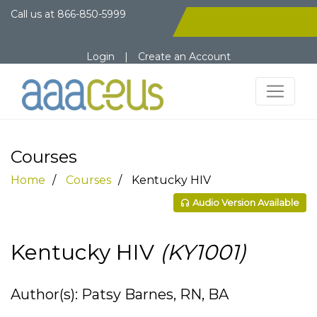
Call us at
866-850-5999
Login
|
Create an Account
Courses
Home
Courses
Kentucky HIV
Audio Version Available
Kentucky HIV
(KY1001)
Author(s): Patsy Barnes, RN, BA