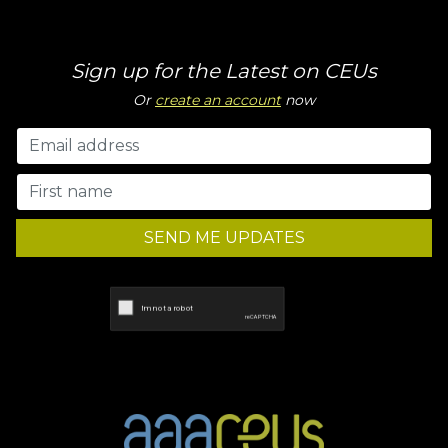
Sign up for the Latest on CEUs
Or
create an account
now
SEND ME UPDATES