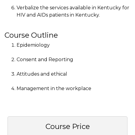
Verbalize the services available in Kentucky for
HIV and AIDs patients in Kentucky.
Course Outline
Epidemiology
Consent and Reporting
Attitudes and ethical
Management in the workplace
Course Price