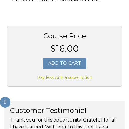
Course Price
$16.00
ADD TO CART
Pay less with a subscription
Customer Testimonial
Thank you for this opportunity. Grateful for all
I have learned. Will refer to this book like a