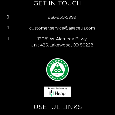
GET IN TOUCH
866-850-5999
customer.service@aaaceus.com
12081 W. Alameda Pkwy
Unit 426, Lakewood, CO 80228
USEFUL LINKS