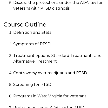
Discuss the protections under the ADA law for
veterans with PTSD diagnosis.
Course Outline
Definition and Stats
Symptoms of PTSD
Treatment options: Standard Treatments and
Alternative Treatment
Controversy over marijuana and PTSD
Screening for PTSD
Programs in West Virginia for veterans
Protections under ADA law for PTSD