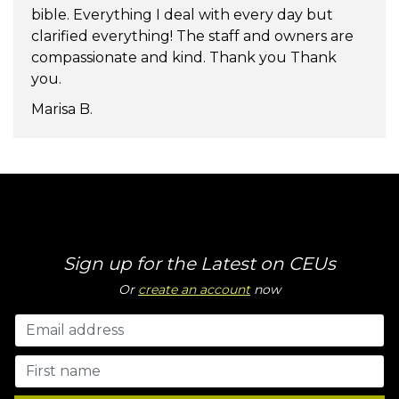
bible. Everything I deal with every day but
clarified everything! The staff and owners are
compassionate and kind. Thank you Thank
you.
Marisa B.
Sign up for the Latest on CEUs
Or
create an account
now