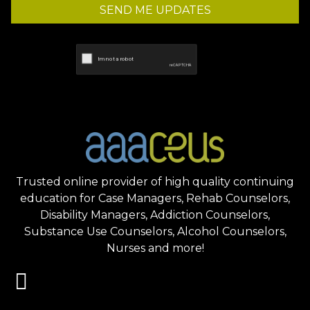
SEND ME UPDATES
Trusted online provider of high quality continuing
education for Case Managers, Rehab Counselors,
Disability Managers, Addiction Counselors,
Substance Use Counselors, Alcohol Counselors,
Nurses and more!