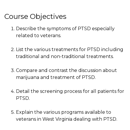
Course Objectives
Describe the symptoms of PTSD especially
related to veterans.
List the various treatments for PTSD including
traditional and non-traditional treatments.
Compare and contrast the discussion about
marijuana and treatment of PTSD.
Detail the screening process for all patients for
PTSD.
Explain the various programs available to
veterans in West Virginia dealing with PTSD.