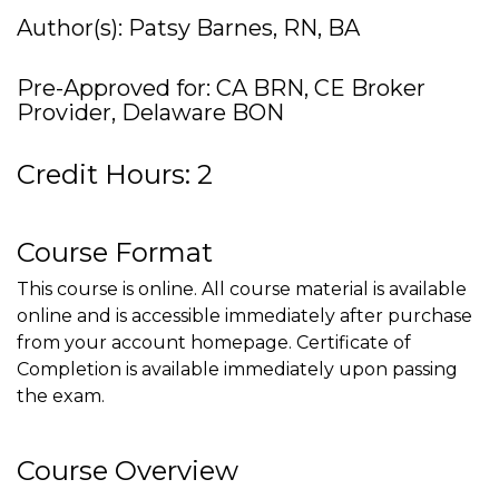
Author(s): Patsy Barnes, RN, BA
Pre-Approved for: CA BRN, CE Broker
Provider, Delaware BON
Credit Hours: 2
Course Format
This course is online. All course material is available
online and is accessible immediately after purchase
from your account homepage. Certificate of
Completion is available immediately upon passing
the exam.
Course Overview