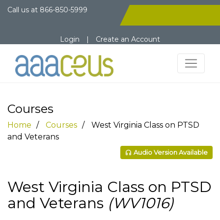
Call us at
866-850-5999
Login
|
Create an Account
Courses
Home
Courses
West Virginia Class on PTSD
and Veterans
Audio Version Available
West Virginia Class on PTSD
and Veterans
(WV1016)