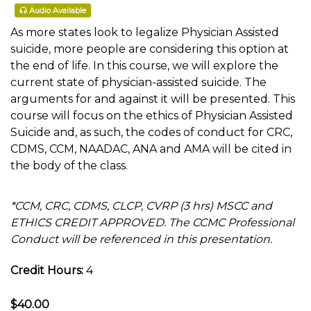
Audio Available
As more states look to legalize Physician Assisted
suicide, more people are considering this option at
the end of life. In this course, we will explore the
current state of physician-assisted suicide. The
arguments for and against it will be presented. This
course will focus on the ethics of Physician Assisted
Suicide and, as such, the codes of conduct for CRC,
CDMS, CCM, NAADAC, ANA and AMA will be cited in
the body of the class.
*CCM, CRC, CDMS, CLCP, CVRP (3 hrs) MSCC and
ETHICS CREDIT APPROVED. The CCMC Professional
Conduct will be referenced in this presentation.
Credit Hours:
4
$40.00