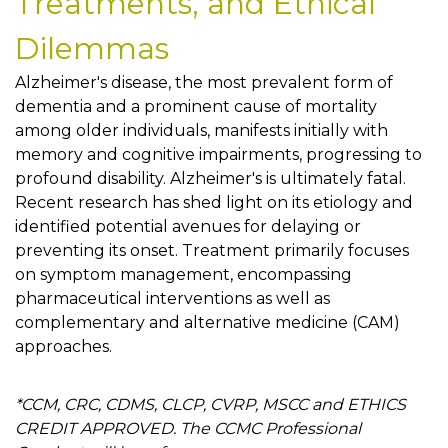
Treatments, and Ethical
Dilemmas
Alzheimer's disease, the most prevalent form of
dementia and a prominent cause of mortality
among older individuals, manifests initially with
memory and cognitive impairments, progressing to
profound disability. Alzheimer's is ultimately fatal.
Recent research has shed light on its etiology and
identified potential avenues for delaying or
preventing its onset. Treatment primarily focuses
on symptom management, encompassing
pharmaceutical interventions as well as
complementary and alternative medicine (CAM)
approaches.
*CCM, CRC, CDMS, CLCP, CVRP, MSCC and ETHICS
CREDIT APPROVED. The CCMC Professional