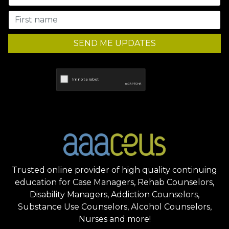
SEND ME UPDATES
Trusted online provider of high quality continuing
education for Case Managers, Rehab Counselors,
Disability Managers, Addiction Counselors,
Substance Use Counselors, Alcohol Counselors,
Nurses and more!