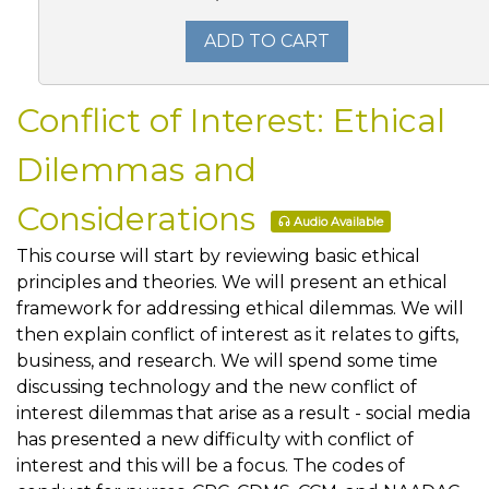
ADD TO CART
Conflict of Interest: Ethical
Dilemmas and
Considerations
Audio Available
This course will start by reviewing basic ethical
principles and theories. We will present an ethical
framework for addressing ethical dilemmas. We will
then explain conflict of interest as it relates to gifts,
business, and research. We will spend some time
discussing technology and the new conflict of
interest dilemmas that arise as a result - social media
has presented a new difficulty with conflict of
interest and this will be a focus. The codes of