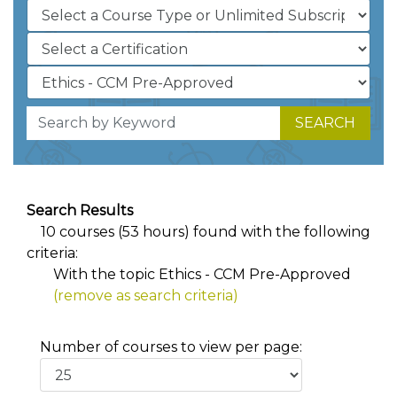
SEARCH
Search Results
10 courses (53 hours) found with the following
criteria:
With the topic Ethics - CCM Pre-Approved
(remove as search criteria)
Number of courses to view per page: