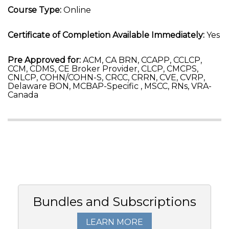
Course Type:
Online
Certificate of Completion Available Immediately:
Yes
Pre Approved for:
ACM, CA BRN, CCAPP, CCLCP,
CCM, CDMS, CE Broker Provider, CLCP, CMCPS,
CNLCP, COHN/COHN-S, CRCC, CRRN, CVE, CVRP,
Delaware BON, MCBAP-Specific , MSCC, RNs, VRA-
Canada
Bundles and Subscriptions
LEARN MORE