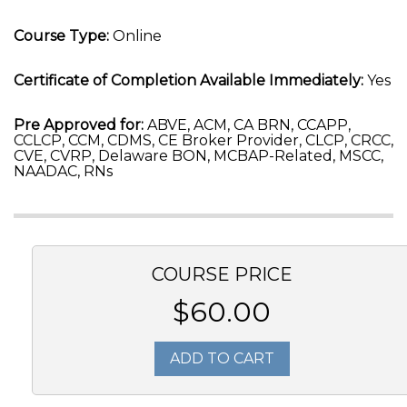
Course Type:
Online
Certificate of Completion Available Immediately:
Yes
Pre Approved for:
ABVE, ACM, CA BRN, CCAPP,
CCLCP, CCM, CDMS, CE Broker Provider, CLCP, CRCC,
CVE, CVRP, Delaware BON, MCBAP-Related, MSCC,
NAADAC, RNs
COURSE PRICE
$60.00
ADD TO CART