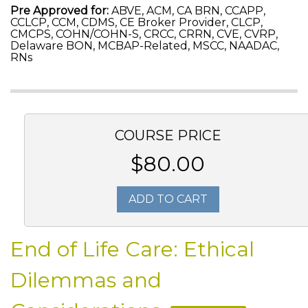
Pre Approved for:
ABVE, ACM, CA BRN, CCAPP,
CCLCP, CCM, CDMS, CE Broker Provider, CLCP,
CMCPS, COHN/COHN-S, CRCC, CRRN, CVE, CVRP,
Delaware BON, MCBAP-Related, MSCC, NAADAC,
RNs
COURSE PRICE
$80.00
ADD TO CART
End of Life Care: Ethical
Dilemmas and