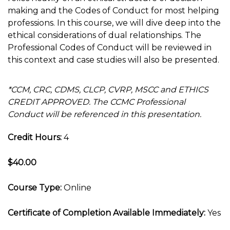
making and the Codes of Conduct for most helping
professions. In this course, we will dive deep into the
ethical considerations of dual relationships. The
Professional Codes of Conduct will be reviewed in
this context and case studies will also be presented.
*CCM, CRC, CDMS, CLCP, CVRP, MSCC and ETHICS
CREDIT APPROVED. The CCMC Professional
Conduct will be referenced in this presentation.
Credit Hours:
4
$40.00
Course Type:
Online
Certificate of Completion Available Immediately:
Yes