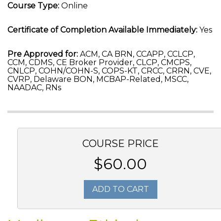
Course Type:
Online
Certificate of Completion Available Immediately:
Yes
Pre Approved for:
ACM, CA BRN, CCAPP, CCLCP,
CCM, CDMS, CE Broker Provider, CLCP, CMCPS,
CNLCP, COHN/COHN-S, COPS-KT, CRCC, CRRN, CVE,
CVRP, Delaware BON, MCBAP-Related, MSCC,
NAADAC, RNs
COURSE PRICE
$60.00
ADD TO CART