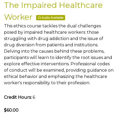
The Impaired Healthcare
Worker
Audio Available
This ethics course tackles the dual challenges
posed by impaired healthcare workers: those
struggling with drug addiction and the issue of
drug diversion from patients and institutions.
Delving into the causes behind these problems,
participants will learn to identify the root issues and
explore effective interventions. Professional codes
of conduct will be examined, providing guidance on
ethical behavior and emphasizing the healthcare
worker's responsibility to their profession.
Credit Hours:
6
$60.00