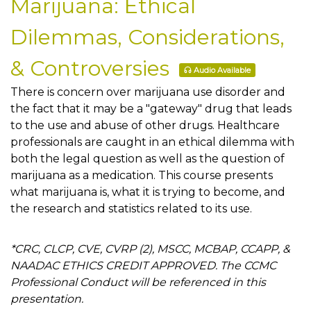
Marijuana: Ethical
Dilemmas, Considerations,
& Controversies
Audio Available
There is concern over marijuana use disorder and
the fact that it may be a "gateway" drug that leads
to the use and abuse of other drugs. Healthcare
professionals are caught in an ethical dilemma with
both the legal question as well as the question of
marijuana as a medication. This course presents
what marijuana is, what it is trying to become, and
the research and statistics related to its use.
*CRC, CLCP, CVE, CVRP (2), MSCC, MCBAP, CCAPP, &
NAADAC ETHICS CREDIT APPROVED. The CCMC
Professional Conduct will be referenced in this
presentation.