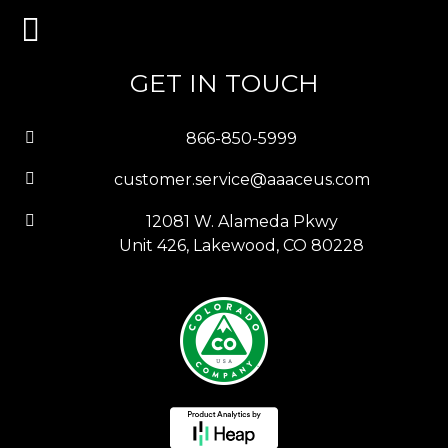
GET IN TOUCH
866-850-5999
customer.service@aaaceus.com
12081 W. Alameda Pkwy
Unit 426, Lakewood, CO 80228