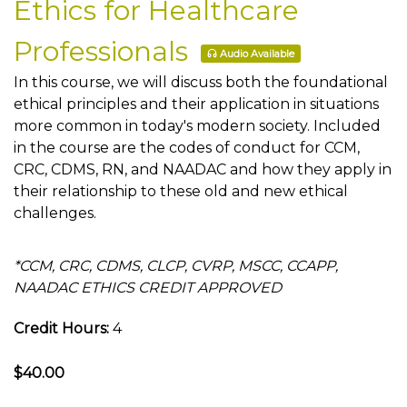
Ethics for Healthcare
Professionals
Audio Available
In this course, we will discuss both the foundational
ethical principles and their application in situations
more common in today's modern society. Included
in the course are the codes of conduct for CCM,
CRC, CDMS, RN, and NAADAC and how they apply in
their relationship to these old and new ethical
challenges.
*CCM, CRC, CDMS, CLCP, CVRP, MSCC, CCAPP,
NAADAC ETHICS CREDIT APPROVED
Credit Hours:
4
$40.00