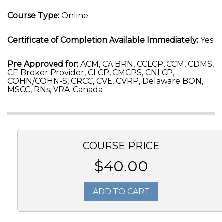
Course Type:
Online
Certificate of Completion Available Immediately:
Yes
Pre Approved for:
ACM, CA BRN, CCLCP, CCM, CDMS,
CE Broker Provider, CLCP, CMCPS, CNLCP,
COHN/COHN-S, CRCC, CVE, CVRP, Delaware BON,
MSCC, RNs, VRA-Canada
COURSE PRICE
$40.00
ADD TO CART