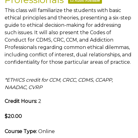
Audio Available
This class will familiarize the students with basic
ethical principles and theories, presenting a six-step
guide to ethical decision-making for addressing
such issues. It will also present the Codes of
Conduct for CDMS, CRC, CCM, and Addiction
Professionals regarding common ethical dilemmas,
including conflict of interest, dual relationships, and
confidentiality for those particular areas of practice.
*ETHICS credit for CCM, CRCC, CDMS, CCAPP,
NAADAC, CVRP
Credit Hours:
2
$20.00
Course Type:
Online