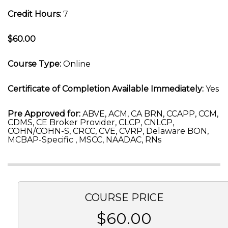
Credit Hours:
7
$60.00
Course Type:
Online
Certificate of Completion Available Immediately:
Yes
Pre Approved for:
ABVE, ACM, CA BRN, CCAPP, CCM,
CDMS, CE Broker Provider, CLCP, CNLCP,
COHN/COHN-S, CRCC, CVE, CVRP, Delaware BON,
MCBAP-Specific , MSCC, NAADAC, RNs
COURSE PRICE
$60.00