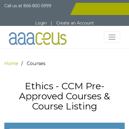
Call us at
866-850-5999
Login
|
Create an Account
Home
Courses
Ethics - CCM Pre-
Approved Courses &
Course Listing