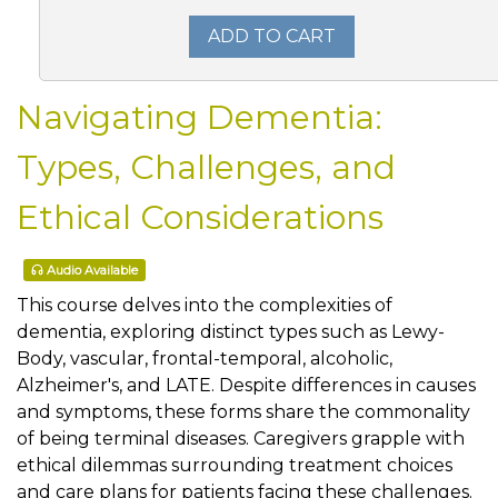
ADD TO CART
Navigating Dementia:
Types, Challenges, and
Ethical Considerations
Audio Available
This course delves into the complexities of
dementia, exploring distinct types such as Lewy-
Body, vascular, frontal-temporal, alcoholic,
Alzheimer's, and LATE. Despite differences in causes
and symptoms, these forms share the commonality
of being terminal diseases. Caregivers grapple with
ethical dilemmas surrounding treatment choices
and care plans for patients facing these challenges.