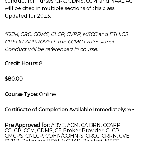
conduct for nurses, CRC, CDMS, CCM, and NAADAC
will be cited in multiple sections of this class.
Updated for 2023.
*CCM, CRC, CDMS, CLCP, CVRP, MSCC and ETHICS
CREDIT APPROVED. The CCMC Professional
Conduct will be referenced in course.
Credit Hours:
8
$80.00
Course Type:
Online
Certificate of Completion Available Immediately:
Yes
Pre Approved for:
ABVE, ACM, CA BRN, CCAPP,
CCLCP, CCM, CDMS, CE Broker Provider, CLCP,
CMCPS, CNLCP, COHN/COHN-S, CRCC, CRRN, CVE,