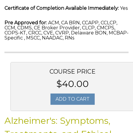
Certificate of Completion Available Immediately:
Yes
Pre Approved for:
ACM, CA BRN, CCAPP, CCLCP,
CCM, CDMS, CE Broker Provider, CLCP, CMCPS,
COPS-KT, CRCC, CVE, CVRP, Delaware BON, MCBAP-
Specific , MSCC, NAADAC, RNs
COURSE PRICE
$40.00
ADD TO CART
Alzheimer's: Symptoms,