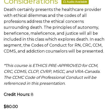
Considerations
Audio Available
Death certainly presents the healthcare provider
with ethical dilemmas and the codes of all
professions address the ethical concerns
surrounding death. The principles of autonomy,
beneficence, maleficence, and justice will all be
included in this class which explores death. In each
segment, the Codes of Conduct for RN, CRC, CCM,
CDMS, and addiction counselors will be presented.
*This course is ETHICS PRE-APPROVED for CCM,
CRC, CDMS, CLCP, CVRP, MSCC, and VRA-Canada.
The CCMC Code of Professional Conduct will be
referenced in this presentation.
Credit Hours:
8
$80.00