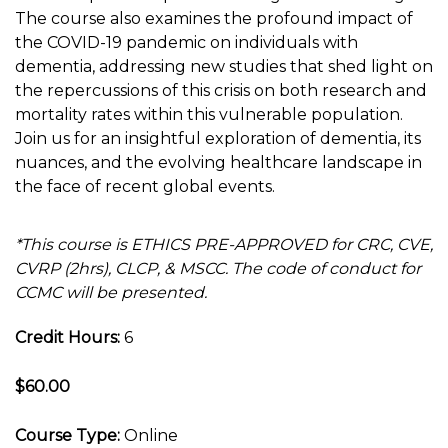
The course also examines the profound impact of
the COVID-19 pandemic on individuals with
dementia, addressing new studies that shed light on
the repercussions of this crisis on both research and
mortality rates within this vulnerable population.
Join us for an insightful exploration of dementia, its
nuances, and the evolving healthcare landscape in
the face of recent global events.
*This course is ETHICS PRE-APPROVED for CRC, CVE,
CVRP (2hrs), CLCP, & MSCC. The code of conduct for
CCMC will be presented.
Credit Hours:
6
$60.00
Course Type:
Online