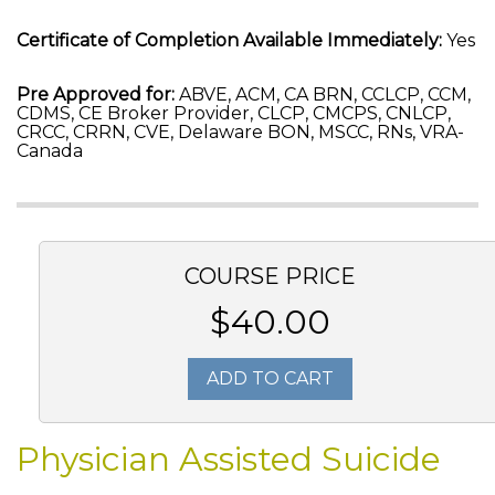
Certificate of Completion Available Immediately:
Yes
Pre Approved for:
ABVE, ACM, CA BRN, CCLCP, CCM,
CDMS, CE Broker Provider, CLCP, CMCPS, CNLCP,
CRCC, CRRN, CVE, Delaware BON, MSCC, RNs, VRA-
Canada
COURSE PRICE
$40.00
ADD TO CART
Physician Assisted Suicide