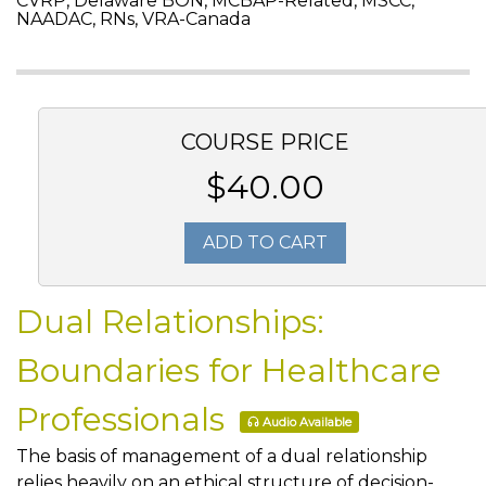
CVRP, Delaware BON, MCBAP-Related, MSCC,
NAADAC, RNs, VRA-Canada
COURSE PRICE
$40.00
ADD TO CART
Dual Relationships:
Boundaries for Healthcare
Professionals
Audio Available
The basis of management of a dual relationship
relies heavily on an ethical structure of decision-