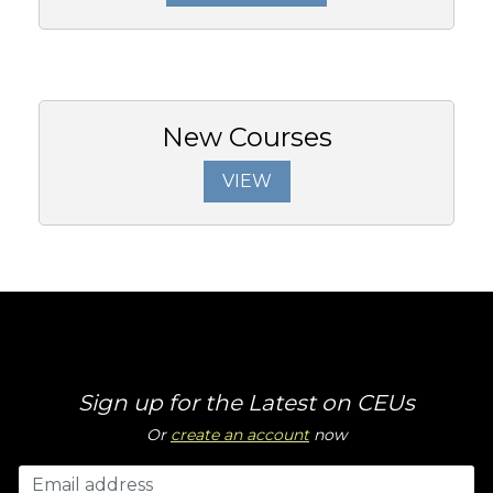
New Courses
VIEW
Sign up for the Latest on CEUs
Or
create an account
now