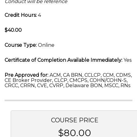
Conduct will be reference
Credit Hours:
4
$40.00
Course Type:
Online
Certificate of Completion Available Immediately:
Yes
Pre Approved for:
ACM, CA BRN, CCLCP, CCM, CDMS,
CE Broker Provider, CLCP, CMCPS, COHN/COHN-S,
CRCC, CRRN, CVE, CVRP, Delaware BON, MSCC, RNs
COURSE PRICE
$80.00