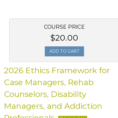
COURSE PRICE
$20.00
ADD TO CART
2026 Ethics Framework for
Case Managers, Rehab
Counselors, Disability
Managers, and Addiction
Professionals