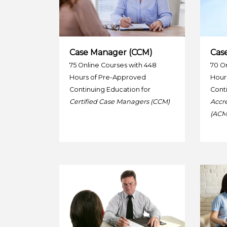
Case Manager (CCM)
Cas
75 Online Courses with 448
70 On
Hours of Pre-Approved
Hour
Continuing Education for
Conti
Certified Case Managers (CCM)
Accr
(ACM