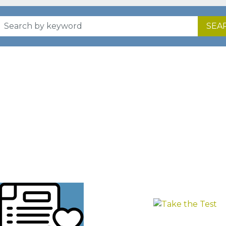
SEA
HOW IT WORKS
n at your own pace with a trusted system that puts you f
FIND YOUR
TAKE
COURSE
THE
TEST