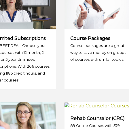
mited Subscriptions
Course Packages
BEST DEAL. Choose your
Course packages are a great
ourses with 12 month, 2
way to save money on groups
 or 5 year Unlimited
of courses with similar topics.
riptions. With 206 courses
ing 1185 credit hours, and
r courses.
Rehab Counselor (CRC)
89 Online Courses with 579