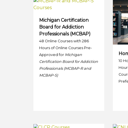
Michigan Certification
Board for Addiction
Professionals (MCBAP)
48 Online Courses with 286
Hours of Online Courses Pre-
Hom
Approved for
Michigan
10 H
Certification Board for Addiction
Hour
Professionals (MCBAP-R and
Cour
MCBAP-S)
Prefe