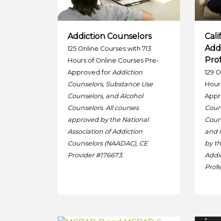
Addiction Counselors
Cali
Add
125 Online Courses with 713
Prof
Hours of Online Courses Pre-
Approved for
Addiction
129 O
Counselors, Substance Use
Hours
Counselors, and Alcohol
Appr
Counselors. All courses
Coun
approved by the National
Couns
Association of Addiction
and 
Counselors (NAADAC), CE
by th
Provider #176673.
Addi
Profe