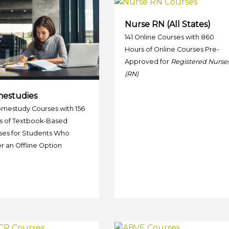
Nurse RN (All States)
141 Online Courses with 860
Hours of Online Courses Pre-
Approved for
Registered Nurse
(RN)
estudies
omestudy Courses with 156
s of Textbook-Based
ses for Students Who
r an Offline Option