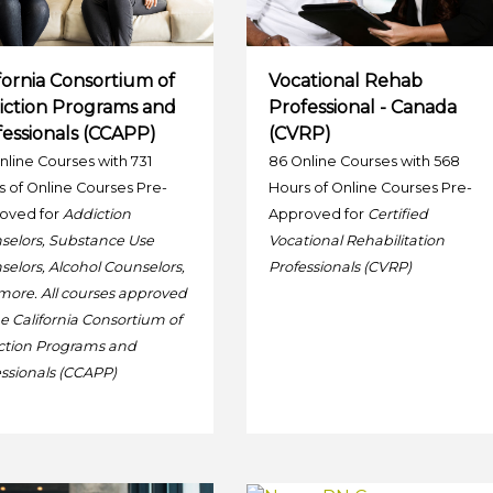
fornia Consortium of
Vocational Rehab
iction Programs and
Professional - Canada
essionals (CCAPP)
(CVRP)
nline Courses with 731
86 Online Courses with 568
 of Online Courses Pre-
Hours of Online Courses Pre-
oved for
Addiction
Approved for
Certified
selors, Substance Use
Vocational Rehabilitation
elors, Alcohol Counselors,
Professionals (CVRP)
more. All courses approved
e California Consortium of
ction Programs and
ssionals (CCAPP)