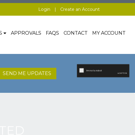
Login
|
Create an Account
S
APPROVALS
FAQS
CONTACT
MY ACCOUNT
SEND ME UPDATES
TED