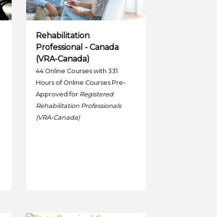
Rehabilitation
Professional - Canada
(VRA-Canada)
44 Online Courses with 331
Hours of Online Courses Pre-
Approved for
Registered
Rehabilitation Professionals
(VRA-Canada)