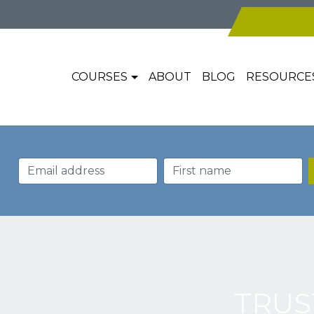
COURSES
ABOUT
BLOG
RESOURCE
TRUS