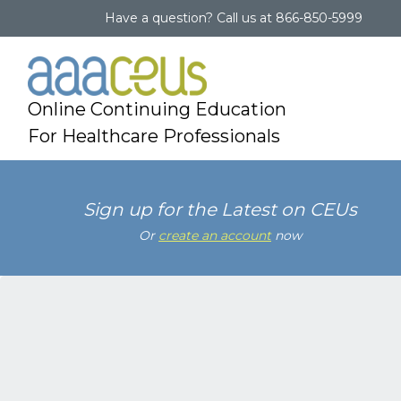
Have a question?
Call us at
866-850-5999
Online Continuing Education
For Healthcare Professionals
Sign up for the Latest on CEUs
Or
create an account
now