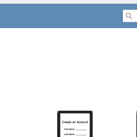
Lear
CREATE AN
ACCOUNT