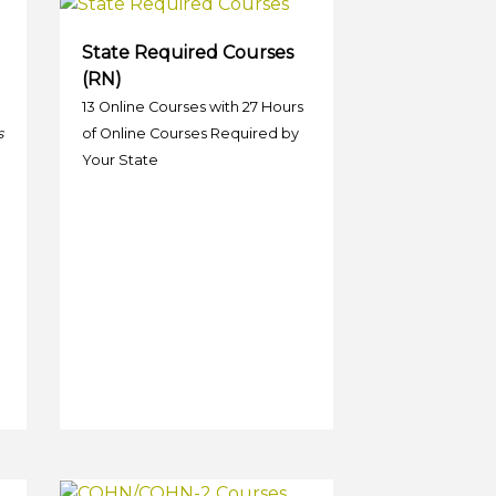
State Required Courses
(RN)
13 Online Courses with 27 Hours
s
of Online Courses Required by
Your State