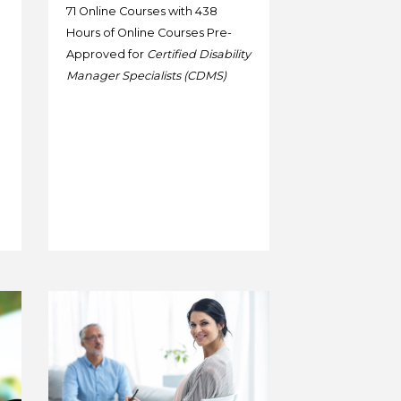
71 Online Courses with 438
Hours of Online Courses Pre-
Approved for
Certified Disability
Manager Specialists (CDMS)