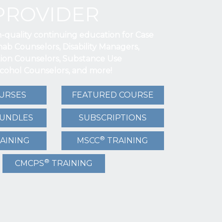
PROVIDER
h-quality continuing education for Case
ab Counselors, Disability Managers,
tion Counselors, Substance Use
lcohol Counselors, and more!
URSES
FEATURED COURSE
BUNDLES
SUBSCRIPTIONS
®
AINING
MSCC
TRAINING
®
CMCPS
TRAINING