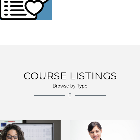
COURSE LISTINGS
Browse by Type