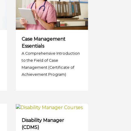
Case Management
Essentials
A Comprehensive Introduction
to the Field of Case
Management (Certificate of
Achievement Program)
Disability Manager
(CDMS)