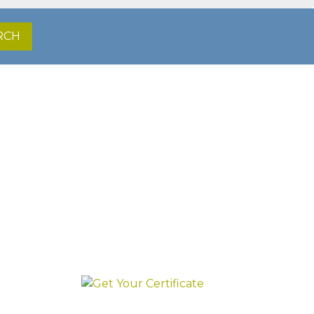
RCH
irst.
GET YOUR
CERTIFICATE
INSTANTLY