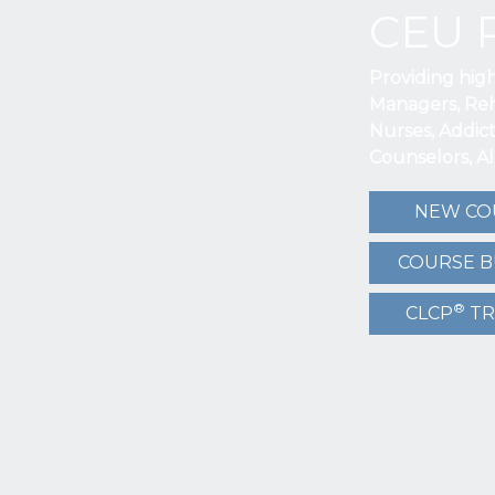
CEU 
Providing hig
Managers, Reh
Nurses, Addic
Counselors, A
NEW CO
COURSE 
®
CLCP
TR