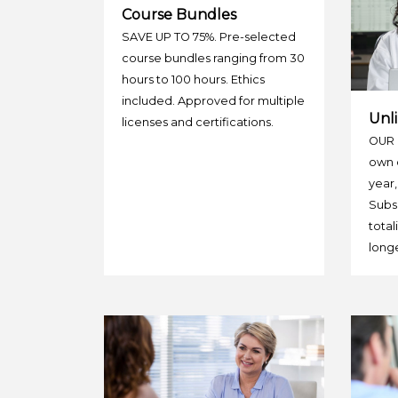
Course Bundles
SAVE UP TO 75%. Pre-selected
course bundles ranging from 30
hours to 100 hours. Ethics
included. Approved for multiple
Unli
licenses and certifications.
OUR 
own c
year,
Subsc
total
longe