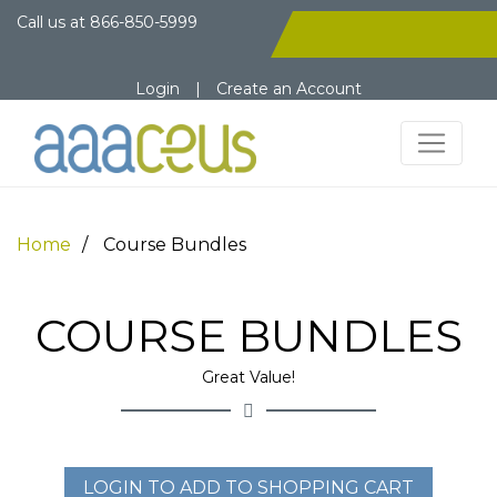
Call us at
866-850-5999
Login
|
Create an Account
Home
Course Bundles
COURSE BUNDLES
Great Value!
LOGIN TO ADD TO SHOPPING CART