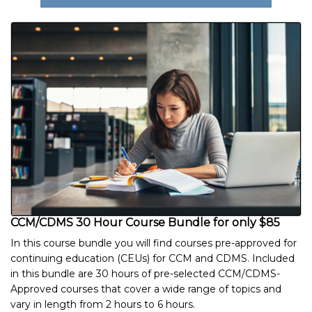
CCM/CDMS 30 Hour Course Bundle for only $85
In this course bundle you will find courses pre-approved for
continuing education (CEUs) for CCM and CDMS. Included
in this bundle are 30 hours of pre-selected CCM/CDMS-
Approved courses that cover a wide range of topics and
vary in length from 2 hours to 6 hours.