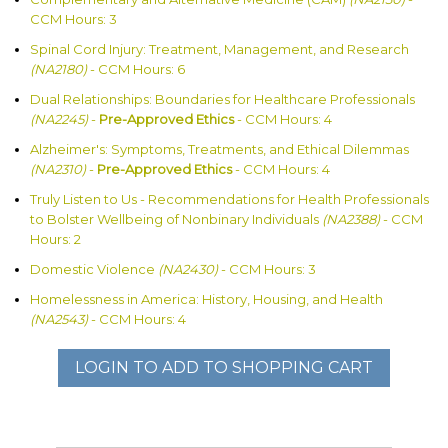
CCM Hours: 3
Spinal Cord Injury: Treatment, Management, and Research
(NA2180)
- CCM Hours: 6
Dual Relationships: Boundaries for Healthcare Professionals
(NA2245)
-
Pre-Approved Ethics
- CCM Hours: 4
Alzheimer's: Symptoms, Treatments, and Ethical Dilemmas
(NA2310)
-
Pre-Approved Ethics
- CCM Hours: 4
Truly Listen to Us - Recommendations for Health Professionals
to Bolster Wellbeing of Nonbinary Individuals
(NA2388)
- CCM
Hours: 2
Domestic Violence
(NA2430)
- CCM Hours: 3
Homelessness in America: History, Housing, and Health
(NA2543)
- CCM Hours: 4
LOGIN TO ADD TO SHOPPING CART