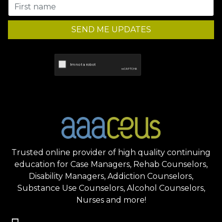
SEND ME UPDATES
Trusted online provider of high quality continuing
education for Case Managers, Rehab Counselors,
Disability Managers, Addiction Counselors,
Substance Use Counselors, Alcohol Counselors,
Nurses and more!