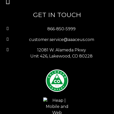
GET IN TOUCH
866-850-5999
customer.service@aaaceus.com
12081 W. Alameda Pkwy
Unit 426, Lakewood, CO 80228