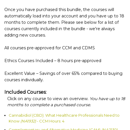
Once you have purchased this bundle, the courses will
automatically load into your account and you have up to 18
months to complete them. Please see below for a list of
courses currently included in the bundle - we're always
adding new courses.
All courses pre-approved for CCM and CDMS
Ethics Courses Included – 8 hours pre-approved
Excellent Value – Savings of over 65% compared to buying
courses individually.
Included Courses:
Click on any course to view an overview.
You have up to 18
months to complete a purchased course.
Cannabidiol (CBD): What Healthcare Professionals Need to
Know
(NA1932)
- CCM Hours: 4
Complementary and Alternative Medicine (CAM)
(NA2130)
-