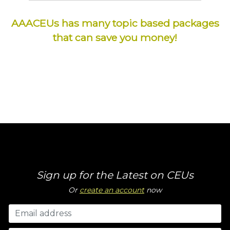
AAACEUs has many topic based packages
that can save you money!
Sign up for the Latest on CEUs
Or
create an account
now