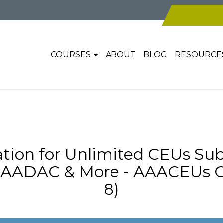
COURSES
ABOUT
BLOG
RESOURCE
tion for Unlimited CEUs Sub
AADAC & More - AAACEUs On
8)