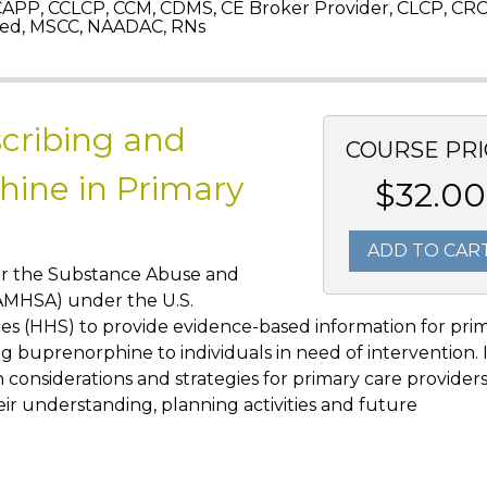
APP, CCLCP, CCM, CDMS, CE Broker Provider, CLCP, CRC
ed, MSCC, NAADAC, RNs
scribing and
COURSE PRI
ine in Primary
$32.00
ADD TO CAR
or the Substance Abuse and
SAMHSA) under the U.S.
s (HHS) to provide evidence-based information for pri
g buprenorphine to individuals in need of intervention. 
onsiderations and strategies for primary care provider
heir understanding, planning activities and future