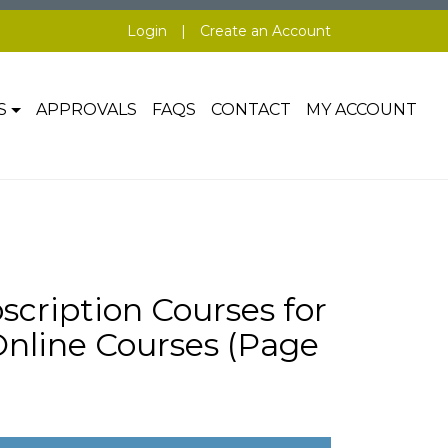
Login
|
Create an Account
S
APPROVALS
FAQS
CONTACT
MY ACCOUNT
scription Courses for
line Courses (Page