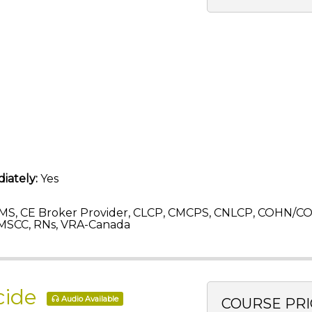
iately:
Yes
MS, CE Broker Provider, CLCP, CMCPS, CNLCP, COHN/C
MSCC, RNs, VRA-Canada
icide
Audio Available
COURSE PRI