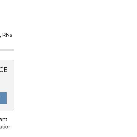
, RNs
CE
T
lant
ation