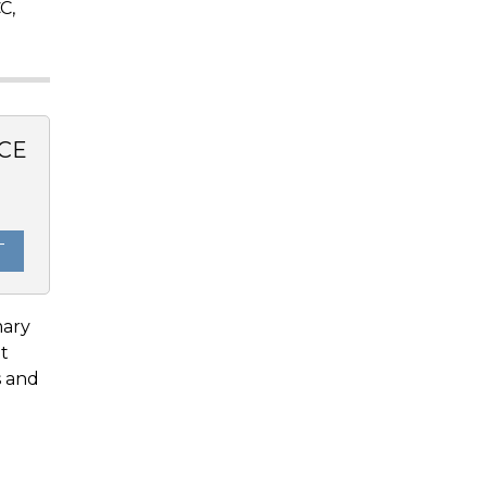
C,
CE
T
mary
It
s and