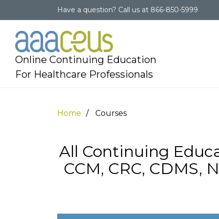
Have a question?
Call us at
866-850-5999
Online Continuing Education
For Healthcare Professionals
Home
Courses
All Continuing Educa
CCM, CRC, CDMS, N