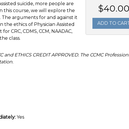
Assisted suicide, more people are
$40.0
In this course, we will explore the
e. The arguments for and against it
ADD TO CAR
n the ethics of Physician Assisted
uct for CRC, CDMS, CCM, NAADAC,
the class.
SCC and ETHICS CREDIT APPROVED. The CCMC Profession
ation.
iately:
Yes