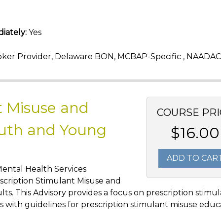
iately:
Yes
ker Provider, Delaware BON, MCBAP-Specific , NAADAC
t Misuse and
COURSE PRI
uth and Young
$16.00
ADD TO CAR
Mental Health Services
scription Stimulant Misuse and
. This Advisory provides a focus on prescription stimu
s with guidelines for prescription stimulant misuse educ