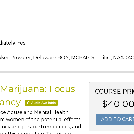
iately:
Yes
ker Provider, Delaware BON, MCBAP-Specific , NAADAC
 Marijuana: Focus
COURSE PRI
nancy
$40.0
Audio Available
ance Abuse and Mental Health
ADD TO CAR
rm women of the potential effects
nancy and postpartum periods, and
g this population. This guide