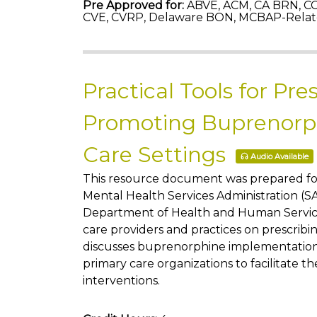
Pre Approved for:
ABVE, ACM, CA BRN, CC
CVE, CVRP, Delaware BON, MCBAP-Relat
Practical Tools for Pre
Promoting Buprenorph
Care Settings
Audio Available
This resource document was prepared f
Mental Health Services Administration (
Department of Health and Human Service
care providers and practices on prescribin
discusses buprenorphine implementation c
primary care organizations to facilitate t
interventions.