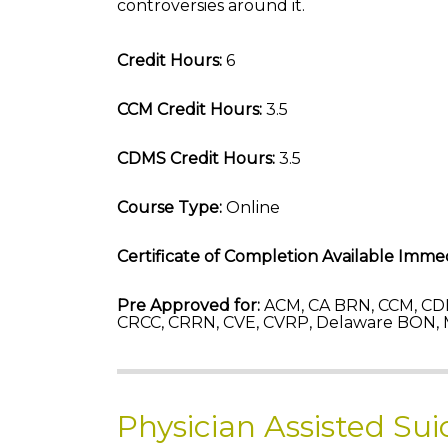
controversies around it.
Credit Hours:
6
CCM Credit Hours:
3.5
CDMS Credit Hours:
3.5
Course Type:
Online
Certificate of Completion Available Immed
Pre Approved for:
ACM, CA BRN, CCM, CD
CRCC, CRRN, CVE, CVRP, Delaware BON, 
Physician Assisted Su