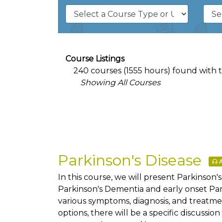
Course Listings
240 courses (1555 hours) found with the
Showing All Courses
Parkinson's Disease
A
In this course, we will present Parkinson'
Parkinson's Dementia and early onset Par
various symptoms, diagnosis, and treatme
options, there will be a specific discussi