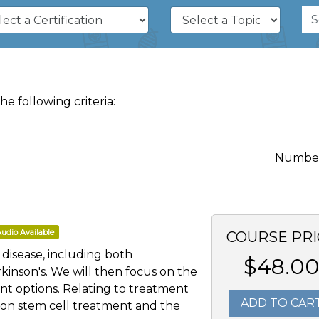
 following criteria:
Number 
udio Available
COURSE PRI
s disease, including both
$48.0
kinson's. We will then focus on the
nt options. Relating to treatment
ADD TO CAR
on on stem cell treatment and the