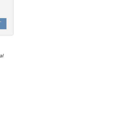
0
T
al