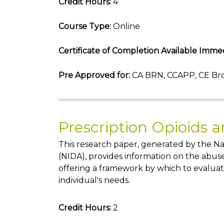
Credit Hours:
4
Course Type:
Online
Certificate of Completion Available Immed
Pre Approved for:
CA BRN, CCAPP, CE Bro
Prescription Opioids 
This research paper, generated by the Na
(NIDA), provides information on the abuse
offering a framework by which to evaluat
individual's needs.
Credit Hours:
2