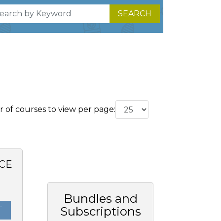
SEARCH
of courses to view per page:
CE
0
Bundles and
Subscriptions
T