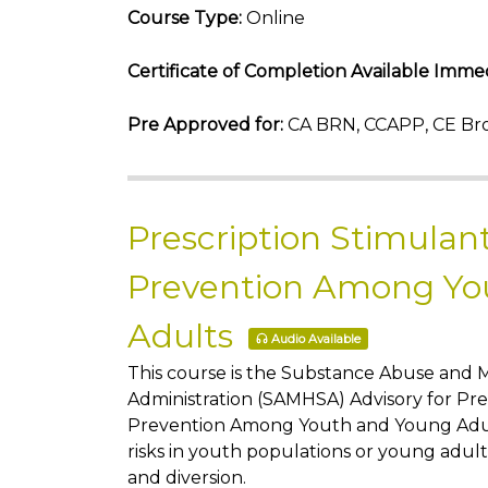
Course Type:
Online
Certificate of Completion Available Immed
Pre Approved for:
CA BRN, CCAPP, CE Bro
Prescription Stimulan
Prevention Among Yo
Adults
Audio Available
This course is the Substance Abuse and 
Administration (SAMHSA) Advisory for Pre
Prevention Among Youth and Young Adults
risks in youth populations or young adult
and diversion.