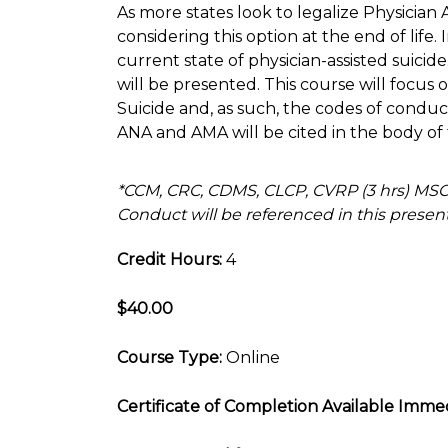
As more states look to legalize Physician 
considering this option at the end of life. 
current state of physician-assisted suicid
will be presented. This course will focus o
Suicide and, as such, the codes of cond
ANA and AMA will be cited in the body of 
*CCM, CRC, CDMS, CLCP, CVRP (3 hrs) M
Conduct will be referenced in this present
Credit Hours:
4
$40.00
Course Type:
Online
Certificate of Completion Available Immed