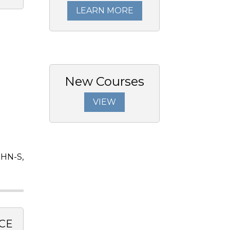
LEARN MORE
New Courses
VIEW
OHN-S,
CE