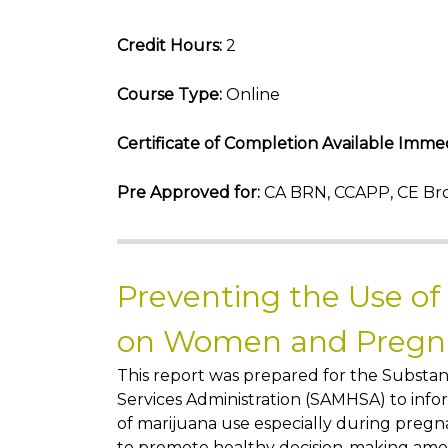
Credit Hours:
2
Course Type:
Online
Certificate of Completion Available Immed
Pre Approved for:
CA BRN, CCAPP, CE Bro
Preventing the Use of
on Women and Preg
This report was prepared for the Subst
Services Administration (SAMHSA) to info
of marijuana use especially during preg
to promote healthy decision-making amon