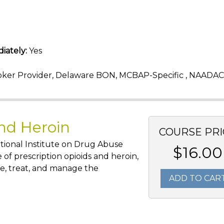
iately:
Yes
ker Provider, Delaware BON, MCBAP-Specific , NAADAC
and Heroin
COURSE PRI
tional Institute on Drug Abuse
$16.00
 of prescription opioids and heroin,
e, treat, and manage the
ADD TO CAR