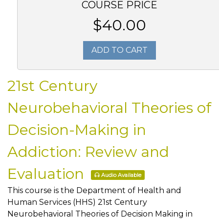
COURSE PRICE
$40.00
ADD TO CART
21st Century
Neurobehavioral Theories of
Decision-Making in
Addiction: Review and
Evaluation
Audio Available
This course is the Department of Health and
Human Services (HHS) 21st Century
Neurobehavioral Theories of Decision Making in