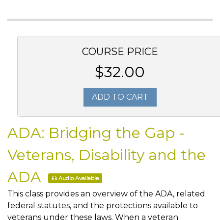
COURSE PRICE
$32.00
ADD TO CART
ADA: Bridging the Gap -
Veterans, Disability and the
ADA
Audio Available
This class provides an overview of the ADA, related
federal statutes, and the protections available to
veterans under these laws. When a veteran