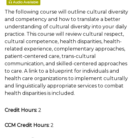
Audio Available
The following course will outline cultural diversity
and competency and how to translate a better
understanding of cultural diversity into your daily
practice. This course will review cultural respect,
cultural competence, health disparities, health-
related experience, complementary approaches,
patient-centered care, trans-cultural
communication, and skilled-centered approaches
to care. A link to a blueprint for individuals and
health care organizations to implement culturally
and linguistically appropriate services to combat
health disparities is included.
Credit Hours:
2
CCM Credit Hours:
2