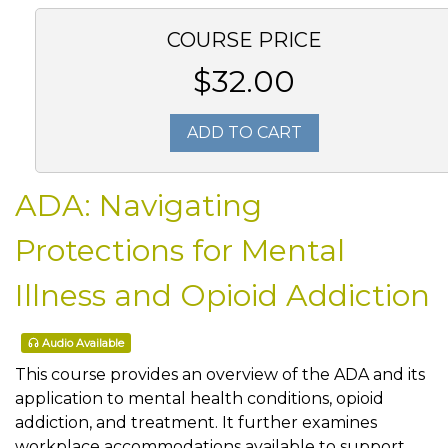
COURSE PRICE
$32.00
ADD TO CART
ADA: Navigating
Protections for Mental
Illness and Opioid Addiction
Audio Available
This course provides an overview of the ADA and its
application to mental health conditions, opioid
addiction, and treatment. It further examines
workplace accommodations available to support