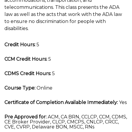
accommodations, transportation, and
telecommunications. This class presents the ADA
law as well as the acts that work with the ADA law
to ensure no discrimination for people with
disabilities.
Credit Hours:
5
CCM Credit Hours:
5
CDMS Credit Hours:
5
Course Type:
Online
Certificate of Completion Available Immediately:
Yes
Pre Approved for:
ACM, CA BRN, CCLCP, CCM, CDMS,
CE Broker Provider, CLCP, CMCPS, CNLCP, CRCC,
CVE, CVRP, Delaware BON, MSCC, RNs