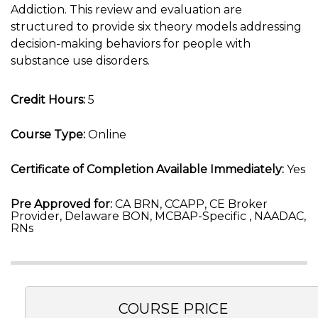
Addiction. This review and evaluation are
structured to provide six theory models addressing
decision-making behaviors for people with
substance use disorders.
Credit Hours:
5
Course Type:
Online
Certificate of Completion Available Immediately:
Yes
Pre Approved for:
CA BRN, CCAPP, CE Broker
Provider, Delaware BON, MCBAP-Specific , NAADAC,
RNs
COURSE PRICE