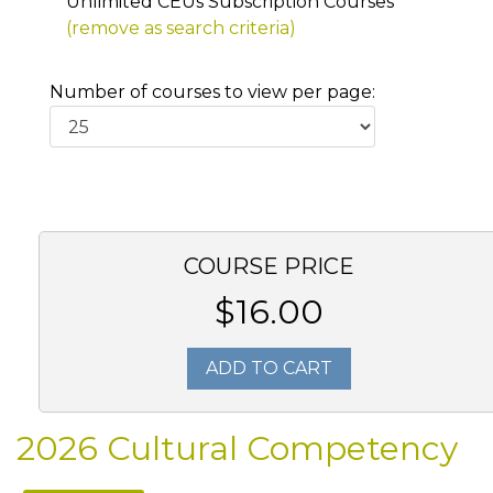
Unlimited CEUs Subscription Courses
(remove as search criteria)
Number of courses to view per page:
COURSE PRICE
$16.00
ADD TO CART
2026 Cultural Competency