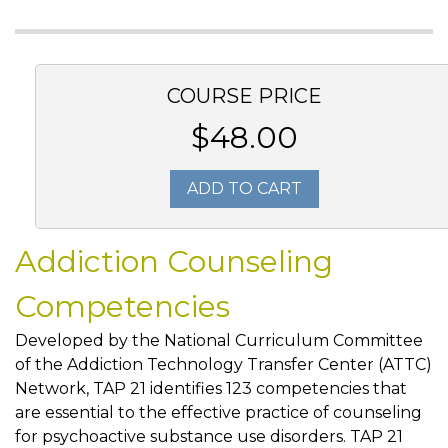
COURSE PRICE
$48.00
ADD TO CART
Addiction Counseling
Competencies
Developed by the National Curriculum Committee
of the Addiction Technology Transfer Center (ATTC)
Network, TAP 21 identifies 123 competencies that
are essential to the effective practice of counseling
for psychoactive substance use disorders. TAP 21