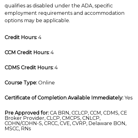
qualifies as disabled under the ADA, specific
employment requirements and accommodation
options may be applicable.
Credit Hours:
4
CCM Credit Hours:
4
CDMS Credit Hours:
4
Course Type:
Online
Certificate of Completion Available Immediately:
Yes
Pre Approved for:
CA BRN, CCLCP, CCM, CDMS, CE
Broker Provider, CLCP, CMCPS, CNLCP,
COHN/COHN-S, CRCC, CVE, CVRP, Delaware BON,
MSCC, RNs