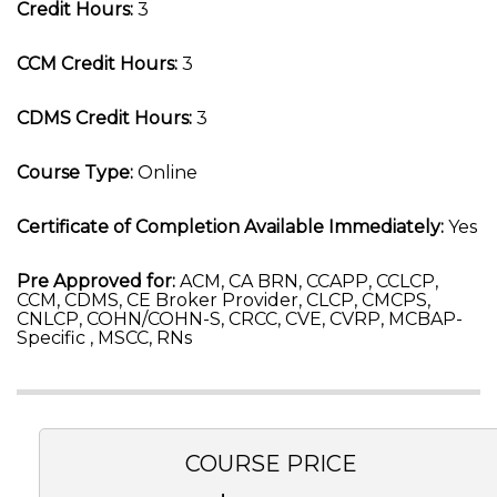
Credit Hours:
3
CCM Credit Hours:
3
CDMS Credit Hours:
3
Course Type:
Online
Certificate of Completion Available Immediately:
Yes
Pre Approved for:
ACM, CA BRN, CCAPP, CCLCP,
CCM, CDMS, CE Broker Provider, CLCP, CMCPS,
CNLCP, COHN/COHN-S, CRCC, CVE, CVRP, MCBAP-
Specific , MSCC, RNs
COURSE PRICE