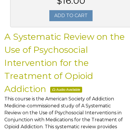
$16.00
ADD TO CART
A Systematic Review on the
Use of Psychosocial
Intervention for the
Treatment of Opioid
Addiction
Audio Available
This course is the American Society of Addiction
Medicine-commissioned study of A Systematic
Review on the Use of Psychosocial Interventions in
Conjunction with Medications for the Treatment of
Opioid Addiction. This systematic review provides