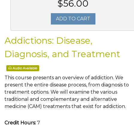
$56.00
ADD TO CART
Addictions: Disease,
Diagnosis, and Treatment
Audio Available
This course presents an overview of addiction. We
present the entire disease process, from diagnosis to
treatment options. We will examine the various
traditional and complementary and alternative
medicine (CAM) treatments that exist for addiction.
Credit Hours:
7