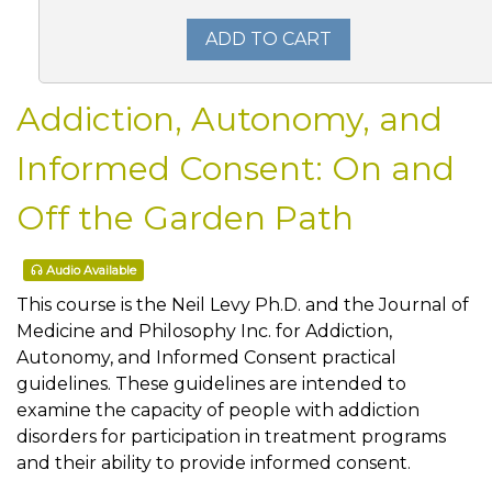
ADD TO CART
Addiction, Autonomy, and
Informed Consent: On and
Off the Garden Path
Audio Available
This course is the Neil Levy Ph.D. and the Journal of
Medicine and Philosophy Inc. for Addiction,
Autonomy, and Informed Consent practical
guidelines. These guidelines are intended to
examine the capacity of people with addiction
disorders for participation in treatment programs
and their ability to provide informed consent.