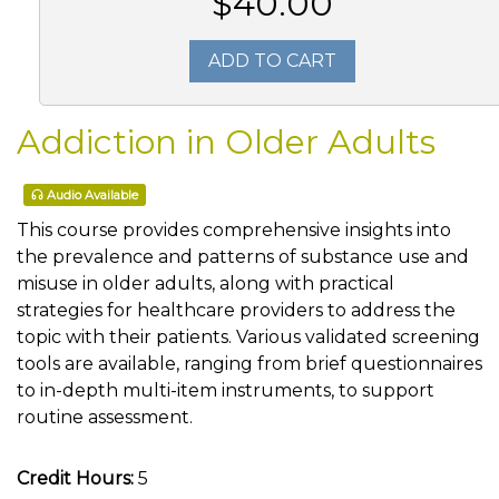
$40.00
ADD TO CART
Addiction in Older Adults
Audio Available
This course provides comprehensive insights into
the prevalence and patterns of substance use and
misuse in older adults, along with practical
strategies for healthcare providers to address the
topic with their patients. Various validated screening
tools are available, ranging from brief questionnaires
to in-depth multi-item instruments, to support
routine assessment.
Credit Hours:
5