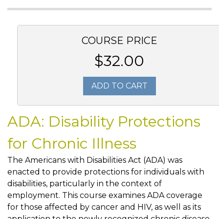
COURSE PRICE
$32.00
ADD TO CART
ADA: Disability Protections
for Chronic Illness
The Americans with Disabilities Act (ADA) was
enacted to provide protections for individuals with
disabilities, particularly in the context of
employment. This course examines ADA coverage
for those affected by cancer and HIV, as well as its
application to the newly recognized chronic disease