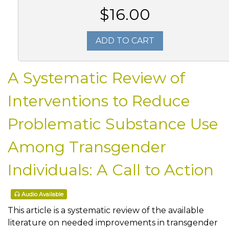
$16.00
ADD TO CART
A Systematic Review of
Interventions to Reduce
Problematic Substance Use
Among Transgender
Individuals: A Call to Action
Audio Available
This article is a systematic review of the available
literature on needed improvements in transgender