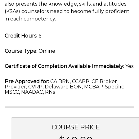
also presents the knowledge, skills, and attitudes
(KSAs) counselors need to become fully proficient
in each competency.
Credit Hours:
6
Course Type:
Online
Certificate of Completion Available Immediately:
Yes
Pre Approved for:
CA BRN, CCAPP, CE Broker
Provider, CVRP, Delaware BON, MCBAP-Specific ,
MSCC, NAADAC, RNs
COURSE PRICE