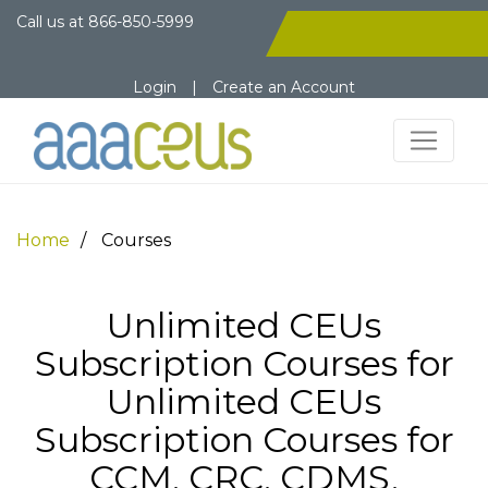
Call us at
866-850-5999
Login
|
Create an Account
Home
Courses
Unlimited CEUs
Subscription Courses for
Unlimited CEUs
Subscription Courses for
CCM, CRC, CDMS,