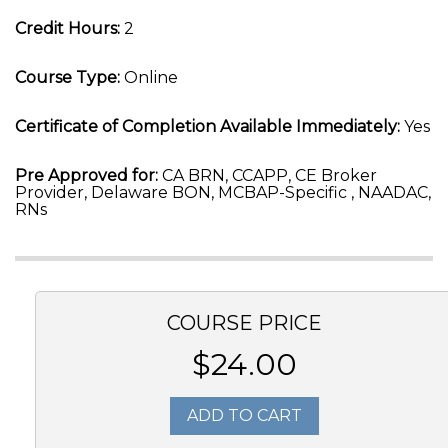
Credit Hours:
2
Course Type:
Online
Certificate of Completion Available Immediately:
Yes
Pre Approved for:
CA BRN, CCAPP, CE Broker
Provider, Delaware BON, MCBAP-Specific , NAADAC,
RNs
COURSE PRICE
$24.00
ADD TO CART