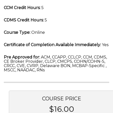
CCM Credit Hours:
5
CDMS Credit Hours:
5
Course Type:
Online
Certificate of Completion Available Immediately:
Yes
Pre Approved for:
ACM, CCAPP, CCLCP, CCM, CDMS,
CE Broker Provider, CLCP, CMCPS, COHN/COHN-S,
CRCC, CVE, CVRP, Delaware BON, MCBAP-Specific ,
MSCC, NAADAC, RNs
COURSE PRICE
$16.00