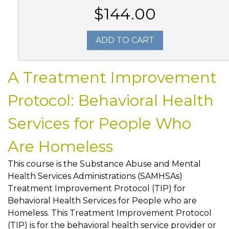
$144.00
ADD TO CART
A Treatment Improvement
Protocol: Behavioral Health
Services for People Who
Are Homeless
This course is the Substance Abuse and Mental
Health Services Administrations (SAMHSAs)
Treatment Improvement Protocol (TIP) for
Behavioral Health Services for People who are
Homeless. This Treatment Improvement Protocol
(TIP) is for the behavioral health service provider or