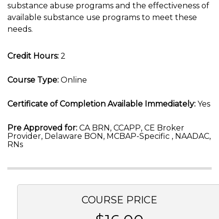
substance abuse programs and the effectiveness of
available substance use programs to meet these
needs.
Credit Hours:
2
Course Type:
Online
Certificate of Completion Available Immediately:
Yes
Pre Approved for:
CA BRN, CCAPP, CE Broker
Provider, Delaware BON, MCBAP-Specific , NAADAC,
RNs
COURSE PRICE