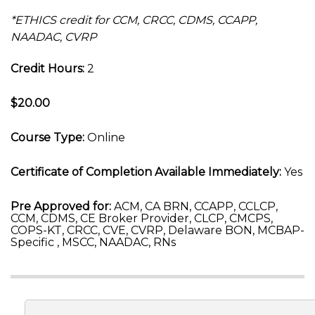
*ETHICS credit for CCM, CRCC, CDMS, CCAPP,
NAADAC, CVRP
Credit Hours:
2
$20.00
Course Type:
Online
Certificate of Completion Available Immediately:
Yes
Pre Approved for:
ACM, CA BRN, CCAPP, CCLCP,
CCM, CDMS, CE Broker Provider, CLCP, CMCPS,
COPS-KT, CRCC, CVE, CVRP, Delaware BON, MCBAP-
Specific , MSCC, NAADAC, RNs