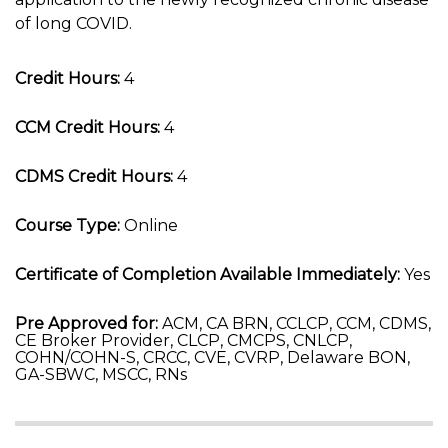
of long COVID.
Credit Hours:
4
CCM Credit Hours:
4
CDMS Credit Hours:
4
Course Type:
Online
Certificate of Completion Available Immediately:
Yes
Pre Approved for:
ACM, CA BRN, CCLCP, CCM, CDMS,
CE Broker Provider, CLCP, CMCPS, CNLCP,
COHN/COHN-S, CRCC, CVE, CVRP, Delaware BON,
GA-SBWC, MSCC, RNs