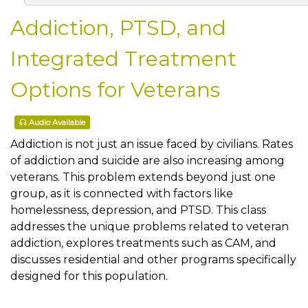
Addiction, PTSD, and
Integrated Treatment
Options for Veterans
Audio Available
Addiction is not just an issue faced by civilians. Rates
of addiction and suicide are also increasing among
veterans. This problem extends beyond just one
group, as it is connected with factors like
homelessness, depression, and PTSD. This class
addresses the unique problems related to veteran
addiction, explores treatments such as CAM, and
discusses residential and other programs specifically
designed for this population.