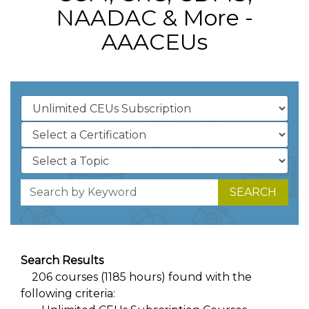
NAADAC & More -
AAACEUs
SEARCH
Search Results
206 courses (1185 hours) found with the
following criteria: