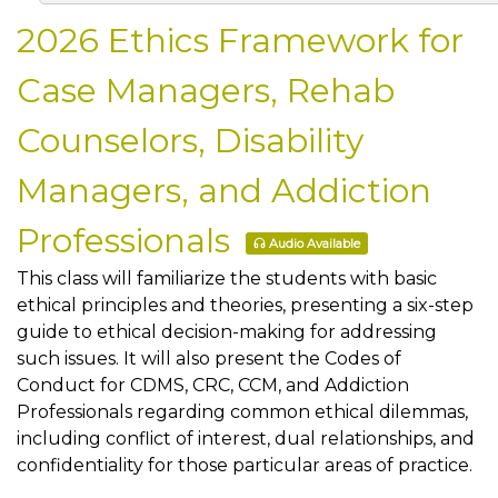
2026 Ethics Framework for
Case Managers, Rehab
Counselors, Disability
Managers, and Addiction
Professionals
Audio Available
This class will familiarize the students with basic
ethical principles and theories, presenting a six-step
guide to ethical decision-making for addressing
such issues. It will also present the Codes of
Conduct for CDMS, CRC, CCM, and Addiction
Professionals regarding common ethical dilemmas,
including conflict of interest, dual relationships, and
confidentiality for those particular areas of practice.