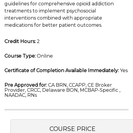
guidelines for comprehensive opioid addiction
treatments to implement psychosocial
interventions combined with appropriate
medications for better patient outcomes.
Credit Hours:
2
Course Type:
Online
Certificate of Completion Available Immediately:
Yes
Pre Approved for:
CA BRN, CCAPP, CE Broker
Provider, CRCC, Delaware BON, MCBAP-Specific ,
NAADAC, RNs
COURSE PRICE