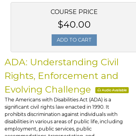
COURSE PRICE
$40.00
ADD TO CART
ADA: Understanding Civil
Rights, Enforcement and
Evolving Challenge
Audio Available
The Americans with Disabilities Act (ADA) is a
significant civil rights law enacted in 1990. It
prohibits discrimination against individuals with
disabilities in various areas of public life, including
employment, public services, public