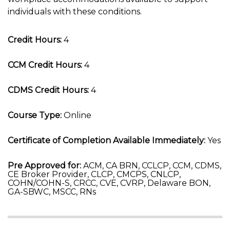
individuals with these conditions.
Credit Hours:
4
CCM Credit Hours:
4
CDMS Credit Hours:
4
Course Type:
Online
Certificate of Completion Available Immediately:
Yes
Pre Approved for:
ACM, CA BRN, CCLCP, CCM, CDMS,
CE Broker Provider, CLCP, CMCPS, CNLCP,
COHN/COHN-S, CRCC, CVE, CVRP, Delaware BON,
GA-SBWC, MSCC, RNs