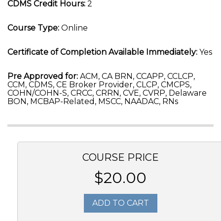
CDMS Credit Hours:
2
Course Type:
Online
Certificate of Completion Available Immediately:
Yes
Pre Approved for:
ACM, CA BRN, CCAPP, CCLCP,
CCM, CDMS, CE Broker Provider, CLCP, CMCPS,
COHN/COHN-S, CRCC, CRRN, CVE, CVRP, Delaware
BON, MCBAP-Related, MSCC, NAADAC, RNs
COURSE PRICE
$20.00
ADD TO CART