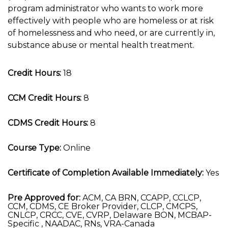
program administrator who wants to work more
effectively with people who are homeless or at risk
of homelessness and who need, or are currently in,
substance abuse or mental health treatment.
Credit Hours:
18
CCM Credit Hours:
8
CDMS Credit Hours:
8
Course Type:
Online
Certificate of Completion Available Immediately:
Yes
Pre Approved for:
ACM, CA BRN, CCAPP, CCLCP,
CCM, CDMS, CE Broker Provider, CLCP, CMCPS,
CNLCP, CRCC, CVE, CVRP, Delaware BON, MCBAP-
Specific , NAADAC, RNs, VRA-Canada