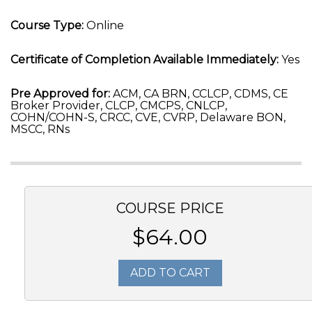
Course Type:
Online
Certificate of Completion Available Immediately:
Yes
Pre Approved for:
ACM, CA BRN, CCLCP, CDMS, CE
Broker Provider, CLCP, CMCPS, CNLCP,
COHN/COHN-S, CRCC, CVE, CVRP, Delaware BON,
MSCC, RNs
COURSE PRICE
$64.00
ADD TO CART