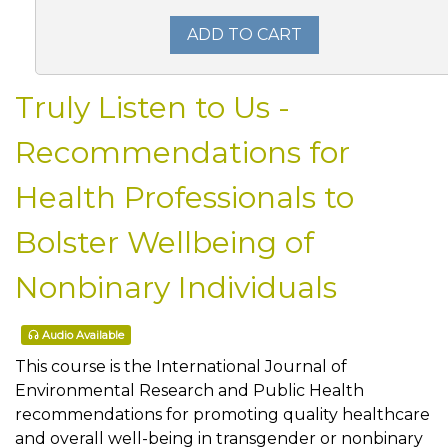
ADD TO CART
Truly Listen to Us -
Recommendations for
Health Professionals to
Bolster Wellbeing of
Nonbinary Individuals
Audio Available
This course is the International Journal of
Environmental Research and Public Health
recommendations for promoting quality healthcare
and overall well-being in transgender or nonbinary