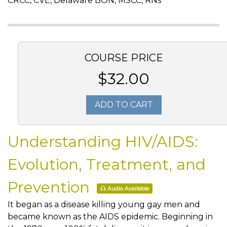
CRCC, CVE, Delaware BON, MSCC, RNs
COURSE PRICE
$32.00
ADD TO CART
Understanding HIV/AIDS:
Evolution, Treatment, and
Prevention
Audio Available
It began as a disease killing young gay men and
became known as the AIDS epidemic. Beginning in