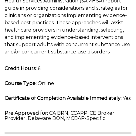
Health Services Administration (SAMHSA) report
guide in providing considerations and strategies for
clinicians or organizations implementing evidence-
based best practices. These approaches will assist
healthcare providers in understanding, selecting,
and implementing evidence-based interventions
that support adults with concurrent substance use
and/or concurrent substance use disorders.
Credit Hours:
6
Course Type:
Online
Certificate of Completion Available Immediately:
Yes
Pre Approved for:
CA BRN, CCAPP, CE Broker
Provider, Delaware BON, MCBAP-Specific