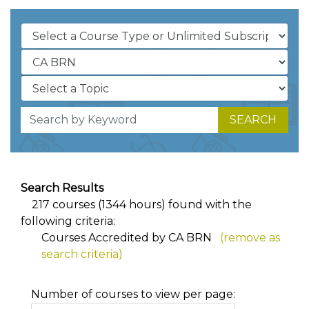
SEARCH
Search Results
217 courses (1344 hours) found with the
following criteria:
Courses Accredited by CA BRN
(remove as
search criteria)
Number of courses to view per page: