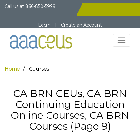
Call us at
866-850-5999
Login
|
Create an Account
Home
Courses
CA BRN CEUs, CA BRN
Continuing Education
Online Courses, CA BRN
Courses (Page 9)