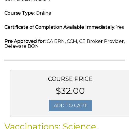
Course Type:
Online
Certificate of Completion Available Immediately:
Yes
Pre Approved for:
CA BRN, CCM, CE Broker Provider,
Delaware BON
COURSE PRICE
$32.00
ADD TO CART
Vaccinations: Science,