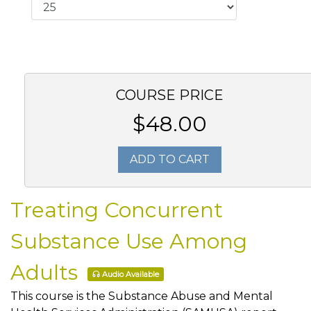
COURSE PRICE
$48.00
ADD TO CART
Treating Concurrent
Substance Use Among
Adults
Audio Available
This course is the Substance Abuse and Mental