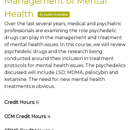
Management of Mental
Health
Audio Available
Over the last several years, medical and psychiatric
professionals are examining the role psychedelic
drugs can play in the management and treatment
of mental health issues. In this course, we will review
psychedelic drugs and the research being
conducted around their inclusion in treatment
protocols for mental health issues. The psychedelics
discussed will include LSD, MDMA, psilocybin and
ketamine. The need for new mental health
treatments is obvious.
Credit Hours:
6
CCM Credit Hours:
4