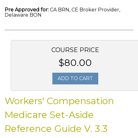
Pre Approved for:
CA BRN, CE Broker Provider,
Delaware BON
COURSE PRICE
$80.00
ADD TO CART
Workers' Compensation
Medicare Set-Aside
Reference Guide V. 3.3