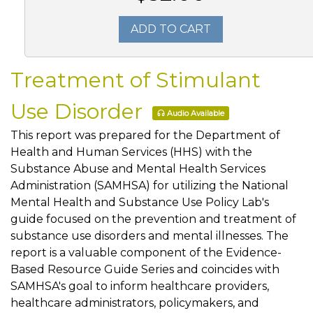
ADD TO CART
Treatment of Stimulant
Use Disorder
Audio Available
This report was prepared for the Department of
Health and Human Services (HHS) with the
Substance Abuse and Mental Health Services
Administration (SAMHSA) for utilizing the National
Mental Health and Substance Use Policy Lab's
guide focused on the prevention and treatment of
substance use disorders and mental illnesses. The
report is a valuable component of the Evidence-
Based Resource Guide Series and coincides with
SAMHSA's goal to inform healthcare providers,
healthcare administrators, policymakers, and