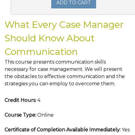
ADD TO CART
What Every Case Manager
Should Know About
Communication
This course presents communication skills
necessary for case management. We will present
the obstacles to effective communication and the
strategies you can employ to overcome them.
Credit Hours:
4
Course Type:
Online
Certificate of Completion Available Immediately:
Yes