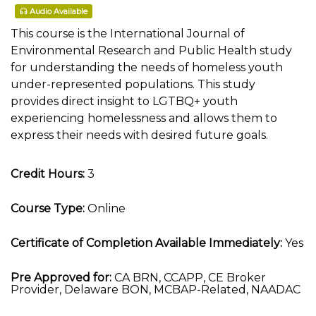
Audio Available
This course is the International Journal of
Environmental Research and Public Health study
for understanding the needs of homeless youth
under-represented populations. This study
provides direct insight to LGTBQ+ youth
experiencing homelessness and allows them to
express their needs with desired future goals.
Credit Hours:
3
Course Type:
Online
Certificate of Completion Available Immediately:
Yes
Pre Approved for:
CA BRN, CCAPP, CE Broker
Provider, Delaware BON, MCBAP-Related, NAADAC