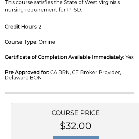
This course satisfies the State of West Virginia's
nursing requirement for PTSD.
Credit Hours:
2
Course Type:
Online
Certificate of Completion Available Immediately:
Yes
Pre Approved for:
CA BRN, CE Broker Provider,
Delaware BON
COURSE PRICE
$32.00