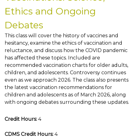
Ethics and Ongoing
Debates
This class will cover the history of vaccines and
hesitancy, examine the ethics of vaccination and
reluctance, and discuss how the COVID pandemic
has affected these topics. Included are
recommended vaccination charts for older adults,
children, and adolescents. Controversy continues
even as we approach 2026. The class also presents
the latest vaccination recommendations for
children and adolescents as of March 2026, along
with ongoing debates surrounding these updates.
Credit Hours:
4
CDMS Credit Hours:
4