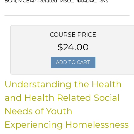
BON, MCBAP-Related, MSCC, NAADAC, RNs
COURSE PRICE
$24.00
ADD TO CART
Understanding the Health
and Health Related Social
Needs of Youth
Experiencing Homelessness