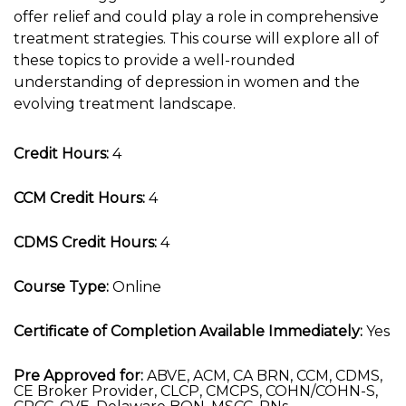
offer relief and could play a role in comprehensive
treatment strategies. This course will explore all of
these topics to provide a well-rounded
understanding of depression in women and the
evolving treatment landscape.
Credit Hours:
4
CCM Credit Hours:
4
CDMS Credit Hours:
4
Course Type:
Online
Certificate of Completion Available Immediately:
Yes
Pre Approved for:
ABVE, ACM, CA BRN, CCM, CDMS,
CE Broker Provider, CLCP, CMCPS, COHN/COHN-S,