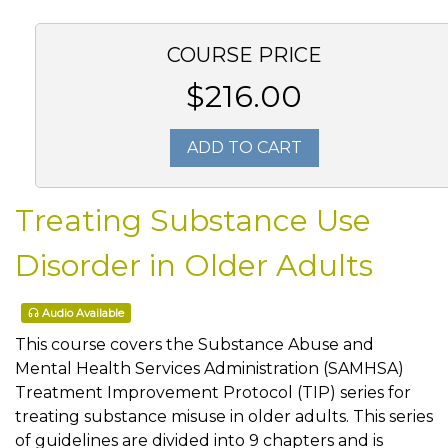
COURSE PRICE
$216.00
ADD TO CART
Treating Substance Use
Disorder in Older Adults
Audio Available
This course covers the Substance Abuse and
Mental Health Services Administration (SAMHSA)
Treatment Improvement Protocol (TIP) series for
treating substance misuse in older adults. This series
of guidelines are divided into 9 chapters and is