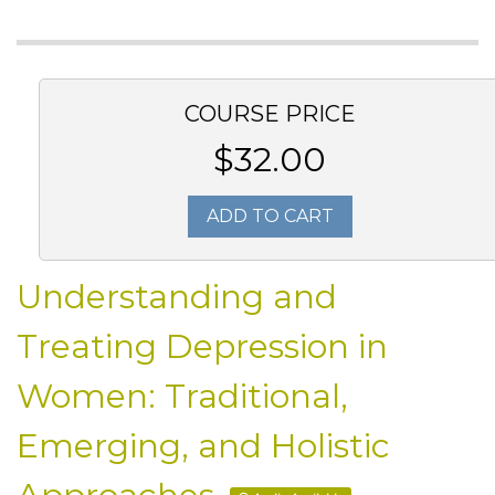
COURSE PRICE
$32.00
ADD TO CART
Understanding and
Treating Depression in
Women: Traditional,
Emerging, and Holistic