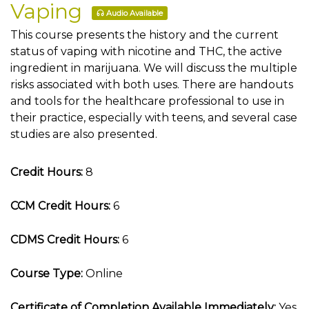
Vaping
Audio Available
This course presents the history and the current
status of vaping with nicotine and THC, the active
ingredient in marijuana. We will discuss the multiple
risks associated with both uses. There are handouts
and tools for the healthcare professional to use in
their practice, especially with teens, and several case
studies are also presented.
Credit Hours:
8
CCM Credit Hours:
6
CDMS Credit Hours:
6
Course Type:
Online
Certificate of Completion Available Immediately:
Yes