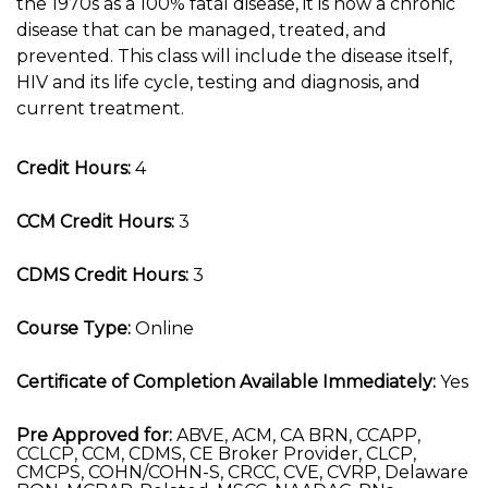
the 1970s as a 100% fatal disease, it is now a chronic
disease that can be managed, treated, and
prevented. This class will include the disease itself,
HIV and its life cycle, testing and diagnosis, and
current treatment.
Credit Hours:
4
CCM Credit Hours:
3
CDMS Credit Hours:
3
Course Type:
Online
Certificate of Completion Available Immediately:
Yes
Pre Approved for:
ABVE, ACM, CA BRN, CCAPP,
CCLCP, CCM, CDMS, CE Broker Provider, CLCP,
CMCPS, COHN/COHN-S, CRCC, CVE, CVRP, Delaware