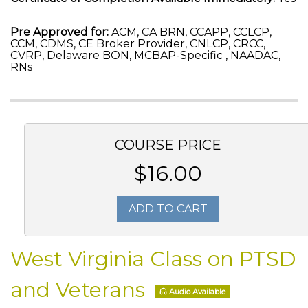
Pre Approved for:
ACM, CA BRN, CCAPP, CCLCP,
CCM, CDMS, CE Broker Provider, CNLCP, CRCC,
CVRP, Delaware BON, MCBAP-Specific , NAADAC,
RNs
COURSE PRICE
$16.00
ADD TO CART
West Virginia Class on PTSD
and Veterans
Audio Available