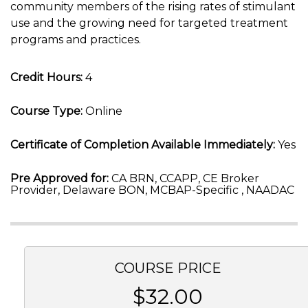
community members of the rising rates of stimulant
use and the growing need for targeted treatment
programs and practices.
Credit Hours:
4
Course Type:
Online
Certificate of Completion Available Immediately:
Yes
Pre Approved for:
CA BRN, CCAPP, CE Broker
Provider, Delaware BON, MCBAP-Specific , NAADAC
COURSE PRICE
$32.00