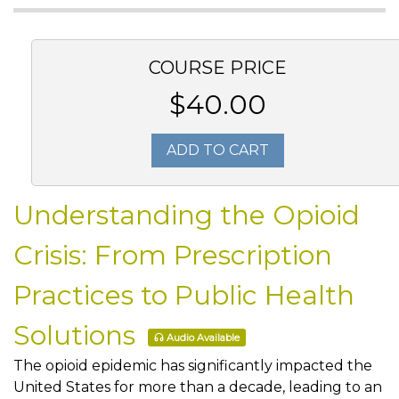
COURSE PRICE
$40.00
ADD TO CART
Understanding the Opioid
Crisis: From Prescription
Practices to Public Health
Solutions
Audio Available
The opioid epidemic has significantly impacted the
United States for more than a decade, leading to an