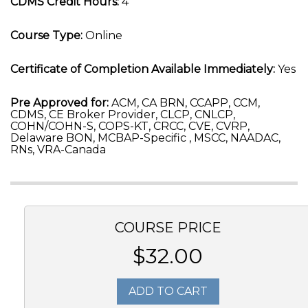
CDMS Credit Hours:
4
Course Type:
Online
Certificate of Completion Available Immediately:
Yes
Pre Approved for:
ACM, CA BRN, CCAPP, CCM,
CDMS, CE Broker Provider, CLCP, CNLCP,
COHN/COHN-S, COPS-KT, CRCC, CVE, CVRP,
Delaware BON, MCBAP-Specific , MSCC, NAADAC,
RNs, VRA-Canada
COURSE PRICE
$32.00
ADD TO CART