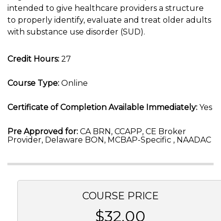
intended to give healthcare providers a structure
to properly identify, evaluate and treat older adults
with substance use disorder (SUD).
Credit Hours:
27
Course Type:
Online
Certificate of Completion Available Immediately:
Yes
Pre Approved for:
CA BRN, CCAPP, CE Broker
Provider, Delaware BON, MCBAP-Specific , NAADAC
COURSE PRICE
$32.00