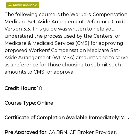
Audio Available
The following course is the Workers' Compensation
Medicare Set-Aside Arrangement Reference Guide -
Version 3.3. This guide was written to help you
understand the process used by the Centers for
Medicare & Medicaid Services (CMS) for approving
proposed Workers' Compensation Medicare Set-
Aside Arrangement (WCMSA) amounts and to serve
as a reference for those choosing to submit such
amounts to CMS for approval.
Credit Hours:
10
Course Type:
Online
Certificate of Completion Available Immediately:
Yes
Pre Approved for:
CA BRN, CE Broker Provider,