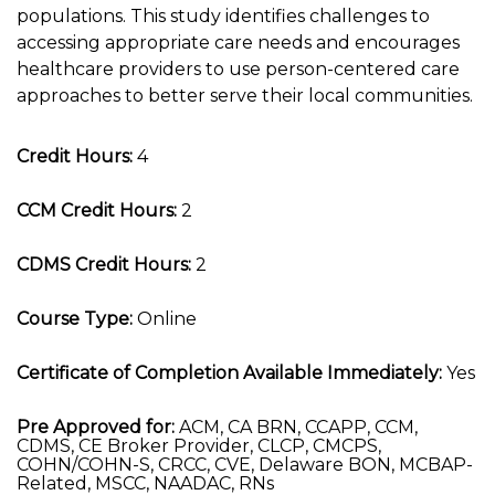
populations. This study identifies challenges to
accessing appropriate care needs and encourages
healthcare providers to use person-centered care
approaches to better serve their local communities.
Credit Hours:
4
CCM Credit Hours:
2
CDMS Credit Hours:
2
Course Type:
Online
Certificate of Completion Available Immediately:
Yes
Pre Approved for:
ACM, CA BRN, CCAPP, CCM,
CDMS, CE Broker Provider, CLCP, CMCPS,
COHN/COHN-S, CRCC, CVE, Delaware BON, MCBAP-
Related, MSCC, NAADAC, RNs