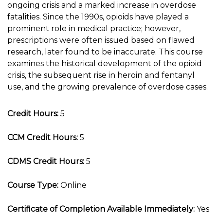
ongoing crisis and a marked increase in overdose
fatalities. Since the 1990s, opioids have played a
prominent role in medical practice; however,
prescriptions were often issued based on flawed
research, later found to be inaccurate. This course
examines the historical development of the opioid
crisis, the subsequent rise in heroin and fentanyl
use, and the growing prevalence of overdose cases.
Credit Hours:
5
CCM Credit Hours:
5
CDMS Credit Hours:
5
Course Type:
Online
Certificate of Completion Available Immediately:
Yes