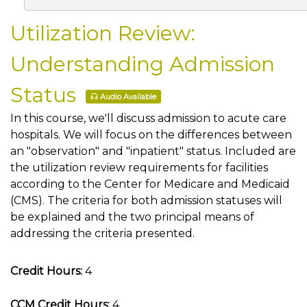
Utilization Review:
Understanding Admission
Status
Audio Available
In this course, we'll discuss admission to acute care
hospitals. We will focus on the differences between
an "observation" and "inpatient" status. Included are
the utilization review requirements for facilities
according to the Center for Medicare and Medicaid
(CMS). The criteria for both admission statuses will
be explained and the two principal means of
addressing the criteria presented.
Credit Hours:
4
CCM Credit Hours:
4