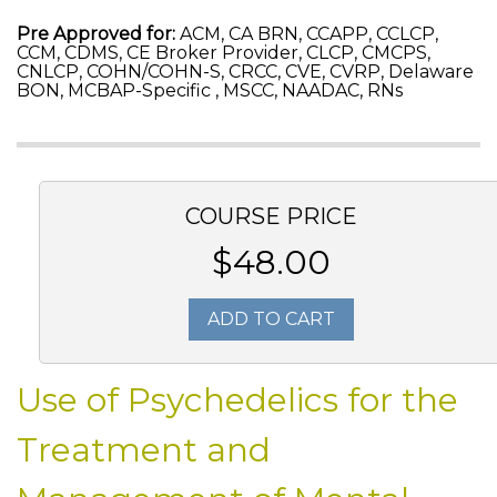
Pre Approved for:
ACM, CA BRN, CCAPP, CCLCP,
CCM, CDMS, CE Broker Provider, CLCP, CMCPS,
CNLCP, COHN/COHN-S, CRCC, CVE, CVRP, Delaware
BON, MCBAP-Specific , MSCC, NAADAC, RNs
COURSE PRICE
$48.00
ADD TO CART
Use of Psychedelics for the
Treatment and