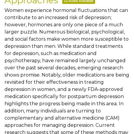
Approaches
Audio Available
Women experience hormonal fluctuations that can
contribute to an increased risk of depression;
however, hormones are only one piece of a much
larger puzzle. Numerous biological, psychological,
and social factors make women more susceptible to
depression than men. While standard treatments
for depression, such as medication and
psychotherapy, have remained largely unchanged
over the past several decades, emerging research
shows promise. Notably, older medications are being
revisited for their effectiveness in treating
depression in women, and a newly FDA-approved
medication specifically for postpartum depression
highlights the progress being made in this area. In
addition, many individuals are turning to
complementary and alternative medicine (CAM)
approaches for managing depression. Current
research suggests that some of these methods may