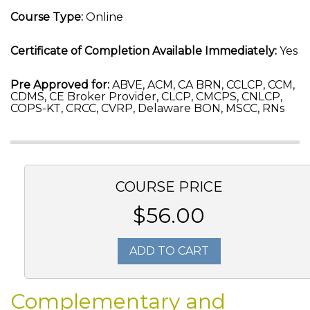
Course Type:
Online
Certificate of Completion Available Immediately:
Yes
Pre Approved for:
ABVE, ACM, CA BRN, CCLCP, CCM,
CDMS, CE Broker Provider, CLCP, CMCPS, CNLCP,
COPS-KT, CRCC, CVRP, Delaware BON, MSCC, RNs
COURSE PRICE
$56.00
ADD TO CART
Complementary and