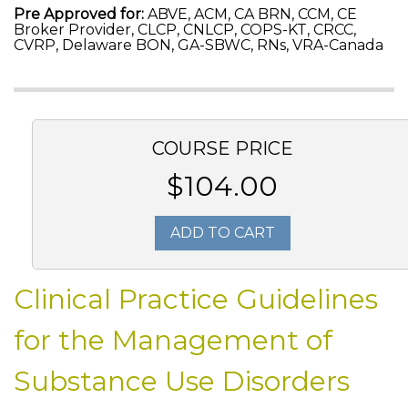
Pre Approved for:
ABVE, ACM, CA BRN, CCM, CE
Broker Provider, CLCP, CNLCP, COPS-KT, CRCC,
CVRP, Delaware BON, GA-SBWC, RNs, VRA-Canada
COURSE PRICE
$104.00
ADD TO CART
Clinical Practice Guidelines
for the Management of
Substance Use Disorders