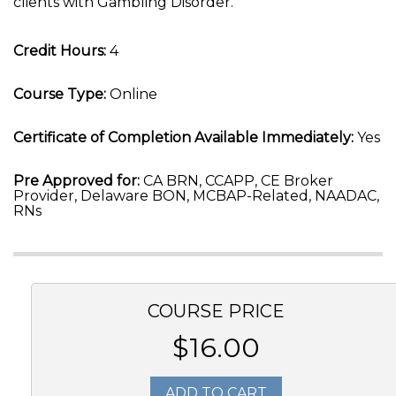
clients with Gambling Disorder.
Credit Hours:
4
Course Type:
Online
Certificate of Completion Available Immediately:
Yes
Pre Approved for:
CA BRN, CCAPP, CE Broker
Provider, Delaware BON, MCBAP-Related, NAADAC,
RNs
COURSE PRICE
$16.00
ADD TO CART