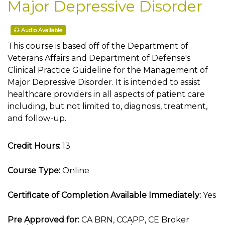
Major Depressive Disorder
Audio Available
This course is based off of the Department of
Veterans Affairs and Department of Defense's
Clinical Practice Guideline for the Management of
Major Depressive Disorder. It is intended to assist
healthcare providers in all aspects of patient care
including, but not limited to, diagnosis, treatment,
and follow-up.
Credit Hours:
13
Course Type:
Online
Certificate of Completion Available Immediately:
Yes
Pre Approved for:
CA BRN, CCAPP, CE Broker