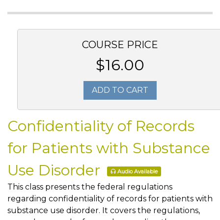
COURSE PRICE
$16.00
ADD TO CART
Confidentiality of Records
for Patients with Substance
Use Disorder
Audio Available
This class presents the federal regulations
regarding confidentiality of records for patients with
substance use disorder. It covers the regulations,