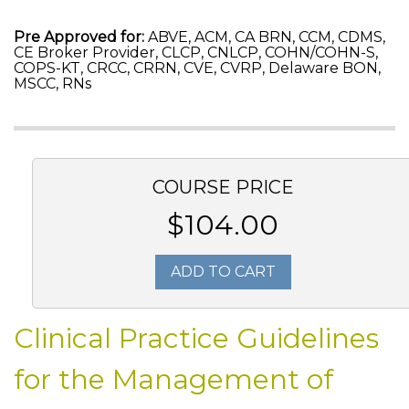
Pre Approved for:
ABVE, ACM, CA BRN, CCM, CDMS,
CE Broker Provider, CLCP, CNLCP, COHN/COHN-S,
COPS-KT, CRCC, CRRN, CVE, CVRP, Delaware BON,
MSCC, RNs
COURSE PRICE
$104.00
ADD TO CART
Clinical Practice Guidelines
for the Management of