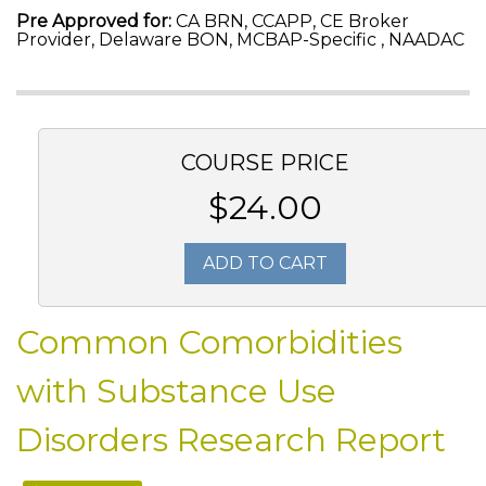
Pre Approved for:
CA BRN, CCAPP, CE Broker
Provider, Delaware BON, MCBAP-Specific , NAADAC
COURSE PRICE
$24.00
ADD TO CART
Common Comorbidities
with Substance Use
Disorders Research Report