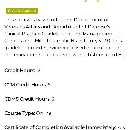
Audio Available
This course is based off of the Department of
Veterans Affairs and Department of Defense's
Clinical Practice Guideline for the Management of
Concussion - Mild Traumatic Brain Injury v. 2.0. This
guideline provides evidence-based information on
the management of patients with a history of mTBI.
Credit Hours:
12
CCM Credit Hours:
6
CDMS Credit Hours:
6
Course Type:
Online
Certificate of Completion Available Immediately:
Yes