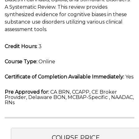
A Systematic Review. This review provides
synthesized evidence for cognitive biases in these
substance use disorders utilizing various clinical
assessment tools.
Credit Hours:
3
Course Type:
Online
Certificate of Completion Available Immediately:
Yes
Pre Approved for:
CA BRN, CCAPP, CE Broker
Provider, Delaware BON, MCBAP-Specific , NAADAC,
RNs
COURSE PRICE