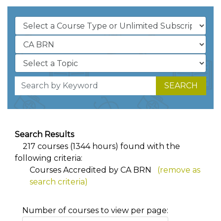
SEARCH
Search Results
217 courses (1344 hours) found with the
following criteria:
Courses Accredited by CA BRN
(remove as
search criteria)
Number of courses to view per page: