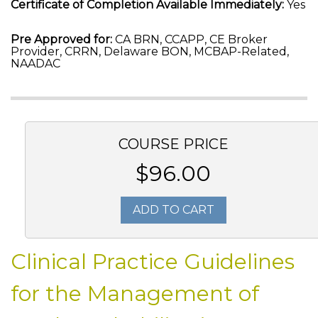
Certificate of Completion Available Immediately:
Yes
Pre Approved for:
CA BRN, CCAPP, CE Broker
Provider, CRRN, Delaware BON, MCBAP-Related,
NAADAC
COURSE PRICE
$96.00
ADD TO CART
Clinical Practice Guidelines
for the Management of