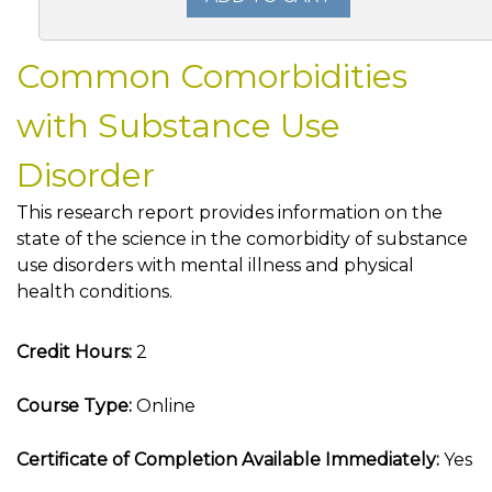
Common Comorbidities
with Substance Use
Disorder
This research report provides information on the
state of the science in the comorbidity of substance
use disorders with mental illness and physical
health conditions.
Credit Hours:
2
Course Type:
Online
Certificate of Completion Available Immediately:
Yes