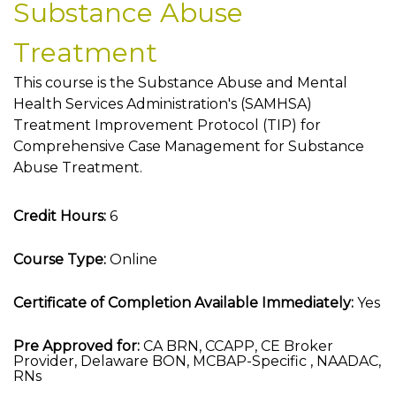
Substance Abuse
Treatment
This course is the Substance Abuse and Mental
Health Services Administration's (SAMHSA)
Treatment Improvement Protocol (TIP) for
Comprehensive Case Management for Substance
Abuse Treatment.
Credit Hours:
6
Course Type:
Online
Certificate of Completion Available Immediately:
Yes
Pre Approved for:
CA BRN, CCAPP, CE Broker
Provider, Delaware BON, MCBAP-Specific , NAADAC,
RNs