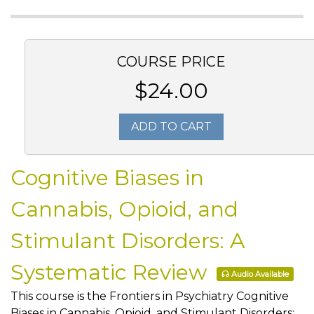
COURSE PRICE
$24.00
ADD TO CART
Cognitive Biases in
Cannabis, Opioid, and
Stimulant Disorders: A
Systematic Review
Audio Available
This course is the Frontiers in Psychiatry Cognitive
Biases in Cannabis, Opioid, and Stimulant Disorders: