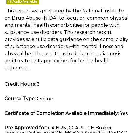
Audio Available
This report was prepared by the National Institute
on Drug Abuse (NIDA) to focus on common physical
and mental health comorbidities for people with
substance use disorders. This research report
provides scientific data guidance on the comorbidity
of substance use disorders with mental illness and
physical health conditions to determine diagnosis
and treatment approaches for better health
outcomes.
Credit Hours:
3
Course Type:
Online
Certificate of Completion Available Immediately:
Yes
Pre Approved for:
CA BRN, CCAPP, CE Broker
Provider, Delaware BON, MCBAP-Specific , NAADAC,