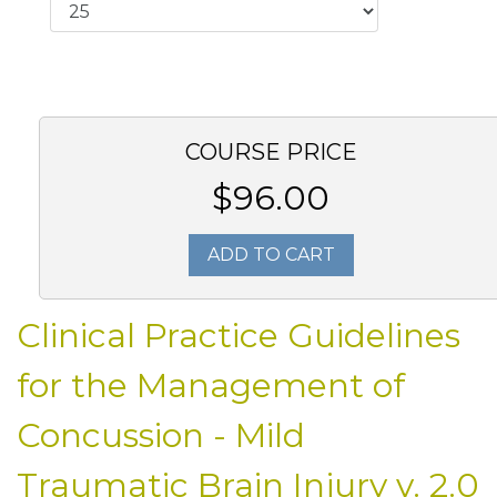
COURSE PRICE
$96.00
ADD TO CART
Clinical Practice Guidelines
for the Management of
Concussion - Mild
Traumatic Brain Injury v. 2.0