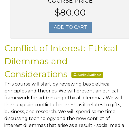
COURSE PRICE
$80.00
ADD TO CART
Conflict of Interest: Ethical
Dilemmas and
Considerations
Audio Available
This course will start by reviewing basic ethical
principles and theories. We will present an ethical
framework for addressing ethical dilemmas. We will
then explain conflict of interest as it relates to gifts,
business, and research. We will spend some time
discussing technology and the new conflict of
interest dilemmas that arise as a result - social media