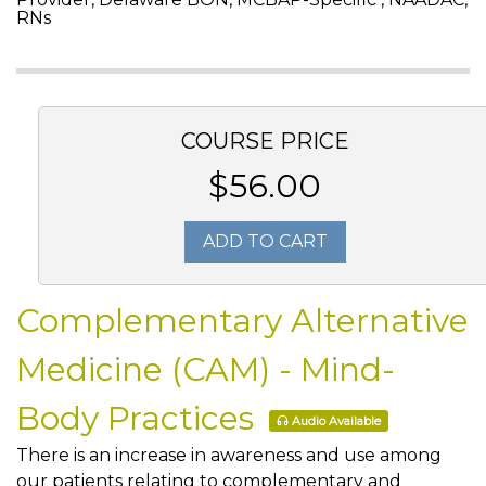
RNs
COURSE PRICE
$56.00
ADD TO CART
Complementary Alternative
Medicine (CAM) - Mind-
Body Practices
Audio Available
There is an increase in awareness and use among
our patients relating to complementary and