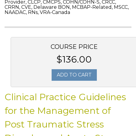
Provider, CLCP, CMCPS, COHN/COHN-S, CRCC,
CRRN, CVE, Delaware BON, MCBAP-Related, MSCC,
NAADAC, RNs, VRA-Canada
COURSE PRICE
$136.00
ADD TO CART
Clinical Practice Guidelines
for the Management of
Post Traumatic Stress