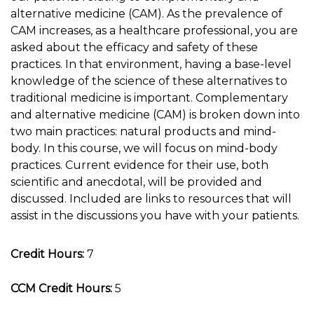
alternative medicine (CAM). As the prevalence of
CAM increases, as a healthcare professional, you are
asked about the efficacy and safety of these
practices. In that environment, having a base-level
knowledge of the science of these alternatives to
traditional medicine is important. Complementary
and alternative medicine (CAM) is broken down into
two main practices: natural products and mind-
body. In this course, we will focus on mind-body
practices. Current evidence for their use, both
scientific and anecdotal, will be provided and
discussed. Included are links to resources that will
assist in the discussions you have with your patients.
Credit Hours:
7
CCM Credit Hours:
5