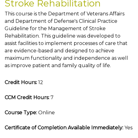
Stroke Rehabilitation
This course is the Department of Veterans Affairs
and Department of Defense's Clinical Practice
Guideline for the Management of Stroke
Rehabilitation. This guideline was developed to
assist facilities to implement processes of care that
are evidence-based and designed to achieve
maximum functionality and independence as well
as improve patient and family quality of life.
Credit Hours:
12
CCM Credit Hours:
7
Course Type:
Online
Certificate of Completion Available Immediately:
Yes