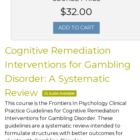
$32.00
ADD TO CART
Cognitive Remediation
Interventions for Gambling
Disorder: A Systematic
Review
Audio Available
This course is the Frontiers In Psychology Clinical
Practice Guidelines for Cognitive Remediation
Interventions for Gambling Disorder. These
guidelines are a systematic review intended to
formulate structures with better outcomes for