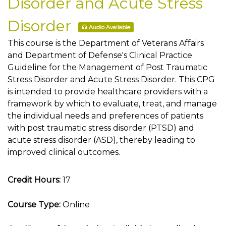
Disorder and Acute Stress
Disorder
Audio Available
This course is the Department of Veterans Affairs
and Department of Defense's Clinical Practice
Guideline for the Management of Post Traumatic
Stress Disorder and Acute Stress Disorder. This CPG
is intended to provide healthcare providers with a
framework by which to evaluate, treat, and manage
the individual needs and preferences of patients
with post traumatic stress disorder (PTSD) and
acute stress disorder (ASD), thereby leading to
improved clinical outcomes.
Credit Hours:
17
Course Type:
Online