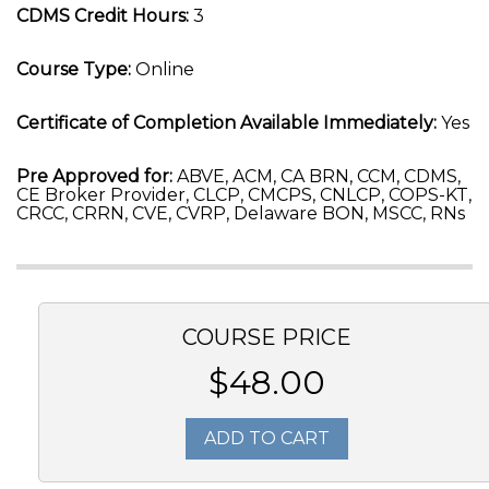
CDMS Credit Hours:
3
Course Type:
Online
Certificate of Completion Available Immediately:
Yes
Pre Approved for:
ABVE, ACM, CA BRN, CCM, CDMS,
CE Broker Provider, CLCP, CMCPS, CNLCP, COPS-KT,
CRCC, CRRN, CVE, CVRP, Delaware BON, MSCC, RNs
COURSE PRICE
$48.00
ADD TO CART