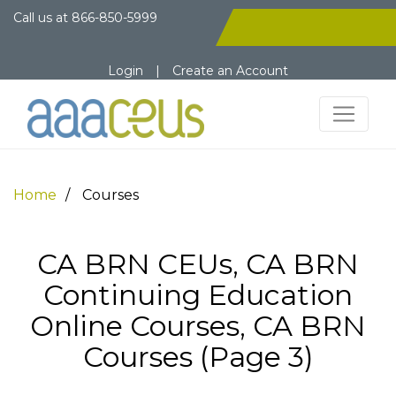
Call us at
866-850-5999
Login
|
Create an Account
Home
Courses
CA BRN CEUs, CA BRN
Continuing Education
Online Courses, CA BRN
Courses (Page 3)