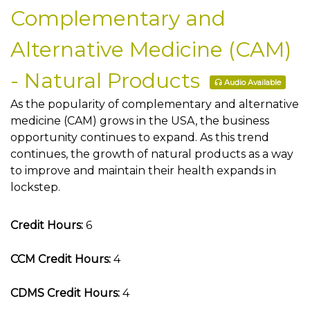
Complementary and
Alternative Medicine (CAM)
- Natural Products
Audio Available
As the popularity of complementary and alternative
medicine (CAM) grows in the USA, the business
opportunity continues to expand. As this trend
continues, the growth of natural products as a way
to improve and maintain their health expands in
lockstep.
Credit Hours:
6
CCM Credit Hours:
4
CDMS Credit Hours:
4