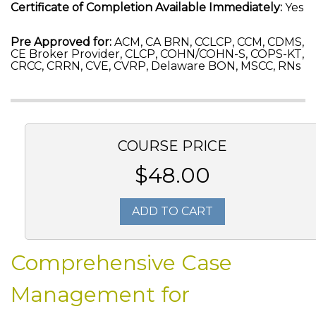
Certificate of Completion Available Immediately:
Yes
Pre Approved for:
ACM, CA BRN, CCLCP, CCM, CDMS,
CE Broker Provider, CLCP, COHN/COHN-S, COPS-KT,
CRCC, CRRN, CVE, CVRP, Delaware BON, MSCC, RNs
COURSE PRICE
$48.00
ADD TO CART
Comprehensive Case
Management for