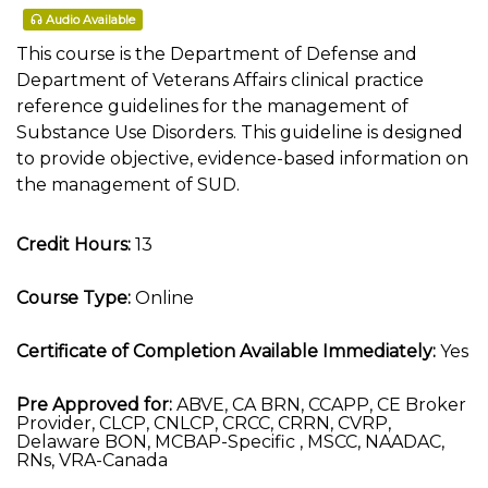
Audio Available
This course is the Department of Defense and
Department of Veterans Affairs clinical practice
reference guidelines for the management of
Substance Use Disorders. This guideline is designed
to provide objective, evidence-based information on
the management of SUD.
Credit Hours:
13
Course Type:
Online
Certificate of Completion Available Immediately:
Yes
Pre Approved for:
ABVE, CA BRN, CCAPP, CE Broker
Provider, CLCP, CNLCP, CRCC, CRRN, CVRP,
Delaware BON, MCBAP-Specific , MSCC, NAADAC,
RNs, VRA-Canada