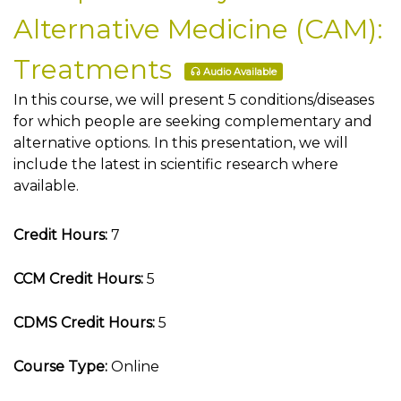
Alternative Medicine (CAM):
Treatments
Audio Available
In this course, we will present 5 conditions/diseases
for which people are seeking complementary and
alternative options. In this presentation, we will
include the latest in scientific research where
available.
Credit Hours:
7
CCM Credit Hours:
5
CDMS Credit Hours:
5
Course Type:
Online