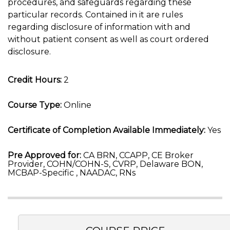
procedures, and safeguards regarding these
particular records. Contained in it are rules
regarding disclosure of information with and
without patient consent as well as court ordered
disclosure.
Credit Hours:
2
Course Type:
Online
Certificate of Completion Available Immediately:
Yes
Pre Approved for:
CA BRN, CCAPP, CE Broker
Provider, COHN/COHN-S, CVRP, Delaware BON,
MCBAP-Specific , NAADAC, RNs