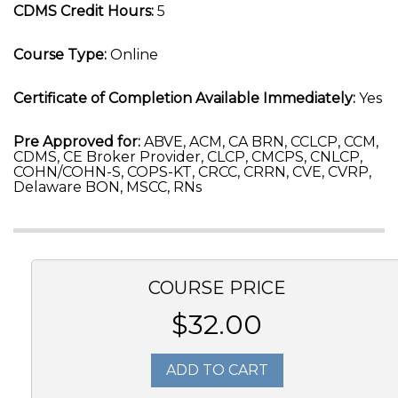
CDMS Credit Hours:
5
Course Type:
Online
Certificate of Completion Available Immediately:
Yes
Pre Approved for:
ABVE, ACM, CA BRN, CCLCP, CCM,
CDMS, CE Broker Provider, CLCP, CMCPS, CNLCP,
COHN/COHN-S, COPS-KT, CRCC, CRRN, CVE, CVRP,
Delaware BON, MSCC, RNs
COURSE PRICE
$32.00
ADD TO CART