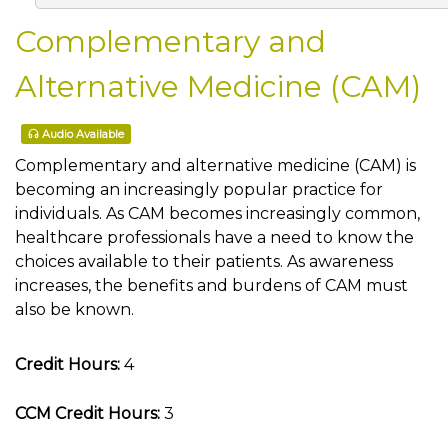
Complementary and
Alternative Medicine (CAM)
Audio Available
Complementary and alternative medicine (CAM) is
becoming an increasingly popular practice for
individuals. As CAM becomes increasingly common,
healthcare professionals have a need to know the
choices available to their patients. As awareness
increases, the benefits and burdens of CAM must
also be known.
Credit Hours:
4
CCM Credit Hours:
3