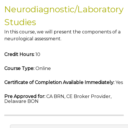
Neurodiagnostic/Laboratory
Studies
In this course, we will present the components of a
neurological assessment.
Credit Hours:
10
Course Type:
Online
Certificate of Completion Available Immediately:
Yes
Pre Approved for:
CA BRN, CE Broker Provider,
Delaware BON