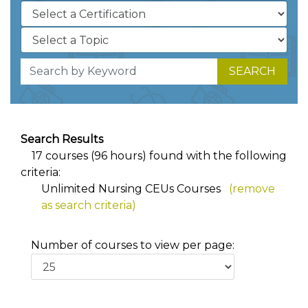
SEARCH
Search Results
17 courses (96 hours) found with the following
criteria:
Unlimited Nursing CEUs Courses
(remove
as search criteria)
Number of courses to view per page: