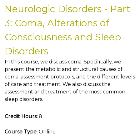
Neurologic Disorders - Part
3: Coma, Alterations of
Consciousness and Sleep
Disorders
In this course, we discuss coma. Specifically, we
present the metabolic and structural causes of
coma, assessment protocols, and the different levels
of care and treatment. We also discuss the
assessment and treatment of the most common
sleep disorders.
Credit Hours:
8
Course Type:
Online