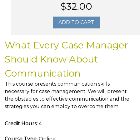
$32.00
ADD TO CART
What Every Case Manager
Should Know About
Communication
This course presents communication skills
necessary for case management. We will present
the obstacles to effective communication and the
strategies you can employ to overcome them.
Credit Hours:
4
Course Type:
Online