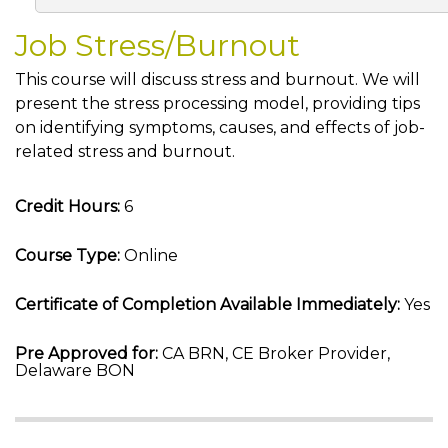
Job Stress/Burnout
This course will discuss stress and burnout. We will
present the stress processing model, providing tips
on identifying symptoms, causes, and effects of job-
related stress and burnout.
Credit Hours:
6
Course Type:
Online
Certificate of Completion Available Immediately:
Yes
Pre Approved for:
CA BRN, CE Broker Provider,
Delaware BON