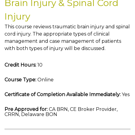
Brain Injury & Spinal Cord
Injury
This course reviews traumatic brain injury and spinal
cord injury. The appropriate types of clinical
management and case management of patients
with both types of injury will be discussed.
Credit Hours:
10
Course Type:
Online
Certificate of Completion Available Immediately:
Yes
Pre Approved for:
CA BRN, CE Broker Provider,
CRRN, Delaware BON