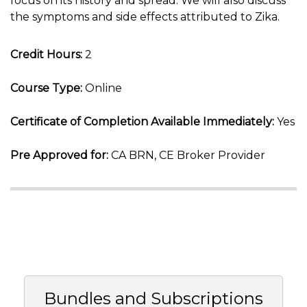
focus on its history and spread. We will also discuss
the symptoms and side effects attributed to Zika.
Credit Hours:
2
Course Type:
Online
Certificate of Completion Available Immediately:
Yes
Pre Approved for:
CA BRN, CE Broker Provider
Bundles and Subscriptions