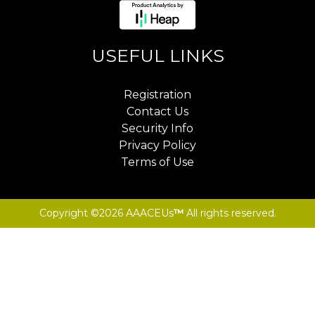
USEFUL LINKS
Registration
Contact Us
Security Info
Privacy Policy
Terms of Use
Copyright ©2026 AAACEUs
™
All rights reserved.