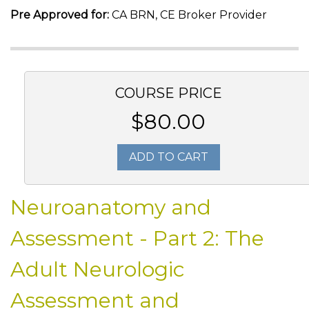
Pre Approved for:
CA BRN, CE Broker Provider
COURSE PRICE
$80.00
ADD TO CART
Neuroanatomy and
Assessment - Part 2: The
Adult Neurologic
Assessment and