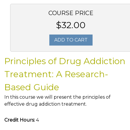
COURSE PRICE
$32.00
ADD TO CART
Principles of Drug Addiction
Treatment: A Research-
Based Guide
In this course we will present the principles of
effective drug addiction treatment.
Credit Hours:
4