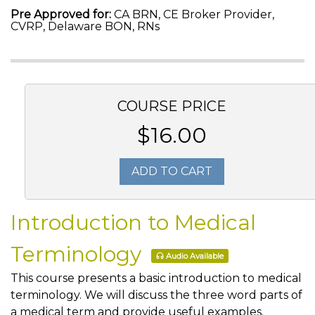
Pre Approved for:
CA BRN, CE Broker Provider,
CVRP, Delaware BON, RNs
COURSE PRICE
$16.00
ADD TO CART
Introduction to Medical
Terminology
Audio Available
This course presents a basic introduction to medical
terminology. We will discuss the three word parts of
a medical term and provide useful examples.