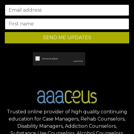
SEND ME UPDATES
Trusted online provider of high quality continuing
education for Case Managers, Rehab Counselors,
Disability Managers, Addiction Counselors,
Substance Use Counselors, Alcohol Counselors,