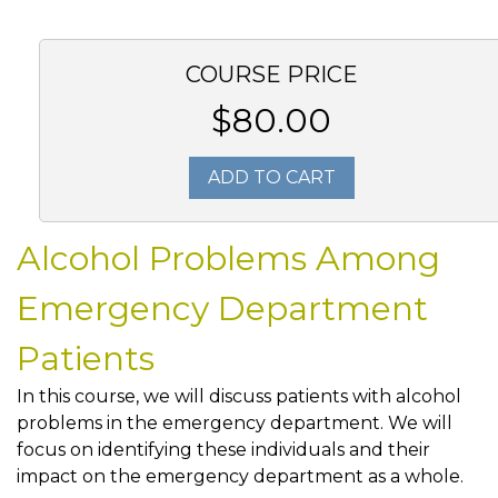
COURSE PRICE
$80.00
ADD TO CART
Alcohol Problems Among
Emergency Department
Patients
In this course, we will discuss patients with alcohol
problems in the emergency department. We will
focus on identifying these individuals and their
impact on the emergency department as a whole.