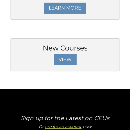
LEARN MORE
New Courses
VIEW
Sign up for the Latest on CEUs
Or
create an account
now