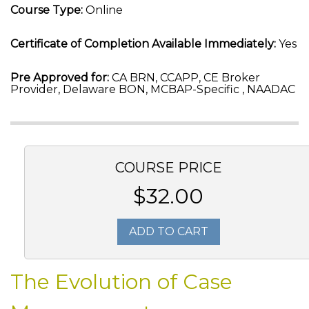
Course Type:
Online
Certificate of Completion Available Immediately:
Yes
Pre Approved for:
CA BRN, CCAPP, CE Broker
Provider, Delaware BON, MCBAP-Specific , NAADAC
COURSE PRICE
$32.00
ADD TO CART
The Evolution of Case