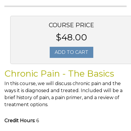
COURSE PRICE
$48.00
ADD TO CART
Chronic Pain - The Basics
In this course, we will discuss chronic pain and the
ways it is diagnosed and treated. Included will be a
brief history of pain, a pain primer, and a review of
treatment options.
Credit Hours:
6