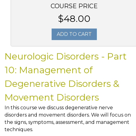
COURSE PRICE
$48.00
ADD TO CART
Neurologic Disorders - Part
10: Management of
Degenerative Disorders &
Movement Disorders
In this course we discuss degenerative nerve
disorders and movement disorders. We will focus on
the signs, symptoms, assessment, and management
techniques.