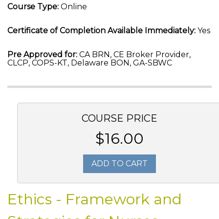
Course Type:
Online
Certificate of Completion Available Immediately:
Yes
Pre Approved for:
CA BRN, CE Broker Provider,
CLCP, COPS-KT, Delaware BON, GA-SBWC
COURSE PRICE
$16.00
ADD TO CART
Ethics - Framework and