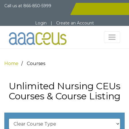
Call us at
866-850-5999
Login
|
Create an Account
Home
Courses
Unlimited Nursing CEUs
Courses & Course Listing