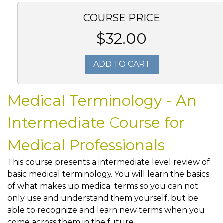
COURSE PRICE
$32.00
ADD TO CART
Medical Terminology - An
Intermediate Course for
Medical Professionals
This course presents a intermediate level review of
basic medical terminology. You will learn the basics
of what makes up medical terms so you can not
only use and understand them yourself, but be
able to recognize and learn new terms when you
come across them in the future.