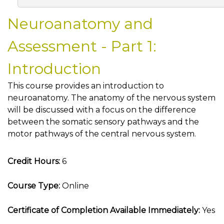
Neuroanatomy and
Assessment - Part 1:
Introduction
This course provides an introduction to
neuroanatomy. The anatomy of the nervous system
will be discussed with a focus on the difference
between the somatic sensory pathways and the
motor pathways of the central nervous system.
Credit Hours:
6
Course Type:
Online
Certificate of Completion Available Immediately:
Yes