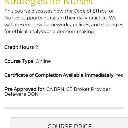
Strategies for Nurses
This course discusses how the Code of Ethics for
Nurses supports nurses in their daily practice. We
will present new frameworks, policies, and strategies
for ethical analysis and decision-making.
Credit Hours:
2
Course Type:
Online
Certificate of Completion Available Immediately:
Yes
Pre Approved for:
CA BRN, CE Broker Provider,
Delaware BON
COURSE PRICE