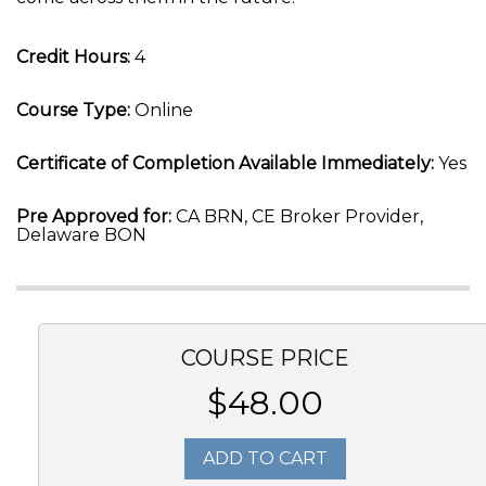
Credit Hours:
4
Course Type:
Online
Certificate of Completion Available Immediately:
Yes
Pre Approved for:
CA BRN, CE Broker Provider,
Delaware BON
COURSE PRICE
$48.00
ADD TO CART