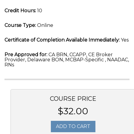
Credit Hours:
10
Course Type:
Online
Certificate of Completion Available Immediately:
Yes
Pre Approved for:
CA BRN, CCAPP, CE Broker
Provider, Delaware BON, MCBAP-Specific , NAADAC,
RNs
COURSE PRICE
$32.00
ADD TO CART