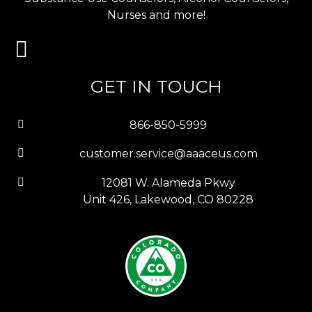
Nurses and more!
GET IN TOUCH
866-850-5999
customer.service@aaaceus.com
12081 W. Alameda Pkwy
Unit 426, Lakewood, CO 80228