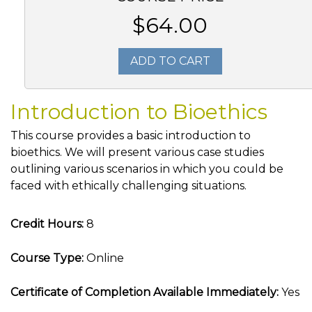
$64.00
ADD TO CART
Introduction to Bioethics
This course provides a basic introduction to
bioethics. We will present various case studies
outlining various scenarios in which you could be
faced with ethically challenging situations.
Credit Hours:
8
Course Type:
Online
Certificate of Completion Available Immediately:
Yes