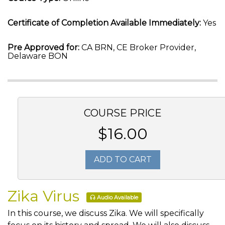
Certificate of Completion Available Immediately:
Yes
Pre Approved for:
CA BRN, CE Broker Provider,
Delaware BON
COURSE PRICE
$16.00
ADD TO CART
Zika Virus
Audio Available
In this course, we discuss Zika. We will specifically