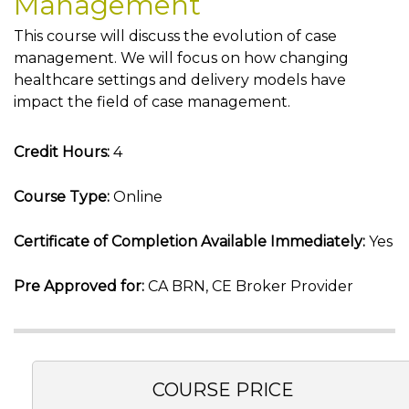
Management
This course will discuss the evolution of case
management. We will focus on how changing
healthcare settings and delivery models have
impact the field of case management.
Credit Hours:
4
Course Type:
Online
Certificate of Completion Available Immediately:
Yes
Pre Approved for:
CA BRN, CE Broker Provider
COURSE PRICE