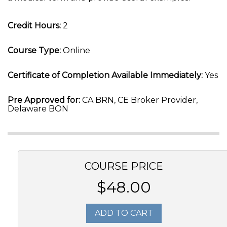
Credit Hours:
2
Course Type:
Online
Certificate of Completion Available Immediately:
Yes
Pre Approved for:
CA BRN, CE Broker Provider,
Delaware BON
COURSE PRICE
$48.00
ADD TO CART