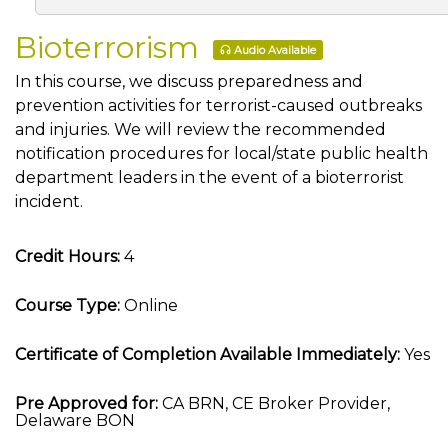
Bioterrorism
Audio Available
In this course, we discuss preparedness and
prevention activities for terrorist-caused outbreaks
and injuries. We will review the recommended
notification procedures for local/state public health
department leaders in the event of a bioterrorist
incident.
Credit Hours:
4
Course Type:
Online
Certificate of Completion Available Immediately:
Yes
Pre Approved for:
CA BRN, CE Broker Provider,
Delaware BON