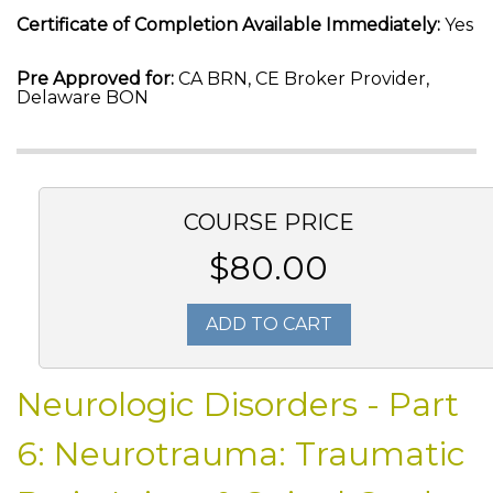
Certificate of Completion Available Immediately:
Yes
Pre Approved for:
CA BRN, CE Broker Provider,
Delaware BON
COURSE PRICE
$80.00
ADD TO CART
Neurologic Disorders - Part
6: Neurotrauma: Traumatic