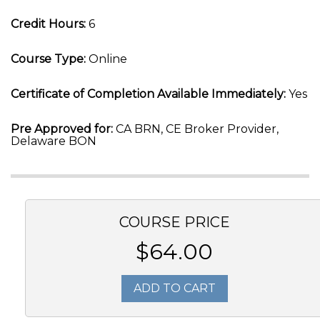
Credit Hours:
6
Course Type:
Online
Certificate of Completion Available Immediately:
Yes
Pre Approved for:
CA BRN, CE Broker Provider,
Delaware BON
COURSE PRICE
$64.00
ADD TO CART