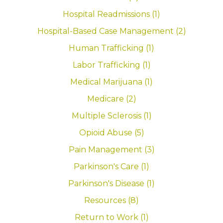
Hospital Readmissions (1)
Hospital-Based Case Management (2)
Human Trafficking (1)
Labor Trafficking (1)
Medical Marijuana (1)
Medicare (2)
Multiple Sclerosis (1)
Opioid Abuse (5)
Pain Management (3)
Parkinson's Care (1)
Parkinson's Disease (1)
Resources (8)
Return to Work (1)