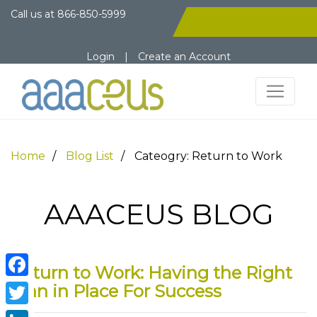
Call us at
866-850-5999
Login
|
Create an Account
Home
Blog List
Cateogry: Return to Work
AAACEUS BLOG
Return to Work: Having the Right
Facebook
Plan in Place For Success
Twitter