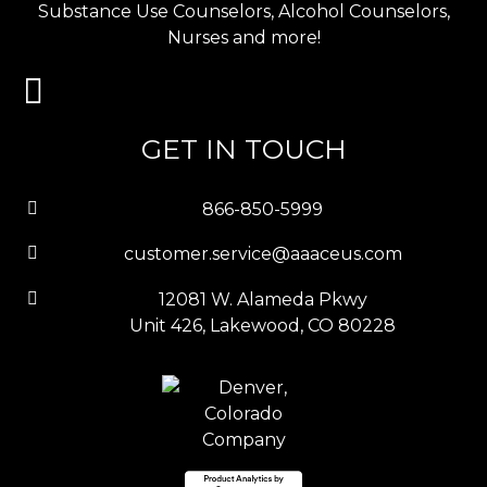
Substance Use Counselors, Alcohol Counselors,
Nurses and more!
GET IN TOUCH
866-850-5999
customer.service@aaaceus.com
12081 W. Alameda Pkwy
Unit 426, Lakewood, CO 80228