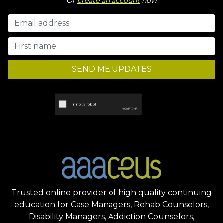
Or
create an account
now
SEND ME UPDATES
Trusted online provider of high quality continuing
education for Case Managers, Rehab Counselors,
Disability Managers, Addiction Counselors,