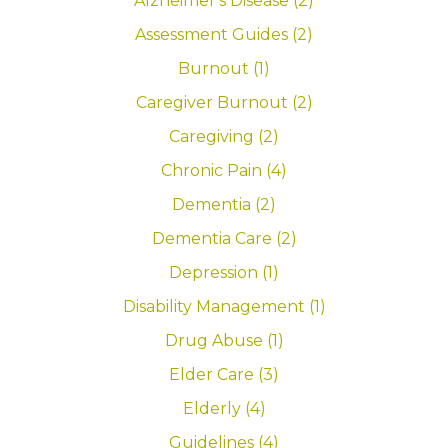
Alzheimer's Disease (2)
Assessment Guides (2)
Burnout (1)
Caregiver Burnout (2)
Caregiving (2)
Chronic Pain (4)
Dementia (2)
Dementia Care (2)
Depression (1)
Disability Management (1)
Drug Abuse (1)
Elder Care (3)
Elderly (4)
Guidelines (4)