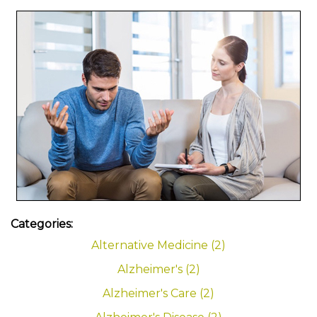
Categories:
Alternative Medicine (2)
Alzheimer's (2)
Alzheimer's Care (2)