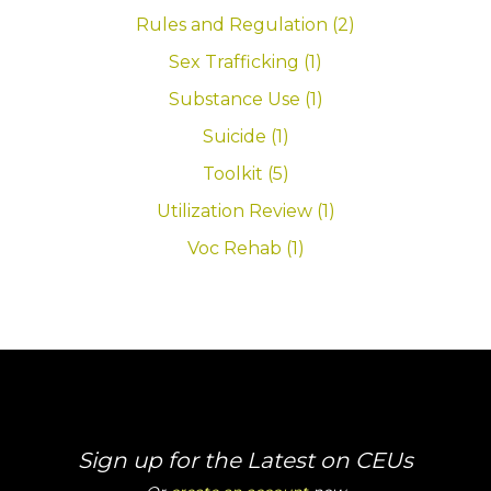
Rules and Regulation (2)
Sex Trafficking (1)
Substance Use (1)
Suicide (1)
Toolkit (5)
Utilization Review (1)
Voc Rehab (1)
Sign up for the Latest on CEUs