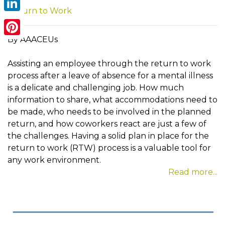
Return to Work
LinkedIn
By AAACEUs
Pinterest
Assisting an employee through the return to work
process after a leave of absence for a mental illness
is a delicate and challenging job. How much
information to share, what accommodations need to
be made, who needs to be involved in the planned
return, and how coworkers react are just a few of
the challenges. Having a solid plan in place for the
return to work (RTW) process is a valuable tool for
any work environment.
Read more...