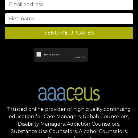
SEND ME UPDATES
Trusted online provider of high quality continuing
education for Case Managers, Rehab Counselors,
Disability Managers, Addiction Counselors,
Substance Use Counselors, Alcohol Counselors,