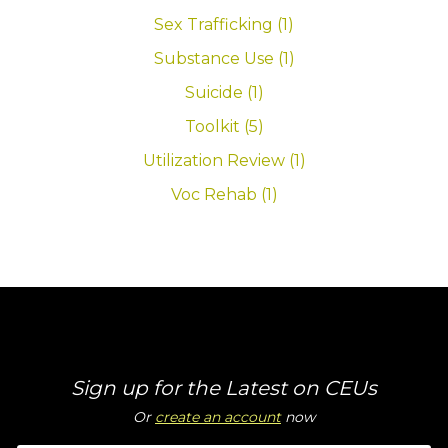
Sex Trafficking (1)
Substance Use (1)
Suicide (1)
Toolkit (5)
Utilization Review (1)
Voc Rehab (1)
Sign up for the Latest on CEUs
Or
create an account
now