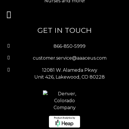
Nurses and more!
GET IN TOUCH
866-850-5999
customer.service@aaaceus.com
12081 W. Alameda Pkwy
Unit 426, Lakewood, CO 80228