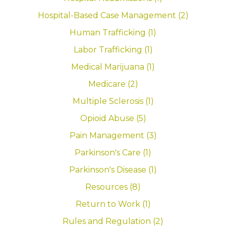
Hospital-Based Case Management (2)
Human Trafficking (1)
Labor Trafficking (1)
Medical Marijuana (1)
Medicare (2)
Multiple Sclerosis (1)
Opioid Abuse (5)
Pain Management (3)
Parkinson's Care (1)
Parkinson's Disease (1)
Resources (8)
Return to Work (1)
Rules and Regulation (2)