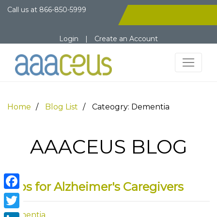
Call us at
866-850-5999
Login
|
Create an Account
Home
Blog List
Cateogry: Dementia
AAACEUS BLOG
Tips for Alzheimer's Caregivers
Facebook
Dementia
Twitter