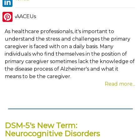
LinkedIn
By AAACEUs
Pinterest
As healthcare professionals, it's important to
understand the stress and challenges the primary
caregiver is faced with on a daily basis. Many
individuals who find themselves in the position of
primary caregiver sometimes lack the knowledge of
the disease process of Alzheimer's and what it
means to be the caregiver.
Read more...
DSM-5's New Term:
Neurocognitive Disorders