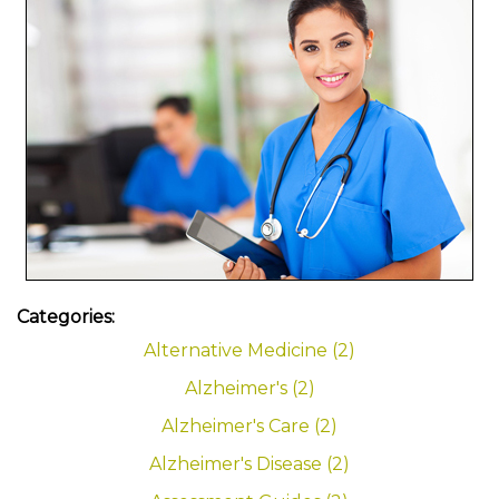
Categories:
Alternative Medicine (2)
Alzheimer's (2)
Alzheimer's Care (2)
Alzheimer's Disease (2)