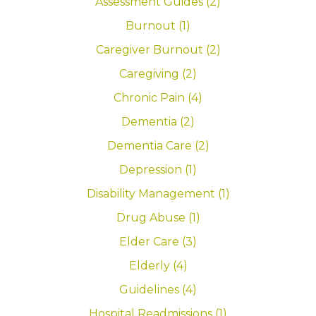
Assessment Guides (2)
Burnout (1)
Caregiver Burnout (2)
Caregiving (2)
Chronic Pain (4)
Dementia (2)
Dementia Care (2)
Depression (1)
Disability Management (1)
Drug Abuse (1)
Elder Care (3)
Elderly (4)
Guidelines (4)
Hospital Readmissions (1)