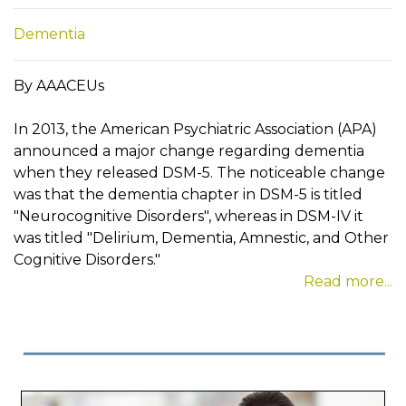
Dementia
By AAACEUs
In 2013, the American Psychiatric Association (APA)
announced a major change regarding dementia
when they released DSM-5. The noticeable change
was that the dementia chapter in DSM-5 is titled
"Neurocognitive Disorders", whereas in DSM-IV it
was titled "Delirium, Dementia, Amnestic, and Other
Cognitive Disorders."
Read more...