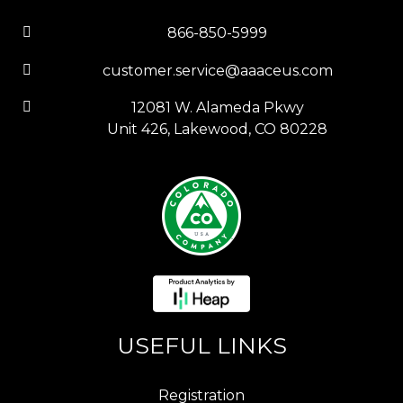
866-850-5999
customer.service@aaaceus.com
12081 W. Alameda Pkwy
Unit 426, Lakewood, CO 80228
USEFUL LINKS
Registration