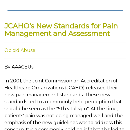
JCAHO's New Standards for Pain
Management and Assessment
Opioid Abuse
By AAACEUs
In 2001, the Joint Commission on Accreditation of
Healthcare Organizations (JCAHO) released their
new pain management standards. These new
standards led to a commonly held perception that
should be seen as the "5th vital sign". At the time,
patients' pain was not being managed well and the
emphasis of the new guidelines was to address this
concern. It is a commonly held belief that this led to