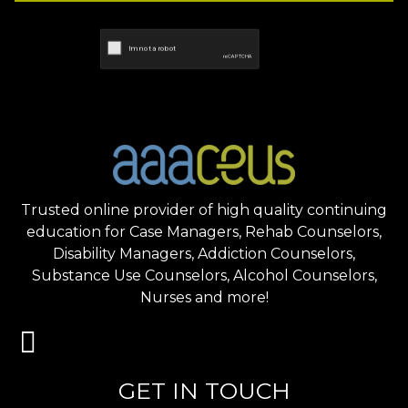
Trusted online provider of high quality continuing
education for Case Managers, Rehab Counselors,
Disability Managers, Addiction Counselors,
Substance Use Counselors, Alcohol Counselors,
Nurses and more!
GET IN TOUCH