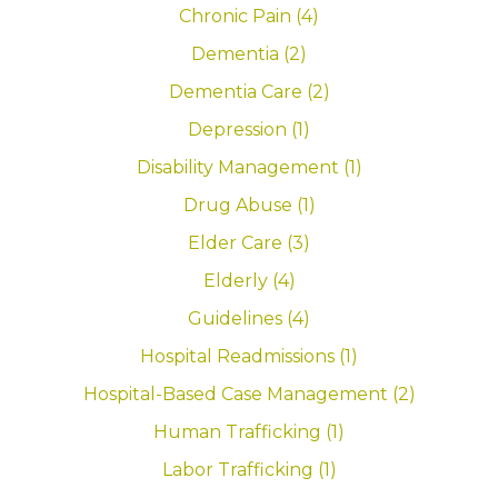
Chronic Pain (4)
Dementia (2)
Dementia Care (2)
Depression (1)
Disability Management (1)
Drug Abuse (1)
Elder Care (3)
Elderly (4)
Guidelines (4)
Hospital Readmissions (1)
Hospital-Based Case Management (2)
Human Trafficking (1)
Labor Trafficking (1)