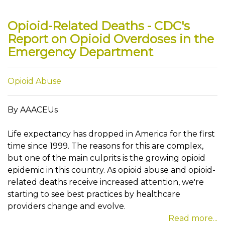
Opioid-Related Deaths - CDC's
Report on Opioid Overdoses in the
Emergency Department
Opioid Abuse
By AAACEUs
Life expectancy has dropped in America for the first
time since 1999. The reasons for this are complex,
but one of the main culprits is the growing opioid
epidemic in this country. As opioid abuse and opioid-
related deaths receive increased attention, we're
starting to see best practices by healthcare
providers change and evolve.
Read more...