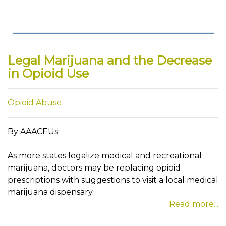
Legal Marijuana and the Decrease
in Opioid Use
Opioid Abuse
By AAACEUs
As more states legalize medical and recreational
marijuana, doctors may be replacing opioid
prescriptions with suggestions to visit a local medical
marijuana dispensary.
Read more...