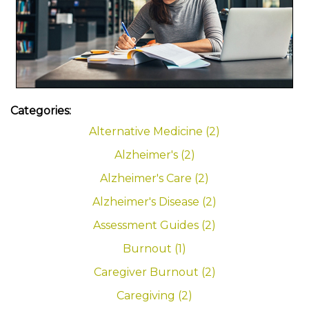
Categories:
Alternative Medicine (2)
Alzheimer's (2)
Alzheimer's Care (2)
Alzheimer's Disease (2)
Assessment Guides (2)
Burnout (1)
Caregiver Burnout (2)
Caregiving (2)