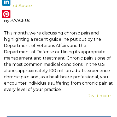
Opioid Abuse
LinkedIn
By AAACEUs
Pinterest
This month, we're discussing chronic pain and
highlighting a recent guideline put out by the
Department of Veterans Affairs and the
Department of Defense outlining its appropriate
management and treatment. Chronic pain is one of
the most common medical conditions. In the U.S.
alone, approximately 100 million adults experience
chronic pain and, as a healthcare professional, you
encounter individuals suffering from chronic pain at
every level of your practice.
Read more...