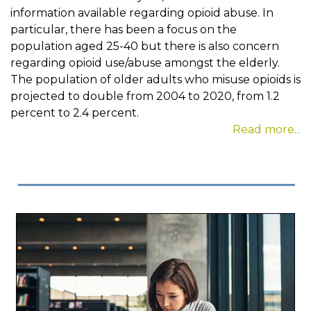
information available regarding opioid abuse. In
particular, there has been a focus on the
population aged 25-40 but there is also concern
regarding opioid use/abuse amongst the elderly.
The population of older adults who misuse opioids is
projected to double from 2004 to 2020, from 1.2
percent to 2.4 percent.
Read more...