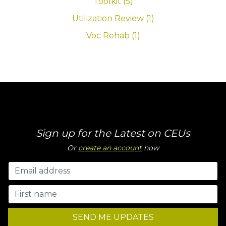
Toolkit (5)
Utilization Review (1)
Voc Rehab (1)
Sign up for the Latest on CEUs
Or
create an account
now
SEND ME UPDATES