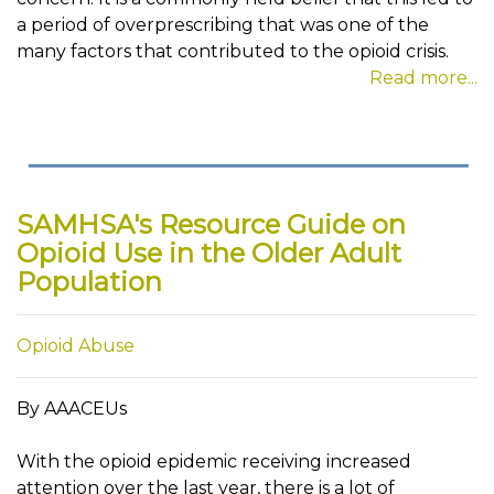
a period of overprescribing that was one of the
many factors that contributed to the opioid crisis.
Read more...
SAMHSA's Resource Guide on
Opioid Use in the Older Adult
Population
Opioid Abuse
By AAACEUs
With the opioid epidemic receiving increased
attention over the last year, there is a lot of