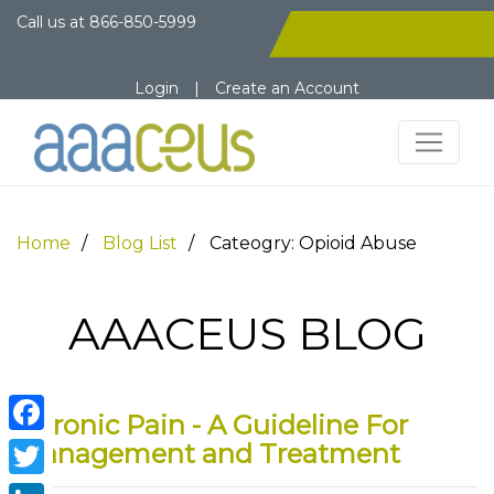
Call us at
866-850-5999
Login
|
Create an Account
Home
Blog List
Cateogry: Opioid Abuse
AAACEUS BLOG
Chronic Pain - A Guideline For
Facebook
Management and Treatment
Twitter