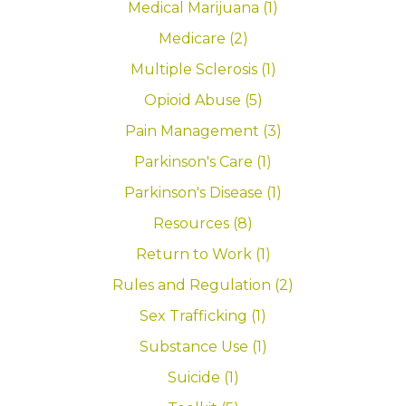
Medical Marijuana (1)
Medicare (2)
Multiple Sclerosis (1)
Opioid Abuse (5)
Pain Management (3)
Parkinson's Care (1)
Parkinson's Disease (1)
Resources (8)
Return to Work (1)
Rules and Regulation (2)
Sex Trafficking (1)
Substance Use (1)
Suicide (1)