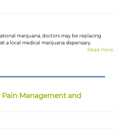
eational marijuana, doctors may be replacing
sit a local medical marijuana dispensary.
Read more...
r Pain Management and