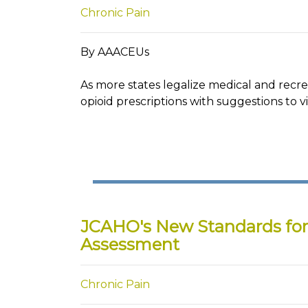
Chronic Pain
By AAACEUs
As more states legalize medical and recr
opioid prescriptions with suggestions to vi
JCAHO's New Standards fo
Assessment
Chronic Pain