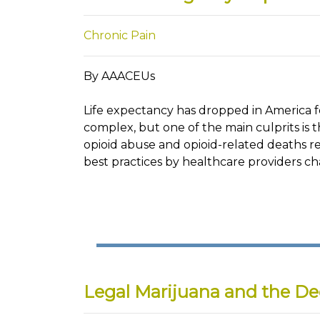
Chronic Pain
By AAACEUs
Life expectancy has dropped in America for
complex, but one of the main culprits is t
opioid abuse and opioid-related deaths re
best practices by healthcare providers c
Legal Marijuana and the De