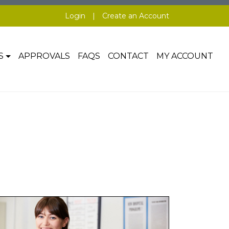
Login
|
Create an Account
S
APPROVALS
FAQS
CONTACT
MY ACCOUNT