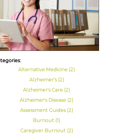
tegories:
Alternative Medicine (2)
Alzheimer's (2)
Alzheimer's Care (2)
Alzheimer's Disease (2)
Assessment Guides (2)
Burnout (1)
Caregiver Burnout (2)