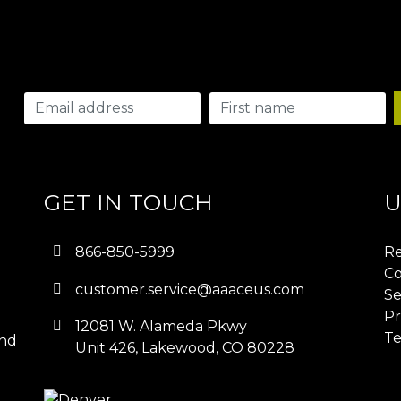
GET IN TOUCH
U
866-850-5999
Re
Co
customer.service@aaaceus.com
Se
Pr
12081 W. Alameda Pkwy
Te
and
Unit 426, Lakewood, CO 80228