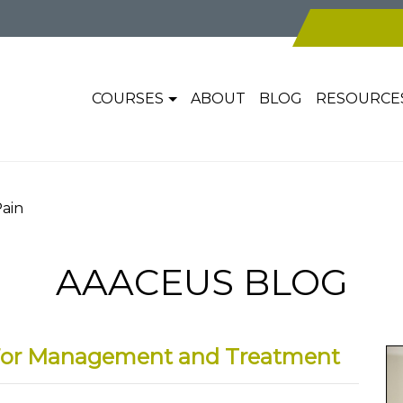
COURSES
ABOUT
BLOG
RESOURCE
Pain
AAACEUS BLOG
e For Management and Treatment