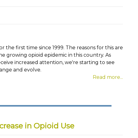
 the first time since 1999. The reasons for this are
he growing opioid epidemic in this country. As
ceive increased attention, we're starting to see
hange and evolve.
Read more...
crease in Opioid Use