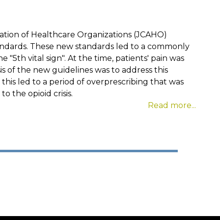
tation of Healthcare Organizations (JCAHO)
ndards. These new standards led to a commonly
"5th vital sign". At the time, patients' pain was
 of the new guidelines was to address this
 this led to a period of overprescribing that was
o the opioid crisis.
Read more...