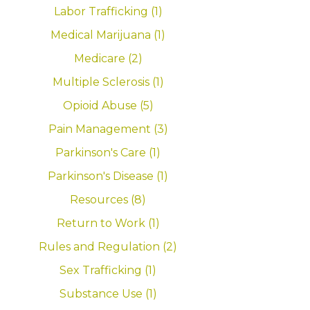
Labor Trafficking (1)
Medical Marijuana (1)
Medicare (2)
Multiple Sclerosis (1)
Opioid Abuse (5)
Pain Management (3)
Parkinson's Care (1)
Parkinson's Disease (1)
Resources (8)
Return to Work (1)
Rules and Regulation (2)
Sex Trafficking (1)
Substance Use (1)