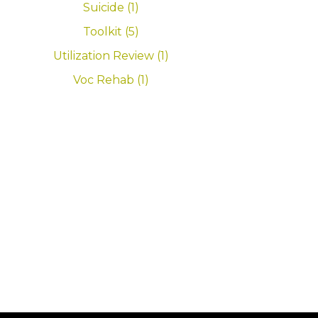
Suicide (1)
Toolkit (5)
Utilization Review (1)
Voc Rehab (1)