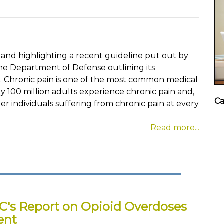
 and highlighting a recent guideline put out by
he Department of Defense outlining its
Chronic pain is one of the most common medical
ly 100 million adults experience chronic pain and,
Ca
er individuals suffering from chronic pain at every
Read more...
C's Report on Opioid Overdoses
ent