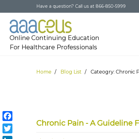
Have a question?
Call us at
866-850-5999
Online Continuing Education
For Healthcare Professionals
Home
Blog List
Cateogry: Chronic 
Chronic Pain - A Guidelin
Facebook
Twitter