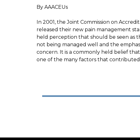
By AAACEUs
In 2001, the Joint Commission on Accredi
released their new pain management sta
held perception that should be seen as the 
not being managed well and the emphasis
concern. It is a commonly held belief that
one of the many factors that contributed t