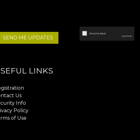
SEND ME UPDATES
SEFUL LINKS
gistration
ntact Us
curity Info
ivacy Policy
rms of Use