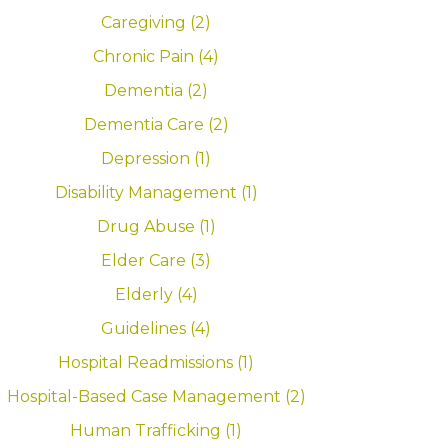
Caregiving (2)
Chronic Pain (4)
Dementia (2)
Dementia Care (2)
Depression (1)
Disability Management (1)
Drug Abuse (1)
Elder Care (3)
Elderly (4)
Guidelines (4)
Hospital Readmissions (1)
Hospital-Based Case Management (2)
Human Trafficking (1)