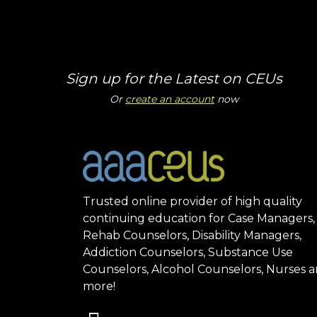
Sign up for the Latest on CEUs
Or
create an account
now
Trusted online provider of high quality
continuing education for Case Managers,
Rehab Counselors, Disability Managers,
Addiction Counselors, Substance Use
Counselors, Alcohol Counselors, Nurses 
more!