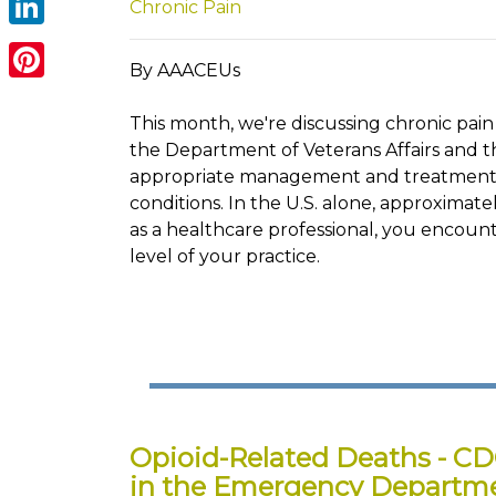
Chronic Pain
LinkedIn
By AAACEUs
Pinterest
This month, we're discussing chronic pain
the Department of Veterans Affairs and t
appropriate management and treatment. 
conditions. In the U.S. alone, approximate
as a healthcare professional, you encount
level of your practice.
Opioid-Related Deaths - CD
in the Emergency Departm