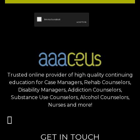
Trusted online provider of high quality continuing
education for Case Managers, Rehab Counselors,
Disability Managers, Addiction Counselors,
Substance Use Counselors, Alcohol Counselors,
Nurses and more!
GET IN TOUCH