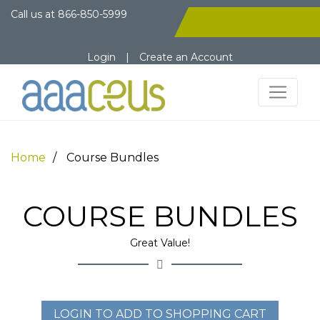
Call us at
866-850-5999
Login
|
Create an Account
Home
Course Bundles
COURSE BUNDLES
Great Value!
LOGIN TO ADD TO SHOPPING CART