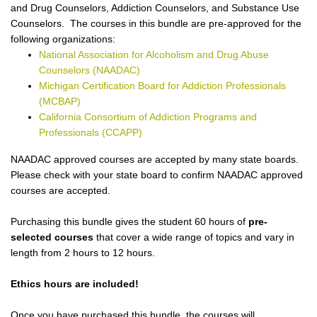
and Drug Counselors, Addiction Counselors, and Substance Use
Counselors. The courses in this bundle are pre-approved for the
following organizations:
National Association for Alcoholism and Drug Abuse
Counselors (NAADAC)
Michigan Certification Board for Addiction Professionals
(MCBAP)
California Consortium of Addiction Programs and
Professionals (CCAPP)
NAADAC approved courses are accepted by many state boards.
Please check with your state board to confirm NAADAC approved
courses are accepted.
Purchasing this bundle gives the student 60 hours of
pre-
selected courses
that cover a wide range of topics and vary in
length from 2 hours to 12 hours.
Ethics hours are included!
Once you have purchased this bundle, the courses will