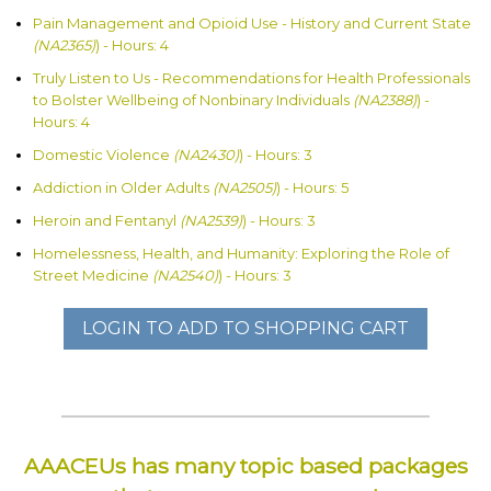
Pain Management and Opioid Use - History and Current State
(NA2365)
) - Hours: 4
Truly Listen to Us - Recommendations for Health Professionals
to Bolster Wellbeing of Nonbinary Individuals
(NA2388)
) -
Hours: 4
Domestic Violence
(NA2430)
) - Hours: 3
Addiction in Older Adults
(NA2505)
) - Hours: 5
Heroin and Fentanyl
(NA2539)
) - Hours: 3
Homelessness, Health, and Humanity: Exploring the Role of
Street Medicine
(NA2540)
) - Hours: 3
LOGIN TO ADD TO SHOPPING CART
AAACEUs has many topic based packages