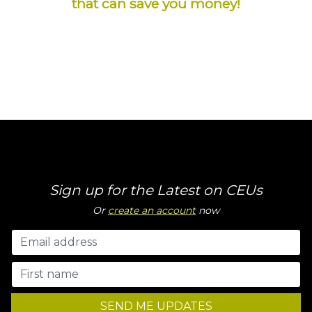
that can save you money!
Sign up for the Latest on CEUs
Or
create an account
now
SEND ME UPDATES