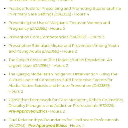
Practical Tools for Prescribing and Promoting Buprenorphine
in Primary Care Settings
(DA2353)
) - Hours: 4
Preventing the Use of Marijuana: Focus on Women and
Pregnancy
(DA2356)
) - Hours: 5
Prevention Core Competencies
(DA2357)
) - Hours: 3
Prescription Stimulant Misuse and Prevention Among Youth
and Young Adults
(DA2358)
) - Hours: 2
The Opioid Crisis and The Hispanic/Latino Population: An
Urgent Issue
(DA2384)
) - Hours: 2
The Qasgiq Model as an Indigenous Intervention: Using The
Cultural Logic of Contexts to Build Protective Factors for
Alaska Native Suicide and Misuse Prevention
(DA2386)
) -
Hours: 2
2026 Ethics Framework for Case Managers, Rehab Counselors,
Disability Managers, and Addiction Professionals
(ET2026)
-
Pre-Approved Ethics
- Hours: 2
Dual Relationships: Boundaries for Healthcare Professionals
(NA2245)
-
Pre-Approved Ethics
- Hours: 4