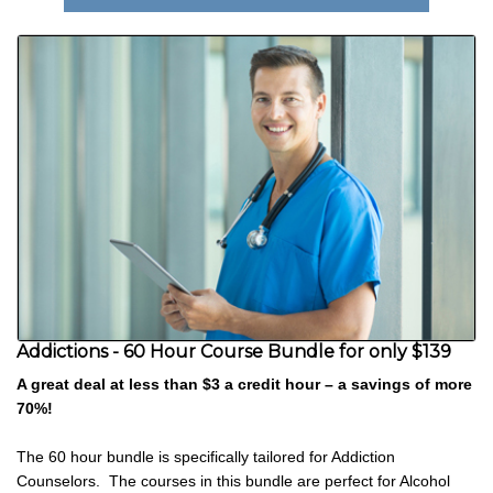
Addictions - 60 Hour Course Bundle for only $139
A great deal at less than $3 a credit hour – a savings of more
70%!
The 60 hour bundle is specifically tailored for Addiction
Counselors. The courses in this bundle are perfect for Alcohol