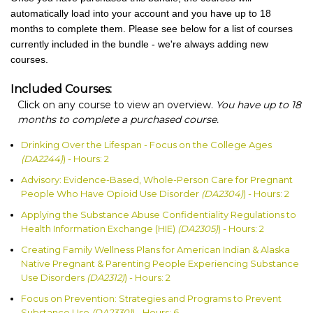
automatically load into your account and you have up to 18
months to complete them. Please see below for a list of courses
currently included in the bundle - we're always adding new
courses.
Included Courses:
Click on any course to view an overview.
You have up to 18
months to complete a purchased course.
Drinking Over the Lifespan - Focus on the College Ages
(DA2244)
) - Hours: 2
Advisory: Evidence-Based, Whole-Person Care for Pregnant
People Who Have Opioid Use Disorder
(DA2304)
) - Hours: 2
Applying the Substance Abuse Confidentiality Regulations to
Health Information Exchange (HIE)
(DA2305)
) - Hours: 2
Creating Family Wellness Plans for American Indian & Alaska
Native Pregnant & Parenting People Experiencing Substance
Use Disorders
(DA2312)
) - Hours: 2
Focus on Prevention: Strategies and Programs to Prevent
Substance Use
(DA2330)
) - Hours: 6