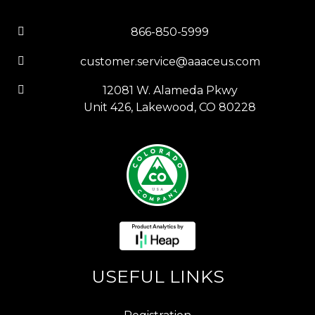
866-850-5999
customer.service@aaaceus.com
12081 W. Alameda Pkwy
Unit 426, Lakewood, CO 80228
USEFUL LINKS