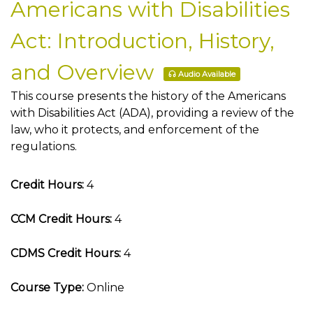
Americans with Disabilities
Act: Introduction, History,
and Overview
Audio Available
This course presents the history of the Americans
with Disabilities Act (ADA), providing a review of the
law, who it protects, and enforcement of the
regulations.
Credit Hours:
4
CCM Credit Hours:
4
CDMS Credit Hours:
4
Course Type:
Online