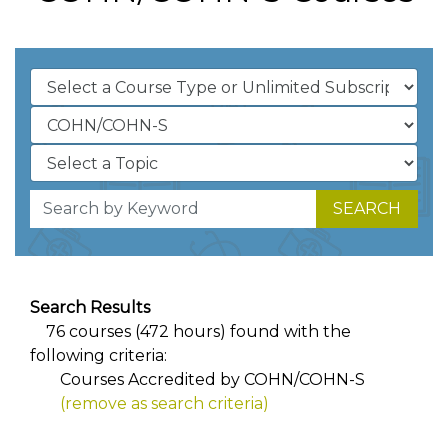
SEARCH
Search Results
76 courses (472 hours) found with the
following criteria:
Courses Accredited by COHN/COHN-S
(remove as search criteria)