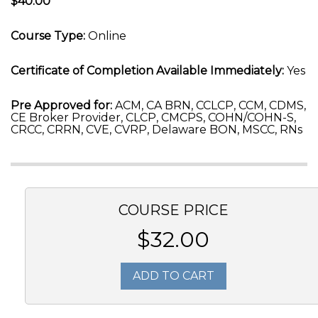
$40.00
Course Type:
Online
Certificate of Completion Available Immediately:
Yes
Pre Approved for:
ACM, CA BRN, CCLCP, CCM, CDMS,
CE Broker Provider, CLCP, CMCPS, COHN/COHN-S,
CRCC, CRRN, CVE, CVRP, Delaware BON, MSCC, RNs
COURSE PRICE
$32.00
ADD TO CART