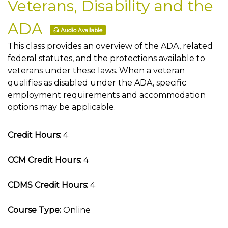
Veterans, Disability and the
ADA
Audio Available
This class provides an overview of the ADA, related
federal statutes, and the protections available to
veterans under these laws. When a veteran
qualifies as disabled under the ADA, specific
employment requirements and accommodation
options may be applicable.
Credit Hours:
4
CCM Credit Hours:
4
CDMS Credit Hours:
4
Course Type:
Online