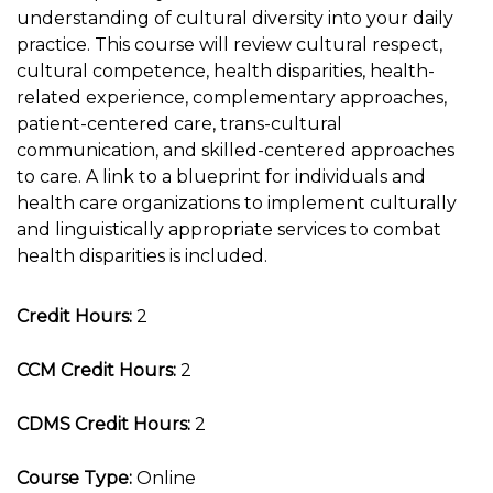
understanding of cultural diversity into your daily
practice. This course will review cultural respect,
cultural competence, health disparities, health-
related experience, complementary approaches,
patient-centered care, trans-cultural
communication, and skilled-centered approaches
to care. A link to a blueprint for individuals and
health care organizations to implement culturally
and linguistically appropriate services to combat
health disparities is included.
Credit Hours:
2
CCM Credit Hours:
2
CDMS Credit Hours:
2
Course Type:
Online