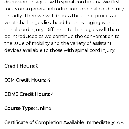
discussion on aging with spinal cord injury. We first
focus on a general introduction to spinal cord injury,
broadly. Then we will discuss the aging process and
what challenges lie ahead for those aging with a
spinal cord injury. Different technologies will then
be introduced as we continue the conversation to
the issue of mobility and the variety of assistant
devices available to those with spinal cord injury.
Credit Hours:
6
CCM Credit Hours:
4
CDMS Credit Hours:
4
Course Type:
Online
Certificate of Completion Available Immediately:
Yes