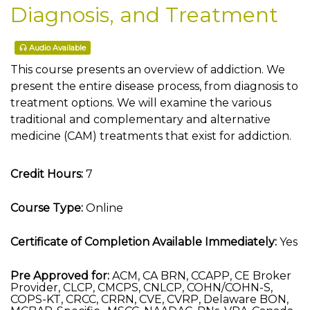
Diagnosis, and Treatment
Audio Available
This course presents an overview of addiction. We
present the entire disease process, from diagnosis to
treatment options. We will examine the various
traditional and complementary and alternative
medicine (CAM) treatments that exist for addiction.
Credit Hours:
7
Course Type:
Online
Certificate of Completion Available Immediately:
Yes
Pre Approved for:
ACM, CA BRN, CCAPP, CE Broker
Provider, CLCP, CMCPS, CNLCP, COHN/COHN-S,
COPS-KT, CRCC, CRRN, CVE, CVRP, Delaware BON,