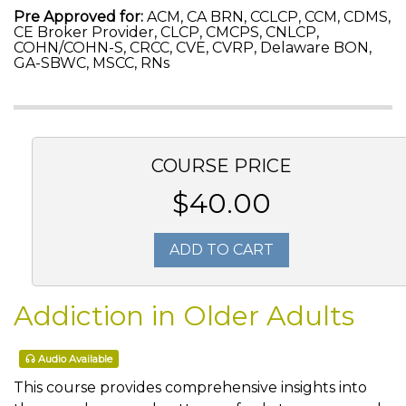
Pre Approved for:
ACM, CA BRN, CCLCP, CCM, CDMS,
CE Broker Provider, CLCP, CMCPS, CNLCP,
COHN/COHN-S, CRCC, CVE, CVRP, Delaware BON,
GA-SBWC, MSCC, RNs
COURSE PRICE
$40.00
ADD TO CART
Addiction in Older Adults
Audio Available
This course provides comprehensive insights into