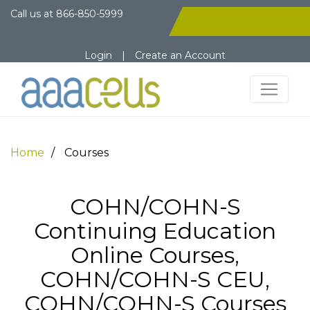
Call us at
866-850-5999
Login
|
Create an Account
Home
Courses
COHN/COHN-S
Continuing Education
Online Courses,
COHN/COHN-S CEU,
COHN/COHN-S Courses