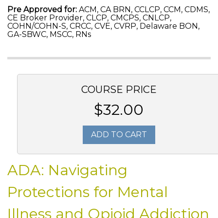
Pre Approved for:
ACM, CA BRN, CCLCP, CCM, CDMS,
CE Broker Provider, CLCP, CMCPS, CNLCP,
COHN/COHN-S, CRCC, CVE, CVRP, Delaware BON,
GA-SBWC, MSCC, RNs
COURSE PRICE
$32.00
ADD TO CART
ADA: Navigating
Protections for Mental
Illness and Opioid Addiction