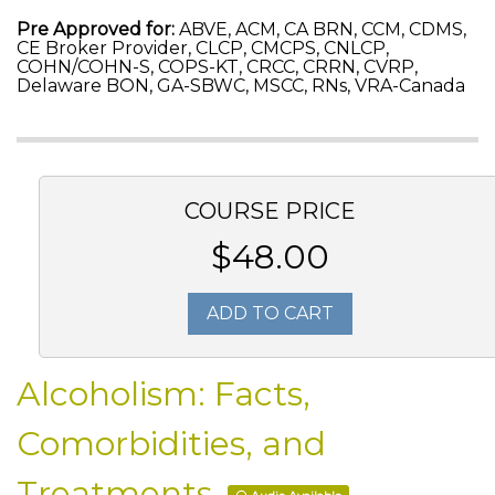
Pre Approved for:
ABVE, ACM, CA BRN, CCM, CDMS,
CE Broker Provider, CLCP, CMCPS, CNLCP,
COHN/COHN-S, COPS-KT, CRCC, CRRN, CVRP,
Delaware BON, GA-SBWC, MSCC, RNs, VRA-Canada
COURSE PRICE
$48.00
ADD TO CART
Alcoholism: Facts,
Comorbidities, and
Treatments