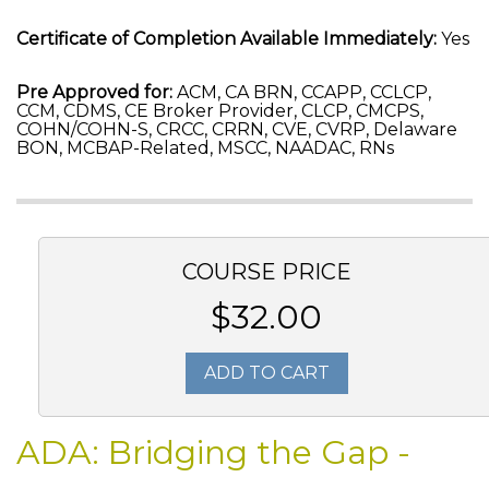
Certificate of Completion Available Immediately:
Yes
Pre Approved for:
ACM, CA BRN, CCAPP, CCLCP,
CCM, CDMS, CE Broker Provider, CLCP, CMCPS,
COHN/COHN-S, CRCC, CRRN, CVE, CVRP, Delaware
BON, MCBAP-Related, MSCC, NAADAC, RNs
COURSE PRICE
$32.00
ADD TO CART
ADA: Bridging the Gap -