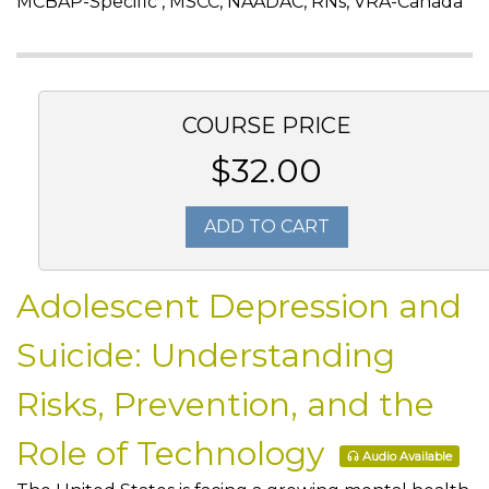
MCBAP-Specific , MSCC, NAADAC, RNs, VRA-Canada
COURSE PRICE
$32.00
ADD TO CART
Adolescent Depression and
Suicide: Understanding
Risks, Prevention, and the
Role of Technology
Audio Available