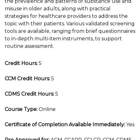
the prevalence and patterns of substance use and
misuse in older adults, along with practical
strategies for healthcare providers to address the
topic with their patients. Various validated screening
tools are available, ranging from brief questionnaires
to in-depth multi-item instruments, to support
routine assessment.
Credit Hours:
5
CCM Credit Hours:
5
CDMS Credit Hours:
5
Course Type:
Online
Certificate of Completion Available Immediately:
Yes
Pre Approved for:
ACM, CCAPP, CCLCP, CCM, CDMS,