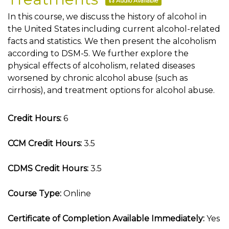
Audio Available
In this course, we discuss the history of alcohol in
the United States including current alcohol-related
facts and statistics. We then present the alcoholism
according to DSM-5. We further explore the
physical effects of alcoholism, related diseases
worsened by chronic alcohol abuse (such as
cirrhosis), and treatment options for alcohol abuse.
Credit Hours:
6
CCM Credit Hours:
3.5
CDMS Credit Hours:
3.5
Course Type:
Online
Certificate of Completion Available Immediately:
Yes