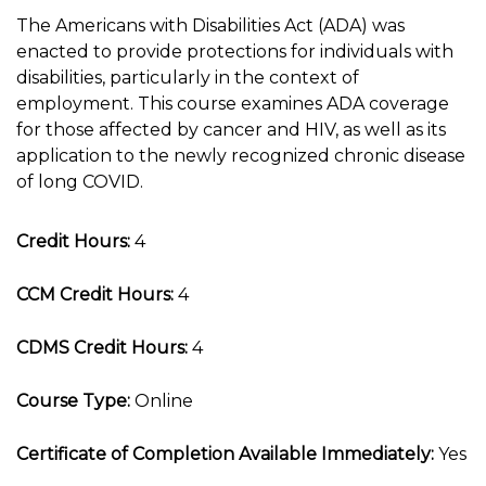
The Americans with Disabilities Act (ADA) was
enacted to provide protections for individuals with
disabilities, particularly in the context of
employment. This course examines ADA coverage
for those affected by cancer and HIV, as well as its
application to the newly recognized chronic disease
of long COVID.
Credit Hours:
4
CCM Credit Hours:
4
CDMS Credit Hours:
4
Course Type:
Online
Certificate of Completion Available Immediately:
Yes