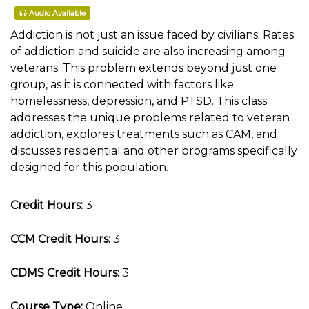
Audio Available
Addiction is not just an issue faced by civilians. Rates
of addiction and suicide are also increasing among
veterans. This problem extends beyond just one
group, as it is connected with factors like
homelessness, depression, and PTSD. This class
addresses the unique problems related to veteran
addiction, explores treatments such as CAM, and
discusses residential and other programs specifically
designed for this population.
Credit Hours:
3
CCM Credit Hours:
3
CDMS Credit Hours:
3
Course Type:
Online