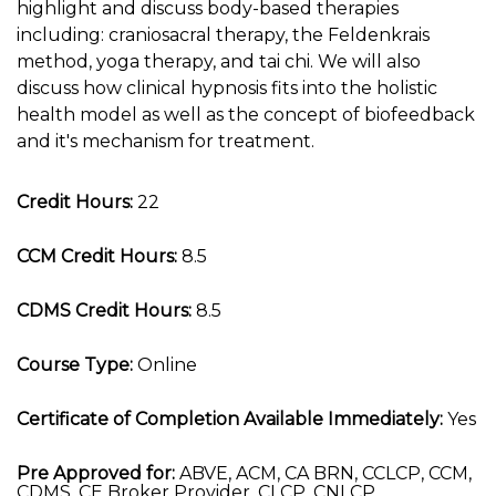
highlight and discuss body-based therapies
including: craniosacral therapy, the Feldenkrais
method, yoga therapy, and tai chi. We will also
discuss how clinical hypnosis fits into the holistic
health model as well as the concept of biofeedback
and it's mechanism for treatment.
Credit Hours:
22
CCM Credit Hours:
8.5
CDMS Credit Hours:
8.5
Course Type:
Online
Certificate of Completion Available Immediately:
Yes
Pre Approved for:
ABVE, ACM, CA BRN, CCLCP, CCM,
CDMS, CE Broker Provider, CLCP, CNLCP,