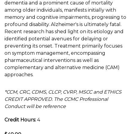
dementia and a prominent cause of mortality
among older individuals, manifests initially with
memory and cognitive impairments, progressing to
profound disability. Alzheimer's is ultimately fatal.
Recent research has shed light on its etiology and
identified potential avenues for delaying or
preventing its onset. Treatment primarily focuses
on symptom management, encompassing
pharmaceutical interventions as well as
complementary and alternative medicine (CAM)
approaches.
*CCM, CRC, CDMS, CLCP, CVRP, MSCC and ETHICS
CREDIT APPROVED. The CCMC Professional
Conduct will be reference
Credit Hours:
4