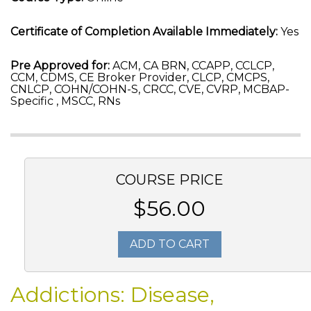
Certificate of Completion Available Immediately:
Yes
Pre Approved for:
ACM, CA BRN, CCAPP, CCLCP,
CCM, CDMS, CE Broker Provider, CLCP, CMCPS,
CNLCP, COHN/COHN-S, CRCC, CVE, CVRP, MCBAP-
Specific , MSCC, RNs
COURSE PRICE
$56.00
ADD TO CART
Addictions: Disease,