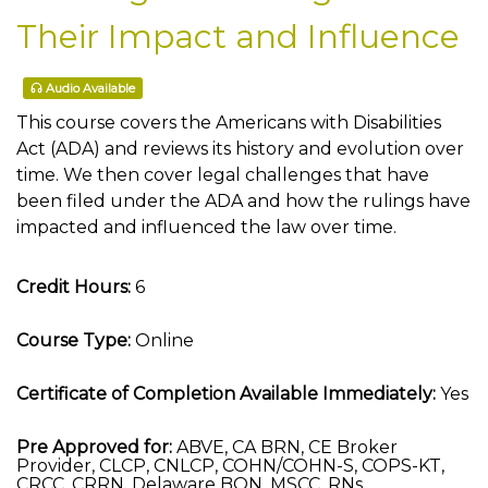
Their Impact and Influence
Audio Available
This course covers the Americans with Disabilities
Act (ADA) and reviews its history and evolution over
time. We then cover legal challenges that have
been filed under the ADA and how the rulings have
impacted and influenced the law over time.
Credit Hours:
6
Course Type:
Online
Certificate of Completion Available Immediately:
Yes
Pre Approved for:
ABVE, CA BRN, CE Broker
Provider, CLCP, CNLCP, COHN/COHN-S, COPS-KT,
CRCC, CRRN, Delaware BON, MSCC, RNs