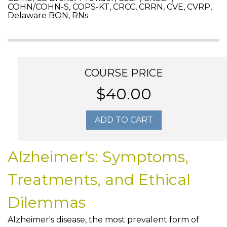
COHN/COHN-S, COPS-KT, CRCC, CRRN, CVE, CVRP,
Delaware BON, RNs
COURSE PRICE
$40.00
ADD TO CART
Alzheimer's: Symptoms,
Treatments, and Ethical
Dilemmas
Alzheimer's disease, the most prevalent form of