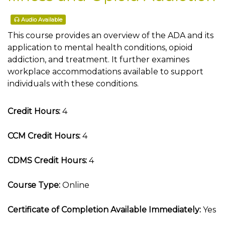
Audio Available
This course provides an overview of the ADA and its
application to mental health conditions, opioid
addiction, and treatment. It further examines
workplace accommodations available to support
individuals with these conditions.
Credit Hours:
4
CCM Credit Hours:
4
CDMS Credit Hours:
4
Course Type:
Online
Certificate of Completion Available Immediately:
Yes