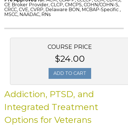
CE Broker Provider, CLCP, CMCPS, COHN/COHN-S,
CRCC, CVE, CVRP, Delaware BON, MCBAP-Specific ,
MSCC, NAADAC, RNs
COURSE PRICE
$24.00
ADD TO CART
Addiction, PTSD, and
Integrated Treatment
Options for Veterans