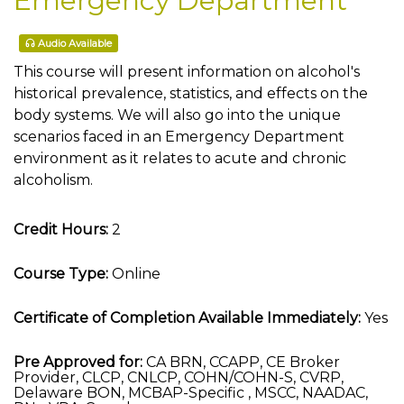
Emergency Department
Audio Available
This course will present information on alcohol's
historical prevalence, statistics, and effects on the
body systems. We will also go into the unique
scenarios faced in an Emergency Department
environment as it relates to acute and chronic
alcoholism.
Credit Hours:
2
Course Type:
Online
Certificate of Completion Available Immediately:
Yes
Pre Approved for:
CA BRN, CCAPP, CE Broker
Provider, CLCP, CNLCP, COHN/COHN-S, CVRP,
Delaware BON, MCBAP-Specific , MSCC, NAADAC,