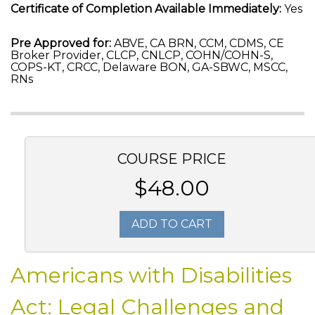
Certificate of Completion Available Immediately:
Yes
Pre Approved for:
ABVE, CA BRN, CCM, CDMS, CE
Broker Provider, CLCP, CNLCP, COHN/COHN-S,
COPS-KT, CRCC, Delaware BON, GA-SBWC, MSCC,
RNs
COURSE PRICE
$48.00
ADD TO CART
Americans with Disabilities
Act: Legal Challenges and