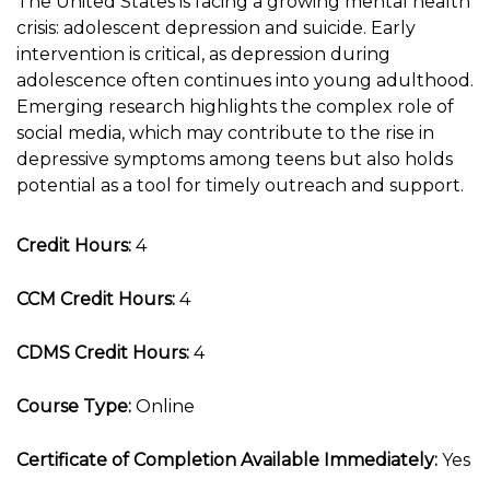
The United States is facing a growing mental health
crisis: adolescent depression and suicide. Early
intervention is critical, as depression during
adolescence often continues into young adulthood.
Emerging research highlights the complex role of
social media, which may contribute to the rise in
depressive symptoms among teens but also holds
potential as a tool for timely outreach and support.
Credit Hours:
4
CCM Credit Hours:
4
CDMS Credit Hours:
4
Course Type:
Online
Certificate of Completion Available Immediately:
Yes