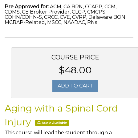
Pre Approved for:
ACM, CA BRN, CCAPP, CCM,
CDMS, CE Broker Provider, CLCP, CMCPS,
COHN/COHN-S, CRCC, CVE, CVRP, Delaware BON,
MCBAP-Related, MSCC, NAADAC, RNs
COURSE PRICE
$48.00
ADD TO CART
Aging with a Spinal Cord
Injury
Audio Available
This course will lead the student through a