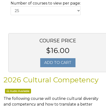
Number of courses to view per page:
COURSE PRICE
$16.00
ADD TO CART
2026 Cultural Competency
Audio Available
The following course will outline cultural diversity
and competency and how to translate a better