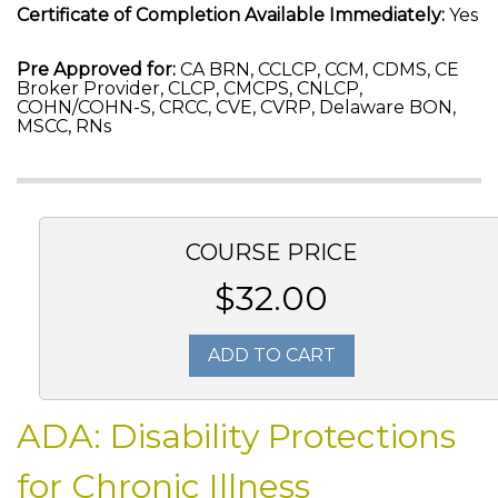
Certificate of Completion Available Immediately:
Yes
Pre Approved for:
CA BRN, CCLCP, CCM, CDMS, CE
Broker Provider, CLCP, CMCPS, CNLCP,
COHN/COHN-S, CRCC, CVE, CVRP, Delaware BON,
MSCC, RNs
COURSE PRICE
$32.00
ADD TO CART
ADA: Disability Protections
for Chronic Illness