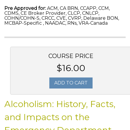
Pre Approved for:
ACM, CA BRN, CCAPP, CCM,
CDMS, CE Broker Provider, CLCP, CNLCP,
COHN/COHN-S, CRCC, CVE, CVRP, Delaware BON,
MCBAP-Specific , NAADAC, RNs, VRA-Canada
COURSE PRICE
$16.00
ADD TO CART
Alcoholism: History, Facts,
and Impacts on the