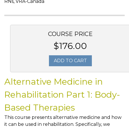
RNs, VRA-Canada
COURSE PRICE
$176.00
ADD TO CART
Alternative Medicine in
Rehabilitation Part 1: Body-
Based Therapies
This course presents alternative medicine and how
it can be used in rehabilitation. Specifically, we