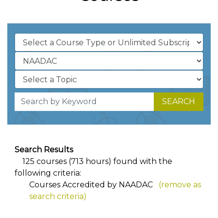
SEARCH
Search Results
125 courses (713 hours) found with the
following criteria:
Courses Accredited by NAADAC
(remove as
search criteria)