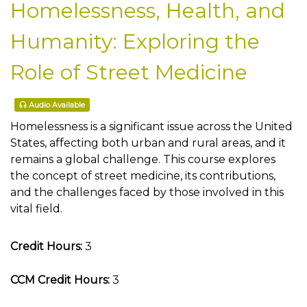
Homelessness, Health, and
Humanity: Exploring the
Role of Street Medicine
Audio Available
Homelessness is a significant issue across the United
States, affecting both urban and rural areas, and it
remains a global challenge. This course explores
the concept of street medicine, its contributions,
and the challenges faced by those involved in this
vital field.
Credit Hours:
3
CCM Credit Hours:
3