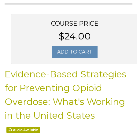
COURSE PRICE
$24.00
ADD TO CART
Evidence-Based Strategies
for Preventing Opioid
Overdose: What's Working
in the United States
Audio Available