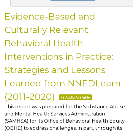
Evidence-Based and
Culturally Relevant
Behavioral Health
Interventions in Practice:
Strategies and Lessons
Learned from NNEDLearn
(2011-2020)
Audio Available
This report was prepared for the Substance Abuse
and Mental Health Services Administration
(SAMHSA) for its Office of Behavioral Health Equity
(OBHE) to address challenges, in part, through its