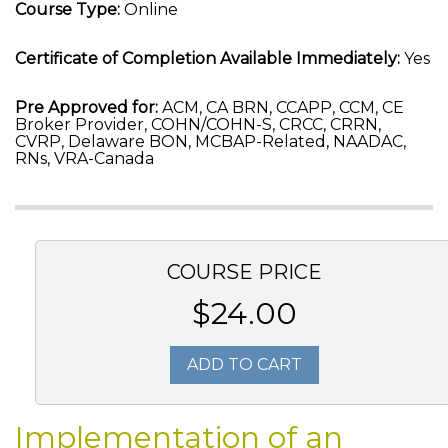
Course Type:
Online
Certificate of Completion Available Immediately:
Yes
Pre Approved for:
ACM, CA BRN, CCAPP, CCM, CE
Broker Provider, COHN/COHN-S, CRCC, CRRN,
CVRP, Delaware BON, MCBAP-Related, NAADAC,
RNs, VRA-Canada
COURSE PRICE
$24.00
ADD TO CART
Implementation of an