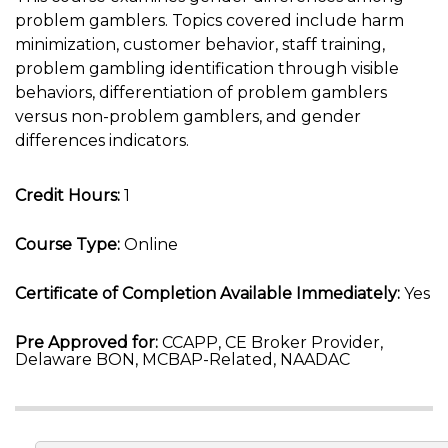
problem gamblers. Topics covered include harm
minimization, customer behavior, staff training,
problem gambling identification through visible
behaviors, differentiation of problem gamblers
versus non-problem gamblers, and gender
differences indicators.
Credit Hours:
1
Course Type:
Online
Certificate of Completion Available Immediately:
Yes
Pre Approved for:
CCAPP, CE Broker Provider,
Delaware BON, MCBAP-Related, NAADAC