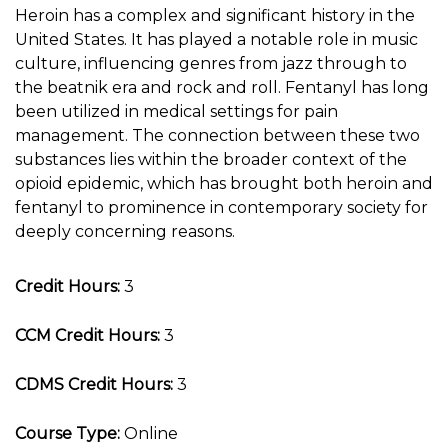
Heroin has a complex and significant history in the
United States. It has played a notable role in music
culture, influencing genres from jazz through to
the beatnik era and rock and roll. Fentanyl has long
been utilized in medical settings for pain
management. The connection between these two
substances lies within the broader context of the
opioid epidemic, which has brought both heroin and
fentanyl to prominence in contemporary society for
deeply concerning reasons.
Credit Hours:
3
CCM Credit Hours:
3
CDMS Credit Hours:
3
Course Type:
Online