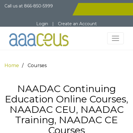
Call us at
866-850-5999
Login
|
Create an Account
Home
Courses
NAADAC Continuing
Education Online Courses,
NAADAC CEU, NAADAC
Training, NAADAC CE
Courses