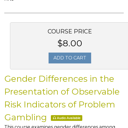
COURSE PRICE
$8.00
ADD TO CART
Gender Differences in the
Presentation of Observable
Risk Indicators of Problem
Gambling
Audio Available
This course examines gender differences among