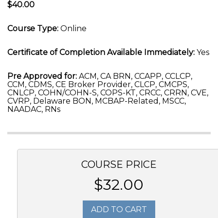
$40.00
Course Type:
Online
Certificate of Completion Available Immediately:
Yes
Pre Approved for:
ACM, CA BRN, CCAPP, CCLCP,
CCM, CDMS, CE Broker Provider, CLCP, CMCPS,
CNLCP, COHN/COHN-S, COPS-KT, CRCC, CRRN, CVE,
CVRP, Delaware BON, MCBAP-Related, MSCC,
NAADAC, RNs
COURSE PRICE
$32.00
ADD TO CART