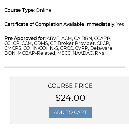
Course Type:
Online
Certificate of Completion Available Immediately:
Yes
Pre Approved for:
ABVE, ACM, CA BRN, CCAPP,
CCLCP, CCM, CDMS, CE Broker Provider, CLCP,
CMCPS, COHN/COHN-S, CRCC, CVRP, Delaware
BON, MCBAP-Related, MSCC, NAADAC, RNs
COURSE PRICE
$24.00
ADD TO CART