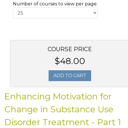
Number of courses to view per page:
COURSE PRICE
$48.00
ADD TO CART
Enhancing Motivation for
Change in Substance Use
Disorder Treatment - Part 1