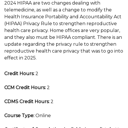
2024 HIPAA are two changes dealing with
telemedicine, as well as a change to modify the
Health Insurance Portability and Accountability Act
(HIPAA) Privacy Rule to strengthen reproductive
health care privacy. Home offices are very popular,
and they also must be HIPAA compliant. There is an
update regarding the privacy rule to strengthen
reproductive health care privacy that was to go into
effect in 2025.
Credit Hours:
2
CCM Credit Hours:
2
CDMS Credit Hours:
2
Course Type:
Online