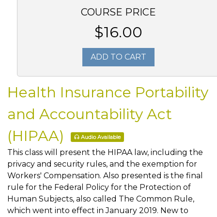
COURSE PRICE
$16.00
ADD TO CART
Health Insurance Portability
and Accountability Act
(HIPAA)
Audio Available
This class will present the HIPAA law, including the
privacy and security rules, and the exemption for
Workers' Compensation. Also presented is the final
rule for the Federal Policy for the Protection of
Human Subjects, also called The Common Rule,
which went into effect in January 2019. New to