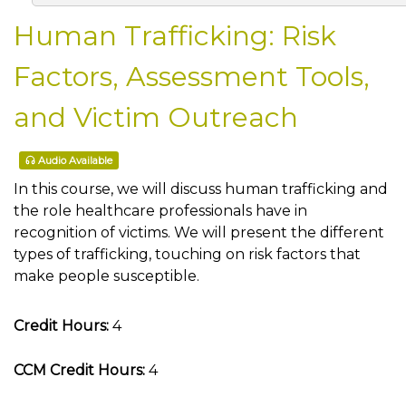
Human Trafficking: Risk
Factors, Assessment Tools,
and Victim Outreach
Audio Available
In this course, we will discuss human trafficking and
the role healthcare professionals have in
recognition of victims. We will present the different
types of trafficking, touching on risk factors that
make people susceptible.
Credit Hours:
4
CCM Credit Hours:
4