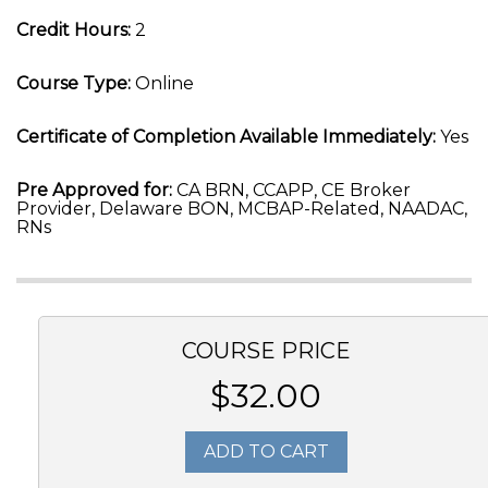
Credit Hours:
2
Course Type:
Online
Certificate of Completion Available Immediately:
Yes
Pre Approved for:
CA BRN, CCAPP, CE Broker
Provider, Delaware BON, MCBAP-Related, NAADAC,
RNs
COURSE PRICE
$32.00
ADD TO CART