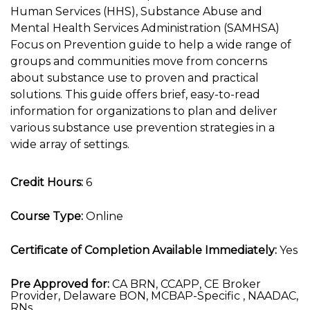
Human Services (HHS), Substance Abuse and
Mental Health Services Administration (SAMHSA)
Focus on Prevention guide to help a wide range of
groups and communities move from concerns
about substance use to proven and practical
solutions. This guide offers brief, easy-to-read
information for organizations to plan and deliver
various substance use prevention strategies in a
wide array of settings.
Credit Hours:
6
Course Type:
Online
Certificate of Completion Available Immediately:
Yes
Pre Approved for:
CA BRN, CCAPP, CE Broker
Provider, Delaware BON, MCBAP-Specific , NAADAC,
RNs