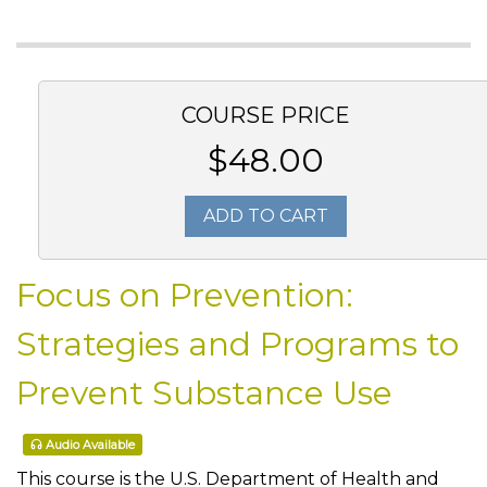
COURSE PRICE
$48.00
ADD TO CART
Focus on Prevention:
Strategies and Programs to
Prevent Substance Use
Audio Available
This course is the U.S. Department of Health and