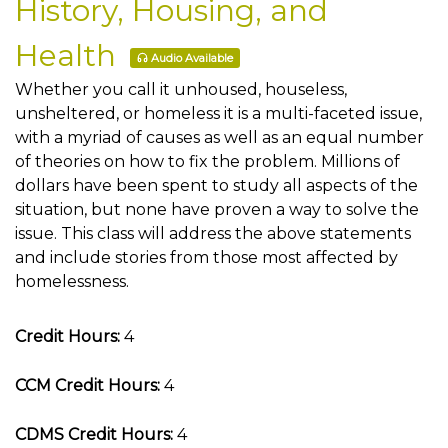
History, Housing, and
Health
Audio Available
Whether you call it unhoused, houseless,
unsheltered, or homeless it is a multi-faceted issue,
with a myriad of causes as well as an equal number
of theories on how to fix the problem. Millions of
dollars have been spent to study all aspects of the
situation, but none have proven a way to solve the
issue. This class will address the above statements
and include stories from those most affected by
homelessness.
Credit Hours:
4
CCM Credit Hours:
4
CDMS Credit Hours:
4