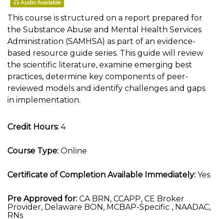
Audio Available
This course is structured on a report prepared for
the Substance Abuse and Mental Health Services
Administration (SAMHSA) as part of an evidence-
based resource guide series. This guide will review
the scientific literature, examine emerging best
practices, determine key components of peer-
reviewed models and identify challenges and gaps
in implementation.
Credit Hours:
4
Course Type:
Online
Certificate of Completion Available Immediately:
Yes
Pre Approved for:
CA BRN, CCAPP, CE Broker
Provider, Delaware BON, MCBAP-Specific , NAADAC,
RNs