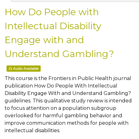
How Do People with
Intellectual Disability
Engage with and
Understand Gambling?
Audio Available
This course is the Frontiers in Public Health journal
publication How Do People With Intellectual
Disability Engage With and Understand Gambling?
guidelines. This qualitative study review is intended
to focus attention on a population subgroup
overlooked for harmful gambling behavior and
improve communication methods for people with
intellectual disabilities.