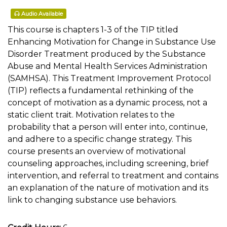
Audio Available
This course is chapters 1-3 of the TIP titled
Enhancing Motivation for Change in Substance Use
Disorder Treatment produced by the Substance
Abuse and Mental Health Services Administration
(SAMHSA). This Treatment Improvement Protocol
(TIP) reflects a fundamental rethinking of the
concept of motivation as a dynamic process, not a
static client trait. Motivation relates to the
probability that a person will enter into, continue,
and adhere to a specific change strategy. This
course presents an overview of motivational
counseling approaches, including screening, brief
intervention, and referral to treatment and contains
an explanation of the nature of motivation and its
link to changing substance use behaviors.