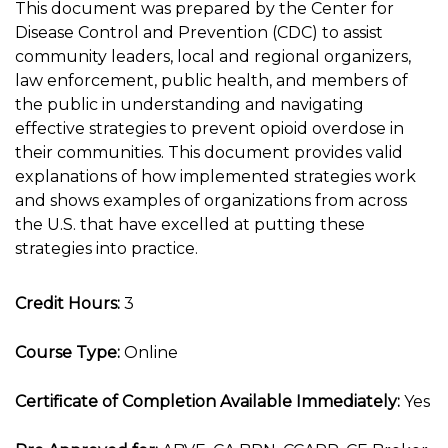
This document was prepared by the Center for
Disease Control and Prevention (CDC) to assist
community leaders, local and regional organizers,
law enforcement, public health, and members of
the public in understanding and navigating
effective strategies to prevent opioid overdose in
their communities. This document provides valid
explanations of how implemented strategies work
and shows examples of organizations from across
the U.S. that have excelled at putting these
strategies into practice.
Credit Hours:
3
Course Type:
Online
Certificate of Completion Available Immediately:
Yes