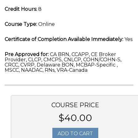
Credit Hours:
8
Course Type:
Online
Certificate of Completion Available Immediately:
Yes
Pre Approved for:
CA BRN, CCAPP, CE Broker
Provider, CLCP, CMCPS, CNLCP, COHN/COHN-S,
CRCC, CVRP, Delaware BON, MCBAP-Specific ,
MSCC, NAADAC, RNs, VRA-Canada
COURSE PRICE
$40.00
ADD TO CART