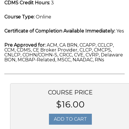
CDMS Credit Hours:
3
Course Type:
Online
Certificate of Completion Available Immediately:
Yes
Pre Approved for:
ACM, CA BRN, CCAPP, CCLCP,
CCM, CDMS, CE Broker Provider, CLCP, CMCPS,
CNLCP, COHN/COHN-S, CRCC, CVE, CVRP, Delaware
BON, MCBAP-Related, MSCC, NAADAC, RNs
COURSE PRICE
$16.00
ADD TO CART