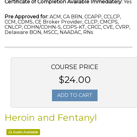
Certificate of Completion Available Immediately:
Yes
Pre Approved for:
ACM, CA BRN, CCAPP, CCLCP,
CCM, CDMS, CE Broker Provider, CLCP, CMCPS,
CNLCP, COHN/COHN-S, COPS-KT, CRCC, CVE, CVRP,
Delaware BON, MSCC, NAADAC, RNs
COURSE PRICE
$24.00
ADD TO CART
Heroin and Fentanyl
Audio Available