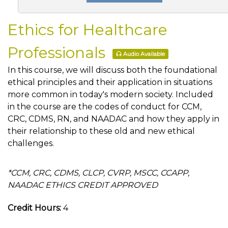
Ethics for Healthcare
Professionals
Audio Available
In this course, we will discuss both the foundational
ethical principles and their application in situations
more common in today's modern society. Included
in the course are the codes of conduct for CCM,
CRC, CDMS, RN, and NAADAC and how they apply in
their relationship to these old and new ethical
challenges.
*CCM, CRC, CDMS, CLCP, CVRP, MSCC, CCAPP,
NAADAC ETHICS CREDIT APPROVED
Credit Hours:
4