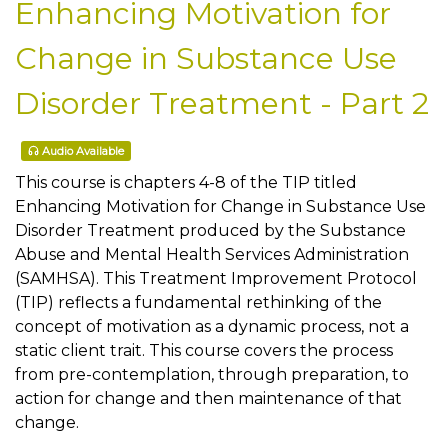
Enhancing Motivation for
Change in Substance Use
Disorder Treatment - Part 2
Audio Available
This course is chapters 4-8 of the TIP titled
Enhancing Motivation for Change in Substance Use
Disorder Treatment produced by the Substance
Abuse and Mental Health Services Administration
(SAMHSA). This Treatment Improvement Protocol
(TIP) reflects a fundamental rethinking of the
concept of motivation as a dynamic process, not a
static client trait. This course covers the process
from pre-contemplation, through preparation, to
action for change and then maintenance of that
change.