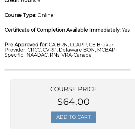
Credit Hours:
6
Course Type:
Online
Certificate of Completion Available Immediately:
Yes
Pre Approved for:
CA BRN, CCAPP, CE Broker
Provider, CRCC, CVRP, Delaware BON, MCBAP-
Specific , NAADAC, RNs, VRA-Canada
COURSE PRICE
$64.00
ADD TO CART