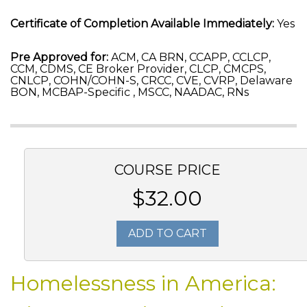
Certificate of Completion Available Immediately:
Yes
Pre Approved for:
ACM, CA BRN, CCAPP, CCLCP,
CCM, CDMS, CE Broker Provider, CLCP, CMCPS,
CNLCP, COHN/COHN-S, CRCC, CVE, CVRP, Delaware
BON, MCBAP-Specific , MSCC, NAADAC, RNs
COURSE PRICE
$32.00
ADD TO CART
Homelessness in America: