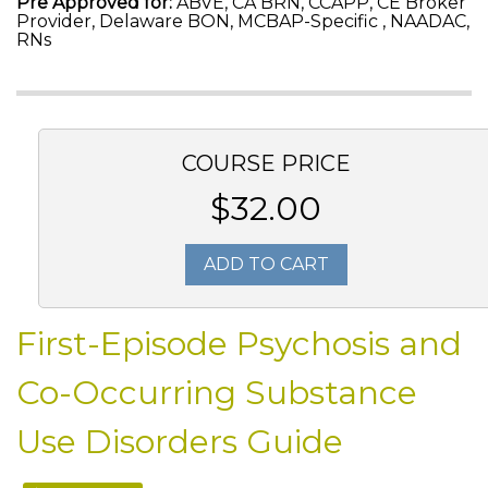
Pre Approved for:
ABVE, CA BRN, CCAPP, CE Broker
Provider, Delaware BON, MCBAP-Specific , NAADAC,
RNs
COURSE PRICE
$32.00
ADD TO CART
First-Episode Psychosis and
Co-Occurring Substance
Use Disorders Guide