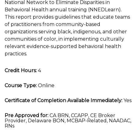
National Network to Eliminate Disparities in
Behavioral Health annual training (NNEDLearn).
This report provides guidelines that educate teams
of practitioners from community-based
organizations serving black, indigenous, and other
communities of color, in implementing culturally
relevant evidence-supported behavioral health
practices.
Credit Hours:
4
Course Type:
Online
Certificate of Completion Available Immediately:
Yes
Pre Approved for:
CA BRN, CCAPP, CE Broker
Provider, Delaware BON, MCBAP-Related, NAADAC,
RNs