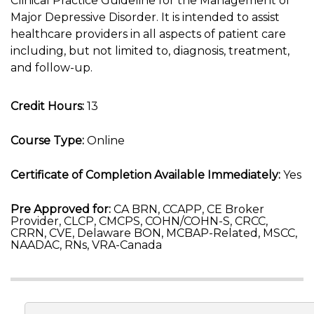
Clinical Practice Guideline for the Management of
Major Depressive Disorder. It is intended to assist
healthcare providers in all aspects of patient care
including, but not limited to, diagnosis, treatment,
and follow-up.
Credit Hours:
13
Course Type:
Online
Certificate of Completion Available Immediately:
Yes
Pre Approved for:
CA BRN, CCAPP, CE Broker
Provider, CLCP, CMCPS, COHN/COHN-S, CRCC,
CRRN, CVE, Delaware BON, MCBAP-Related, MSCC,
NAADAC, RNs, VRA-Canada