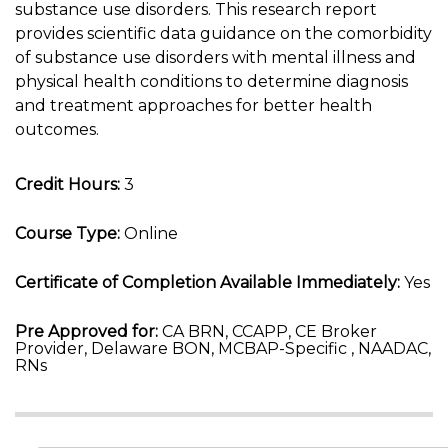
substance use disorders. This research report
provides scientific data guidance on the comorbidity
of substance use disorders with mental illness and
physical health conditions to determine diagnosis
and treatment approaches for better health
outcomes.
Credit Hours:
3
Course Type:
Online
Certificate of Completion Available Immediately:
Yes
Pre Approved for:
CA BRN, CCAPP, CE Broker
Provider, Delaware BON, MCBAP-Specific , NAADAC,
RNs