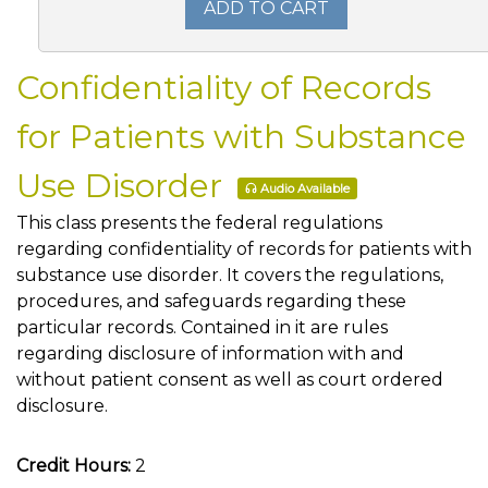
ADD TO CART
Confidentiality of Records
for Patients with Substance
Use Disorder
Audio Available
This class presents the federal regulations
regarding confidentiality of records for patients with
substance use disorder. It covers the regulations,
procedures, and safeguards regarding these
particular records. Contained in it are rules
regarding disclosure of information with and
without patient consent as well as court ordered
disclosure.
Credit Hours:
2