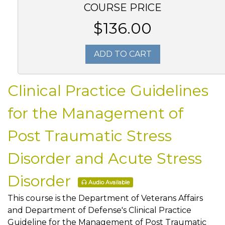
COURSE PRICE
$136.00
ADD TO CART
Clinical Practice Guidelines
for the Management of
Post Traumatic Stress
Disorder and Acute Stress
Disorder
Audio Available
This course is the Department of Veterans Affairs
and Department of Defense's Clinical Practice
Guideline for the Management of Post Traumatic