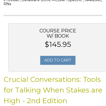
RNs
COURSE PRICE
W/ BOOK
$145.95
ADD TO CART
Crucial Conversations: Tools
for Talking When Stakes are
High - 2nd Edition