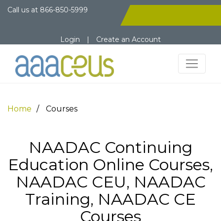
Call us at
866-850-5999
Login
|
Create an Account
Home
Courses
NAADAC Continuing
Education Online Courses,
NAADAC CEU, NAADAC
Training, NAADAC CE
Courses