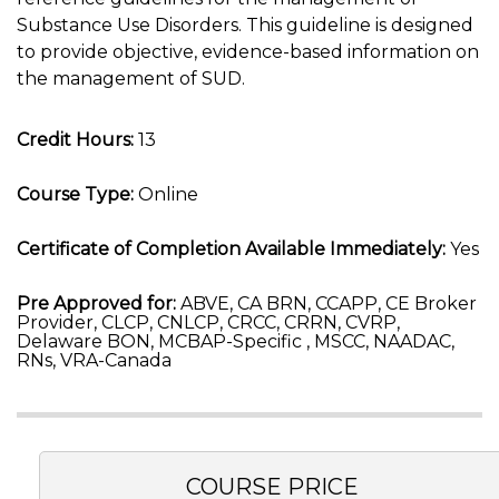
Substance Use Disorders. This guideline is designed
to provide objective, evidence-based information on
the management of SUD.
Credit Hours:
13
Course Type:
Online
Certificate of Completion Available Immediately:
Yes
Pre Approved for:
ABVE, CA BRN, CCAPP, CE Broker
Provider, CLCP, CNLCP, CRCC, CRRN, CVRP,
Delaware BON, MCBAP-Specific , MSCC, NAADAC,
RNs, VRA-Canada
COURSE PRICE