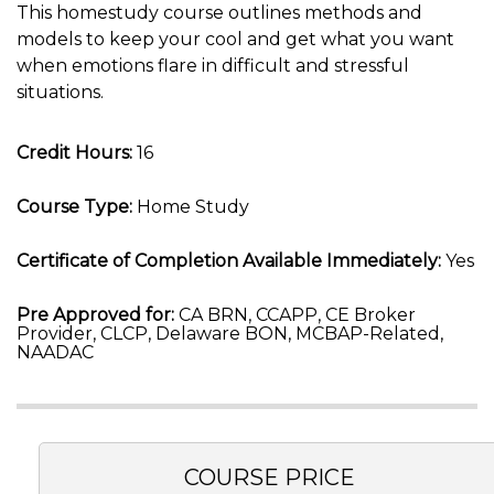
This homestudy course outlines methods and
models to keep your cool and get what you want
when emotions flare in difficult and stressful
situations.
Credit Hours:
16
Course Type:
Home Study
Certificate of Completion Available Immediately:
Yes
Pre Approved for:
CA BRN, CCAPP, CE Broker
Provider, CLCP, Delaware BON, MCBAP-Related,
NAADAC
COURSE PRICE