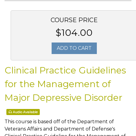
COURSE PRICE
$104.00
ADD TO CART
Clinical Practice Guidelines
for the Management of
Major Depressive Disorder
Audio Available
This course is based off of the Department of
Veterans Affairs and Department of Defense's