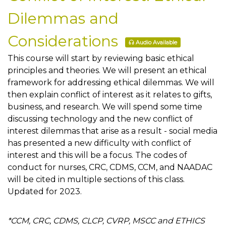
Dilemmas and
Considerations
Audio Available
This course will start by reviewing basic ethical
principles and theories. We will present an ethical
framework for addressing ethical dilemmas. We will
then explain conflict of interest as it relates to gifts,
business, and research. We will spend some time
discussing technology and the new conflict of
interest dilemmas that arise as a result - social media
has presented a new difficulty with conflict of
interest and this will be a focus. The codes of
conduct for nurses, CRC, CDMS, CCM, and NAADAC
will be cited in multiple sections of this class.
Updated for 2023.
*CCM, CRC, CDMS, CLCP, CVRP, MSCC and ETHICS