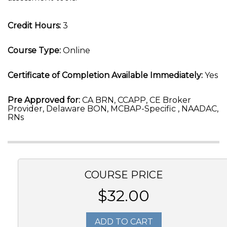
Credit Hours:
3
Course Type:
Online
Certificate of Completion Available Immediately:
Yes
Pre Approved for:
CA BRN, CCAPP, CE Broker
Provider, Delaware BON, MCBAP-Specific , NAADAC,
RNs
COURSE PRICE
$32.00
ADD TO CART