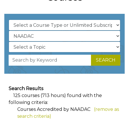
SEARCH
Search Results
125 courses (713 hours) found with the
following criteria:
Courses Accredited by NAADAC
(remove as
search criteria)