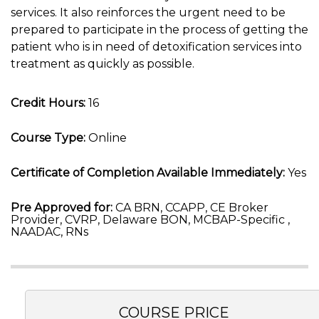
services. It also reinforces the urgent need to be
prepared to participate in the process of getting the
patient who is in need of detoxification services into
treatment as quickly as possible.
Credit Hours:
16
Course Type:
Online
Certificate of Completion Available Immediately:
Yes
Pre Approved for:
CA BRN, CCAPP, CE Broker
Provider, CVRP, Delaware BON, MCBAP-Specific ,
NAADAC, RNs
COURSE PRICE