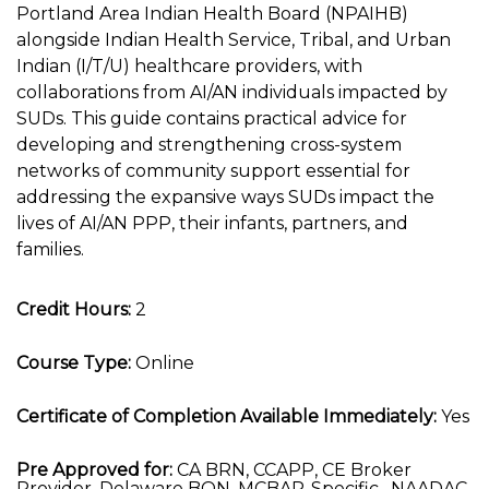
Portland Area Indian Health Board (NPAIHB)
alongside Indian Health Service, Tribal, and Urban
Indian (I/T/U) healthcare providers, with
collaborations from AI/AN individuals impacted by
SUDs. This guide contains practical advice for
developing and strengthening cross-system
networks of community support essential for
addressing the expansive ways SUDs impact the
lives of AI/AN PPP, their infants, partners, and
families.
Credit Hours:
2
Course Type:
Online
Certificate of Completion Available Immediately:
Yes
Pre Approved for:
CA BRN, CCAPP, CE Broker
Provider, Delaware BON, MCBAP-Specific , NAADAC,