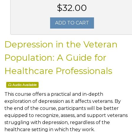
$32.00
ADD TO CART
Depression in the Veteran
Population: A Guide for
Healthcare Professionals
Audio Available
This course offers a practical and in-depth
exploration of depression as it affects veterans. By
the end of the course, participants will be better
equipped to recognize, assess, and support veterans
struggling with depression, regardless of the
healthcare setting in which they work.