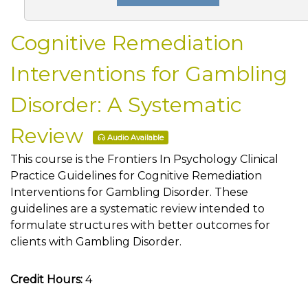
Cognitive Remediation
Interventions for Gambling
Disorder: A Systematic
Review
Audio Available
This course is the Frontiers In Psychology Clinical
Practice Guidelines for Cognitive Remediation
Interventions for Gambling Disorder. These
guidelines are a systematic review intended to
formulate structures with better outcomes for
clients with Gambling Disorder.
Credit Hours:
4