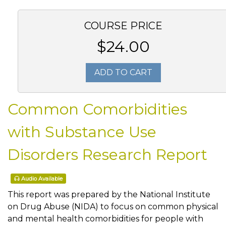
COURSE PRICE
$24.00
ADD TO CART
Common Comorbidities
with Substance Use
Disorders Research Report
Audio Available
This report was prepared by the National Institute
on Drug Abuse (NIDA) to focus on common physical
and mental health comorbidities for people with