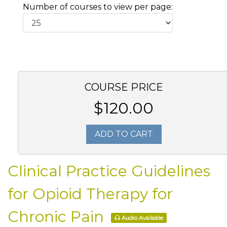
Number of courses to view per page:
COURSE PRICE
$120.00
ADD TO CART
Clinical Practice Guidelines
for Opioid Therapy for
Chronic Pain
Audio Available