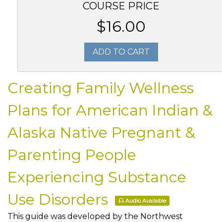
COURSE PRICE
$16.00
ADD TO CART
Creating Family Wellness
Plans for American Indian &
Alaska Native Pregnant &
Parenting People
Experiencing Substance
Use Disorders
Audio Available
This guide was developed by the Northwest