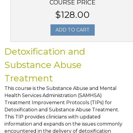
COURSE PRICE
$128.00
ADD TO CART
Detoxification and
Substance Abuse
Treatment
This course is the Substance Abuse and Mental
Health Services Administration (SAMHSA)
Treatment Improvement Protocols (TIPs) for
Detoxification and Substance Abuse Treatment.
This TIP provides clinicians with updated
information and expands on the issues commonly
encountered in the delivery of detoxification