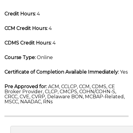
Credit Hours:
4
CCM Credit Hours:
4
CDMS Credit Hours:
4
Course Type:
Online
Certificate of Completion Available Immediately:
Yes
Pre Approved for:
ACM, CCLCP, CCM, CDMS, CE
Broker Provider, CLCP, CMCPS, COHN/COHN-S,
CRCC, CVE, CVRP, Delaware BON, MCBAP-Related,
MSCC, NAADAC, RNs