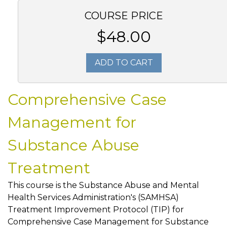
COURSE PRICE
$48.00
ADD TO CART
Comprehensive Case
Management for
Substance Abuse
Treatment
This course is the Substance Abuse and Mental
Health Services Administration's (SAMHSA)
Treatment Improvement Protocol (TIP) for
Comprehensive Case Management for Substance