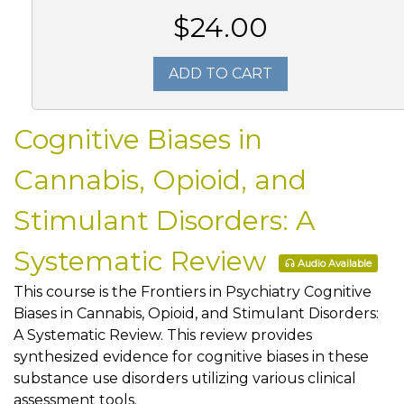
$24.00
ADD TO CART
Cognitive Biases in
Cannabis, Opioid, and
Stimulant Disorders: A
Systematic Review
Audio Available
This course is the Frontiers in Psychiatry Cognitive
Biases in Cannabis, Opioid, and Stimulant Disorders:
A Systematic Review. This review provides
synthesized evidence for cognitive biases in these
substance use disorders utilizing various clinical
assessment tools.