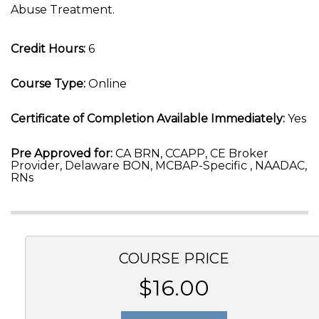
Abuse Treatment.
Credit Hours:
6
Course Type:
Online
Certificate of Completion Available Immediately:
Yes
Pre Approved for:
CA BRN, CCAPP, CE Broker
Provider, Delaware BON, MCBAP-Specific , NAADAC,
RNs
COURSE PRICE
$16.00