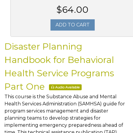
$64.00
ADD TO CART
Disaster Planning
Handbook for Behavioral
Health Service Programs
Part One
Audio Available
This course is the Substance Abuse and Mental
Health Services Administration (SAMHSA) guide for
program services management and disaster
planning teams to develop strategies for
implementing emergency preparedness ahead of
time. This technical assistance publication (TAP)