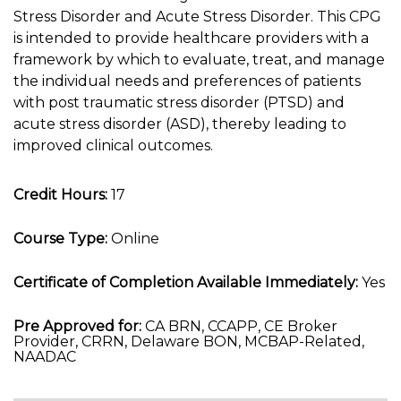
Stress Disorder and Acute Stress Disorder. This CPG
is intended to provide healthcare providers with a
framework by which to evaluate, treat, and manage
the individual needs and preferences of patients
with post traumatic stress disorder (PTSD) and
acute stress disorder (ASD), thereby leading to
improved clinical outcomes.
Credit Hours:
17
Course Type:
Online
Certificate of Completion Available Immediately:
Yes
Pre Approved for:
CA BRN, CCAPP, CE Broker
Provider, CRRN, Delaware BON, MCBAP-Related,
NAADAC