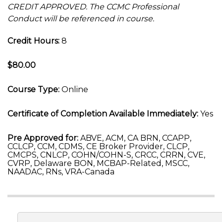
CREDIT APPROVED. The CCMC Professional
Conduct will be referenced in course.
Credit Hours:
8
$80.00
Course Type:
Online
Certificate of Completion Available Immediately:
Yes
Pre Approved for:
ABVE, ACM, CA BRN, CCAPP,
CCLCP, CCM, CDMS, CE Broker Provider, CLCP,
CMCPS, CNLCP, COHN/COHN-S, CRCC, CRRN, CVE,
CVRP, Delaware BON, MCBAP-Related, MSCC,
NAADAC, RNs, VRA-Canada