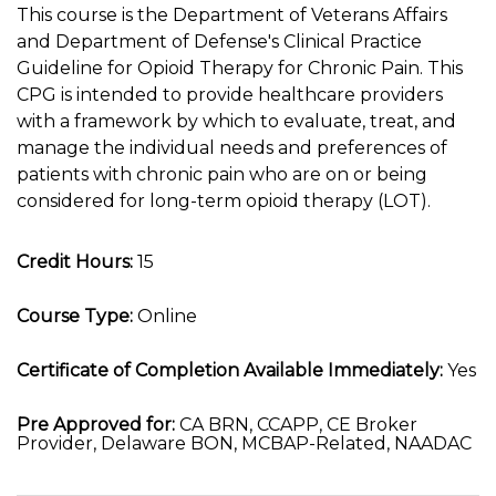
This course is the Department of Veterans Affairs
and Department of Defense's Clinical Practice
Guideline for Opioid Therapy for Chronic Pain. This
CPG is intended to provide healthcare providers
with a framework by which to evaluate, treat, and
manage the individual needs and preferences of
patients with chronic pain who are on or being
considered for long-term opioid therapy (LOT).
Credit Hours:
15
Course Type:
Online
Certificate of Completion Available Immediately:
Yes
Pre Approved for:
CA BRN, CCAPP, CE Broker
Provider, Delaware BON, MCBAP-Related, NAADAC