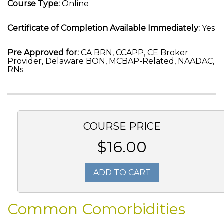
Course Type:
Online
Certificate of Completion Available Immediately:
Yes
Pre Approved for:
CA BRN, CCAPP, CE Broker
Provider, Delaware BON, MCBAP-Related, NAADAC,
RNs
COURSE PRICE
$16.00
ADD TO CART
Common Comorbidities