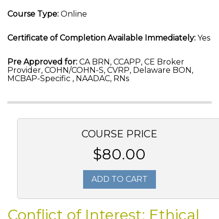
Course Type:
Online
Certificate of Completion Available Immediately:
Yes
Pre Approved for:
CA BRN, CCAPP, CE Broker
Provider, COHN/COHN-S, CVRP, Delaware BON,
MCBAP-Specific , NAADAC, RNs
COURSE PRICE
$80.00
ADD TO CART
Conflict of Interest: Ethical