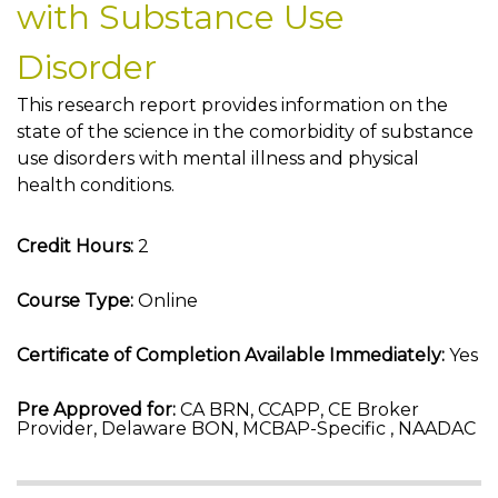
with Substance Use
Disorder
This research report provides information on the
state of the science in the comorbidity of substance
use disorders with mental illness and physical
health conditions.
Credit Hours:
2
Course Type:
Online
Certificate of Completion Available Immediately:
Yes
Pre Approved for:
CA BRN, CCAPP, CE Broker
Provider, Delaware BON, MCBAP-Specific , NAADAC