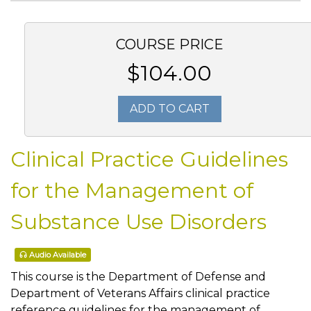
COURSE PRICE
$104.00
ADD TO CART
Clinical Practice Guidelines
for the Management of
Substance Use Disorders
Audio Available
This course is the Department of Defense and
Department of Veterans Affairs clinical practice
reference guidelines for the management of