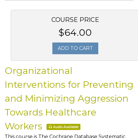
COURSE PRICE
$64.00
ADD TO CART
Organizational
Interventions for Preventing
and Minimizing Aggression
Towards Healthcare
Workers
Audio Available
This course is The Cochrane Database Systematic