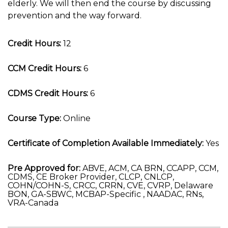
elderly. We will then end the course by discussing
prevention and the way forward.
Credit Hours:
12
CCM Credit Hours:
6
CDMS Credit Hours:
6
Course Type:
Online
Certificate of Completion Available Immediately:
Yes
Pre Approved for:
ABVE, ACM, CA BRN, CCAPP, CCM,
CDMS, CE Broker Provider, CLCP, CNLCP,
COHN/COHN-S, CRCC, CRRN, CVE, CVRP, Delaware
BON, GA-SBWC, MCBAP-Specific , NAADAC, RNs,
VRA-Canada