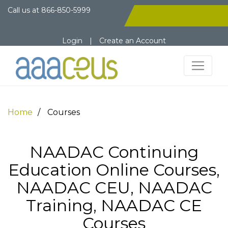
Call us at
866-850-5999
Login
|
Create an Account
Home
Courses
NAADAC Continuing
Education Online Courses,
NAADAC CEU, NAADAC
Training, NAADAC CE
Courses