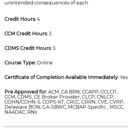
unintended consequences of each.
Credit Hours:
4
CCM Credit Hours:
3
CDMS Credit Hours:
3
Course Type:
Online
Certificate of Completion Available Immediately:
Yes
Pre Approved for:
ACM, CA BRN, CCAPP, CCLCP,
CCM, CDMS, CE Broker Provider, CLCP, CNLCP,
COHN/COHN-S, COPS-KT, CRCC, CRRN, CVE, CVRP,
Delaware BON, GA-SBWC, MCBAP-Specific , MSCC,
NAADAC, RNs