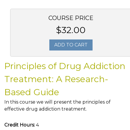
COURSE PRICE
$32.00
ADD TO CART
Principles of Drug Addiction
Treatment: A Research-
Based Guide
In this course we will present the principles of
effective drug addiction treatment.
Credit Hours:
4