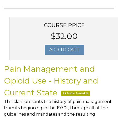
COURSE PRICE
$32.00
ADD TO CART
Pain Management and
Opioid Use - History and
Current State
Audio Available
This class presents the history of pain management
from its beginning in the 1970s, through all of the
guidelines and mandates and the resulting