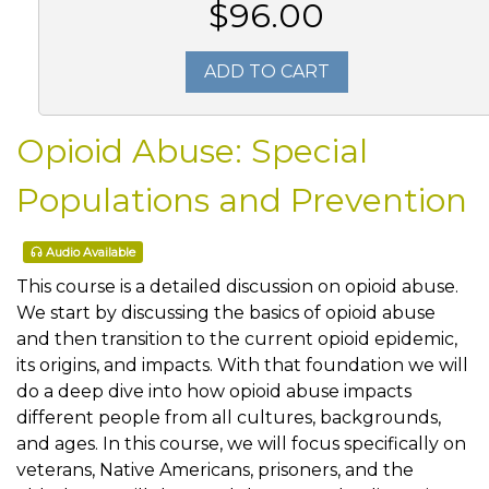
$96.00
ADD TO CART
Opioid Abuse: Special
Populations and Prevention
Audio Available
This course is a detailed discussion on opioid abuse.
We start by discussing the basics of opioid abuse
and then transition to the current opioid epidemic,
its origins, and impacts. With that foundation we will
do a deep dive into how opioid abuse impacts
different people from all cultures, backgrounds,
and ages. In this course, we will focus specifically on
veterans, Native Americans, prisoners, and the