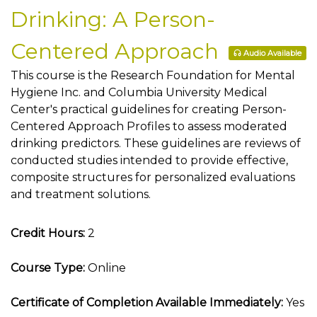
Drinking: A Person-
Centered Approach
Audio Available
This course is the Research Foundation for Mental
Hygiene Inc. and Columbia University Medical
Center's practical guidelines for creating Person-
Centered Approach Profiles to assess moderated
drinking predictors. These guidelines are reviews of
conducted studies intended to provide effective,
composite structures for personalized evaluations
and treatment solutions.
Credit Hours:
2
Course Type:
Online
Certificate of Completion Available Immediately:
Yes