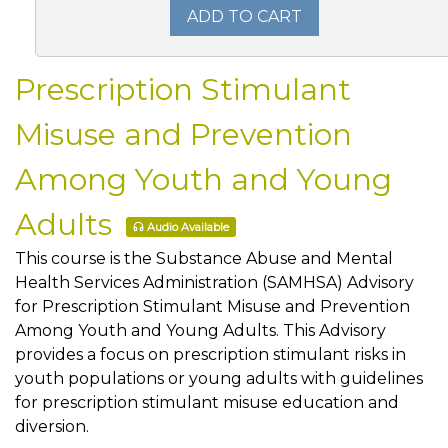
ADD TO CART
Prescription Stimulant
Misuse and Prevention
Among Youth and Young
Adults
Audio Available
This course is the Substance Abuse and Mental
Health Services Administration (SAMHSA) Advisory
for Prescription Stimulant Misuse and Prevention
Among Youth and Young Adults. This Advisory
provides a focus on prescription stimulant risks in
youth populations or young adults with guidelines
for prescription stimulant misuse education and
diversion.