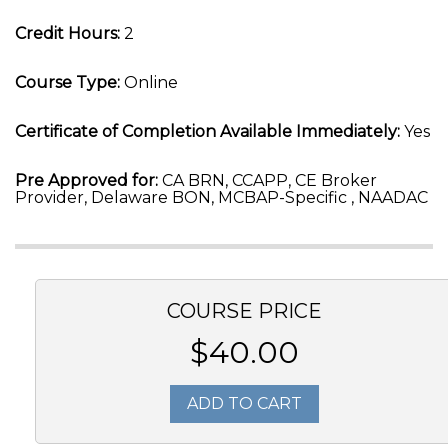
Credit Hours:
2
Course Type:
Online
Certificate of Completion Available Immediately:
Yes
Pre Approved for:
CA BRN, CCAPP, CE Broker
Provider, Delaware BON, MCBAP-Specific , NAADAC
COURSE PRICE
$40.00
ADD TO CART