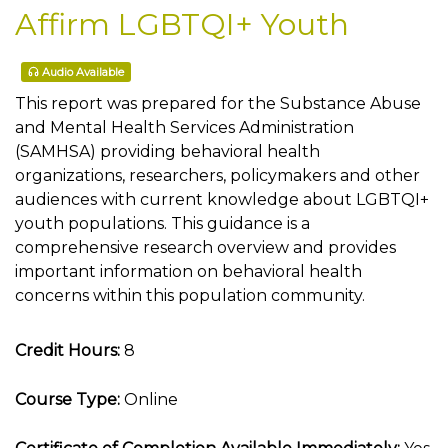
Affirm LGBTQI+ Youth
Audio Available
This report was prepared for the Substance Abuse
and Mental Health Services Administration
(SAMHSA) providing behavioral health
organizations, researchers, policymakers and other
audiences with current knowledge about LGBTQI+
youth populations. This guidance is a
comprehensive research overview and provides
important information on behavioral health
concerns within this population community.
Credit Hours:
8
Course Type:
Online