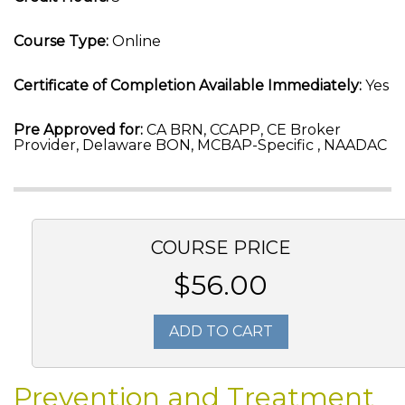
Course Type:
Online
Certificate of Completion Available Immediately:
Yes
Pre Approved for:
CA BRN, CCAPP, CE Broker
Provider, Delaware BON, MCBAP-Specific , NAADAC
COURSE PRICE
$56.00
ADD TO CART
Prevention and Treatment