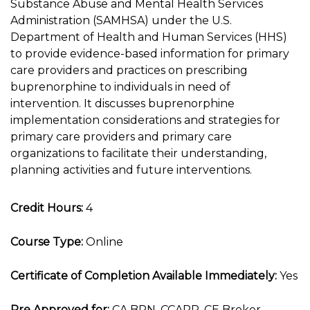
Substance Abuse and Mental Health Services
Administration (SAMHSA) under the U.S.
Department of Health and Human Services (HHS)
to provide evidence-based information for primary
care providers and practices on prescribing
buprenorphine to individuals in need of
intervention. It discusses buprenorphine
implementation considerations and strategies for
primary care providers and primary care
organizations to facilitate their understanding,
planning activities and future interventions.
Credit Hours:
4
Course Type:
Online
Certificate of Completion Available Immediately:
Yes
Pre Approved for:
CA BRN, CCAPP, CE Broker