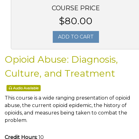
COURSE PRICE
$80.00
ADD TO CART
Opioid Abuse: Diagnosis,
Culture, and Treatment
Audio Available
This course is a wide ranging presentation of opioid
abuse, the current opioid epidemic, the history of
opioids, and measures being taken to combat the
problem.
Credit Hours:
10