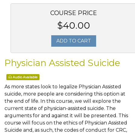
COURSE PRICE
$40.00
ADD TO CART
Physician Assisted Suicide
Audio Available
As more states look to legalize Physician Assisted
suicide, more people are considering this option at
the end of life. In this course, we will explore the
current state of physician-assisted suicide. The
arguments for and against it will be presented. This
course will focus on the ethics of Physician Assisted
Suicide and, as such, the codes of conduct for CRC,