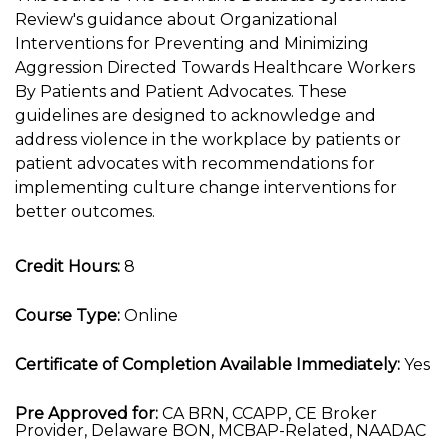
Review's guidance about Organizational
Interventions for Preventing and Minimizing
Aggression Directed Towards Healthcare Workers
By Patients and Patient Advocates. These
guidelines are designed to acknowledge and
address violence in the workplace by patients or
patient advocates with recommendations for
implementing culture change interventions for
better outcomes.
Credit Hours:
8
Course Type:
Online
Certificate of Completion Available Immediately:
Yes
Pre Approved for:
CA BRN, CCAPP, CE Broker
Provider, Delaware BON, MCBAP-Related, NAADAC