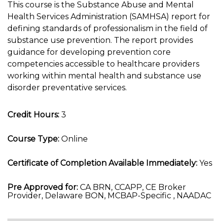
This course is the Substance Abuse and Mental
Health Services Administration (SAMHSA) report for
defining standards of professionalism in the field of
substance use prevention. The report provides
guidance for developing prevention core
competencies accessible to healthcare providers
working within mental health and substance use
disorder preventative services.
Credit Hours:
3
Course Type:
Online
Certificate of Completion Available Immediately:
Yes
Pre Approved for:
CA BRN, CCAPP, CE Broker
Provider, Delaware BON, MCBAP-Specific , NAADAC