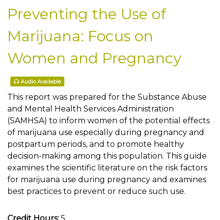
Preventing the Use of
Marijuana: Focus on
Women and Pregnancy
Audio Available
This report was prepared for the Substance Abuse
and Mental Health Services Administration
(SAMHSA) to inform women of the potential effects
of marijuana use especially during pregnancy and
postpartum periods, and to promote healthy
decision-making among this population. This guide
examines the scientific literature on the risk factors
for marijuana use during pregnancy and examines
best practices to prevent or reduce such use.
Credit Hours:
5