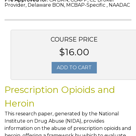
Provider, Delaware BON, MCBAP-Specific , NAADAC
COURSE PRICE
$16.00
ADD TO CART
Prescription Opioids and
Heroin
This research paper, generated by the National
Institute on Drug Abuse (NIDA), provides
information on the abuse of prescription opioids and
heroin, offering a framework by which to evaluate,