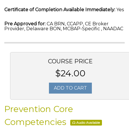
Certificate of Completion Available Immediately:
Yes
Pre Approved for:
CA BRN, CCAPP, CE Broker
Provider, Delaware BON, MCBAP-Specific , NAADAC
COURSE PRICE
$24.00
ADD TO CART
Prevention Core
Competencies
Audio Available