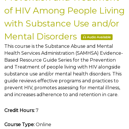
of HIV Among People Living
with Substance Use and/or
Mental Disorders
Audio Available
This course is the Substance Abuse and Mental
Health Services Administration (SAMHSA) Evidence-
Based Resource Guide Series for the Prevention
and Treatment of people living with HIV alongside
substance use and/or mental health disorders. This
guide reviews effective programs and practices to
prevent HIV, promotes assessing for mental illness,
and increases adherence to and retention in care.
Credit Hours:
7
Course Type:
Online