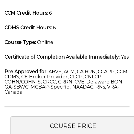
CCM Credit Hours:
6
CDMS Credit Hours:
6
Course Type:
Online
Certificate of Completion Available Immediately:
Yes
Pre Approved for:
ABVE, ACM, CA BRN, CCAPP, CCM,
CDMS, CE Broker Provider, CLCP, CNLCP,
COHN/COHN-S, CRCC, CRRN, CVE, Delaware BON,
GA-SBWC, MCBAP-Specific , NAADAC, RNs, VRA-
Canada
COURSE PRICE