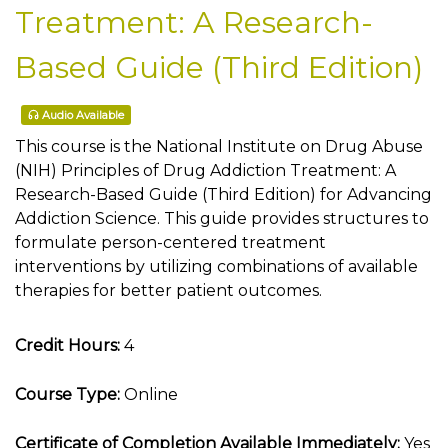
Treatment: A Research-
Based Guide (Third Edition)
Audio Available
This course is the National Institute on Drug Abuse
(NIH) Principles of Drug Addiction Treatment: A
Research-Based Guide (Third Edition) for Advancing
Addiction Science. This guide provides structures to
formulate person-centered treatment
interventions by utilizing combinations of available
therapies for better patient outcomes.
Credit Hours:
4
Course Type:
Online
Certificate of Completion Available Immediately:
Yes