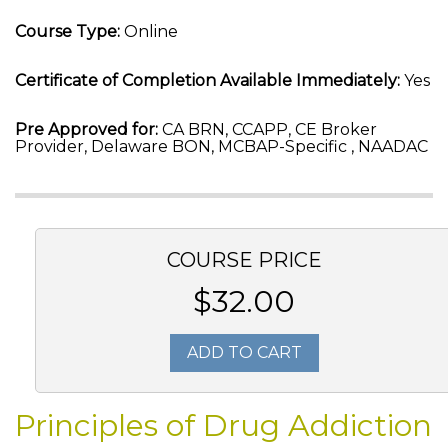
Course Type:
Online
Certificate of Completion Available Immediately:
Yes
Pre Approved for:
CA BRN, CCAPP, CE Broker
Provider, Delaware BON, MCBAP-Specific , NAADAC
COURSE PRICE
$32.00
ADD TO CART
Principles of Drug Addiction