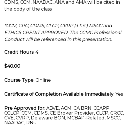
CDMS, CCM, NAADAC, ANA and AMA will be cited in
the body of the class.
*CCM, CRC, CDMS, CLCP, CVRP (3 hrs) MSCC and
ETHICS CREDIT APPROVED. The CCMC Professional
Conduct will be referenced in this presentation.
Credit Hours:
4
$40.00
Course Type:
Online
Certificate of Completion Available Immediately:
Yes
Pre Approved for:
ABVE, ACM, CA BRN, CCAPP,
CCLCP, CCM, CDMS, CE Broker Provider, CLCP, CRCC,
CVE, CVRP, Delaware BON, MCBAP-Related, MSCC,
NAADAC, RNs