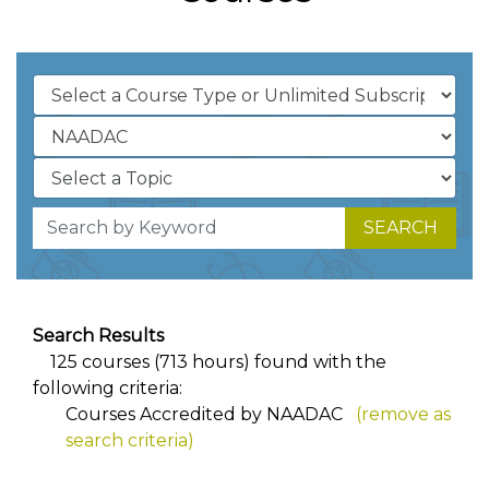
SEARCH
Search Results
125 courses (713 hours) found with the
following criteria:
Courses Accredited by NAADAC
(remove as
search criteria)