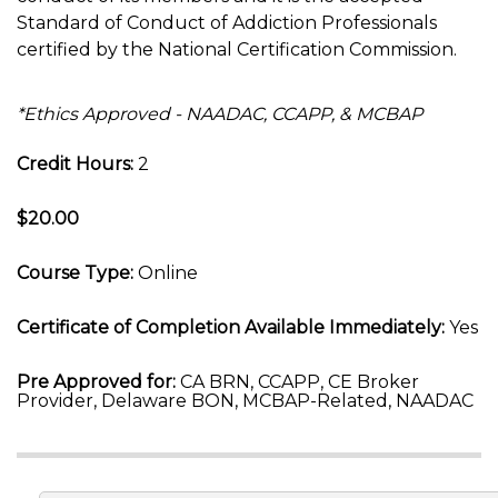
Standard of Conduct of Addiction Professionals
certified by the National Certification Commission.
*Ethics Approved - NAADAC, CCAPP, & MCBAP
Credit Hours:
2
$20.00
Course Type:
Online
Certificate of Completion Available Immediately:
Yes
Pre Approved for:
CA BRN, CCAPP, CE Broker
Provider, Delaware BON, MCBAP-Related, NAADAC