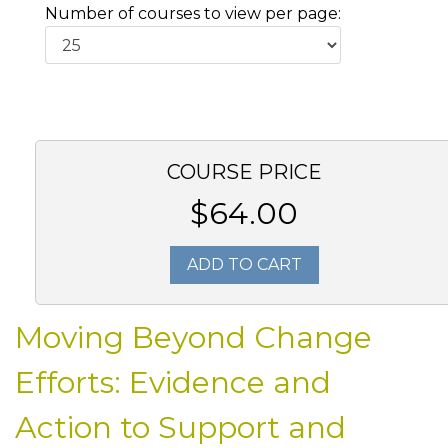
Number of courses to view per page:
COURSE PRICE
$64.00
ADD TO CART
Moving Beyond Change
Efforts: Evidence and
Action to Support and