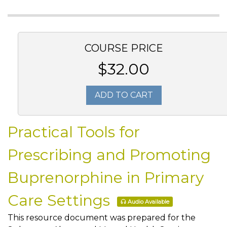
COURSE PRICE
$32.00
ADD TO CART
Practical Tools for
Prescribing and Promoting
Buprenorphine in Primary
Care Settings
Audio Available
This resource document was prepared for the