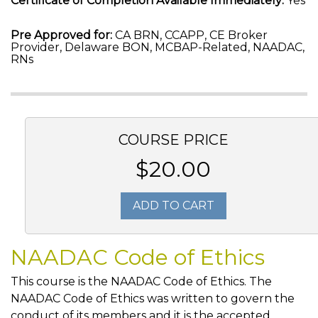
Certificate of Completion Available Immediately:
Yes
Pre Approved for:
CA BRN, CCAPP, CE Broker
Provider, Delaware BON, MCBAP-Related, NAADAC,
RNs
COURSE PRICE
$20.00
ADD TO CART
NAADAC Code of Ethics
This course is the NAADAC Code of Ethics. The
NAADAC Code of Ethics was written to govern the
conduct of its members and it is the accepted