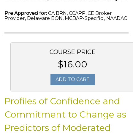
Pre Approved for:
CA BRN, CCAPP, CE Broker
Provider, Delaware BON, MCBAP-Specific , NAADAC
COURSE PRICE
$16.00
ADD TO CART
Profiles of Confidence and
Commitment to Change as
Predictors of Moderated