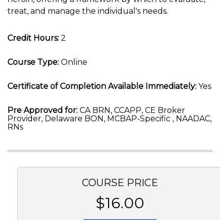
treat, and manage the individual's needs.
Credit Hours:
2
Course Type:
Online
Certificate of Completion Available Immediately:
Yes
Pre Approved for:
CA BRN, CCAPP, CE Broker
Provider, Delaware BON, MCBAP-Specific , NAADAC,
RNs
COURSE PRICE
$16.00