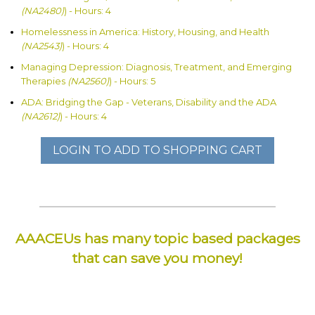
(NA2480)
) - Hours: 4
Homelessness in America: History, Housing, and Health
(NA2543)
) - Hours: 4
Managing Depression: Diagnosis, Treatment, and Emerging
Therapies
(NA2560)
) - Hours: 5
ADA: Bridging the Gap - Veterans, Disability and the ADA
(NA2612)
) - Hours: 4
LOGIN TO ADD TO SHOPPING CART
AAACEUs has many topic based packages
that can save you money!