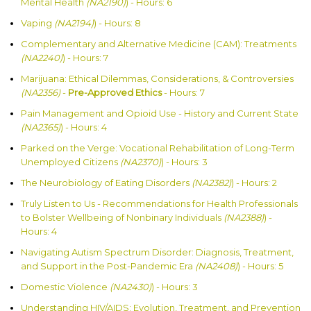
Mental Health
(NA2190)
) - Hours: 6
Vaping
(NA2194)
) - Hours: 8
Complementary and Alternative Medicine (CAM): Treatments
(NA2240)
) - Hours: 7
Marijuana: Ethical Dilemmas, Considerations, & Controversies
(NA2356)
-
Pre-Approved Ethics
- Hours: 7
Pain Management and Opioid Use - History and Current State
(NA2365)
) - Hours: 4
Parked on the Verge: Vocational Rehabilitation of Long-Term
Unemployed Citizens
(NA2370)
) - Hours: 3
The Neurobiology of Eating Disorders
(NA2382)
) - Hours: 2
Truly Listen to Us - Recommendations for Health Professionals
to Bolster Wellbeing of Nonbinary Individuals
(NA2388)
) -
Hours: 4
Navigating Autism Spectrum Disorder: Diagnosis, Treatment,
and Support in the Post-Pandemic Era
(NA2408)
) - Hours: 5
Domestic Violence
(NA2430)
) - Hours: 3
Understanding HIV/AIDS: Evolution, Treatment, and Prevention