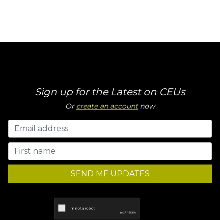
Sign up for the Latest on CEUs
Or
create an account
now
SEND ME UPDATES