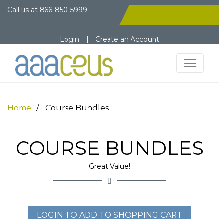
Call us at
866-850-5999
Login
|
Create an Account
Home
Course Bundles
COURSE BUNDLES
Great Value!
LOGIN TO ADD TO SHOPPING CART