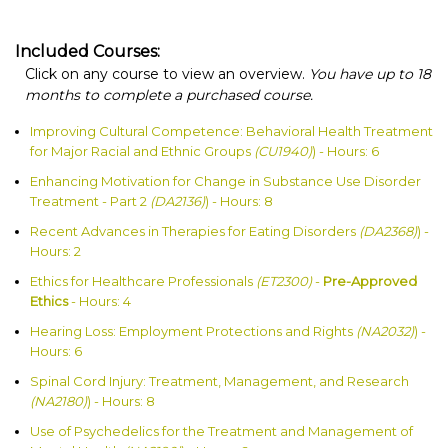
Included Courses:
Click on any course to view an overview.
You have up to 18
months to complete a purchased course.
Improving Cultural Competence: Behavioral Health Treatment
for Major Racial and Ethnic Groups
(CU1940)
) - Hours: 6
Enhancing Motivation for Change in Substance Use Disorder
Treatment - Part 2
(DA2136)
) - Hours: 8
Recent Advances in Therapies for Eating Disorders
(DA2368)
) -
Hours: 2
Ethics for Healthcare Professionals
(ET2300)
-
Pre-Approved
Ethics
- Hours: 4
Hearing Loss: Employment Protections and Rights
(NA2032)
) -
Hours: 6
Spinal Cord Injury: Treatment, Management, and Research
(NA2180)
) - Hours: 8
Use of Psychedelics for the Treatment and Management of