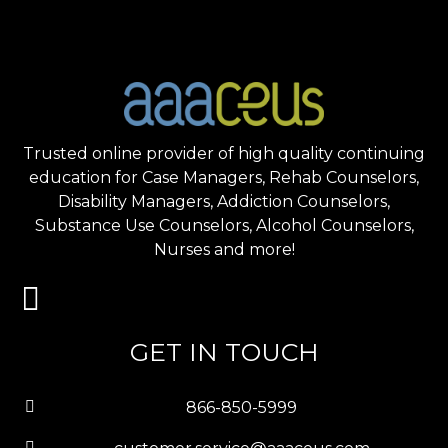
Trusted online provider of high quality continuing
education for Case Managers, Rehab Counselors,
Disability Managers, Addiction Counselors,
Substance Use Counselors, Alcohol Counselors,
Nurses and more!
GET IN TOUCH
866-850-5999