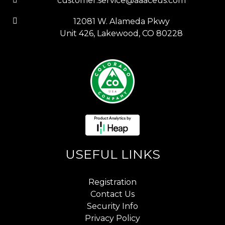
customer.service@aaaceus.com
12081 W. Alameda Pkwy
Unit 426, Lakewood, CO 80228
USEFUL LINKS
Registration
Contact Us
Security Info
Privacy Policy