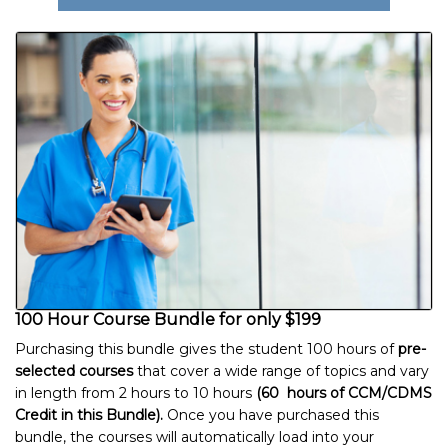
100 Hour Course Bundle for only $199
Purchasing this bundle gives the student 100 hours of
pre-
selected courses
that cover a wide range of topics and vary
in length from 2 hours to 10 hours
(60 hours of CCM/CDMS
Credit in this Bundle).
Once you have purchased this
bundle, the courses will automatically load into your