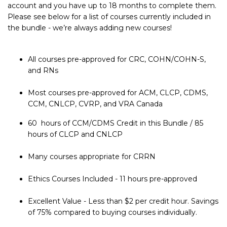
account and you have up to 18 months to complete them.
Please see below for a list of courses currently included in
the bundle - we’re always adding new courses!
All courses pre-approved for CRC, COHN/COHN-S,
and RNs
Most courses pre-approved for ACM, CLCP, CDMS,
CCM, CNLCP, CVRP, and VRA Canada
60 hours of CCM/CDMS Credit in this Bundle / 85
hours of CLCP and CNLCP
Many courses appropriate for CRRN
Ethics Courses Included - 11 hours pre-approved
Excellent Value - Less than $2 per credit hour. Savings
of 75% compared to buying courses individually.