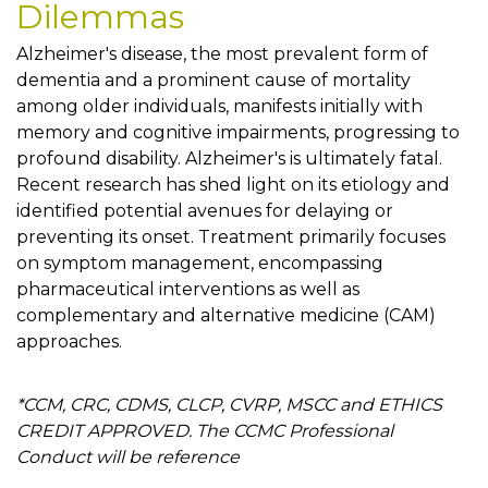
Dilemmas
Alzheimer's disease, the most prevalent form of
dementia and a prominent cause of mortality
among older individuals, manifests initially with
memory and cognitive impairments, progressing to
profound disability. Alzheimer's is ultimately fatal.
Recent research has shed light on its etiology and
identified potential avenues for delaying or
preventing its onset. Treatment primarily focuses
on symptom management, encompassing
pharmaceutical interventions as well as
complementary and alternative medicine (CAM)
approaches.
*CCM, CRC, CDMS, CLCP, CVRP, MSCC and ETHICS
CREDIT APPROVED. The CCMC Professional
Conduct will be reference