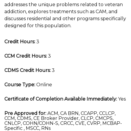
addresses the unique problems related to veteran
addiction, explores treatments such as CAM, and
discusses residential and other programs specifically
designed for this population.
Credit Hours:
3
CCM Credit Hours:
3
CDMS Credit Hours:
3
Course Type:
Online
Certificate of Completion Available Immediately:
Yes
Pre Approved for:
ACM, CA BRN, CCAPP, CCLCP,
CCM, CDMS, CE Broker Provider, CLCP, CMCPS,
CNLCP, COHN/COHN-S, CRCC, CVE, CVRP, MCBAP-
Specific , MSCC, RNs