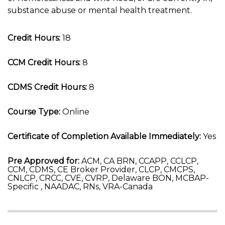
substance abuse or mental health treatment.
Credit Hours:
18
CCM Credit Hours:
8
CDMS Credit Hours:
8
Course Type:
Online
Certificate of Completion Available Immediately:
Yes
Pre Approved for:
ACM, CA BRN, CCAPP, CCLCP,
CCM, CDMS, CE Broker Provider, CLCP, CMCPS,
CNLCP, CRCC, CVE, CVRP, Delaware BON, MCBAP-
Specific , NAADAC, RNs, VRA-Canada