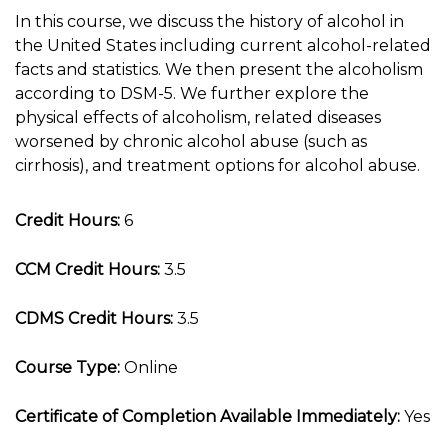
In this course, we discuss the history of alcohol in
the United States including current alcohol-related
facts and statistics. We then present the alcoholism
according to DSM-5. We further explore the
physical effects of alcoholism, related diseases
worsened by chronic alcohol abuse (such as
cirrhosis), and treatment options for alcohol abuse.
Credit Hours:
6
CCM Credit Hours:
3.5
CDMS Credit Hours:
3.5
Course Type:
Online
Certificate of Completion Available Immediately:
Yes