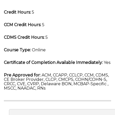
Credit Hours:
5
CCM Credit Hours:
5
CDMS Credit Hours:
5
Course Type:
Online
Certificate of Completion Available Immediately:
Yes
Pre Approved for:
ACM, CCAPP, CCLCP, CCM, CDMS,
CE Broker Provider, CLCP, CMCPS, COHN/COHN-S,
CRCC, CVE, CVRP, Delaware BON, MCBAP-Specific ,
MSCC, NAADAC, RNs