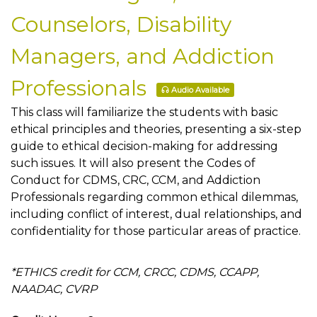
Counselors, Disability
Managers, and Addiction
Professionals
Audio Available
This class will familiarize the students with basic
ethical principles and theories, presenting a six-step
guide to ethical decision-making for addressing
such issues. It will also present the Codes of
Conduct for CDMS, CRC, CCM, and Addiction
Professionals regarding common ethical dilemmas,
including conflict of interest, dual relationships, and
confidentiality for those particular areas of practice.
*ETHICS credit for CCM, CRCC, CDMS, CCAPP,
NAADAC, CVRP