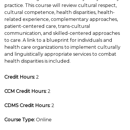
practice. This course will review cultural respect,
cultural competence, health disparities, health-
related experience, complementary approaches,
patient-centered care, trans-cultural
communication, and skilled-centered approaches
to care. A link to a blueprint for individuals and
health care organizations to implement culturally
and linguistically appropriate services to combat
health disparities is included.
Credit Hours:
2
CCM Credit Hours:
2
CDMS Credit Hours:
2
Course Type:
Online