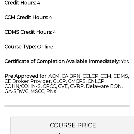
Credit Hours:
4
CCM Credit Hours:
4
CDMS Credit Hours:
4
Course Type:
Online
Certificate of Completion Available Immediately:
Yes
Pre Approved for:
ACM, CA BRN, CCLCP, CCM, CDMS,
CE Broker Provider, CLCP, CMCPS, CNLCP,
COHN/COHN-S, CRCC, CVE, CVRP, Delaware BON,
GA-SBWC, MSCC, RNs
COURSE PRICE