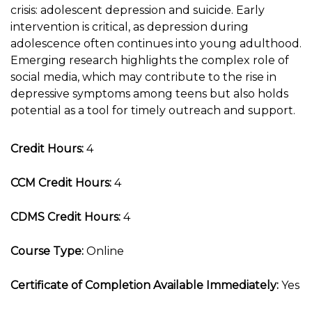
crisis: adolescent depression and suicide. Early
intervention is critical, as depression during
adolescence often continues into young adulthood.
Emerging research highlights the complex role of
social media, which may contribute to the rise in
depressive symptoms among teens but also holds
potential as a tool for timely outreach and support.
Credit Hours:
4
CCM Credit Hours:
4
CDMS Credit Hours:
4
Course Type:
Online
Certificate of Completion Available Immediately:
Yes