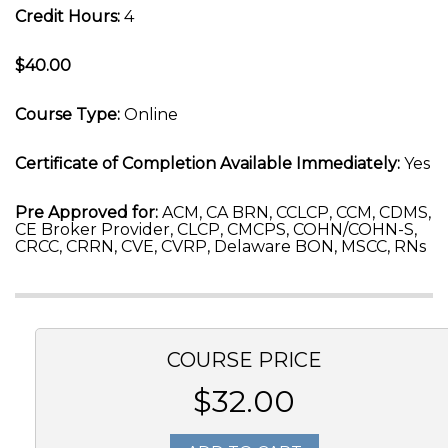
Credit Hours:
4
$40.00
Course Type:
Online
Certificate of Completion Available Immediately:
Yes
Pre Approved for:
ACM, CA BRN, CCLCP, CCM, CDMS,
CE Broker Provider, CLCP, CMCPS, COHN/COHN-S,
CRCC, CRRN, CVE, CVRP, Delaware BON, MSCC, RNs
COURSE PRICE
$32.00