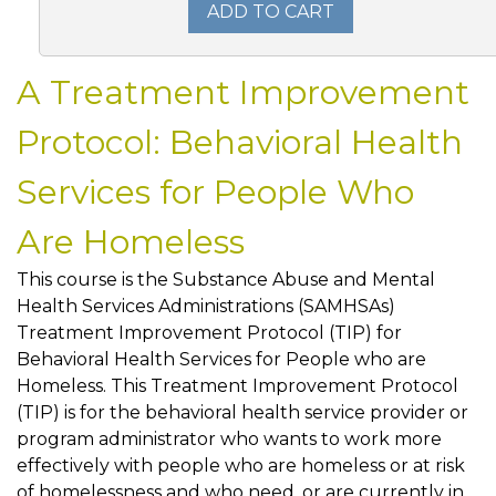
ADD TO CART
A Treatment Improvement
Protocol: Behavioral Health
Services for People Who
Are Homeless
This course is the Substance Abuse and Mental
Health Services Administrations (SAMHSAs)
Treatment Improvement Protocol (TIP) for
Behavioral Health Services for People who are
Homeless. This Treatment Improvement Protocol
(TIP) is for the behavioral health service provider or
program administrator who wants to work more
effectively with people who are homeless or at risk
of homelessness and who need, or are currently in,