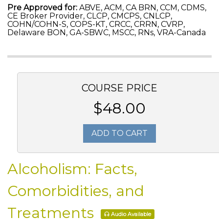
Pre Approved for:
ABVE, ACM, CA BRN, CCM, CDMS,
CE Broker Provider, CLCP, CMCPS, CNLCP,
COHN/COHN-S, COPS-KT, CRCC, CRRN, CVRP,
Delaware BON, GA-SBWC, MSCC, RNs, VRA-Canada
COURSE PRICE
$48.00
ADD TO CART
Alcoholism: Facts,
Comorbidities, and
Treatments
Audio Available