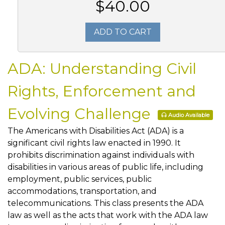
$40.00
ADD TO CART
ADA: Understanding Civil
Rights, Enforcement and
Evolving Challenge
Audio Available
The Americans with Disabilities Act (ADA) is a
significant civil rights law enacted in 1990. It
prohibits discrimination against individuals with
disabilities in various areas of public life, including
employment, public services, public
accommodations, transportation, and
telecommunications. This class presents the ADA
law as well as the acts that work with the ADA law