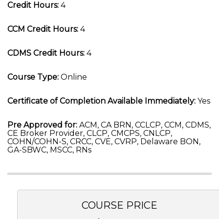
Credit Hours:
4
CCM Credit Hours:
4
CDMS Credit Hours:
4
Course Type:
Online
Certificate of Completion Available Immediately:
Yes
Pre Approved for:
ACM, CA BRN, CCLCP, CCM, CDMS,
CE Broker Provider, CLCP, CMCPS, CNLCP,
COHN/COHN-S, CRCC, CVE, CVRP, Delaware BON,
GA-SBWC, MSCC, RNs
COURSE PRICE