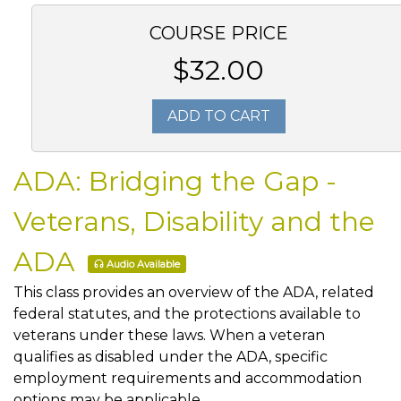
COURSE PRICE
$32.00
ADD TO CART
ADA: Bridging the Gap -
Veterans, Disability and the
ADA
Audio Available
This class provides an overview of the ADA, related
federal statutes, and the protections available to
veterans under these laws. When a veteran
qualifies as disabled under the ADA, specific
employment requirements and accommodation
options may be applicable.