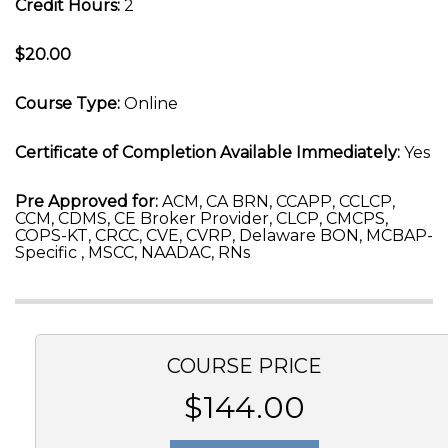
Credit Hours:
2
$20.00
Course Type:
Online
Certificate of Completion Available Immediately:
Yes
Pre Approved for:
ACM, CA BRN, CCAPP, CCLCP,
CCM, CDMS, CE Broker Provider, CLCP, CMCPS,
COPS-KT, CRCC, CVE, CVRP, Delaware BON, MCBAP-
Specific , MSCC, NAADAC, RNs
COURSE PRICE
$144.00