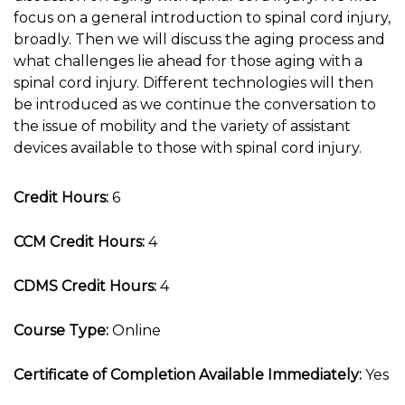
focus on a general introduction to spinal cord injury,
broadly. Then we will discuss the aging process and
what challenges lie ahead for those aging with a
spinal cord injury. Different technologies will then
be introduced as we continue the conversation to
the issue of mobility and the variety of assistant
devices available to those with spinal cord injury.
Credit Hours:
6
CCM Credit Hours:
4
CDMS Credit Hours:
4
Course Type:
Online
Certificate of Completion Available Immediately:
Yes