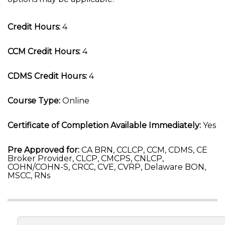
Credit Hours:
4
CCM Credit Hours:
4
CDMS Credit Hours:
4
Course Type:
Online
Certificate of Completion Available Immediately:
Yes
Pre Approved for:
CA BRN, CCLCP, CCM, CDMS, CE
Broker Provider, CLCP, CMCPS, CNLCP,
COHN/COHN-S, CRCC, CVE, CVRP, Delaware BON,
MSCC, RNs