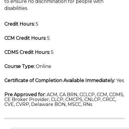
to ensure no discrimination for people with
disabilities.
Credit Hours:
5
CCM Credit Hours:
5
CDMS Credit Hours:
5
Course Type:
Online
Certificate of Completion Available Immediately:
Yes
Pre Approved for:
ACM, CA BRN, CCLCP, CCM, CDMS,
CE Broker Provider, CLCP, CMCPS, CNLCP, CRCC,
CVE, CVRP, Delaware BON, MSCC, RNs