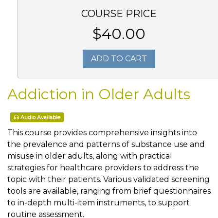
COURSE PRICE
$40.00
ADD TO CART
Addiction in Older Adults
Audio Available
This course provides comprehensive insights into
the prevalence and patterns of substance use and
misuse in older adults, along with practical
strategies for healthcare providers to address the
topic with their patients. Various validated screening
tools are available, ranging from brief questionnaires
to in-depth multi-item instruments, to support
routine assessment.