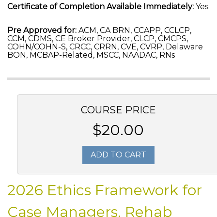
Certificate of Completion Available Immediately:
Yes
Pre Approved for:
ACM, CA BRN, CCAPP, CCLCP,
CCM, CDMS, CE Broker Provider, CLCP, CMCPS,
COHN/COHN-S, CRCC, CRRN, CVE, CVRP, Delaware
BON, MCBAP-Related, MSCC, NAADAC, RNs
COURSE PRICE
$20.00
ADD TO CART
2026 Ethics Framework for
Case Managers, Rehab