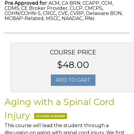
Pre Approved for:
ACM, CA BRN, CCAPP, CCM,
CDMS, CE Broker Provider, CLCP, CMCPS,
COHN/COHN-S, CRCC, CVE, CVRP, Delaware BON,
MCBAP-Related, MSCC, NAADAC, RNs
COURSE PRICE
$48.00
ADD TO CART
Aging with a Spinal Cord
Injury
Audio Available
This course will lead the student through a
discussion on aging with spinal cord injury. We first