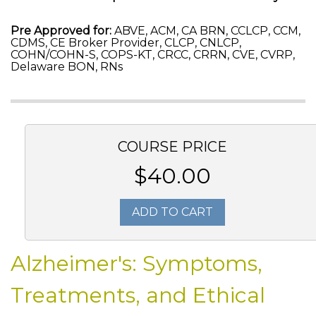
Pre Approved for:
ABVE, ACM, CA BRN, CCLCP, CCM,
CDMS, CE Broker Provider, CLCP, CNLCP,
COHN/COHN-S, COPS-KT, CRCC, CRRN, CVE, CVRP,
Delaware BON, RNs
COURSE PRICE
$40.00
ADD TO CART
Alzheimer's: Symptoms,
Treatments, and Ethical