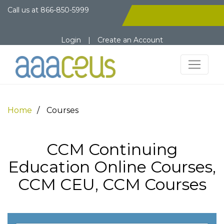
Call us at
866-850-5999
Login
|
Create an Account
Home
Courses
CCM Continuing
Education Online Courses,
CCM CEU, CCM Courses