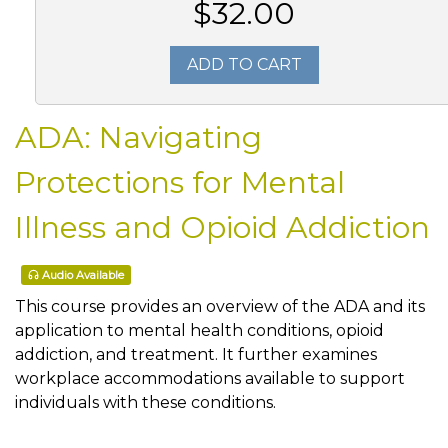
$32.00
ADD TO CART
ADA: Navigating
Protections for Mental
Illness and Opioid Addiction
Audio Available
This course provides an overview of the ADA and its
application to mental health conditions, opioid
addiction, and treatment. It further examines
workplace accommodations available to support
individuals with these conditions.