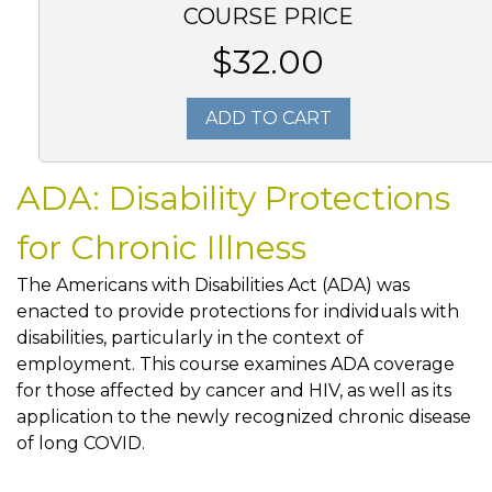
COURSE PRICE
$32.00
ADD TO CART
ADA: Disability Protections
for Chronic Illness
The Americans with Disabilities Act (ADA) was
enacted to provide protections for individuals with
disabilities, particularly in the context of
employment. This course examines ADA coverage
for those affected by cancer and HIV, as well as its
application to the newly recognized chronic disease
of long COVID.