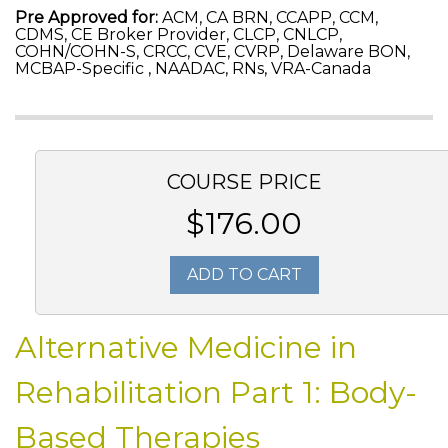
Pre Approved for:
ACM, CA BRN, CCAPP, CCM,
CDMS, CE Broker Provider, CLCP, CNLCP,
COHN/COHN-S, CRCC, CVE, CVRP, Delaware BON,
MCBAP-Specific , NAADAC, RNs, VRA-Canada
COURSE PRICE
$176.00
ADD TO CART
Alternative Medicine in
Rehabilitation Part 1: Body-
Based Therapies