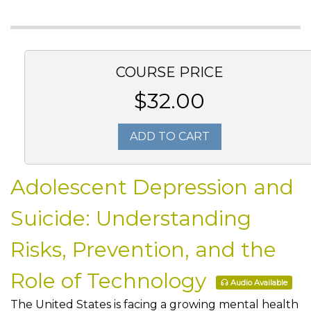
COURSE PRICE
$32.00
ADD TO CART
Adolescent Depression and
Suicide: Understanding
Risks, Prevention, and the
Role of Technology
Audio Available
The United States is facing a growing mental health