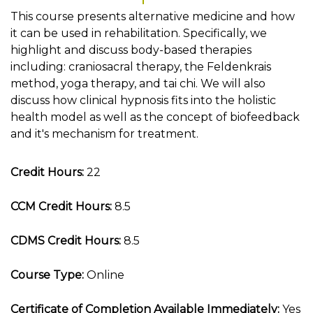
This course presents alternative medicine and how
it can be used in rehabilitation. Specifically, we
highlight and discuss body-based therapies
including: craniosacral therapy, the Feldenkrais
method, yoga therapy, and tai chi. We will also
discuss how clinical hypnosis fits into the holistic
health model as well as the concept of biofeedback
and it's mechanism for treatment.
Credit Hours:
22
CCM Credit Hours:
8.5
CDMS Credit Hours:
8.5
Course Type:
Online
Certificate of Completion Available Immediately:
Yes