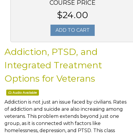
COURSE PRICE
$24.00
ADD TO CART
Addiction, PTSD, and
Integrated Treatment
Options for Veterans
Audio Available
Addiction is not just an issue faced by civilians. Rates
of addiction and suicide are also increasing among
veterans. This problem extends beyond just one
group, as it is connected with factors like
homelessness, depression, and PTSD. This class