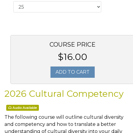
COURSE PRICE
$16.00
ADD TO CART
2026 Cultural Competency
Audio Available
The following course will outline cultural diversity
and competency and how to translate a better
understanding of cultural diversity into your daily