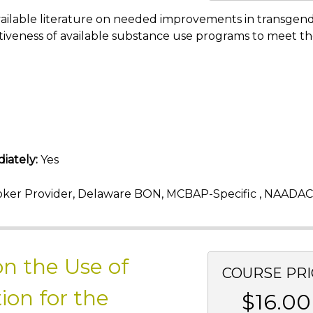
e available literature on needed improvements in transgen
iveness of available substance use programs to meet t
iately:
Yes
ker Provider, Delaware BON, MCBAP-Specific , NAADAC
n the Use of
COURSE PRI
ion for the
$16.00