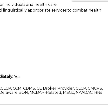
for individuals and health care
 linguistically appropriate services to combat health
iately:
Yes
CLCP, CCM, CDMS, CE Broker Provider, CLCP, CMCPS,
 Delaware BON, MCBAP-Related, MSCC, NAADAC, RNs