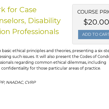
k for Case
COURSE PRI
elors, Disability
$20.0
on Professionals
ADD TO CAR
h basic ethical principles and theories, presenting a six-st
ssing such issues. It will also present the Codes of Con
ssionals regarding common ethical dilemmas, including
d confidentiality for those particular areas of practice.
APP, NAADAC, CVRP