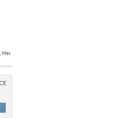
, RNs
CE
T