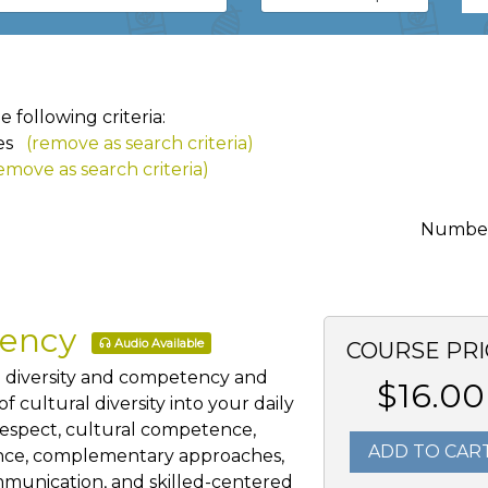
following criteria:
es
(remove as search criteria)
emove as search criteria)
Number 
tency
Audio Available
COURSE PRI
al diversity and competency and
$16.00
 cultural diversity into your daily
 respect, cultural competence,
ADD TO CAR
ience, complementary approaches,
mmunication, and skilled-centered