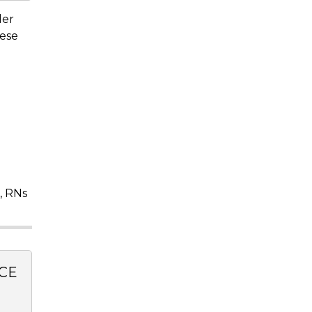
der
hese
, RNs
CE