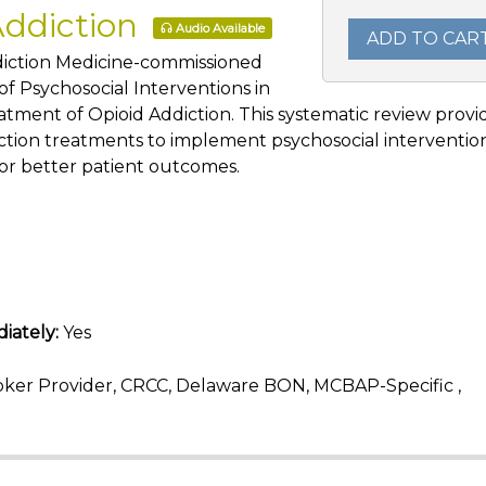
Addiction
Audio Available
ADD TO CAR
ddiction Medicine-commissioned
f Psychosocial Interventions in
atment of Opioid Addiction. This systematic review provi
ction treatments to implement psychosocial interventio
or better patient outcomes.
iately:
Yes
ker Provider, CRCC, Delaware BON, MCBAP-Specific ,