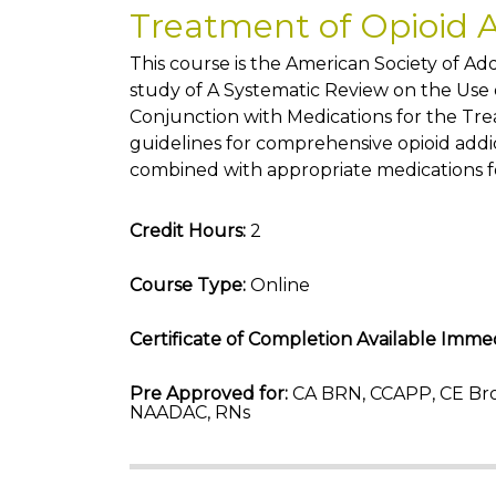
Treatment of Opioid 
This course is the American Society of A
study of A Systematic Review on the Use o
Conjunction with Medications for the Tre
guidelines for comprehensive opioid addi
combined with appropriate medications f
Credit Hours:
2
Course Type:
Online
Certificate of Completion Available Immed
Pre Approved for:
CA BRN, CCAPP, CE Bro
NAADAC, RNs