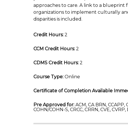
approaches to care. A link to a blueprint 
organizations to implement culturally and
disparities is included.
Credit Hours:
2
CCM Credit Hours:
2
CDMS Credit Hours:
2
Course Type:
Online
Certificate of Completion Available Immed
Pre Approved for:
ACM, CA BRN, CCAPP, C
COHN/COHN-S, CRCC, CRRN, CVE, CVRP,