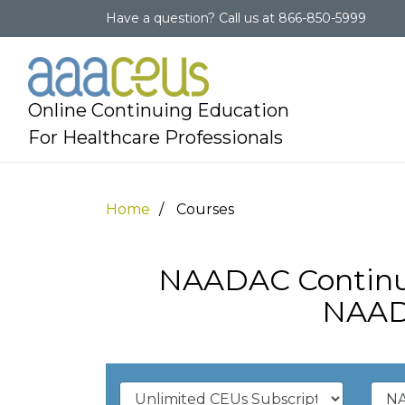
Have a question?
Call us at
866-850-5999
Online Continuing Education
For Healthcare Professionals
Home
Courses
NAADAC Continui
NAAD