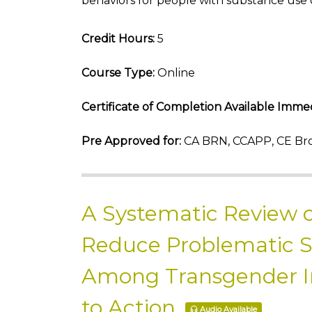
behaviors for people with substance use 
Credit Hours:
5
Course Type:
Online
Certificate of Completion Available Immed
Pre Approved for:
CA BRN, CCAPP, CE Bro
A Systematic Review o
Reduce Problematic 
Among Transgender Ind
to Action
Audio Available