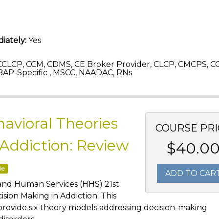
iately:
Yes
CLCP, CCM, CDMS, CE Broker Provider, CLCP, CMCPS, C
AP-Specific , MSCC, NAADAC, RNs
avioral Theories
COURSE PRI
 Addiction: Review
$40.0
le
ADD TO CAR
 and Human Services (HHS) 21st
sion Making in Addiction. This
provide six theory models addressing decision-making