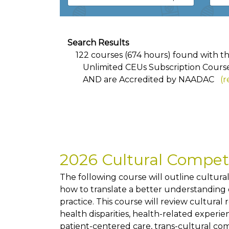
Search Results
122 courses (674 hours) found with the 
Unlimited CEUs Subscription Cours
AND
are Accredited by NAADAC
(r
2026 Cultural Compe
The following course will outline cultur
how to translate a better understanding of
practice. This course will review cultural
health disparities, health-related exper
patient-centered care, trans-cultural co