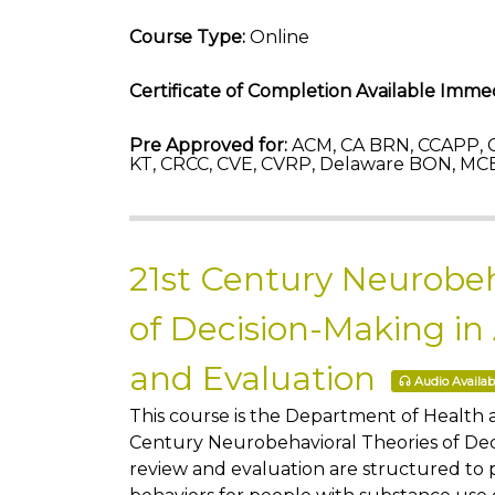
Course Type:
Online
Certificate of Completion Available Immed
Pre Approved for:
ACM, CA BRN, CCAPP, C
KT, CRCC, CVE, CVRP, Delaware BON, MCB
21st Century Neurobeh
of Decision-Making in
and Evaluation
Audio Availab
This course is the Department of Health
Century Neurobehavioral Theories of Deci
review and evaluation are structured to 