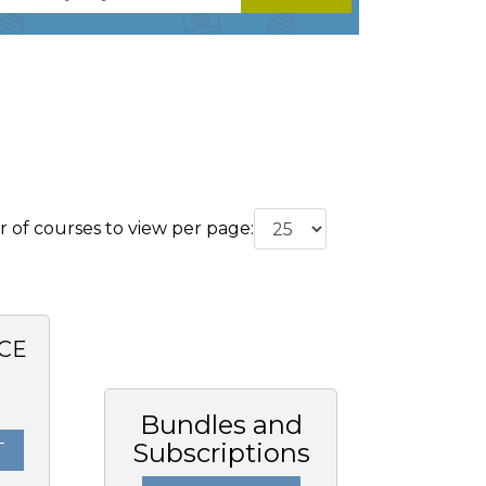
of courses to view per page:
CE
Bundles and
Subscriptions
T