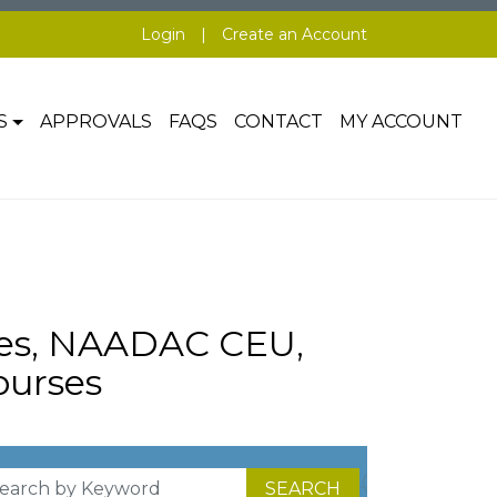
Login
|
Create an Account
S
APPROVALS
FAQS
CONTACT
MY ACCOUNT
ses, NAADAC CEU,
urses
SEARCH