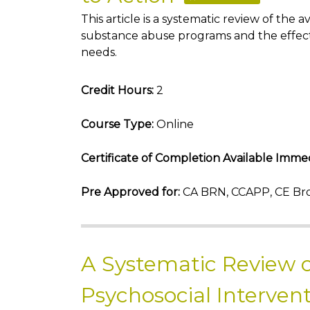
This article is a systematic review of th
substance abuse programs and the effect
needs.
Credit Hours:
2
Course Type:
Online
Certificate of Completion Available Immed
Pre Approved for:
CA BRN, CCAPP, CE Bro
A Systematic Review o
Psychosocial Intervent