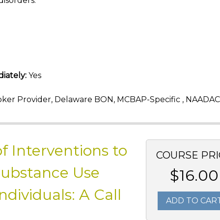
disorders.
iately:
Yes
ker Provider, Delaware BON, MCBAP-Specific , NAADAC
f Interventions to
COURSE PRI
Substance Use
$16.00
ividuals: A Call
ADD TO CAR