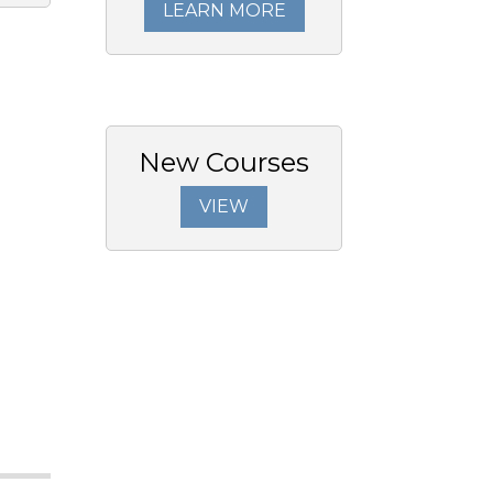
LEARN MORE
New Courses
VIEW