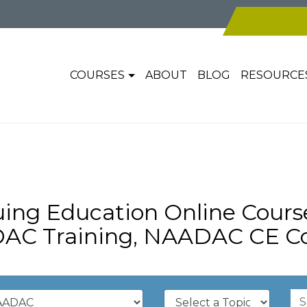
COURSES
ABOUT
BLOG
RESOURCE
ng Education Online Cour
AC Training, NAADAC CE Co