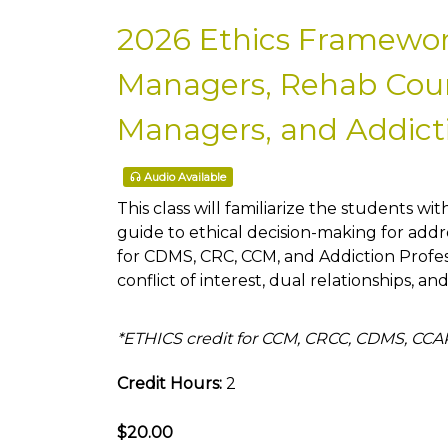
2026 Ethics Framewor
Managers, Rehab Couns
Managers, and Addicti
Audio Available
This class will familiarize the students wit
guide to ethical decision-making for addre
for CDMS, CRC, CCM, and Addiction Profe
conflict of interest, dual relationships, an
*ETHICS credit for CCM, CRCC, CDMS, CC
Credit Hours:
2
$20.00