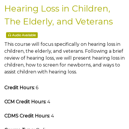
Hearing Loss in Children,
The Elderly, and Veterans
Audio Available
This course will focus specifically on hearing loss in
children, the elderly, and veterans. Following a brief
review of hearing loss, we will present hearing loss in
children, how to screen for newborns, and ways to
assist children with hearing loss.
Credit Hours:
6
CCM Credit Hours:
4
CDMS Credit Hours:
4