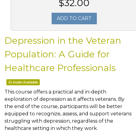
$32.00
ADD TO CART
Depression in the Veteran
Population: A Guide for
Healthcare Professionals
Audio Available
This course offers a practical and in-depth
exploration of depression as it affects veterans. By
the end of the course, participants will be better
equipped to recognize, assess, and support veterans
struggling with depression, regardless of the
healthcare setting in which they work.