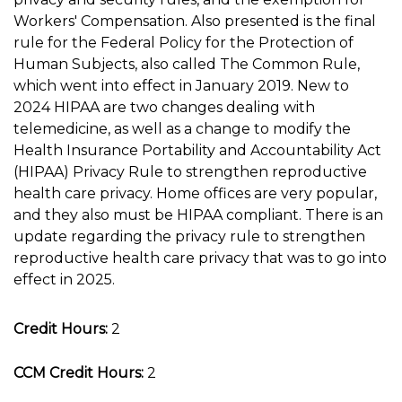
Workers' Compensation. Also presented is the final
rule for the Federal Policy for the Protection of
Human Subjects, also called The Common Rule,
which went into effect in January 2019. New to
2024 HIPAA are two changes dealing with
telemedicine, as well as a change to modify the
Health Insurance Portability and Accountability Act
(HIPAA) Privacy Rule to strengthen reproductive
health care privacy. Home offices are very popular,
and they also must be HIPAA compliant. There is an
update regarding the privacy rule to strengthen
reproductive health care privacy that was to go into
effect in 2025.
Credit Hours:
2
CCM Credit Hours:
2