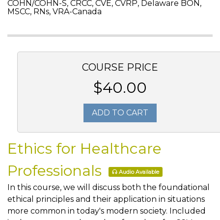
COHN/COHN-S, CRCC, CVE, CVRP, Delaware BON,
MSCC, RNs, VRA-Canada
COURSE PRICE
$40.00
ADD TO CART
Ethics for Healthcare
Professionals
Audio Available
In this course, we will discuss both the foundational
ethical principles and their application in situations
more common in today's modern society. Included