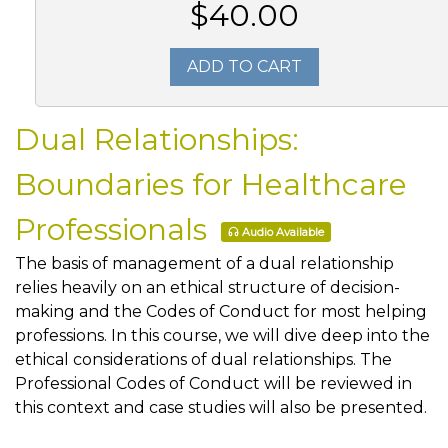
$40.00
ADD TO CART
Dual Relationships:
Boundaries for Healthcare
Professionals
Audio Available
The basis of management of a dual relationship
relies heavily on an ethical structure of decision-
making and the Codes of Conduct for most helping
professions. In this course, we will dive deep into the
ethical considerations of dual relationships. The
Professional Codes of Conduct will be reviewed in
this context and case studies will also be presented.