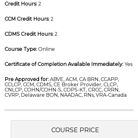
Credit Hours:
2
CCM Credit Hours:
2
CDMS Credit Hours:
2
Course Type:
Online
Certificate of Completion Available Immediately:
Yes
Pre Approved for:
ABVE, ACM, CA BRN, CCAPP,
CCLCP, CCM, CDMS, CE Broker Provider, CLCP,
CNLCP, COHN/COHN-S, COPS-KT, CRCC, CRRN,
CVRP, Delaware BON, NAADAC, RNs, VRA-Canada
COURSE PRICE