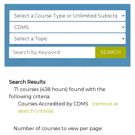
SEARCH
Search Results
71 courses (438 hours) found with the
following criteria:
Courses Accredited by CDMS
(remove as
search criteria)
Number of courses to view per page: