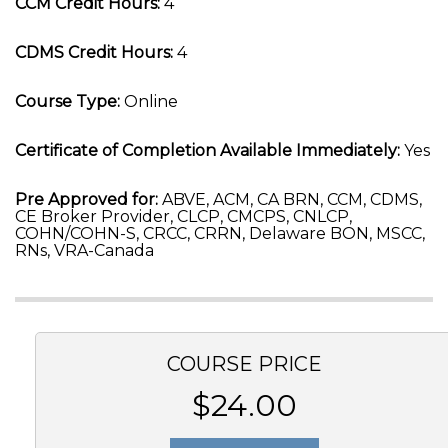
CCM Credit Hours:
4
CDMS Credit Hours:
4
Course Type:
Online
Certificate of Completion Available Immediately:
Yes
Pre Approved for:
ABVE, ACM, CA BRN, CCM, CDMS,
CE Broker Provider, CLCP, CMCPS, CNLCP,
COHN/COHN-S, CRCC, CRRN, Delaware BON, MSCC,
RNs, VRA-Canada
COURSE PRICE
$24.00