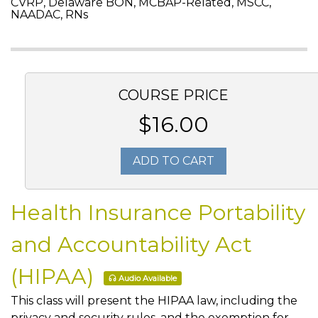
CVRP, Delaware BON, MCBAP-Related, MSCC,
NAADAC, RNs
COURSE PRICE
$16.00
ADD TO CART
Health Insurance Portability
and Accountability Act
(HIPAA)
Audio Available
This class will present the HIPAA law, including the
privacy and security rules, and the exemption for