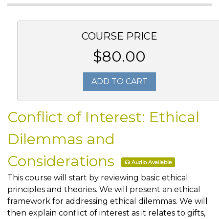
COURSE PRICE
$80.00
ADD TO CART
Conflict of Interest: Ethical
Dilemmas and
Considerations
Audio Available
This course will start by reviewing basic ethical
principles and theories. We will present an ethical
framework for addressing ethical dilemmas. We will
then explain conflict of interest as it relates to gifts,