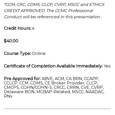
*CCM, CRC, CDMS, CLCP, CVRP, MSCC and ETHICS
CREDIT APPROVED. The CCMC Professional
Conduct will be referenced in this presentation.
Credit Hours:
4
$40.00
Course Type:
Online
Certificate of Completion Available Immediately:
Yes
Pre Approved for:
ABVE, ACM, CA BRN, CCAPP,
CCLCP, CCM, CDMS, CE Broker Provider, CLCP,
CMCPS, COHN/COHN-S, CRCC, CRRN, CVE, CVRP,
Delaware BON, MCBAP-Related, MSCC, NAADAC,
RNs