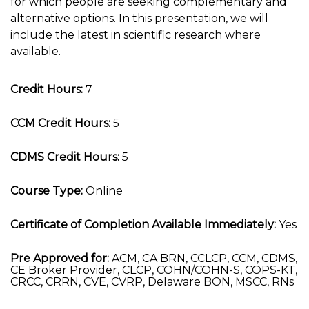
for which people are seeking complementary and
alternative options. In this presentation, we will
include the latest in scientific research where
available.
Credit Hours:
7
CCM Credit Hours:
5
CDMS Credit Hours:
5
Course Type:
Online
Certificate of Completion Available Immediately:
Yes
Pre Approved for:
ACM, CA BRN, CCLCP, CCM, CDMS,
CE Broker Provider, CLCP, COHN/COHN-S, COPS-KT,
CRCC, CRRN, CVE, CVRP, Delaware BON, MSCC, RNs