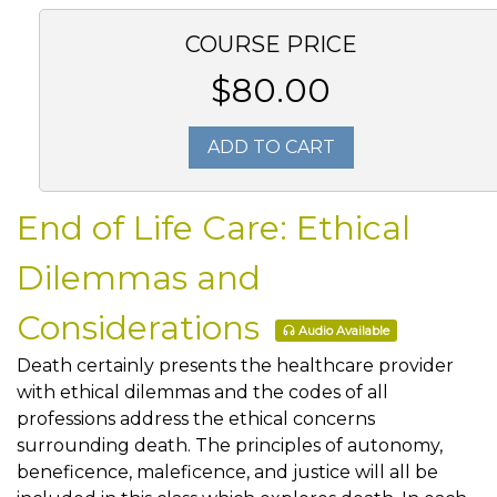
COURSE PRICE
$80.00
ADD TO CART
End of Life Care: Ethical
Dilemmas and
Considerations
Audio Available
Death certainly presents the healthcare provider
with ethical dilemmas and the codes of all
professions address the ethical concerns
surrounding death. The principles of autonomy,
beneficence, maleficence, and justice will all be