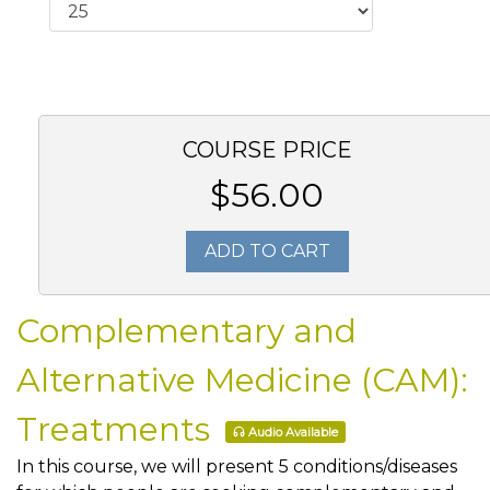
COURSE PRICE
$56.00
ADD TO CART
Complementary and
Alternative Medicine (CAM):
Treatments
Audio Available
In this course, we will present 5 conditions/diseases