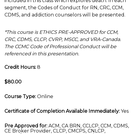
included in this class which explores death. In each
segment, the Codes of Conduct for RN, CRC, CCM,
CDMS, and addiction counselors will be presented.
*This course is ETHICS PRE-APPROVED for CCM,
CRC, CDMS, CLCP, CVRP, MSCC, and VRA-Canada.
The CCMC Code of Professional Conduct will be
referenced in this presentation.
Credit Hours:
8
$80.00
Course Type:
Online
Certificate of Completion Available Immediately:
Yes
Pre Approved for:
ACM, CA BRN, CCLCP, CCM, CDMS,
CE Broker Provider, CLCP, CMCPS, CNLCP,