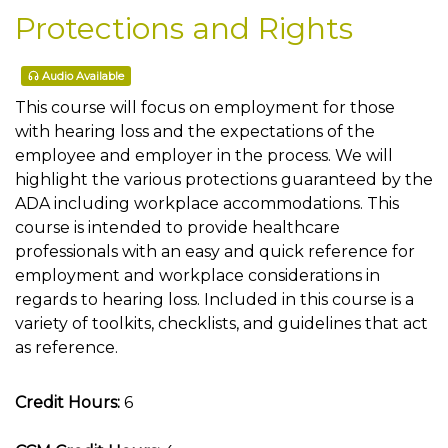
Protections and Rights
Audio Available
This course will focus on employment for those
with hearing loss and the expectations of the
employee and employer in the process. We will
highlight the various protections guaranteed by the
ADA including workplace accommodations. This
course is intended to provide healthcare
professionals with an easy and quick reference for
employment and workplace considerations in
regards to hearing loss. Included in this course is a
variety of toolkits, checklists, and guidelines that act
as reference.
Credit Hours:
6