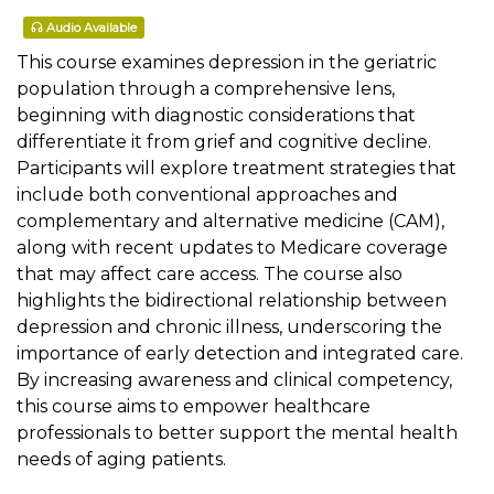
Audio Available
This course examines depression in the geriatric
population through a comprehensive lens,
beginning with diagnostic considerations that
differentiate it from grief and cognitive decline.
Participants will explore treatment strategies that
include both conventional approaches and
complementary and alternative medicine (CAM),
along with recent updates to Medicare coverage
that may affect care access. The course also
highlights the bidirectional relationship between
depression and chronic illness, underscoring the
importance of early detection and integrated care.
By increasing awareness and clinical competency,
this course aims to empower healthcare
professionals to better support the mental health
needs of aging patients.