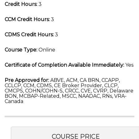
Credit Hours:
3
CCM Credit Hours:
3
CDMS Credit Hours:
3
Course Type:
Online
Certificate of Completion Available Immediately:
Yes
Pre Approved for:
ABVE, ACM, CA BRN, CCAPP,
CCLCP, CCM, CDMS, CE Broker Provider, CLCP,
CMCPS, COHN/COHN-S, CRCC, CVE, CVRP, Delaware
BON, MCBAP-Related, MSCC, NAADAC, RNs, VRA-
Canada
COURSE PRICE