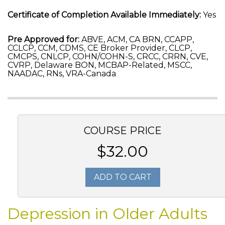
Certificate of Completion Available Immediately:
Yes
Pre Approved for:
ABVE, ACM, CA BRN, CCAPP,
CCLCP, CCM, CDMS, CE Broker Provider, CLCP,
CMCPS, CNLCP, COHN/COHN-S, CRCC, CRRN, CVE,
CVRP, Delaware BON, MCBAP-Related, MSCC,
NAADAC, RNs, VRA-Canada
COURSE PRICE
$32.00
ADD TO CART
Depression in Older Adults