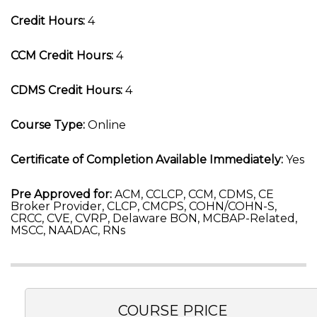
Credit Hours:
4
CCM Credit Hours:
4
CDMS Credit Hours:
4
Course Type:
Online
Certificate of Completion Available Immediately:
Yes
Pre Approved for:
ACM, CCLCP, CCM, CDMS, CE
Broker Provider, CLCP, CMCPS, COHN/COHN-S,
CRCC, CVE, CVRP, Delaware BON, MCBAP-Related,
MSCC, NAADAC, RNs
COURSE PRICE