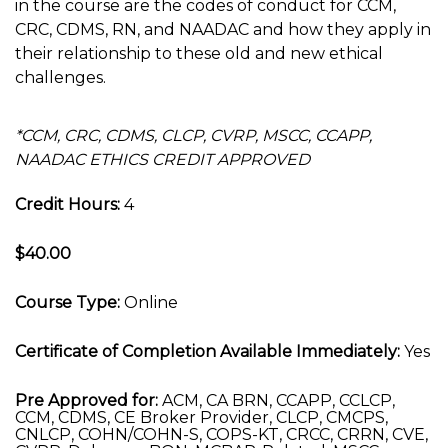
in the course are the codes of conduct for CCM,
CRC, CDMS, RN, and NAADAC and how they apply in
their relationship to these old and new ethical
challenges.
*CCM, CRC, CDMS, CLCP, CVRP, MSCC, CCAPP,
NAADAC ETHICS CREDIT APPROVED
Credit Hours:
4
$40.00
Course Type:
Online
Certificate of Completion Available Immediately:
Yes
Pre Approved for:
ACM, CA BRN, CCAPP, CCLCP,
CCM, CDMS, CE Broker Provider, CLCP, CMCPS,
CNLCP, COHN/COHN-S, COPS-KT, CRCC, CRRN, CVE,