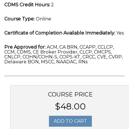
CDMS Credit Hours:
2
Course Type:
Online
Certificate of Completion Available Immediately:
Yes
Pre Approved for:
ACM, CA BRN, CCAPP, CCLCP,
CCM, CDMS, CE Broker Provider, CLCP, CMCPS,
CNLCP, COHN/COHN-S, COPS-KT, CRCC, CVE, CVRP,
Delaware BON, MSCC, NAADAC, RNs
COURSE PRICE
$48.00
ADD TO CART