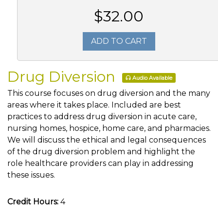
$32.00
ADD TO CART
Drug Diversion
Audio Available
This course focuses on drug diversion and the many
areas where it takes place. Included are best
practices to address drug diversion in acute care,
nursing homes, hospice, home care, and pharmacies.
We will discuss the ethical and legal consequences
of the drug diversion problem and highlight the
role healthcare providers can play in addressing
these issues.
Credit Hours:
4