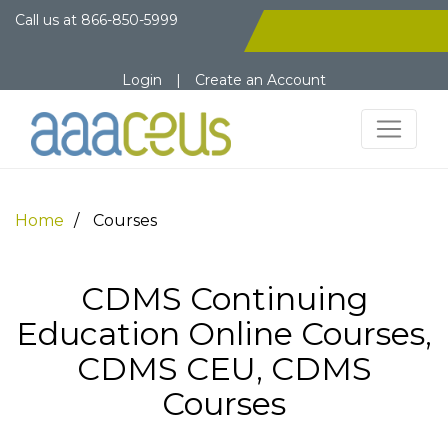
Call us at
866-850-5999
Login
|
Create an Account
Home
Courses
CDMS Continuing
Education Online Courses,
CDMS CEU, CDMS
Courses