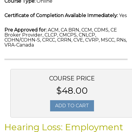
Course Type:
Online
Certificate of Completion Available Immediately:
Yes
Pre Approved for:
ACM, CA BRN, CCM, CDMS, CE
Broker Provider, CLCP, CMCPS, CNLCP,
COHN/COHN-S, CRCC, CRRN, CVE, CVRP, MSCC, RNs,
VRA-Canada
COURSE PRICE
$48.00
ADD TO CART
Hearing Loss: Employment