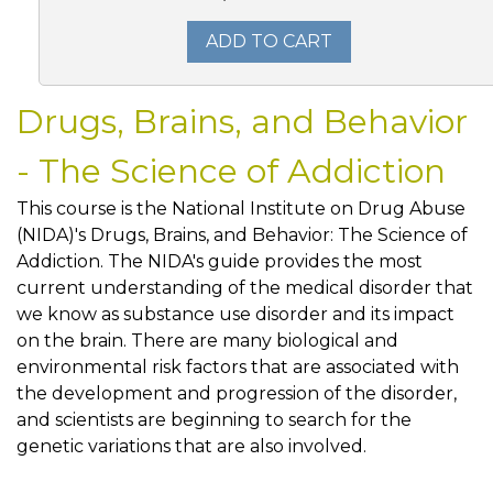
ADD TO CART
Drugs, Brains, and Behavior
- The Science of Addiction
This course is the National Institute on Drug Abuse
(NIDA)'s Drugs, Brains, and Behavior: The Science of
Addiction. The NIDA's guide provides the most
current understanding of the medical disorder that
we know as substance use disorder and its impact
on the brain. There are many biological and
environmental risk factors that are associated with
the development and progression of the disorder,
and scientists are beginning to search for the
genetic variations that are also involved.