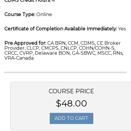
CDMS Credit Hours:
4
Course Type:
Online
Certificate of Completion Available Immediately:
Yes
Pre Approved for:
CA BRN, CCM, CDMS, CE Broker
Provider, CLCP, CMCPS, CNLCP, COHN/COHN-S,
CRCC, CVRP, Delaware BON, GA-SBWC, MSCC, RNs,
VRA-Canada
COURSE PRICE
$48.00
ADD TO CART