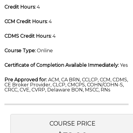
Credit Hours:
4
CCM Credit Hours:
4
CDMS Credit Hours:
4
Course Type:
Online
Certificate of Completion Available Immediately:
Yes
Pre Approved for:
ACM, CA BRN, CCLCP, CCM, CDMS,
CE Broker Provider, CLCP, CMCPS, COHN/COHN-S,
CRCC, CVE, CVRP, Delaware BON, MSCC, RNs
COURSE PRICE