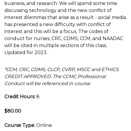
business, and research. We will spend some time
discussing technology and the new conflict of
interest dilemmas that arise as a result - social media
has presented a new difficulty with conflict of
interest and this will be a focus. The codes of
conduct for nurses, CRC, CDMS, CCM, and NAADAC
will be cited in multiple sections of this class.
Updated for 2023.
*CCM, CRC, CDMS, CLCP, CVRP, MSCC and ETHICS
CREDIT APPROVED. The CCMC Professional
Conduct will be referenced in course.
Credit Hours:
8
$80.00
Course Type:
Online