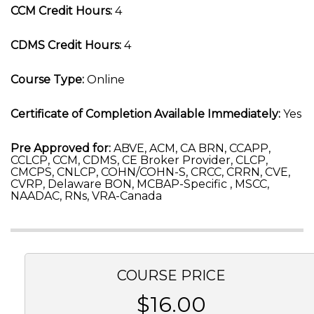
CCM Credit Hours:
4
CDMS Credit Hours:
4
Course Type:
Online
Certificate of Completion Available Immediately:
Yes
Pre Approved for:
ABVE, ACM, CA BRN, CCAPP,
CCLCP, CCM, CDMS, CE Broker Provider, CLCP,
CMCPS, CNLCP, COHN/COHN-S, CRCC, CRRN, CVE,
CVRP, Delaware BON, MCBAP-Specific , MSCC,
NAADAC, RNs, VRA-Canada
COURSE PRICE
$16.00