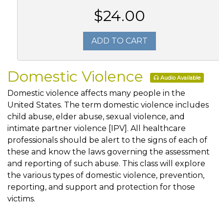
$24.00
ADD TO CART
Domestic Violence
Audio Available
Domestic violence affects many people in the
United States. The term domestic violence includes
child abuse, elder abuse, sexual violence, and
intimate partner violence [IPV]. All healthcare
professionals should be alert to the signs of each of
these and know the laws governing the assessment
and reporting of such abuse. This class will explore
the various types of domestic violence, prevention,
reporting, and support and protection for those
victims.