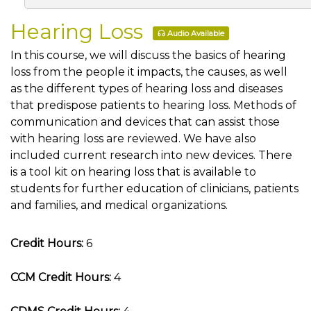
Hearing Loss
Audio Available
In this course, we will discuss the basics of hearing
loss from the people it impacts, the causes, as well
as the different types of hearing loss and diseases
that predispose patients to hearing loss. Methods of
communication and devices that can assist those
with hearing loss are reviewed. We have also
included current research into new devices. There
is a tool kit on hearing loss that is available to
students for further education of clinicians, patients
and families, and medical organizations.
Credit Hours:
6
CCM Credit Hours:
4