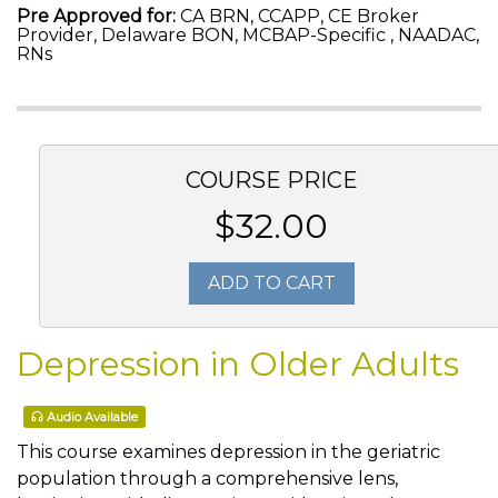
Pre Approved for:
CA BRN, CCAPP, CE Broker
Provider, Delaware BON, MCBAP-Specific , NAADAC,
RNs
COURSE PRICE
$32.00
ADD TO CART
Depression in Older Adults
Audio Available
This course examines depression in the geriatric
population through a comprehensive lens,