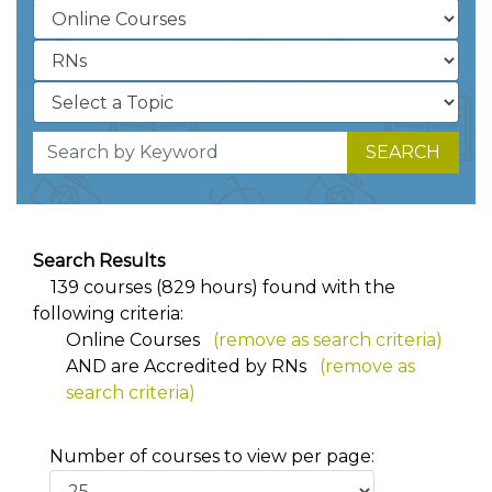
SEARCH
Search Results
139 courses (829 hours) found with the
following criteria:
Online Courses
(remove as search criteria)
AND
are Accredited by RNs
(remove as
search criteria)
Number of courses to view per page: