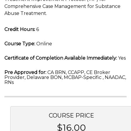
Comprehensive Case Management for Substance
Abuse Treatment.
Credit Hours:
6
Course Type:
Online
Certificate of Completion Available Immediately:
Yes
Pre Approved for:
CA BRN, CCAPP, CE Broker
Provider, Delaware BON, MCBAP-Specific , NAADAC,
RNs
COURSE PRICE
$16.00