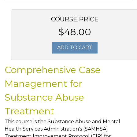
COURSE PRICE
$48.00
ADD TO CART
Comprehensive Case
Management for
Substance Abuse
Treatment
This course is the Substance Abuse and Mental
Health Services Administration's (SAMHSA)
Treatment Improvement Protocol (TIP) for