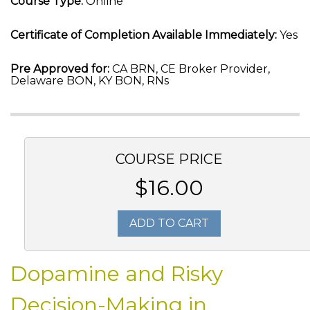
Course Type:
Online
Certificate of Completion Available Immediately:
Yes
Pre Approved for:
CA BRN, CE Broker Provider,
Delaware BON, KY BON, RNs
COURSE PRICE
$16.00
ADD TO CART
Dopamine and Risky
Decision-Making in