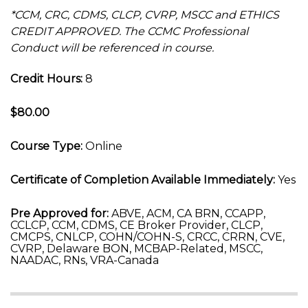
*CCM, CRC, CDMS, CLCP, CVRP, MSCC and ETHICS
CREDIT APPROVED. The CCMC Professional
Conduct will be referenced in course.
Credit Hours:
8
$80.00
Course Type:
Online
Certificate of Completion Available Immediately:
Yes
Pre Approved for:
ABVE, ACM, CA BRN, CCAPP,
CCLCP, CCM, CDMS, CE Broker Provider, CLCP,
CMCPS, CNLCP, COHN/COHN-S, CRCC, CRRN, CVE,
CVRP, Delaware BON, MCBAP-Related, MSCC,
NAADAC, RNs, VRA-Canada