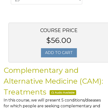
COURSE PRICE
$56.00
ADD TO CART
Complementary and
Alternative Medicine (CAM):
Treatments
Audio Available
In this course, we will present 5 conditions/diseases
for which people are seeking complementary and