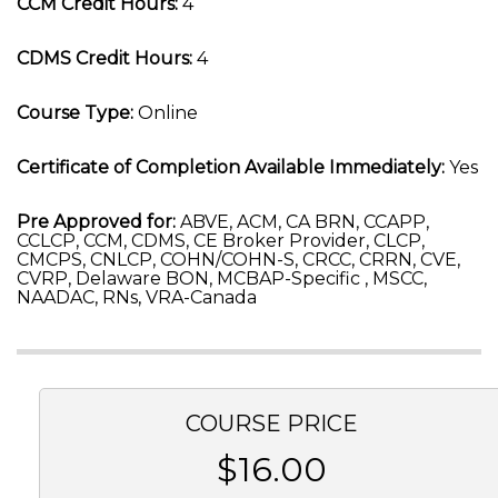
CCM Credit Hours:
4
CDMS Credit Hours:
4
Course Type:
Online
Certificate of Completion Available Immediately:
Yes
Pre Approved for:
ABVE, ACM, CA BRN, CCAPP,
CCLCP, CCM, CDMS, CE Broker Provider, CLCP,
CMCPS, CNLCP, COHN/COHN-S, CRCC, CRRN, CVE,
CVRP, Delaware BON, MCBAP-Specific , MSCC,
NAADAC, RNs, VRA-Canada
COURSE PRICE
$16.00