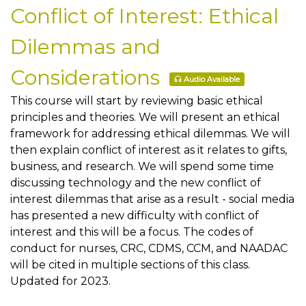
Conflict of Interest: Ethical
Dilemmas and
Considerations
Audio Available
This course will start by reviewing basic ethical
principles and theories. We will present an ethical
framework for addressing ethical dilemmas. We will
then explain conflict of interest as it relates to gifts,
business, and research. We will spend some time
discussing technology and the new conflict of
interest dilemmas that arise as a result - social media
has presented a new difficulty with conflict of
interest and this will be a focus. The codes of
conduct for nurses, CRC, CDMS, CCM, and NAADAC
will be cited in multiple sections of this class.
Updated for 2023.