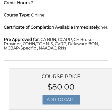
Credit Hours:
2
Course Type:
Online
Certificate of Completion Available Immediately:
Yes
Pre Approved for:
CA BRN, CCAPP, CE Broker
Provider, COHN/COHN-S, CVRP, Delaware BON,
MCBAP-Specific , NAADAC, RNs
COURSE PRICE
$80.00
ADD TO CART