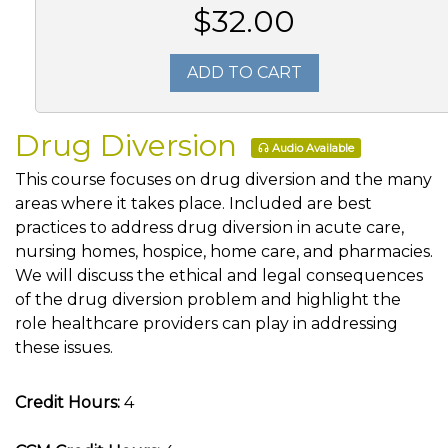
$32.00
ADD TO CART
Drug Diversion
Audio Available
This course focuses on drug diversion and the many
areas where it takes place. Included are best
practices to address drug diversion in acute care,
nursing homes, hospice, home care, and pharmacies.
We will discuss the ethical and legal consequences
of the drug diversion problem and highlight the
role healthcare providers can play in addressing
these issues.
Credit Hours:
4