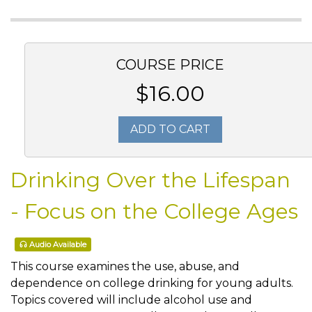
COURSE PRICE
$16.00
ADD TO CART
Drinking Over the Lifespan
- Focus on the College Ages
Audio Available
This course examines the use, abuse, and
dependence on college drinking for young adults.
Topics covered will include alcohol use and