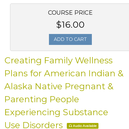
COURSE PRICE
$16.00
ADD TO CART
Creating Family Wellness
Plans for American Indian &
Alaska Native Pregnant &
Parenting People
Experiencing Substance
Use Disorders
Audio Available