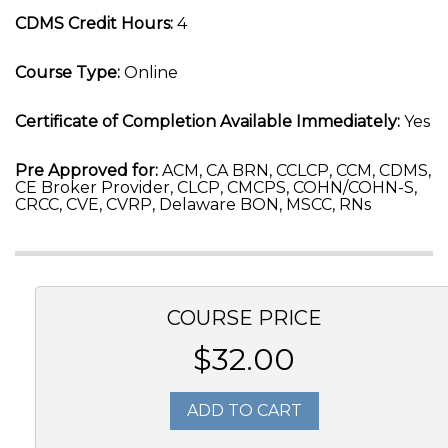
CDMS Credit Hours:
4
Course Type:
Online
Certificate of Completion Available Immediately:
Yes
Pre Approved for:
ACM, CA BRN, CCLCP, CCM, CDMS,
CE Broker Provider, CLCP, CMCPS, COHN/COHN-S,
CRCC, CVE, CVRP, Delaware BON, MSCC, RNs
COURSE PRICE
$32.00
ADD TO CART