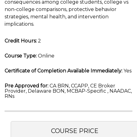
consequences among college students, college vs
non-college comparisons, protective behavior
strategies, mental health, and intervention
implications.
Credit Hours:
2
Course Type:
Online
Certificate of Completion Available Immediately:
Yes
Pre Approved for:
CA BRN, CCAPP, CE Broker
Provider, Delaware BON, MCBAP-Specific , NAADAC,
RNs
COURSE PRICE