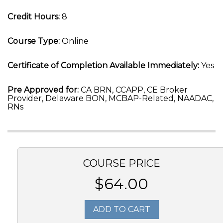
Credit Hours:
8
Course Type:
Online
Certificate of Completion Available Immediately:
Yes
Pre Approved for:
CA BRN, CCAPP, CE Broker
Provider, Delaware BON, MCBAP-Related, NAADAC,
RNs
COURSE PRICE
$64.00
ADD TO CART