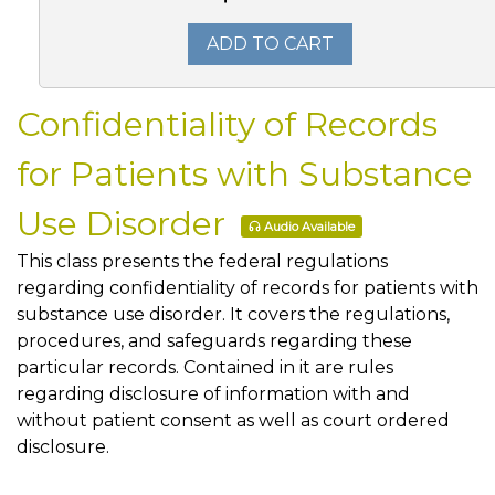
ADD TO CART
Confidentiality of Records
for Patients with Substance
Use Disorder
Audio Available
This class presents the federal regulations
regarding confidentiality of records for patients with
substance use disorder. It covers the regulations,
procedures, and safeguards regarding these
particular records. Contained in it are rules
regarding disclosure of information with and
without patient consent as well as court ordered
disclosure.