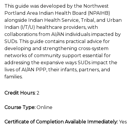
This guide was developed by the Northwest
Portland Area Indian Health Board (NPAIHB)
alongside Indian Health Service, Tribal, and Urban
Indian (I/T/U) healthcare providers, with
collaborations from AI/AN individuals impacted by
SUDs. This guide contains practical advice for
developing and strengthening cross-system
networks of community support essential for
addressing the expansive ways SUDs impact the
lives of AI/AN PPP, their infants, partners, and
families.
Credit Hours:
2
Course Type:
Online
Certificate of Completion Available Immediately:
Yes