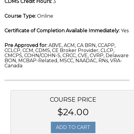
CDMS Credit Hours:
3
Course Type:
Online
Certificate of Completion Available Immediately:
Yes
Pre Approved for:
ABVE, ACM, CA BRN, CCAPP,
CCLCP, CCM, CDMS, CE Broker Provider, CLCP,
CMCPS, COHN/COHN-S, CRCC, CVE, CVRP, Delaware
BON, MCBAP-Related, MSCC, NAADAC, RNs, VRA-
Canada
COURSE PRICE
$24.00
ADD TO CART