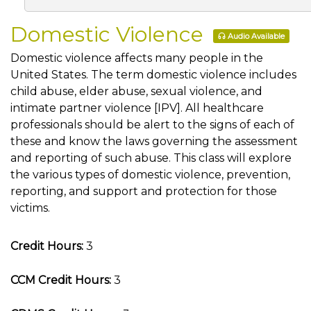
Domestic Violence
Audio Available
Domestic violence affects many people in the
United States. The term domestic violence includes
child abuse, elder abuse, sexual violence, and
intimate partner violence [IPV]. All healthcare
professionals should be alert to the signs of each of
these and know the laws governing the assessment
and reporting of such abuse. This class will explore
the various types of domestic violence, prevention,
reporting, and support and protection for those
victims.
Credit Hours:
3
CCM Credit Hours:
3