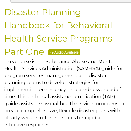
Disaster Planning
Handbook for Behavioral
Health Service Programs
Part One
Audio Available
This course is the Substance Abuse and Mental
Health Services Administration (SAMHSA) guide for
program services management and disaster
planning teams to develop strategies for
implementing emergency preparedness ahead of
time. This technical assistance publication (TAP)
guide assists behavioral health services programs to
create comprehensive, flexible disaster plans with
clearly written reference tools for rapid and
effective responses.