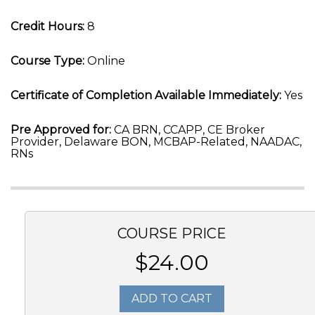
Credit Hours:
8
Course Type:
Online
Certificate of Completion Available Immediately:
Yes
Pre Approved for:
CA BRN, CCAPP, CE Broker
Provider, Delaware BON, MCBAP-Related, NAADAC,
RNs
COURSE PRICE
$24.00
ADD TO CART