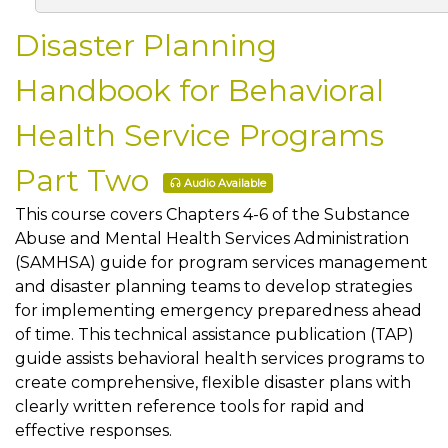
Disaster Planning
Handbook for Behavioral
Health Service Programs
Part Two
Audio Available
This course covers Chapters 4-6 of the Substance
Abuse and Mental Health Services Administration
(SAMHSA) guide for program services management
and disaster planning teams to develop strategies
for implementing emergency preparedness ahead
of time. This technical assistance publication (TAP)
guide assists behavioral health services programs to
create comprehensive, flexible disaster plans with
clearly written reference tools for rapid and
effective responses.