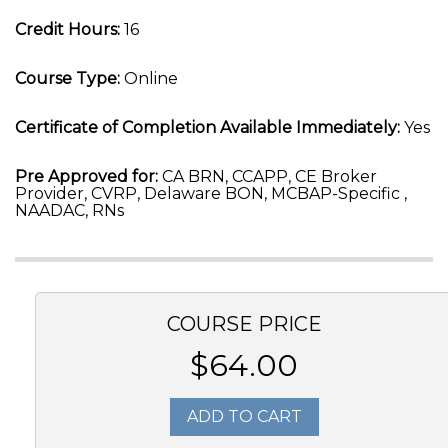
Credit Hours:
16
Course Type:
Online
Certificate of Completion Available Immediately:
Yes
Pre Approved for:
CA BRN, CCAPP, CE Broker
Provider, CVRP, Delaware BON, MCBAP-Specific ,
NAADAC, RNs
COURSE PRICE
$64.00
ADD TO CART