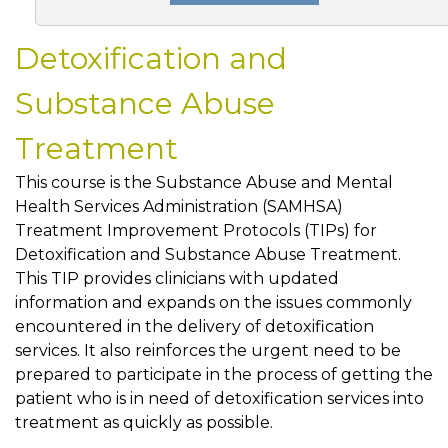
Detoxification and
Substance Abuse
Treatment
This course is the Substance Abuse and Mental
Health Services Administration (SAMHSA)
Treatment Improvement Protocols (TIPs) for
Detoxification and Substance Abuse Treatment.
This TIP provides clinicians with updated
information and expands on the issues commonly
encountered in the delivery of detoxification
services. It also reinforces the urgent need to be
prepared to participate in the process of getting the
patient who is in need of detoxification services into
treatment as quickly as possible.