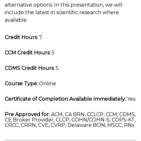
alternative options. In this presentation, we will
include the latest in scientific research where
available.
Credit Hours:
7
CCM Credit Hours:
5
CDMS Credit Hours:
5
Course Type:
Online
Certificate of Completion Available Immediately:
Yes
Pre Approved for:
ACM, CA BRN, CCLCP, CCM, CDMS,
CE Broker Provider, CLCP, COHN/COHN-S, COPS-KT,
CRCC, CRRN, CVE, CVRP, Delaware BON, MSCC, RNs