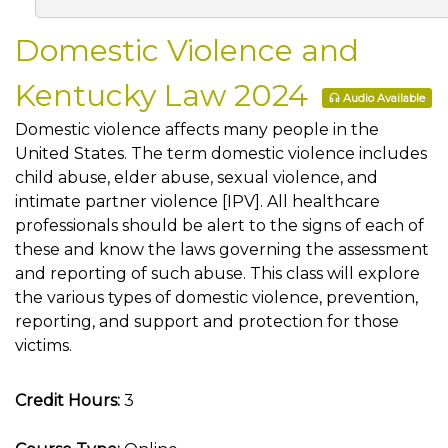
Domestic Violence and
Kentucky Law 2024
Audio Available
Domestic violence affects many people in the
United States. The term domestic violence includes
child abuse, elder abuse, sexual violence, and
intimate partner violence [IPV]. All healthcare
professionals should be alert to the signs of each of
these and know the laws governing the assessment
and reporting of such abuse. This class will explore
the various types of domestic violence, prevention,
reporting, and support and protection for those
victims.
Credit Hours:
3