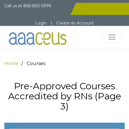
Call us at
866-850-5999
Login
|
Create an Account
Home
Courses
Pre-Approved Courses
Accredited by RNs (Page
3)