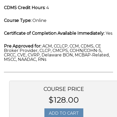
CDMS Credit Hours:
4
Course Type:
Online
Certificate of Completion Available Immediately:
Yes
Pre Approved for:
ACM, CCLCP, CCM, CDMS, CE
Broker Provider, CLCP, CMCPS, COHN/COHN-S,
CRCC, CVE, CVRP, Delaware BON, MCBAP-Related,
MSCC, NAADAC, RNs
COURSE PRICE
$128.00
ADD TO CART