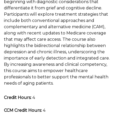
beginning with diagnostic considerations that
differentiate it from grief and cognitive decline.
Participants will explore treatment strategies that
include both conventional approaches and
complementary and alternative medicine (CAM),
along with recent updates to Medicare coverage
that may affect care access. The course also
highlights the bidirectional relationship between
depression and chronic illness, underscoring the
importance of early detection and integrated care.
By increasing awareness and clinical competency,
this course aims to empower healthcare
professionals to better support the mental health
needs of aging patients.
Credit Hours:
4
CCM Credit Hours:
4