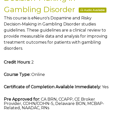
Gambling Disorder
Audio Available
This course is eNeuro's Dopamine and Risky
Decision-Making in Gambling Disorder studies
guidelines. These guidelines are a clinical review to
provide measurable data and analysis for improving
treatment outcomes for patients with gambling
disorders.
Credit Hours:
2
Course Type:
Online
Certificate of Completion Available Immediately:
Yes
Pre Approved for:
CA BRN, CCAPP, CE Broker
Provider, COHN/COHN-S, Delaware BON, MCBAP-
Related, NAADAC, RNs