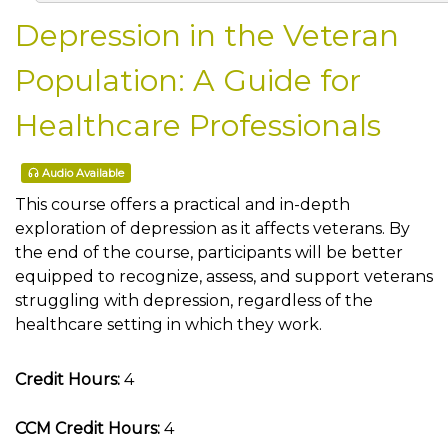
Depression in the Veteran
Population: A Guide for
Healthcare Professionals
Audio Available
This course offers a practical and in-depth
exploration of depression as it affects veterans. By
the end of the course, participants will be better
equipped to recognize, assess, and support veterans
struggling with depression, regardless of the
healthcare setting in which they work.
Credit Hours:
4
CCM Credit Hours:
4