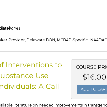
iately:
Yes
ker Provider, Delaware BON, MCBAP-Specific , NAADAC
f Interventions to
COURSE PRI
Substance Use
$16.00
ividuals: A Call
ADD TO CAR
e available literature on needed improvements in transgen