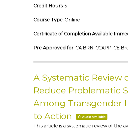
Credit Hours:
5
Course Type:
Online
Certificate of Completion Available Immed
Pre Approved for:
CA BRN, CCAPP, CE Bro
A Systematic Review o
Reduce Problematic 
Among Transgender Ind
to Action
Audio Available
This article is a systematic review of th