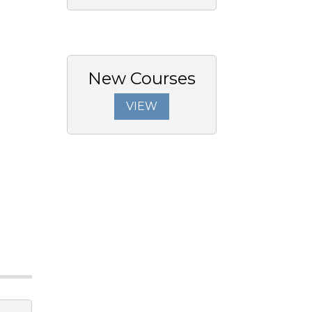
New Courses
VIEW