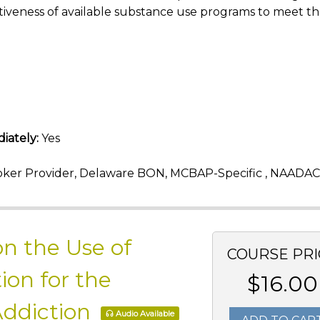
iveness of available substance use programs to meet t
iately:
Yes
ker Provider, Delaware BON, MCBAP-Specific , NAADAC
n the Use of
COURSE PRI
ion for the
$16.00
Addiction
Audio Available