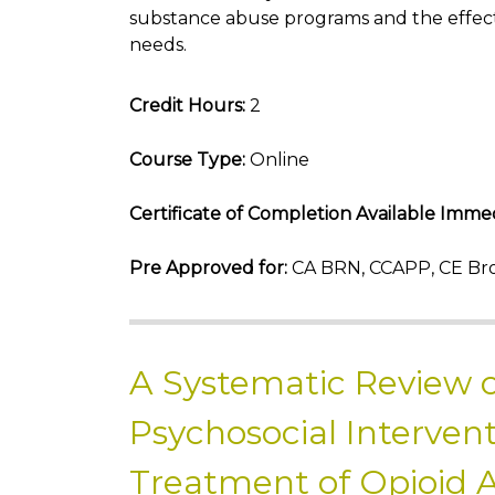
substance abuse programs and the effect
needs.
Credit Hours:
2
Course Type:
Online
Certificate of Completion Available Immed
Pre Approved for:
CA BRN, CCAPP, CE Bro
A Systematic Review o
Psychosocial Intervent
Treatment of Opioid 