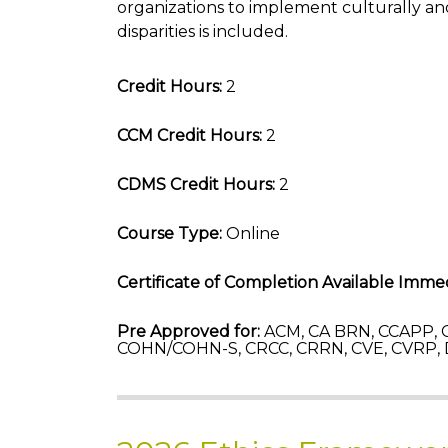
organizations to implement culturally and
disparities is included.
Credit Hours:
2
CCM Credit Hours:
2
CDMS Credit Hours:
2
Course Type:
Online
Certificate of Completion Available Immed
Pre Approved for:
ACM, CA BRN, CCAPP, C
COHN/COHN-S, CRCC, CRRN, CVE, CVRP,