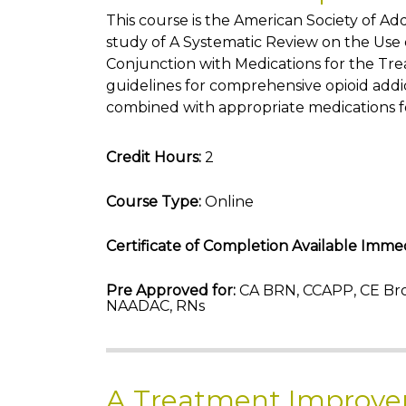
This course is the American Society of A
study of A Systematic Review on the Use o
Conjunction with Medications for the Tre
guidelines for comprehensive opioid addi
combined with appropriate medications f
Credit Hours:
2
Course Type:
Online
Certificate of Completion Available Immed
Pre Approved for:
CA BRN, CCAPP, CE Bro
NAADAC, RNs
A Treatment Improve