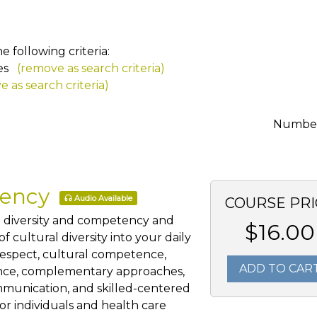
 following criteria:
es
(remove as search criteria)
 as search criteria)
Number 
tency
Audio Available
COURSE PRI
al diversity and competency and
$16.00
 cultural diversity into your daily
 respect, cultural competence,
ADD TO CAR
ience, complementary approaches,
mmunication, and skilled-centered
for individuals and health care