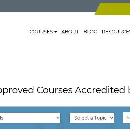
COURSES
ABOUT
BLOG
RESOURCE
pproved Courses Accredited 