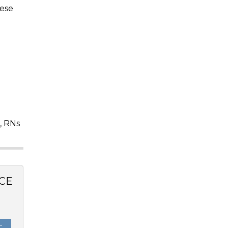
hese
, RNs
CE