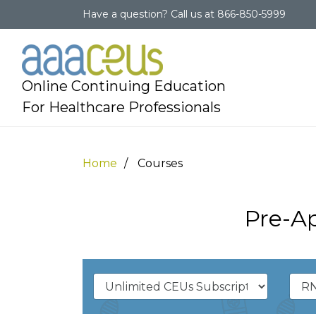
Have a question?
Call us at
866-850-5999
Online Continuing Education
For Healthcare Professionals
Home
Courses
Pre-A