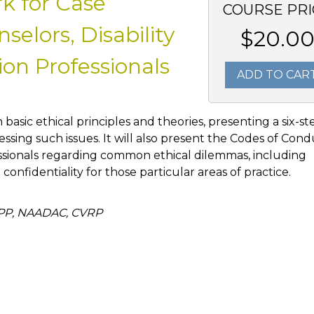
k for Case
COURSE PRI
elors, Disability
$20.0
on Professionals
ADD TO CAR
h basic ethical principles and theories, presenting a six-st
ssing such issues. It will also present the Codes of Con
ssionals regarding common ethical dilemmas, including
d confidentiality for those particular areas of practice.
APP, NAADAC, CVRP