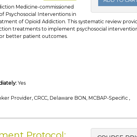
ADD TO CAR
ddiction Medicine-commissioned
f Psychosocial Interventions in
atment of Opioid Addiction. This systematic review provi
ction treatments to implement psychosocial interventio
or better patient outcomes.
iately:
Yes
ker Provider, CRCC, Delaware BON, MCBAP-Specific ,
ment Protocol: