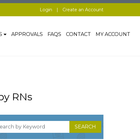
Login
|
Create an Account
S
APPROVALS
FAQS
CONTACT
MY ACCOUNT
by RNs
SEARCH