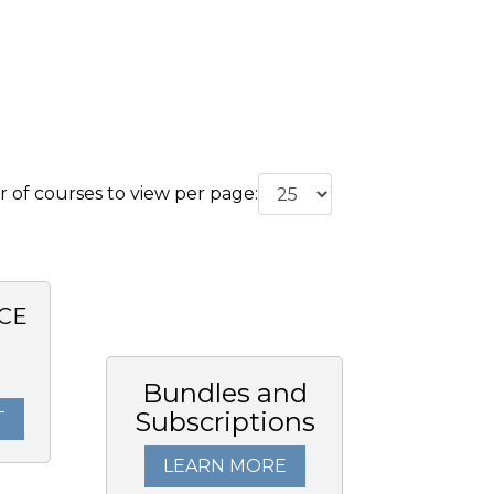
of courses to view per page:
CE
Bundles and
Subscriptions
T
LEARN MORE