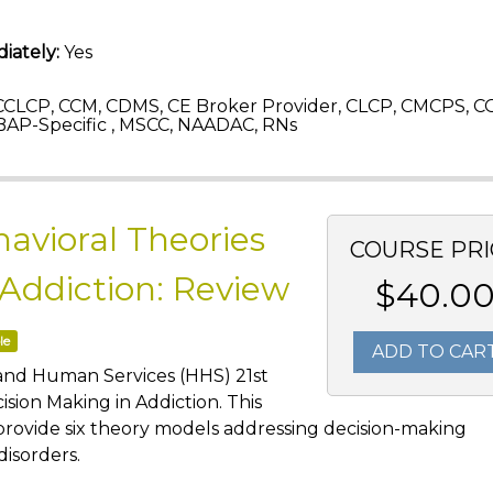
iately:
Yes
CLCP, CCM, CDMS, CE Broker Provider, CLCP, CMCPS, C
AP-Specific , MSCC, NAADAC, RNs
avioral Theories
COURSE PRI
 Addiction: Review
$40.0
le
ADD TO CAR
 and Human Services (HHS) 21st
sion Making in Addiction. This
provide six theory models addressing decision-making
disorders.