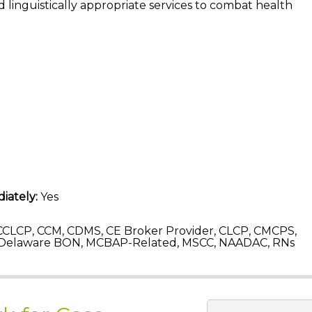
 linguistically appropriate services to combat health
iately:
Yes
CLCP, CCM, CDMS, CE Broker Provider, CLCP, CMCPS,
 Delaware BON, MCBAP-Related, MSCC, NAADAC, RNs