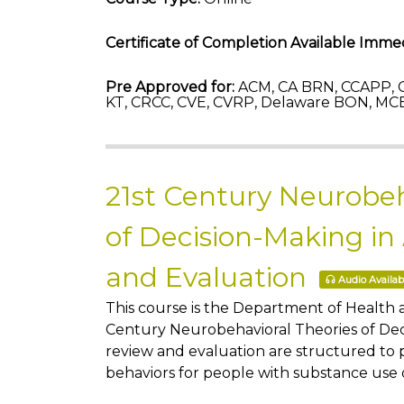
Certificate of Completion Available Immed
Pre Approved for:
ACM, CA BRN, CCAPP, C
KT, CRCC, CVE, CVRP, Delaware BON, MCB
21st Century Neurobeh
of Decision-Making in
and Evaluation
Audio Availab
This course is the Department of Health
Century Neurobehavioral Theories of Deci
review and evaluation are structured to 
behaviors for people with substance use 