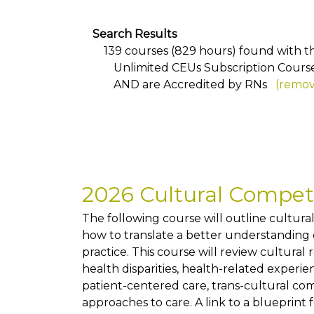
Search Results
139 courses (829 hours) found with the
Unlimited CEUs Subscription Cours
AND
are Accredited by RNs
(remove
2026 Cultural Compe
The following course will outline cultur
how to translate a better understanding of
practice. This course will review cultural
health disparities, health-related exper
patient-centered care, trans-cultural co
approaches to care. A link to a blueprint 