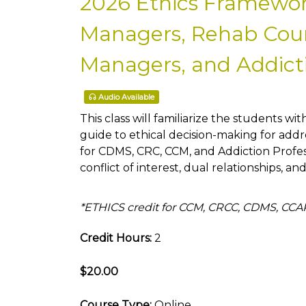
2026 Ethics Framewor
Managers, Rehab Couns
Managers, and Addicti
Audio Available
This class will familiarize the students wit
guide to ethical decision-making for addre
for CDMS, CRC, CCM, and Addiction Profe
conflict of interest, dual relationships, an
*ETHICS credit for CCM, CRCC, CDMS, CC
Credit Hours:
2
$20.00
Course Type:
Online