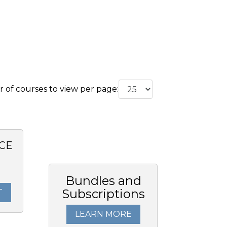
of courses to view per page:
CE
Bundles and
Subscriptions
T
LEARN MORE