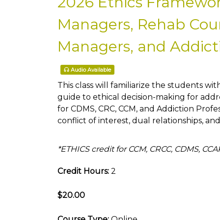
2026 Ethics Framewor
Managers, Rehab Couns
Managers, and Addicti
Audio Available
This class will familiarize the students wit
guide to ethical decision-making for addre
for CDMS, CRC, CCM, and Addiction Profe
conflict of interest, dual relationships, an
*ETHICS credit for CCM, CRCC, CDMS, CC
Credit Hours:
2
$20.00
Course Type:
Online