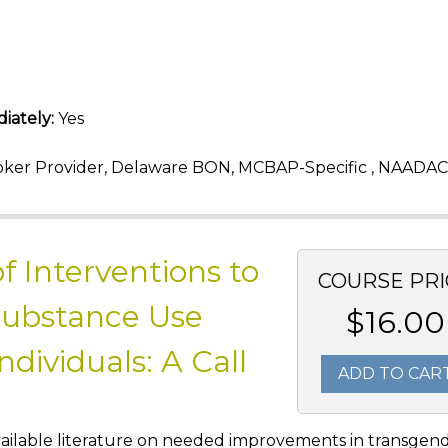
iately:
Yes
ker Provider, Delaware BON, MCBAP-Specific , NAADAC
f Interventions to
COURSE PRI
Substance Use
$16.00
ividuals: A Call
ADD TO CAR
e available literature on needed improvements in transgen