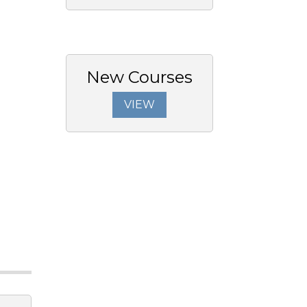
New Courses
VIEW