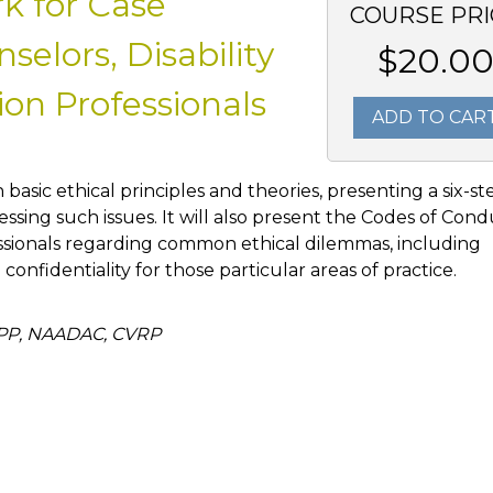
k for Case
COURSE PRI
elors, Disability
$20.0
on Professionals
ADD TO CAR
h basic ethical principles and theories, presenting a six-st
ssing such issues. It will also present the Codes of Con
ssionals regarding common ethical dilemmas, including
d confidentiality for those particular areas of practice.
APP, NAADAC, CVRP