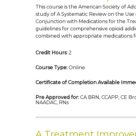
This course is the American Society of A
study of A Systematic Review on the Use o
Conjunction with Medications for the Tre
guidelines for comprehensive opioid addi
combined with appropriate medications f
Credit Hours:
2
Course Type:
Online
Certificate of Completion Available Immed
Pre Approved for:
CA BRN, CCAPP, CE Bro
NAADAC, RNs
A Treatment Improve