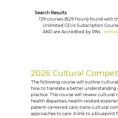
Search Results
139 courses (829 hours) found with the
Unlimited CEUs Subscription Cours
AND
are Accredited by RNs
(remove
2026 Cultural Compe
The following course will outline cultur
how to translate a better understanding of
practice. This course will review cultural
health disparities, health-related exper
patient-centered care, trans-cultural co
approaches to care. A link to a blueprint 