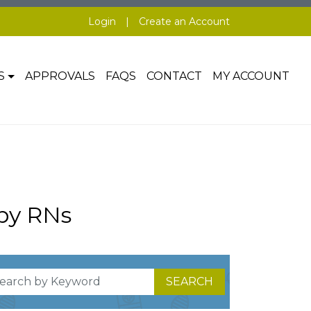
Login
|
Create an Account
S
APPROVALS
FAQS
CONTACT
MY ACCOUNT
by RNs
SEARCH