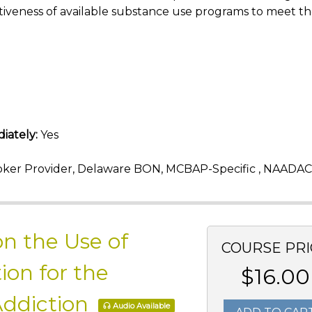
iveness of available substance use programs to meet t
iately:
Yes
ker Provider, Delaware BON, MCBAP-Specific , NAADAC
n the Use of
COURSE PRI
ion for the
$16.00
Addiction
Audio Available