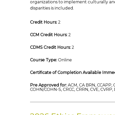
organizations to implement culturally and
disparities is included.
Credit Hours:
2
CCM Credit Hours:
2
CDMS Credit Hours:
2
Course Type:
Online
Certificate of Completion Available Immed
Pre Approved for:
ACM, CA BRN, CCAPP, C
COHN/COHN-S, CRCC, CRRN, CVE, CVRP,