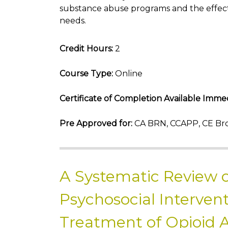
substance abuse programs and the effect
needs.
Credit Hours:
2
Course Type:
Online
Certificate of Completion Available Immed
Pre Approved for:
CA BRN, CCAPP, CE Bro
A Systematic Review o
Psychosocial Intervent
Treatment of Opioid 