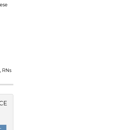
hese
, RNs
CE