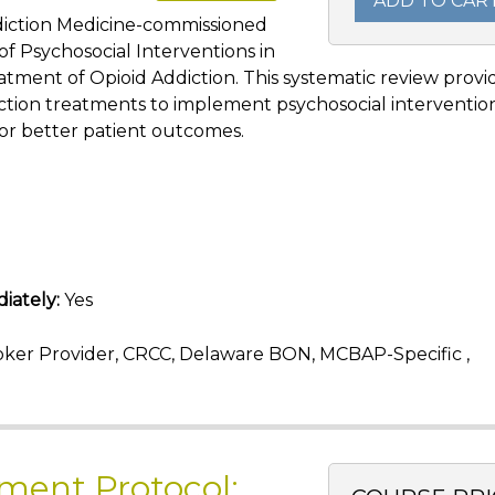
ADD TO CAR
ddiction Medicine-commissioned
f Psychosocial Interventions in
atment of Opioid Addiction. This systematic review provi
ction treatments to implement psychosocial interventio
or better patient outcomes.
iately:
Yes
ker Provider, CRCC, Delaware BON, MCBAP-Specific ,
ment Protocol: