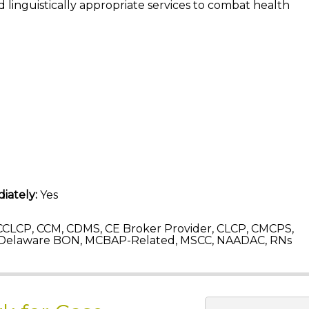
 linguistically appropriate services to combat health
iately:
Yes
CLCP, CCM, CDMS, CE Broker Provider, CLCP, CMCPS,
 Delaware BON, MCBAP-Related, MSCC, NAADAC, RNs