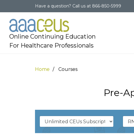
Have a question?
Call us at
866-850-5999
Online Continuing Education
For Healthcare Professionals
Home
Courses
Pre-A