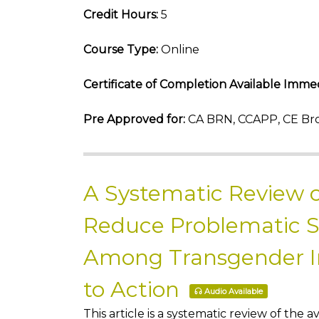
Credit Hours:
5
Course Type:
Online
Certificate of Completion Available Immed
Pre Approved for:
CA BRN, CCAPP, CE Bro
A Systematic Review o
Reduce Problematic 
Among Transgender Ind
to Action
Audio Available
This article is a systematic review of th