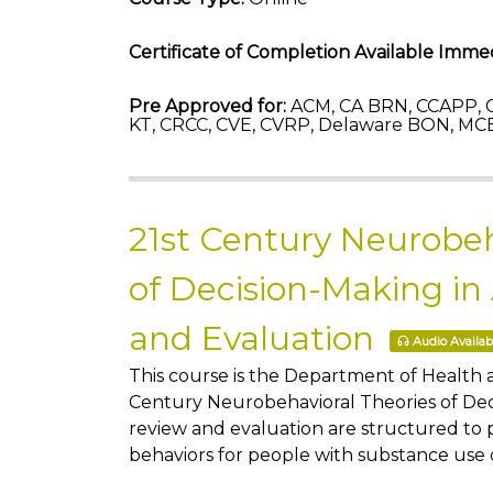
Certificate of Completion Available Immed
Pre Approved for:
ACM, CA BRN, CCAPP, C
KT, CRCC, CVE, CVRP, Delaware BON, MCB
21st Century Neurobeh
of Decision-Making in
and Evaluation
Audio Availab
This course is the Department of Health
Century Neurobehavioral Theories of Deci
review and evaluation are structured to 
behaviors for people with substance use 