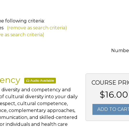
 following criteria:
es
(remove as search criteria)
 as search criteria)
Number 
tency
Audio Available
COURSE PRI
al diversity and competency and
$16.00
 cultural diversity into your daily
 respect, cultural competence,
ADD TO CAR
ience, complementary approaches,
mmunication, and skilled-centered
for individuals and health care