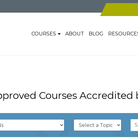
COURSES
ABOUT
BLOG
RESOURCE
pproved Courses Accredited 