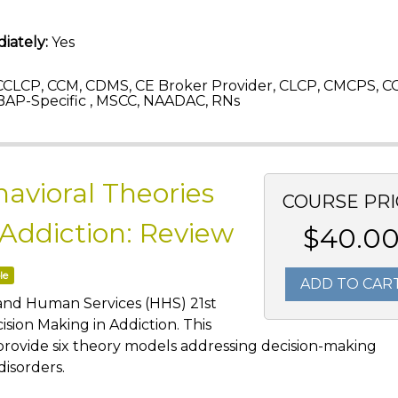
iately:
Yes
CLCP, CCM, CDMS, CE Broker Provider, CLCP, CMCPS, C
AP-Specific , MSCC, NAADAC, RNs
avioral Theories
COURSE PRI
 Addiction: Review
$40.0
le
ADD TO CAR
 and Human Services (HHS) 21st
sion Making in Addiction. This
provide six theory models addressing decision-making
disorders.