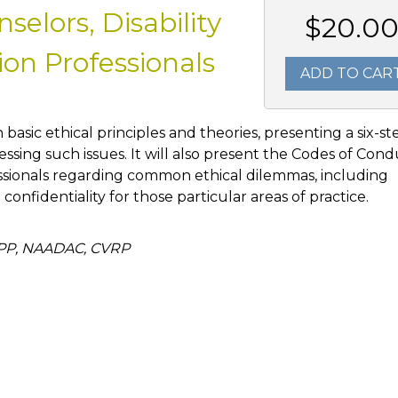
elors, Disability
$20.0
on Professionals
ADD TO CAR
h basic ethical principles and theories, presenting a six-st
ssing such issues. It will also present the Codes of Con
ssionals regarding common ethical dilemmas, including
d confidentiality for those particular areas of practice.
APP, NAADAC, CVRP