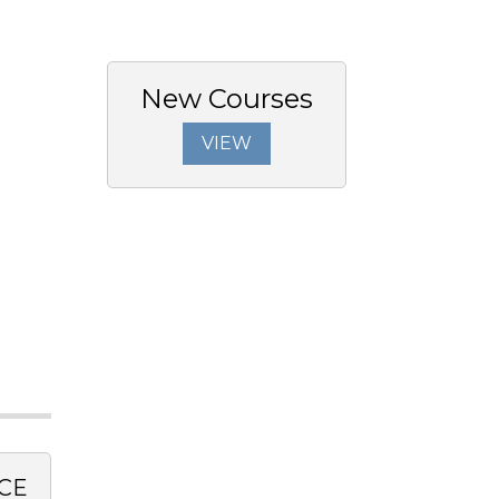
New Courses
VIEW
CE