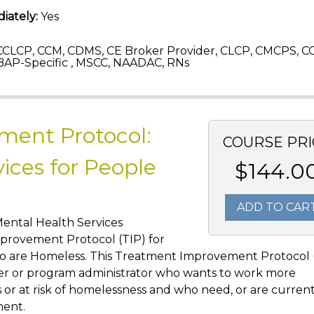
iately:
Yes
CLCP, CCM, CDMS, CE Broker Provider, CLCP, CMCPS, C
AP-Specific , MSCC, NAADAC, RNs
ment Protocol:
COURSE PRI
ices for People
$144.0
ADD TO CAR
Mental Health Services
provement Protocol (TIP) for
ho are Homeless. This Treatment Improvement Protocol 
vider or program administrator who wants to work more
or at risk of homelessness and who need, or are currentl
ment.