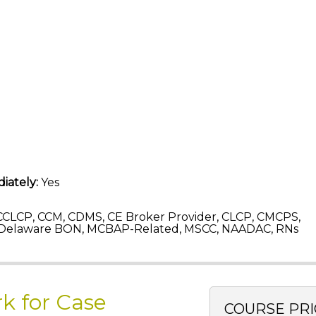
iately:
Yes
CLCP, CCM, CDMS, CE Broker Provider, CLCP, CMCPS,
 Delaware BON, MCBAP-Related, MSCC, NAADAC, RNs
k for Case
COURSE PRI