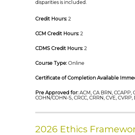
disparities is included.
Credit Hours:
2
CCM Credit Hours:
2
CDMS Credit Hours:
2
Course Type:
Online
Certificate of Completion Available Immed
Pre Approved for:
ACM, CA BRN, CCAPP, C
COHN/COHN-S, CRCC, CRRN, CVE, CVRP,
2026 Ethics Framewor