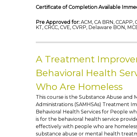
Certificate of Completion Available Immed
Pre Approved for:
ACM, CA BRN, CCAPP, C
KT, CRCC, CVE, CVRP, Delaware BON, MCB
A Treatment Improve
Behavioral Health Serv
Who Are Homeless
This course is the Substance Abuse and 
Administrations (SAMHSAs) Treatment Im
Behavioral Health Services for People w
is for the behavioral health service pro
effectively with people who are homeless 
substance abuse or mental health treat