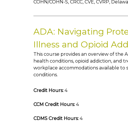
COHN/COHN-S, CRCC, CVE, CVRP, Delaw
ADA: Navigating Prote
Illness and Opioid Ad
This course provides an overview of the A
health conditions, opioid addiction, and 
workplace accommodations available to s
conditions.
Credit Hours:
4
CCM Credit Hours:
4
CDMS Credit Hours:
4