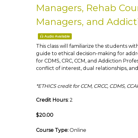
Managers, Rehab Couns
Managers, and Addicti
Audio Available
This class will familiarize the students wit
guide to ethical decision-making for addre
for CDMS, CRC, CCM, and Addiction Profe
conflict of interest, dual relationships, an
*ETHICS credit for CCM, CRCC, CDMS, CC
Credit Hours:
2
$20.00
Course Type:
Online