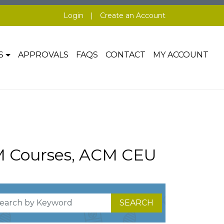
Login
|
Create an Account
S
APPROVALS
FAQS
CONTACT
MY ACCOUNT
M Courses, ACM CEU
SEARCH