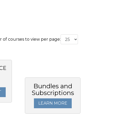
of courses to view per page:
CE
Bundles and
Subscriptions
T
LEARN MORE