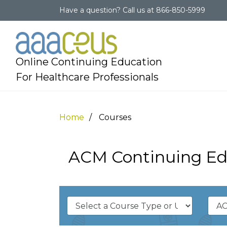
Have a question?
Call us at
866-850-5999
Online Continuing Education
For Healthcare Professionals
Home
Courses
ACM Continuing Ed