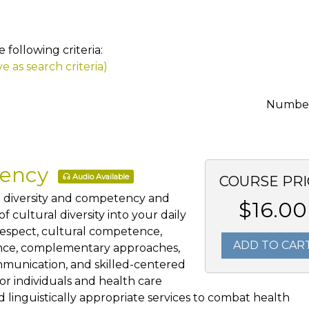
following criteria:
e as search criteria)
Number 
tency
Audio Available
COURSE PRI
al diversity and competency and
$16.00
 cultural diversity into your daily
 respect, cultural competence,
ADD TO CAR
ience, complementary approaches,
mmunication, and skilled-centered
for individuals and health care
 linguistically appropriate services to combat health