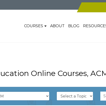
COURSES
ABOUT
BLOG
RESOURCE
ucation Online Courses, AC