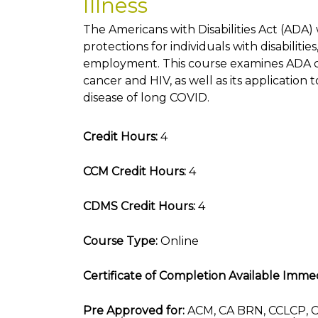
Illness
The Americans with Disabilities Act (ADA)
protections for individuals with disabilities
employment. This course examines ADA c
cancer and HIV, as well as its application
disease of long COVID.
Credit Hours:
4
CCM Credit Hours:
4
CDMS Credit Hours:
4
Course Type:
Online
Certificate of Completion Available Immed
Pre Approved for:
ACM, CA BRN, CCLCP, C