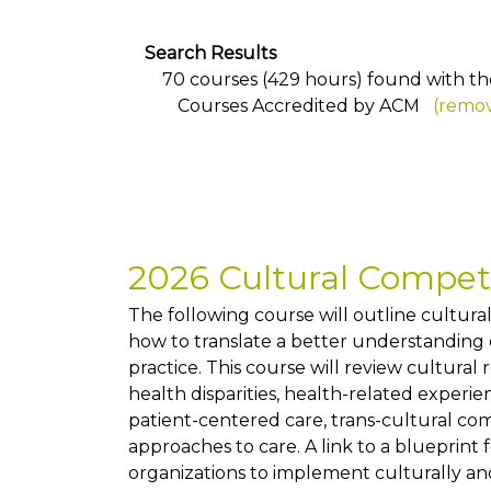
Search Results
70 courses (429 hours) found with the 
Courses Accredited by ACM
(remov
2026 Cultural Compe
The following course will outline cultur
how to translate a better understanding of
practice. This course will review cultural
health disparities, health-related exper
patient-centered care, trans-cultural co
approaches to care. A link to a blueprint 
organizations to implement culturally and