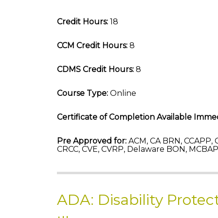
Credit Hours:
18
CCM Credit Hours:
8
CDMS Credit Hours:
8
Course Type:
Online
Certificate of Completion Available Immed
Pre Approved for:
ACM, CA BRN, CCAPP, C
CRCC, CVE, CVRP, Delaware BON, MCBAP-
ADA: Disability Protec