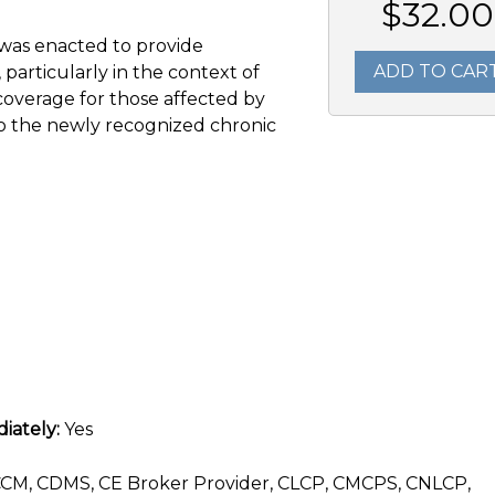
$32.00
 was enacted to provide
ADD TO CAR
, particularly in the context of
overage for those affected by
 to the newly recognized chronic
iately:
Yes
CM, CDMS, CE Broker Provider, CLCP, CMCPS, CNLCP,