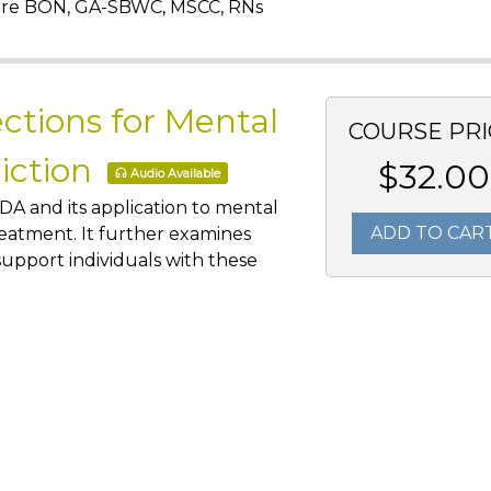
are BON, GA-SBWC, MSCC, RNs
ctions for Mental
COURSE PRI
diction
$32.00
Audio Available
DA and its application to mental
ADD TO CAR
treatment. It further examines
upport individuals with these