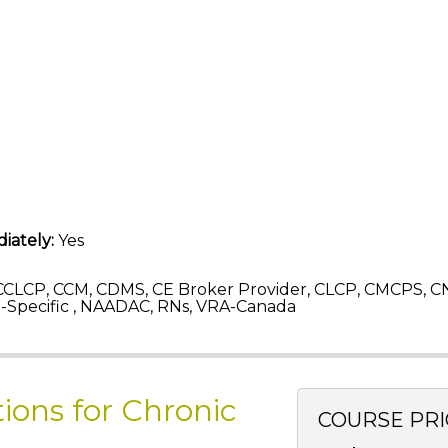
iately:
Yes
CLCP, CCM, CDMS, CE Broker Provider, CLCP, CMCPS, C
Specific , NAADAC, RNs, VRA-Canada
tions for Chronic
COURSE PRI