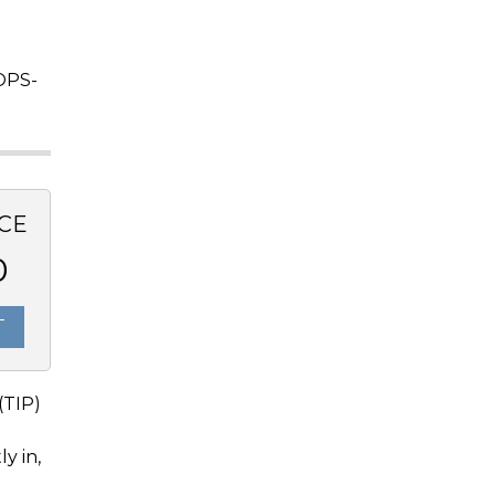
OPS-
CE
0
T
(TIP)
y in,