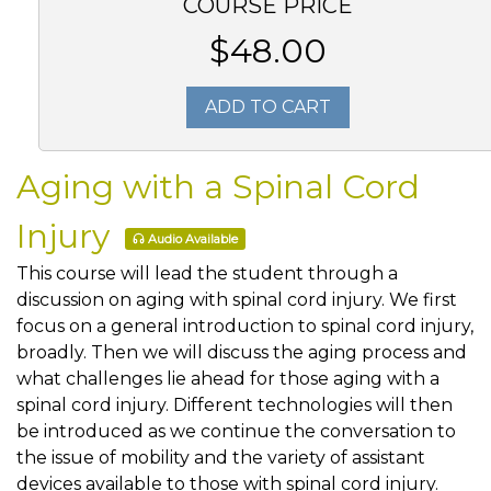
COURSE PRICE
$48.00
ADD TO CART
Aging with a Spinal Cord
Injury
Audio Available
This course will lead the student through a
discussion on aging with spinal cord injury. We first
focus on a general introduction to spinal cord injury,
broadly. Then we will discuss the aging process and
what challenges lie ahead for those aging with a
spinal cord injury. Different technologies will then
be introduced as we continue the conversation to
the issue of mobility and the variety of assistant
devices available to those with spinal cord injury.