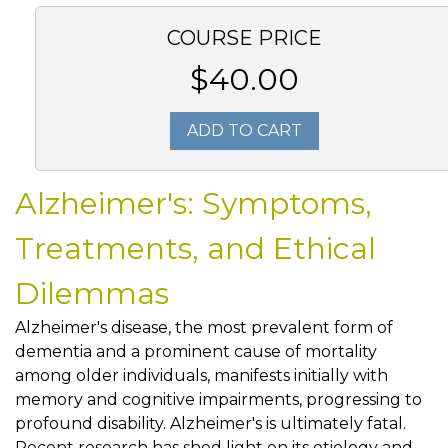
COURSE PRICE
$40.00
ADD TO CART
Alzheimer's: Symptoms,
Treatments, and Ethical
Dilemmas
Alzheimer's disease, the most prevalent form of
dementia and a prominent cause of mortality
among older individuals, manifests initially with
memory and cognitive impairments, progressing to
profound disability. Alzheimer's is ultimately fatal.
Recent research has shed light on its etiology and