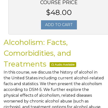
COURSE PRICE
$48.00
ADD TO CART
Alcoholism: Facts,
Comorbidities, and
Treatments
Audio Available
In this course, we discuss the history of alcohol in
the United States including current alcohol-related
facts and statistics. We then present the alcoholism
according to DSM-5. We further explore the
physical effects of alcoholism, related diseases
worsened by chronic alcohol abuse (such as
cirrhosis), and treatment options for alcohol abuse.