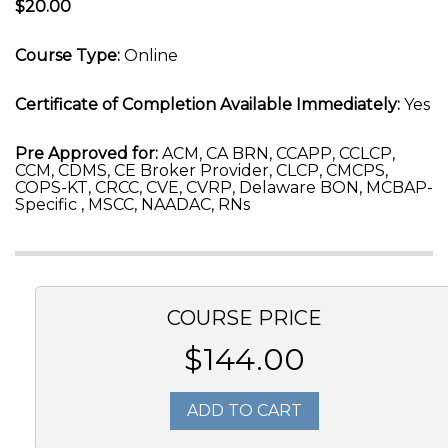
$20.00
Course Type:
Online
Certificate of Completion Available Immediately:
Yes
Pre Approved for:
ACM, CA BRN, CCAPP, CCLCP,
CCM, CDMS, CE Broker Provider, CLCP, CMCPS,
COPS-KT, CRCC, CVE, CVRP, Delaware BON, MCBAP-
Specific , MSCC, NAADAC, RNs
COURSE PRICE
$144.00
ADD TO CART