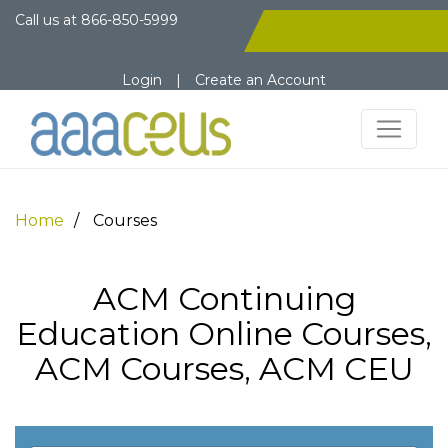
Call us at
866-850-5999
Login
|
Create an Account
Home
Courses
ACM Continuing
Education Online Courses,
ACM Courses, ACM CEU