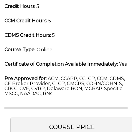
Credit Hours:
5
CCM Credit Hours:
5
CDMS Credit Hours:
5
Course Type:
Online
Certificate of Completion Available Immediately:
Yes
Pre Approved for:
ACM, CCAPP, CCLCP, CCM, CDMS,
CE Broker Provider, CLCP, CMCPS, COHN/COHN-S,
CRCC, CVE, CVRP, Delaware BON, MCBAP-Specific ,
MSCC, NAADAC, RNs
COURSE PRICE