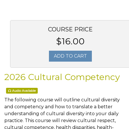
COURSE PRICE
$16.00
ADD TO CART
2026 Cultural Competency
Audio Available
The following course will outline cultural diversity
and competency and how to translate a better
understanding of cultural diversity into your daily
practice. This course will review cultural respect,
cultural competence, health disparities, health-