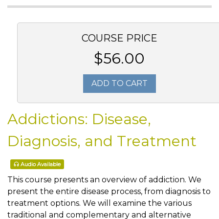
COURSE PRICE
$56.00
ADD TO CART
Addictions: Disease,
Diagnosis, and Treatment
Audio Available
This course presents an overview of addiction. We
present the entire disease process, from diagnosis to
treatment options. We will examine the various
traditional and complementary and alternative