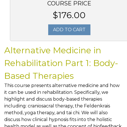
COURSE PRICE
$176.00
ADD TO CART
Alternative Medicine in
Rehabilitation Part 1: Body-
Based Therapies
This course presents alternative medicine and how
it can be used in rehabilitation. Specifically, we
highlight and discuss body-based therapies
including: craniosacral therapy, the Feldenkrais
method, yoga therapy, and tai chi. We will also
discuss how clinical hypnosis fits into the holistic
health model as well as the concept of biofeedback