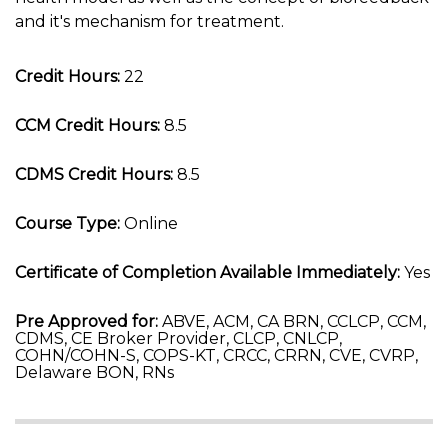
and it's mechanism for treatment.
Credit Hours:
22
CCM Credit Hours:
8.5
CDMS Credit Hours:
8.5
Course Type:
Online
Certificate of Completion Available Immediately:
Yes
Pre Approved for:
ABVE, ACM, CA BRN, CCLCP, CCM,
CDMS, CE Broker Provider, CLCP, CNLCP,
COHN/COHN-S, COPS-KT, CRCC, CRRN, CVE, CVRP,
Delaware BON, RNs