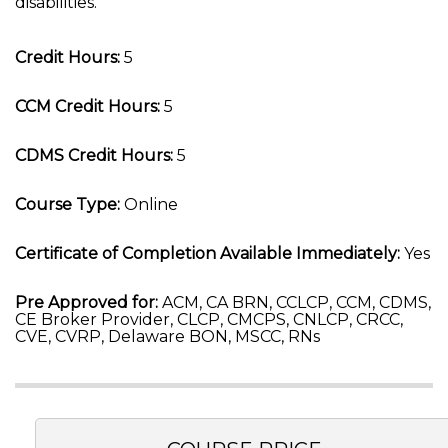
disabilities.
Credit Hours:
5
CCM Credit Hours:
5
CDMS Credit Hours:
5
Course Type:
Online
Certificate of Completion Available Immediately:
Yes
Pre Approved for:
ACM, CA BRN, CCLCP, CCM, CDMS,
CE Broker Provider, CLCP, CMCPS, CNLCP, CRCC,
CVE, CVRP, Delaware BON, MSCC, RNs