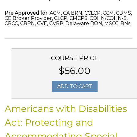
Pre Approved for:
ACM, CA BRN, CCLCP, CCM, CDMS,
CE Broker Provider, CLCP, CMCPS, COHN/COHN-S,
CRCC, CRRN, CVE, CVRP, Delaware BON, MSCC, RNs
COURSE PRICE
$56.00
ADD TO CART
Americans with Disabilities
Act: Protecting and
Accommodating Special