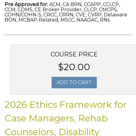
Pre Approved for:
ACM, CA BRN, CCAPP, CCLCP,
CCM, CDMS, CE Broker Provider, CLCP, CMCPS,
COHN/COHN-S, CRCC, CRRN, CVE, CVRP, Delaware
BON, MCBAP-Related, MSCC, NAADAC, RNs
COURSE PRICE
$20.00
ADD TO CART
2026 Ethics Framework for
Case Managers, Rehab
Counselors, Disability