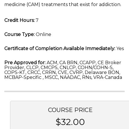
medicine (CAM) treatments that exist for addiction.
Credit Hours:
7
Course Type:
Online
Certificate of Completion Available Immediately:
Yes
Pre Approved for:
ACM, CA BRN, CCAPP, CE Broker
Provider, CLCP, CMCPS, CNLCP, COHN/COHN-S,
COPS-KT, CRCC, CRRN, CVE, CVRP, Delaware BON,
MCBAP-Specific , MSCC, NAADAC, RNs, VRA-Canada
COURSE PRICE
$32.00