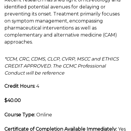
identified potential avenues for delaying or
preventing its onset. Treatment primarily focuses
on symptom management, encompassing
pharmaceutical interventions as well as
complementary and alternative medicine (CAM)
approaches.
*CCM, CRC, CDMS, CLCP, CVRP, MSCC and ETHICS
CREDIT APPROVED. The CCMC Professional
Conduct will be reference
Credit Hours:
4
$40.00
Course Type:
Online
Certificate of Completion Available Immediately:
Yes