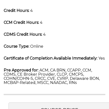
Credit Hours:
4
CCM Credit Hours:
4
CDMS Credit Hours:
4
Course Type:
Online
Certificate of Completion Available Immediately:
Yes
Pre Approved for:
ACM, CA BRN, CCAPP, CCM,
CDMS, CE Broker Provider, CLCP, CMCPS,
COHN/COHN-S, CRCC, CVE, CVRP, Delaware BON,
MCBAP-Related, MSCC, NAADAC, RNs