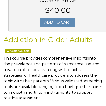
COURSE PRICE
$40.00
ADD TO CART
Addiction in Older Adults
Audio Available
This course provides comprehensive insights into
the prevalence and patterns of substance use and
misuse in older adults, along with practical
strategies for healthcare providers to address the
topic with their patients. Various validated screening
tools are available, ranging from brief questionnaires
to in-depth multi-item instruments, to support
routine assessment.