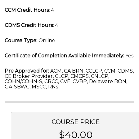
CCM Credit Hours:
4
CDMS Credit Hours:
4
Course Type:
Online
Certificate of Completion Available Immediately:
Yes
Pre Approved for:
ACM, CA BRN, CCLCP, CCM, CDMS,
CE Broker Provider, CLCP, CMCPS, CNLCP,
COHN/COHN-S, CRCC, CVE, CVRP, Delaware BON,
GA-SBWC, MSCC, RNs
COURSE PRICE
$40.00