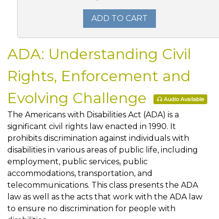
ADD TO CART
ADA: Understanding Civil
Rights, Enforcement and
Evolving Challenge
Audio Available
The Americans with Disabilities Act (ADA) is a
significant civil rights law enacted in 1990. It
prohibits discrimination against individuals with
disabilities in various areas of public life, including
employment, public services, public
accommodations, transportation, and
telecommunications. This class presents the ADA
law as well as the acts that work with the ADA law
to ensure no discrimination for people with