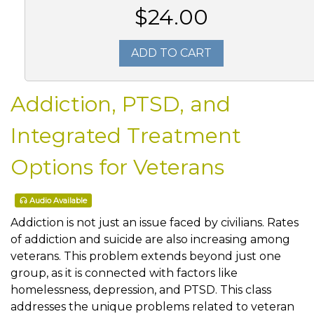
$24.00
ADD TO CART
Addiction, PTSD, and
Integrated Treatment
Options for Veterans
Audio Available
Addiction is not just an issue faced by civilians. Rates
of addiction and suicide are also increasing among
veterans. This problem extends beyond just one
group, as it is connected with factors like
homelessness, depression, and PTSD. This class
addresses the unique problems related to veteran