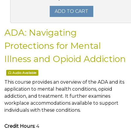
ADD TO CART
ADA: Navigating
Protections for Mental
Illness and Opioid Addiction
Audio Available
This course provides an overview of the ADA and its
application to mental health conditions, opioid
addiction, and treatment. It further examines
workplace accommodations available to support
individuals with these conditions.
Credit Hours:
4