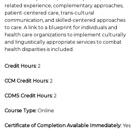
related experience, complementary approaches,
patient-centered care, trans-cultural
communication, and skilled-centered approaches
to care. A link to a blueprint for individuals and
health care organizations to implement culturally
and linguistically appropriate services to combat
health disparities is included.
Credit Hours:
2
CCM Credit Hours:
2
CDMS Credit Hours:
2
Course Type:
Online
Certificate of Completion Available Immediately:
Yes