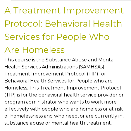
A Treatment Improvement
Protocol: Behavioral Health
Services for People Who
Are Homeless
This course is the Substance Abuse and Mental
Health Services Administrations (SAMHSAs)
Treatment Improvement Protocol (TIP) for
Behavioral Health Services for People who are
Homeless. This Treatment Improvement Protocol
(TIP) is for the behavioral health service provider or
program administrator who wants to work more
effectively with people who are homeless or at risk
of homelessness and who need, or are currently in,
substance abuse or mental health treatment.