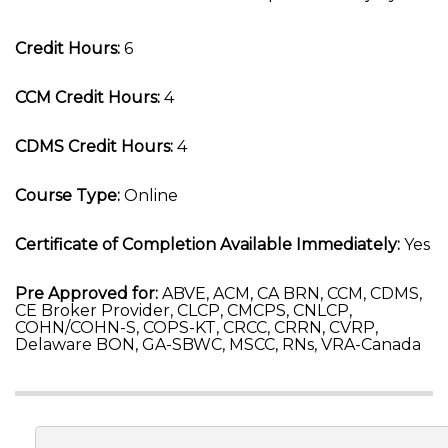
Credit Hours:
6
CCM Credit Hours:
4
CDMS Credit Hours:
4
Course Type:
Online
Certificate of Completion Available Immediately:
Yes
Pre Approved for:
ABVE, ACM, CA BRN, CCM, CDMS,
CE Broker Provider, CLCP, CMCPS, CNLCP,
COHN/COHN-S, COPS-KT, CRCC, CRRN, CVRP,
Delaware BON, GA-SBWC, MSCC, RNs, VRA-Canada