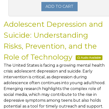
ADD TO CART
Adolescent Depression and
Suicide: Understanding
Risks, Prevention, and the
Role of Technology
Audio Available
The United States is facing a growing mental health
crisis: adolescent depression and suicide. Early
intervention is critical, as depression during
adolescence often continues into young adulthood.
Emerging research highlights the complex role of
social media, which may contribute to the rise in
depressive symptoms among teens but also holds
potential as a tool for timely outreach and support.