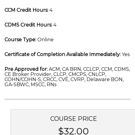
CCM Credit Hours:
4
CDMS Credit Hours:
4
Course Type:
Online
Certificate of Completion Available Immediately:
Yes
Pre Approved for:
ACM, CA BRN, CCLCP, CCM, CDMS,
CE Broker Provider, CLCP, CMCPS, CNLCP,
COHN/COHN-S, CRCC, CVE, CVRP, Delaware BON,
GA-SBWC, MSCC, RNs
COURSE PRICE
$32.00