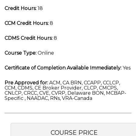
Credit Hours:
18
CCM Credit Hours:
8
CDMS Credit Hours:
8
Course Type:
Online
Certificate of Completion Available Immediately:
Yes
Pre Approved for:
ACM, CA BRN, CCAPP, CCLCP,
CCM, CDMS, CE Broker Provider, CLCP, CMCPS,
CNLCP, CRCC, CVE, CVRP, Delaware BON, MCBAP-
Specific , NAADAC, RNs, VRA-Canada
COURSE PRICE