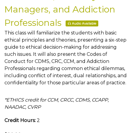
Managers, and Addiction
Professionals
Audio Available
This class will familiarize the students with basic
ethical principles and theories, presenting a six-step
guide to ethical decision-making for addressing
such issues. It will also present the Codes of
Conduct for CDMS, CRC, CCM, and Addiction
Professionals regarding common ethical dilemmas,
including conflict of interest, dual relationships, and
confidentiality for those particular areas of practice.
*ETHICS credit for CCM, CRCC, CDMS, CCAPP,
NAADAC, CVRP
Credit Hours:
2