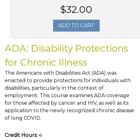
$32.00
ADD TO CART
ADA: Disability Protections
for Chronic Illness
The Americans with Disabilities Act (ADA) was
enacted to provide protections for individuals with
disabilities, particularly in the context of
employment. This course examines ADA coverage
for those affected by cancer and HIV, as well as its
application to the newly recognized chronic disease
of long COVID.
Credit Hours:
4