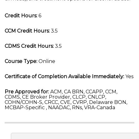
Credit Hours:
6
CCM Credit Hours:
3.5
CDMS Credit Hours:
3.5
Course Type:
Online
Certificate of Completion Available Immediately:
Yes
Pre Approved for:
ACM, CA BRN, CCAPP, CCM,
CDMS, CE Broker Provider, CLCP, CNLCP,
COHN/COHN-S, CRCC, CVE, CVRP, Delaware BON,
MCBAP-Specific , NAADAC, RNs, VRA-Canada