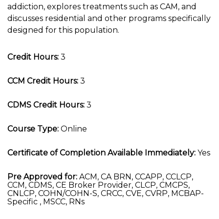
addiction, explores treatments such as CAM, and
discusses residential and other programs specifically
designed for this population.
Credit Hours:
3
CCM Credit Hours:
3
CDMS Credit Hours:
3
Course Type:
Online
Certificate of Completion Available Immediately:
Yes
Pre Approved for:
ACM, CA BRN, CCAPP, CCLCP,
CCM, CDMS, CE Broker Provider, CLCP, CMCPS,
CNLCP, COHN/COHN-S, CRCC, CVE, CVRP, MCBAP-
Specific , MSCC, RNs