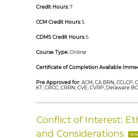
Credit Hours:
7
CCM Credit Hours:
5
CDMS Credit Hours:
5
Course Type:
Online
Certificate of Completion Available Immed
Pre Approved for:
ACM, CA BRN, CCLCP, C
KT, CRCC, CRRN, CVE, CVRP, Delaware B
Conflict of Interest: 
and Considerations
Au