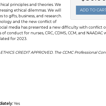
thical principles and theories. We
ADD TO CAR
ressing ethical dilemmas. We will
es to gifts, business, and research.
ology and the new conflict of
social media has presented a new difficulty with conflict o
des of conduct for nurses, CRC, CDMS, CCM, and NAADAC w
pdated for 2023.
 ETHICS CREDIT APPROVED. The CCMC Professional Con
iately:
Yes