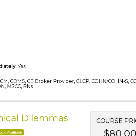
iately:
Yes
CM, CDMS, CE Broker Provider, CLCP, COHN/COHN-S, C
ON, MSCC, RNs
Ethical Dilemmas
COURSE PRI
$80.0
dio Available