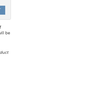
T
f
ill be
duct