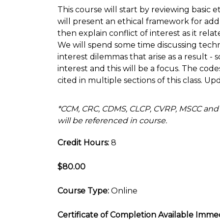
This course will start by reviewing basic e
will present an ethical framework for add
then explain conflict of interest as it relat
We will spend some time discussing techn
interest dilemmas that arise as a result - 
interest and this will be a focus. The co
cited in multiple sections of this class. U
*CCM, CRC, CDMS, CLCP, CVRP, MSCC and
will be referenced in course.
Credit Hours:
8
$80.00
Course Type:
Online
Certificate of Completion Available Immed