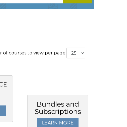
of courses to view per page:
CE
Bundles and
Subscriptions
T
LEARN MORE