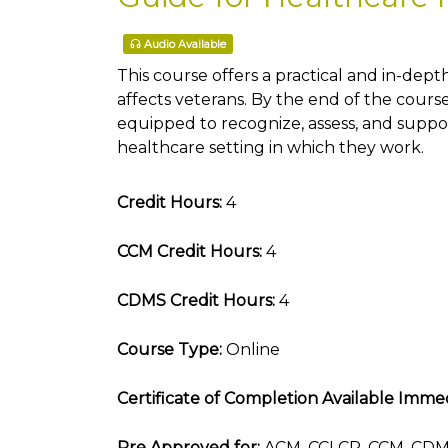
Audio Available
This course offers a practical and in-depth
affects veterans. By the end of the course
equipped to recognize, assess, and suppor
healthcare setting in which they work.
Credit Hours:
4
CCM Credit Hours:
4
CDMS Credit Hours:
4
Course Type:
Online
Certificate of Completion Available Immed
Pre Approved for:
ACM, CCLCP, CCM, CDMS