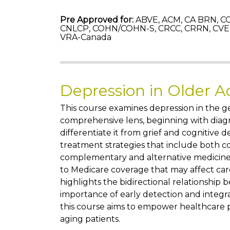
Pre Approved for:
ABVE, ACM, CA BRN, CC
CNLCP, COHN/COHN-S, CRCC, CRRN, CVE,
VRA-Canada
Depression in Older A
This course examines depression in the g
comprehensive lens, beginning with diagn
differentiate it from grief and cognitive d
treatment strategies that include both 
complementary and alternative medicine
to Medicare coverage that may affect car
highlights the bidirectional relationship
importance of early detection and integr
this course aims to empower healthcare p
aging patients.