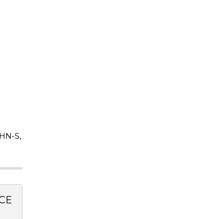
HN-S,
CE