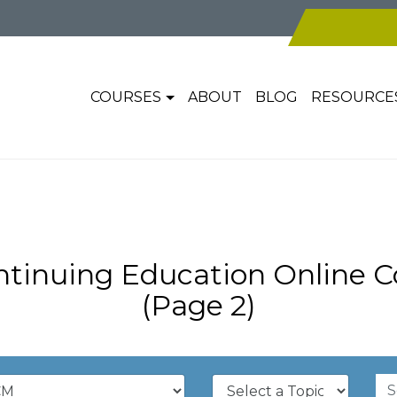
COURSES
ABOUT
BLOG
RESOURCE
inuing Education Online C
(Page 2)