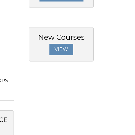
New Courses
VIEW
OPS-
CE
0