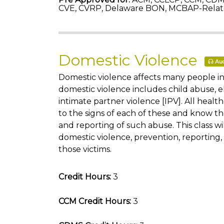
CVE, CVRP, Delaware BON, MCBAP-Relat
Domestic Violence
Aud
Domestic violence affects many people in
domestic violence includes child abuse, e
intimate partner violence [IPV]. All healt
to the signs of each of these and know t
and reporting of such abuse. This class wi
domestic violence, prevention, reporting
those victims.
Credit Hours:
3
CCM Credit Hours:
3