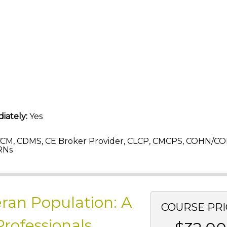
iately:
Yes
CM, CDMS, CE Broker Provider, CLCP, CMCPS, COHN/CO
RNs
eran Population: A
COURSE PRI
Professionals