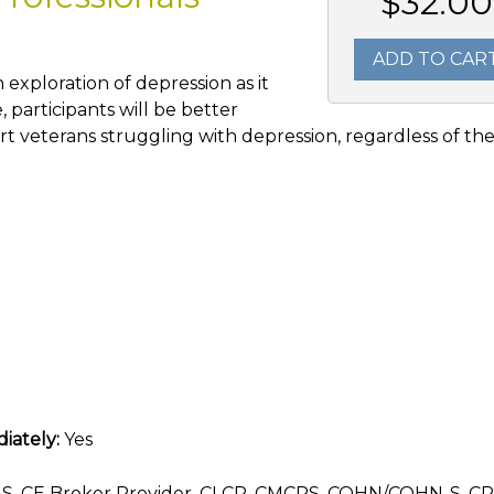
$32.00
ADD TO CAR
 exploration of depression as it
, participants will be better
t veterans struggling with depression, regardless of th
iately:
Yes
, CE Broker Provider, CLCP, CMCPS, COHN/COHN-S, CR