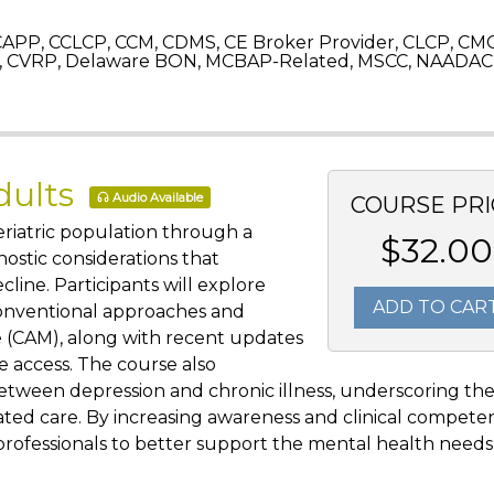
APP, CCLCP, CCM, CDMS, CE Broker Provider, CLCP, CM
 CVRP, Delaware BON, MCBAP-Related, MSCC, NAADAC,
dults
Audio Available
COURSE PRI
eriatric population through a
$32.00
ostic considerations that
ecline. Participants will explore
ADD TO CAR
conventional approaches and
 (CAM), along with recent updates
e access. The course also
 between depression and chronic illness, underscoring th
ated care. By increasing awareness and clinical compete
rofessionals to better support the mental health needs