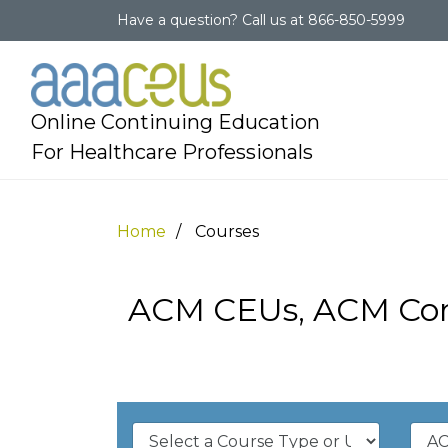
Have a question?
Call us at
866-850-5999
Online Continuing Education
For Healthcare Professionals
Home
Courses
ACM CEUs, ACM Cont