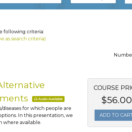
following criteria:
e as search criteria)
Number 
lternative
COURSE PRI
atments
$56.00
Audio Available
ns/diseases for which people are
ADD TO CAR
tions. In this presentation, we
ch where available.