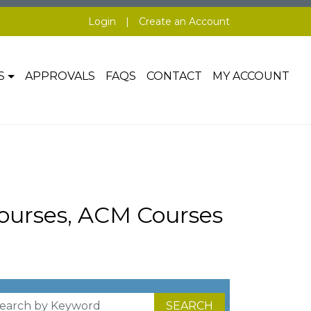
Login
|
Create an Account
S
APPROVALS
FAQS
CONTACT
MY ACCOUNT
ourses, ACM Courses
SEARCH