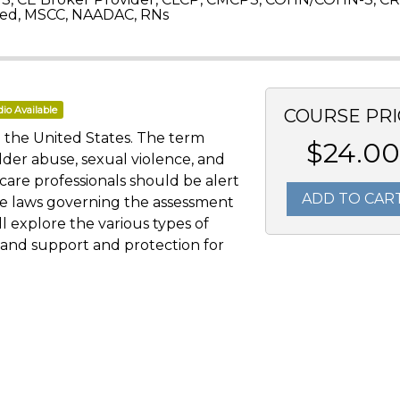
ed, MSCC, NAADAC, RNs
io Available
COURSE PRI
 the United States. The term
$24.00
lder abuse, sexual violence, and
hcare professionals should be alert
ADD TO CAR
he laws governing the assessment
ll explore the various types of
, and support and protection for