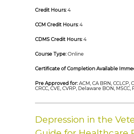
Credit Hours:
4
CCM Credit Hours:
4
CDMS Credit Hours:
4
Course Type:
Online
Certificate of Completion Available Immed
Pre Approved for:
ACM, CA BRN, CCLCP, C
CRCC, CVE, CVRP, Delaware BON, MSCC, 
Depression in the Vet
Guide for Healthcare 