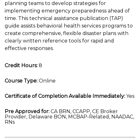
planning teams to develop strategies for
implementing emergency preparedness ahead of
time. This technical assistance publication (TAP)
guide assists behavioral health services programs to
create comprehensive, flexible disaster plans with
clearly written reference tools for rapid and
effective responses.
Credit Hours:
8
Course Type:
Online
Certificate of Completion Available Immediately:
Yes
Pre Approved for:
CA BRN, CCAPP, CE Broker
Provider, Delaware BON, MCBAP-Related, NAADAC,
RNs