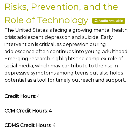
Risks, Prevention, and the
Role of Technology
Audio Available
The United States is facing a growing mental health
crisis: adolescent depression and suicide. Early
intervention is critical, as depression during
adolescence often continues into young adulthood.
Emerging research highlights the complex role of
social media, which may contribute to the rise in
depressive symptoms among teens but also holds
potential as a tool for timely outreach and support.
Credit Hours:
4
CCM Credit Hours:
4
CDMS Credit Hours:
4