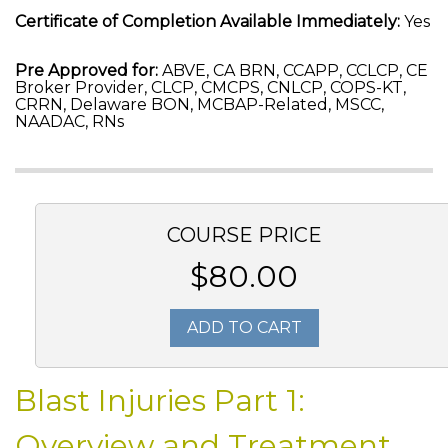
Certificate of Completion Available Immediately:
Yes
Pre Approved for:
ABVE, CA BRN, CCAPP, CCLCP, CE
Broker Provider, CLCP, CMCPS, CNLCP, COPS-KT,
CRRN, Delaware BON, MCBAP-Related, MSCC,
NAADAC, RNs
COURSE PRICE
$80.00
ADD TO CART
Blast Injuries Part 1:
Overview and Treatment