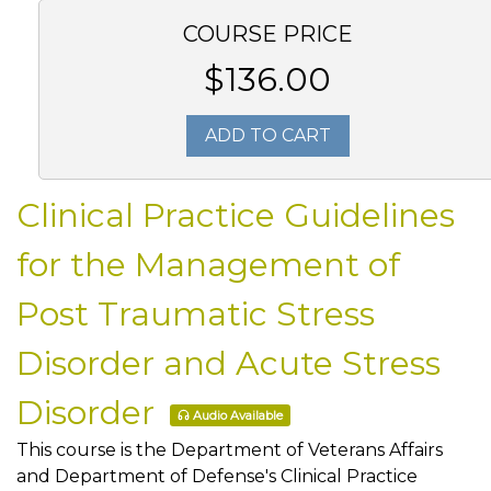
COURSE PRICE
$136.00
ADD TO CART
Clinical Practice Guidelines
for the Management of
Post Traumatic Stress
Disorder and Acute Stress
Disorder
Audio Available
This course is the Department of Veterans Affairs
and Department of Defense's Clinical Practice