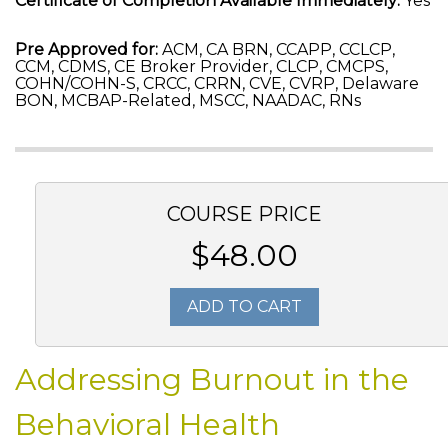
Certificate of Completion Available Immediately:
Yes
Pre Approved for:
ACM, CA BRN, CCAPP, CCLCP,
CCM, CDMS, CE Broker Provider, CLCP, CMCPS,
COHN/COHN-S, CRCC, CRRN, CVE, CVRP, Delaware
BON, MCBAP-Related, MSCC, NAADAC, RNs
COURSE PRICE
$48.00
ADD TO CART
Addressing Burnout in the
Behavioral Health