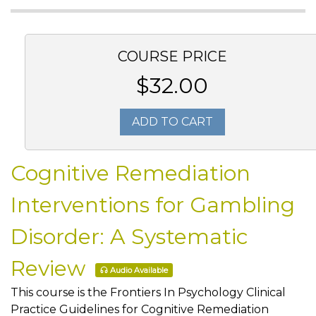
COURSE PRICE
$32.00
ADD TO CART
Cognitive Remediation
Interventions for Gambling
Disorder: A Systematic
Review
Audio Available
This course is the Frontiers In Psychology Clinical
Practice Guidelines for Cognitive Remediation