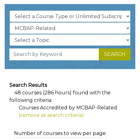
SEARCH
Search Results
48 courses (286 hours) found with the
following criteria:
Courses Accredited by MCBAP-Related
(remove as search criteria)
Number of courses to view per page: