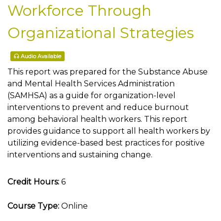
Workforce Through
Organizational Strategies
Audio Available
This report was prepared for the Substance Abuse
and Mental Health Services Administration
(SAMHSA) as a guide for organization-level
interventions to prevent and reduce burnout
among behavioral health workers. This report
provides guidance to support all health workers by
utilizing evidence-based best practices for positive
interventions and sustaining change.
Credit Hours:
6
Course Type:
Online