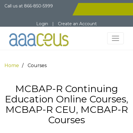
Call us at
866-850-5999
Login
|
Create an Account
Home
Courses
MCBAP-R Continuing
Education Online Courses,
MCBAP-R CEU, MCBAP-R
Courses