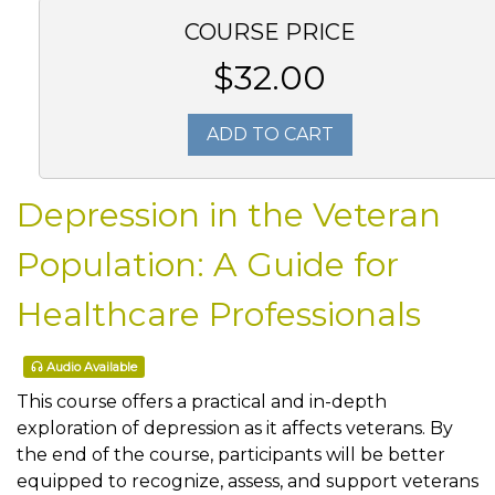
COURSE PRICE
$32.00
ADD TO CART
Depression in the Veteran
Population: A Guide for
Healthcare Professionals
Audio Available
This course offers a practical and in-depth
exploration of depression as it affects veterans. By
the end of the course, participants will be better
equipped to recognize, assess, and support veterans