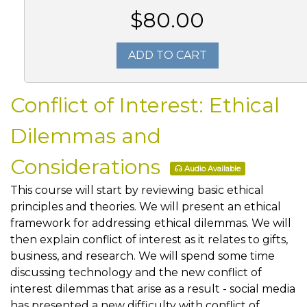
$80.00
ADD TO CART
Conflict of Interest: Ethical
Dilemmas and
Considerations
Audio Available
This course will start by reviewing basic ethical
principles and theories. We will present an ethical
framework for addressing ethical dilemmas. We will
then explain conflict of interest as it relates to gifts,
business, and research. We will spend some time
discussing technology and the new conflict of
interest dilemmas that arise as a result - social media
has presented a new difficulty with conflict of