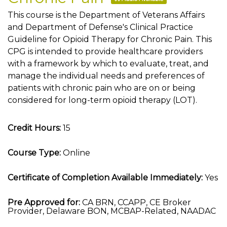
This course is the Department of Veterans Affairs
and Department of Defense's Clinical Practice
Guideline for Opioid Therapy for Chronic Pain. This
CPG is intended to provide healthcare providers
with a framework by which to evaluate, treat, and
manage the individual needs and preferences of
patients with chronic pain who are on or being
considered for long-term opioid therapy (LOT).
Credit Hours:
15
Course Type:
Online
Certificate of Completion Available Immediately:
Yes
Pre Approved for:
CA BRN, CCAPP, CE Broker
Provider, Delaware BON, MCBAP-Related, NAADAC