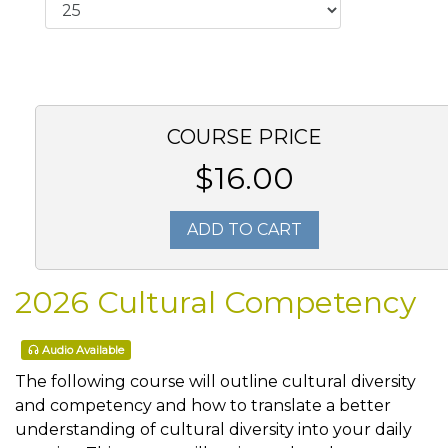
COURSE PRICE
$16.00
ADD TO CART
2026 Cultural Competency
Audio Available
The following course will outline cultural diversity
and competency and how to translate a better
understanding of cultural diversity into your daily