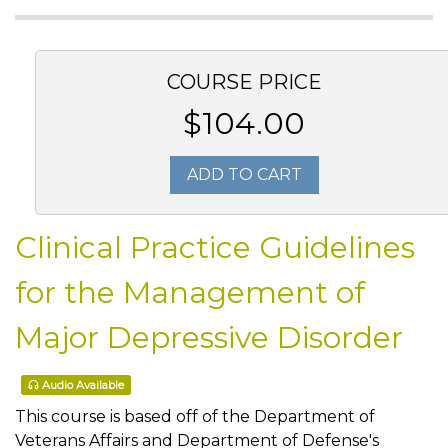
COURSE PRICE
$104.00
ADD TO CART
Clinical Practice Guidelines
for the Management of
Major Depressive Disorder
Audio Available
This course is based off of the Department of
Veterans Affairs and Department of Defense's