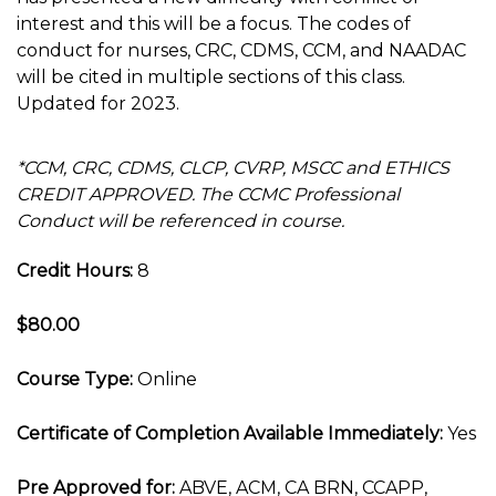
interest and this will be a focus. The codes of
conduct for nurses, CRC, CDMS, CCM, and NAADAC
will be cited in multiple sections of this class.
Updated for 2023.
*CCM, CRC, CDMS, CLCP, CVRP, MSCC and ETHICS
CREDIT APPROVED. The CCMC Professional
Conduct will be referenced in course.
Credit Hours:
8
$80.00
Course Type:
Online
Certificate of Completion Available Immediately:
Yes
Pre Approved for:
ABVE, ACM, CA BRN, CCAPP,