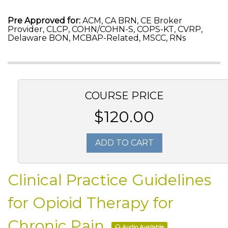
Pre Approved for:
ACM, CA BRN, CE Broker
Provider, CLCP, COHN/COHN-S, COPS-KT, CVRP,
Delaware BON, MCBAP-Related, MSCC, RNs
COURSE PRICE
$120.00
ADD TO CART
Clinical Practice Guidelines
for Opioid Therapy for
Chronic Pain
Audio Available