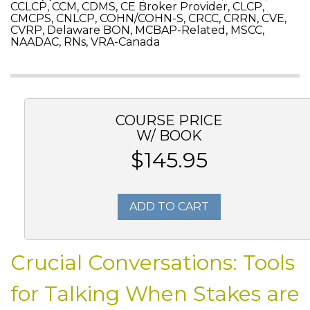
CCLCP, CCM, CDMS, CE Broker Provider, CLCP,
CMCPS, CNLCP, COHN/COHN-S, CRCC, CRRN, CVE,
CVRP, Delaware BON, MCBAP-Related, MSCC,
NAADAC, RNs, VRA-Canada
COURSE PRICE
W/ BOOK
$145.95
ADD TO CART
Crucial Conversations: Tools
for Talking When Stakes are