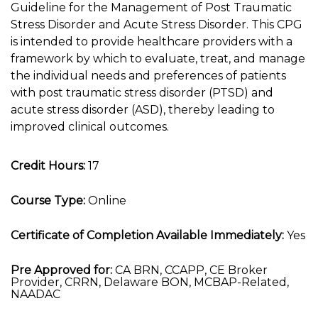
Guideline for the Management of Post Traumatic
Stress Disorder and Acute Stress Disorder. This CPG
is intended to provide healthcare providers with a
framework by which to evaluate, treat, and manage
the individual needs and preferences of patients
with post traumatic stress disorder (PTSD) and
acute stress disorder (ASD), thereby leading to
improved clinical outcomes.
Credit Hours:
17
Course Type:
Online
Certificate of Completion Available Immediately:
Yes
Pre Approved for:
CA BRN, CCAPP, CE Broker
Provider, CRRN, Delaware BON, MCBAP-Related,
NAADAC