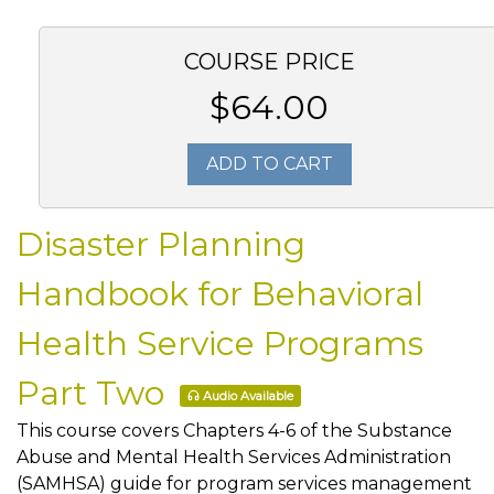
COURSE PRICE
$64.00
ADD TO CART
Disaster Planning
Handbook for Behavioral
Health Service Programs
Part Two
Audio Available
This course covers Chapters 4-6 of the Substance
Abuse and Mental Health Services Administration
(SAMHSA) guide for program services management