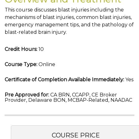
This course discusses blast injuries including the
mechanisms of blast injuries, common blast injuries,
emergency management tips, and the pathology of
blast-related brain injury.
Credit Hours:
10
Course Type:
Online
Certificate of Completion Available Immediately:
Yes
Pre Approved for:
CA BRN, CCAPP, CE Broker
Provider, Delaware BON, MCBAP-Related, NAADAC
COURSE PRICE