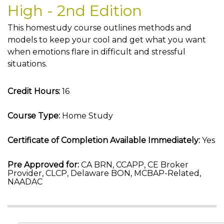
High - 2nd Edition
This homestudy course outlines methods and
models to keep your cool and get what you want
when emotions flare in difficult and stressful
situations.
Credit Hours:
16
Course Type:
Home Study
Certificate of Completion Available Immediately:
Yes
Pre Approved for:
CA BRN, CCAPP, CE Broker
Provider, CLCP, Delaware BON, MCBAP-Related,
NAADAC