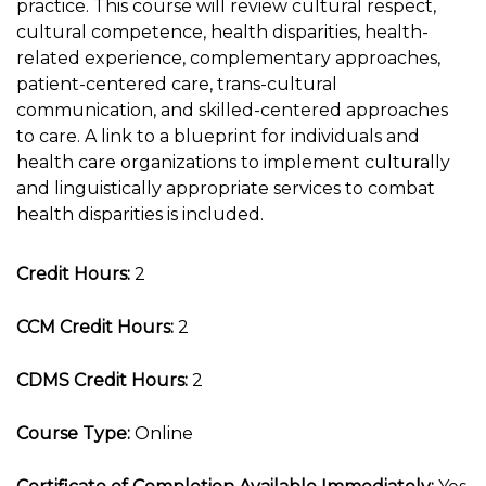
practice. This course will review cultural respect,
cultural competence, health disparities, health-
related experience, complementary approaches,
patient-centered care, trans-cultural
communication, and skilled-centered approaches
to care. A link to a blueprint for individuals and
health care organizations to implement culturally
and linguistically appropriate services to combat
health disparities is included.
Credit Hours:
2
CCM Credit Hours:
2
CDMS Credit Hours:
2
Course Type:
Online