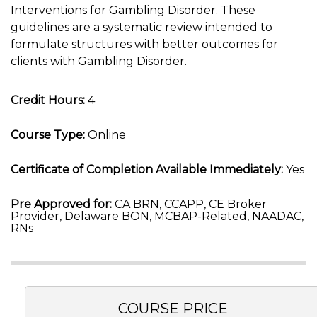
Interventions for Gambling Disorder. These
guidelines are a systematic review intended to
formulate structures with better outcomes for
clients with Gambling Disorder.
Credit Hours:
4
Course Type:
Online
Certificate of Completion Available Immediately:
Yes
Pre Approved for:
CA BRN, CCAPP, CE Broker
Provider, Delaware BON, MCBAP-Related, NAADAC,
RNs
COURSE PRICE