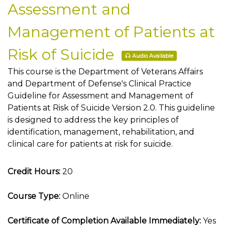
Assessment and
Management of Patients at
Risk of Suicide
Audio Available
This course is the Department of Veterans Affairs
and Department of Defense's Clinical Practice
Guideline for Assessment and Management of
Patients at Risk of Suicide Version 2.0. This guideline
is designed to address the key principles of
identification, management, rehabilitation, and
clinical care for patients at risk for suicide.
Credit Hours:
20
Course Type:
Online
Certificate of Completion Available Immediately:
Yes