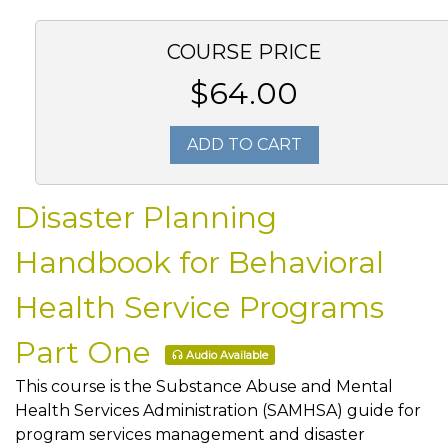
COURSE PRICE
$64.00
ADD TO CART
Disaster Planning
Handbook for Behavioral
Health Service Programs
Part One
Audio Available
This course is the Substance Abuse and Mental
Health Services Administration (SAMHSA) guide for
program services management and disaster