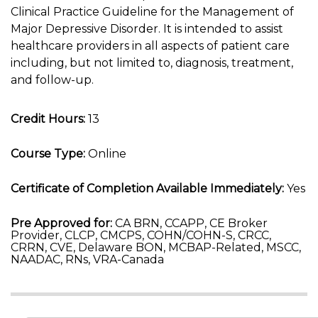
Clinical Practice Guideline for the Management of
Major Depressive Disorder. It is intended to assist
healthcare providers in all aspects of patient care
including, but not limited to, diagnosis, treatment,
and follow-up.
Credit Hours:
13
Course Type:
Online
Certificate of Completion Available Immediately:
Yes
Pre Approved for:
CA BRN, CCAPP, CE Broker
Provider, CLCP, CMCPS, COHN/COHN-S, CRCC,
CRRN, CVE, Delaware BON, MCBAP-Related, MSCC,
NAADAC, RNs, VRA-Canada