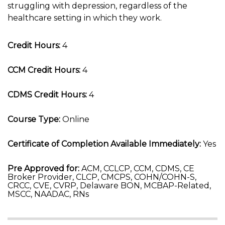
struggling with depression, regardless of the
healthcare setting in which they work.
Credit Hours:
4
CCM Credit Hours:
4
CDMS Credit Hours:
4
Course Type:
Online
Certificate of Completion Available Immediately:
Yes
Pre Approved for:
ACM, CCLCP, CCM, CDMS, CE
Broker Provider, CLCP, CMCPS, COHN/COHN-S,
CRCC, CVE, CVRP, Delaware BON, MCBAP-Related,
MSCC, NAADAC, RNs