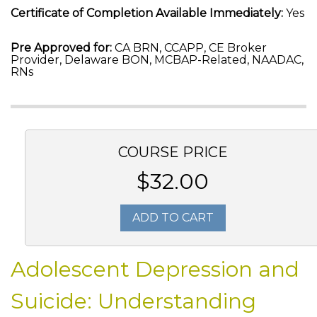
Certificate of Completion Available Immediately:
Yes
Pre Approved for:
CA BRN, CCAPP, CE Broker
Provider, Delaware BON, MCBAP-Related, NAADAC,
RNs
COURSE PRICE
$32.00
ADD TO CART
Adolescent Depression and
Suicide: Understanding