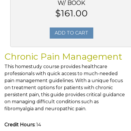
W/ BOOK
$161.00
ADD TO CART
Chronic Pain Management
This homestudy course provides healthcare
professionals with quick access to much-needed
pain management guidelines. With a unique focus
on treatment options for patients with chronic
persistent pain, this guide provides critical guidance
on managing difficult conditions such as
fibromyalgia and neuropathic pain.
Credit Hours:
14