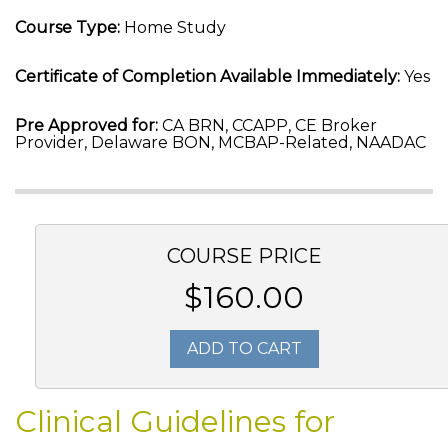
Course Type:
Home Study
Certificate of Completion Available Immediately:
Yes
Pre Approved for:
CA BRN, CCAPP, CE Broker
Provider, Delaware BON, MCBAP-Related, NAADAC
COURSE PRICE
$160.00
ADD TO CART
Clinical Guidelines for