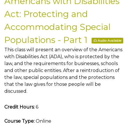
Americans with Disabilities
Act: Protecting and
Accommodating Special
Populations - Part 1
Audio Available
This class will present an overview of the Americans
with Disabilities Act (ADA), who is protected by the
law, and the requirements for businesses, schools
and other public entities. After a reintroduction of
the law, special populations and the protections
that the law gives for those people will be
discussed.
Credit Hours:
6
Course Type:
Online