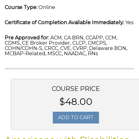
Course Type:
Online
Certificate of Completion Available Immediately:
Yes
Pre Approved for:
ACM, CA BRN, CCAPP, CCM,
CDMS, CE Broker Provider, CLCP, CMCPS,
COHN/COHN-S, CRCC, CVE, CVRP, Delaware BON,
MCBAP-Related, MSCC, NAADAC, RNs
COURSE PRICE
$48.00
ADD TO CART