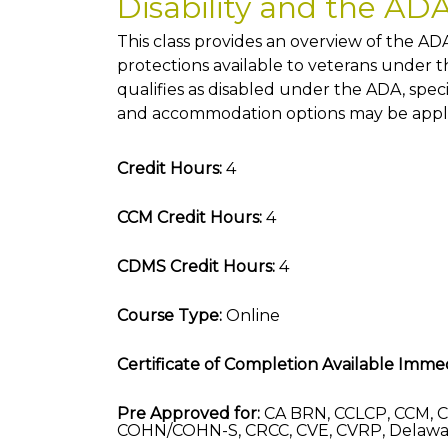
Disability and the AD
This class provides an overview of the ADA
protections available to veterans under 
qualifies as disabled under the ADA, sp
and accommodation options may be appli
Credit Hours:
4
CCM Credit Hours:
4
CDMS Credit Hours:
4
Course Type:
Online
Certificate of Completion Available Immed
Pre Approved for:
CA BRN, CCLCP, CCM, C
COHN/COHN-S, CRCC, CVE, CVRP, Delawa