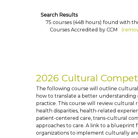
Search Results
75 courses (448 hours) found with the 
Courses Accredited by CCM
(remov
2026 Cultural Compe
The following course will outline cultur
how to translate a better understanding of
practice. This course will review cultural
health disparities, health-related exper
patient-centered care, trans-cultural co
approaches to care. A link to a blueprint 
organizations to implement culturally and