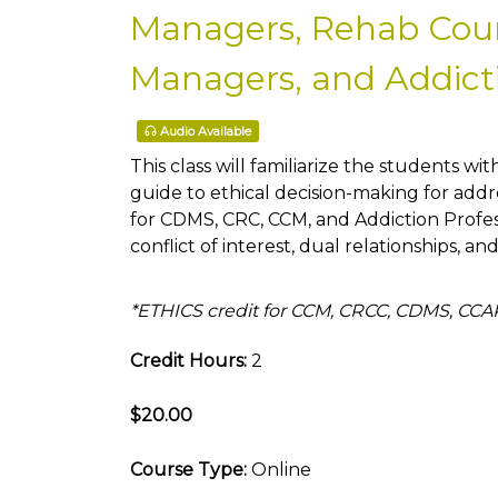
Managers, Rehab Couns
Managers, and Addicti
Audio Available
This class will familiarize the students wit
guide to ethical decision-making for addre
for CDMS, CRC, CCM, and Addiction Profe
conflict of interest, dual relationships, an
*ETHICS credit for CCM, CRCC, CDMS, CC
Credit Hours:
2
$20.00
Course Type:
Online