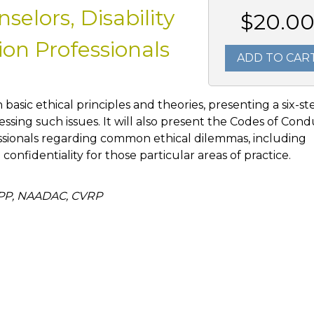
elors, Disability
$20.0
on Professionals
ADD TO CAR
h basic ethical principles and theories, presenting a six-st
ssing such issues. It will also present the Codes of Con
ssionals regarding common ethical dilemmas, including
d confidentiality for those particular areas of practice.
APP, NAADAC, CVRP