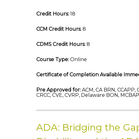
Credit Hours:
18
CCM Credit Hours:
8
CDMS Credit Hours:
8
Course Type:
Online
Certificate of Completion Available Immed
Pre Approved for:
ACM, CA BRN, CCAPP, C
CRCC, CVE, CVRP, Delaware BON, MCBAP-
ADA: Bridging the Gap