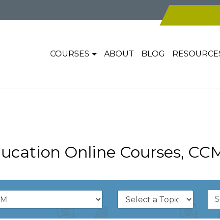
COURSES
ABOUT
BLOG
RESOURCE
ucation Online Courses, CC