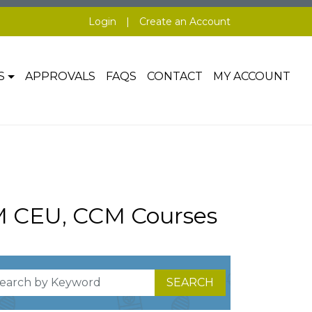
Login
|
Create an Account
S
APPROVALS
FAQS
CONTACT
MY ACCOUNT
M CEU, CCM Courses
SEARCH