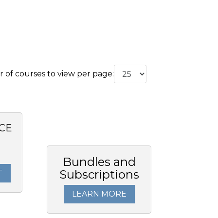
of courses to view per page:
CE
Bundles and
Subscriptions
T
LEARN MORE