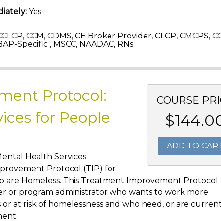
iately:
Yes
CLCP, CCM, CDMS, CE Broker Provider, CLCP, CMCPS, C
AP-Specific , MSCC, NAADAC, RNs
ment Protocol:
COURSE PRI
ices for People
$144.0
ADD TO CAR
Mental Health Services
provement Protocol (TIP) for
ho are Homeless. This Treatment Improvement Protocol 
vider or program administrator who wants to work more
or at risk of homelessness and who need, or are currentl
ment.