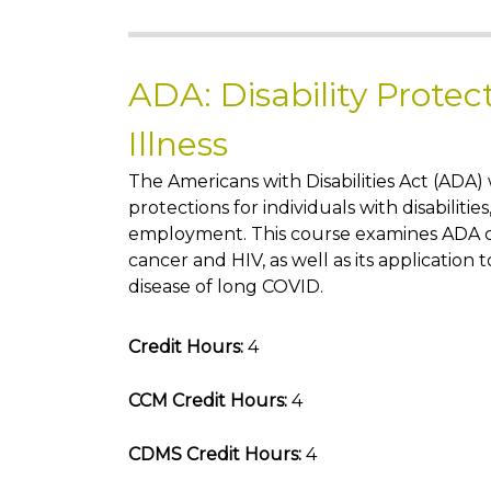
ADA: Disability Protec
Illness
The Americans with Disabilities Act (ADA)
protections for individuals with disabilities
employment. This course examines ADA c
cancer and HIV, as well as its application
disease of long COVID.
Credit Hours:
4
CCM Credit Hours:
4
CDMS Credit Hours:
4