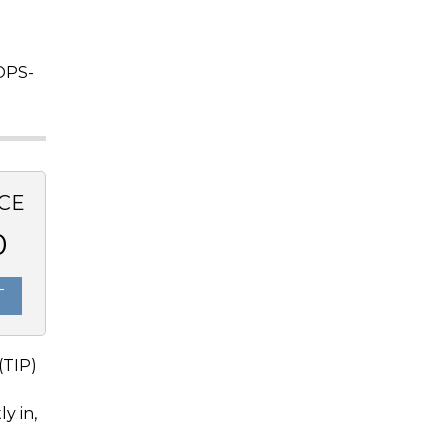
OPS-
CE
0
T
(TIP)
y in,