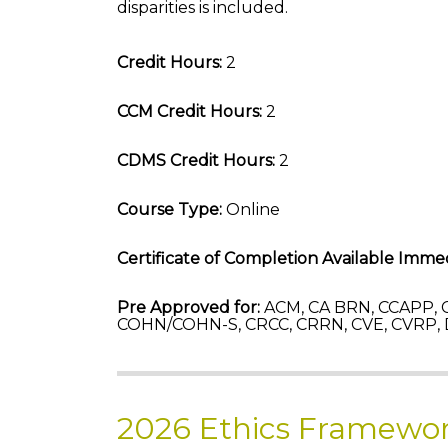
disparities is included.
Credit Hours:
2
CCM Credit Hours:
2
CDMS Credit Hours:
2
Course Type:
Online
Certificate of Completion Available Immed
Pre Approved for:
ACM, CA BRN, CCAPP, C
COHN/COHN-S, CRCC, CRRN, CVE, CVRP,
2026 Ethics Framewor