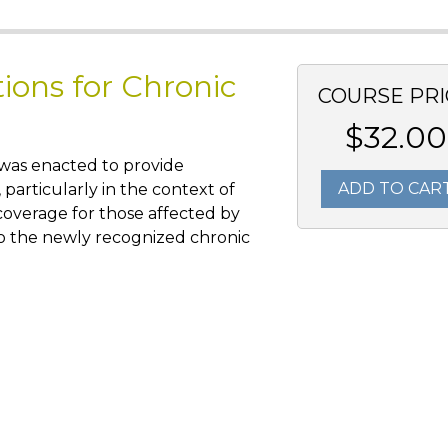
tions for Chronic
COURSE PRI
$32.00
 was enacted to provide
ADD TO CAR
, particularly in the context of
overage for those affected by
 to the newly recognized chronic