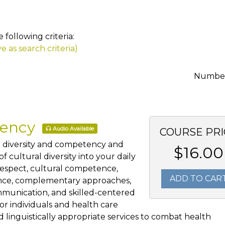
following criteria:
e as search criteria)
Number 
tency
Audio Available
COURSE PRI
al diversity and competency and
$16.00
 cultural diversity into your daily
 respect, cultural competence,
ADD TO CAR
ience, complementary approaches,
mmunication, and skilled-centered
for individuals and health care
 linguistically appropriate services to combat health