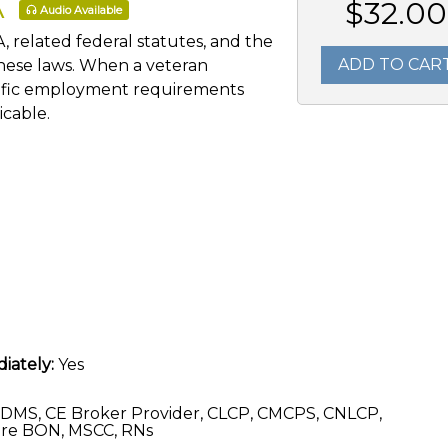
A
$32.00
Audio Available
, related federal statutes, and the
ADD TO CAR
these laws. When a veteran
ecific employment requirements
cable.
iately:
Yes
DMS, CE Broker Provider, CLCP, CMCPS, CNLCP,
re BON, MSCC, RNs