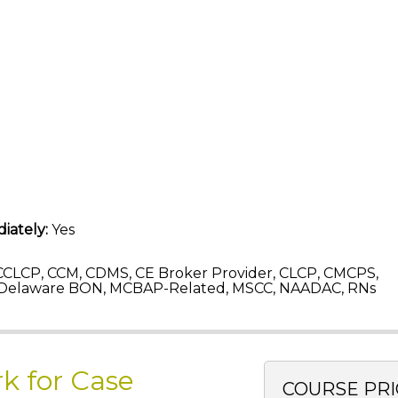
iately:
Yes
CLCP, CCM, CDMS, CE Broker Provider, CLCP, CMCPS,
 Delaware BON, MCBAP-Related, MSCC, NAADAC, RNs
k for Case
COURSE PRI