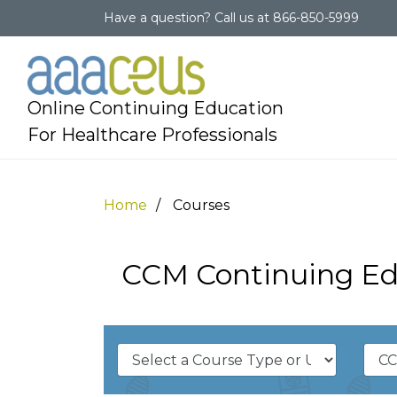
Have a question?
Call us at
866-850-5999
Online Continuing Education
For Healthcare Professionals
Home
Courses
CCM Continuing Ed