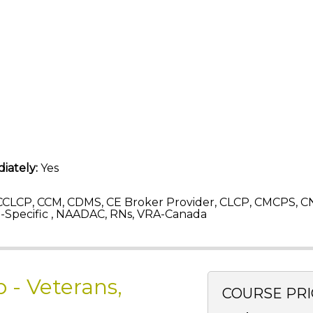
iately:
Yes
CLCP, CCM, CDMS, CE Broker Provider, CLCP, CMCPS, C
Specific , NAADAC, RNs, VRA-Canada
 - Veterans,
COURSE PRI