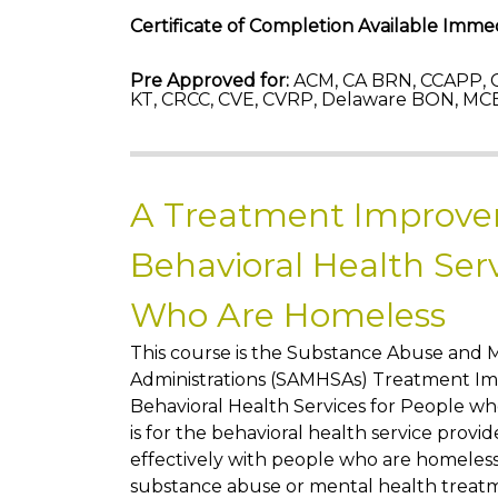
Certificate of Completion Available Immed
Pre Approved for:
ACM, CA BRN, CCAPP, C
KT, CRCC, CVE, CVRP, Delaware BON, MCB
A Treatment Improve
Behavioral Health Serv
Who Are Homeless
This course is the Substance Abuse and 
Administrations (SAMHSAs) Treatment Im
Behavioral Health Services for People w
is for the behavioral health service pro
effectively with people who are homeless 
substance abuse or mental health treat