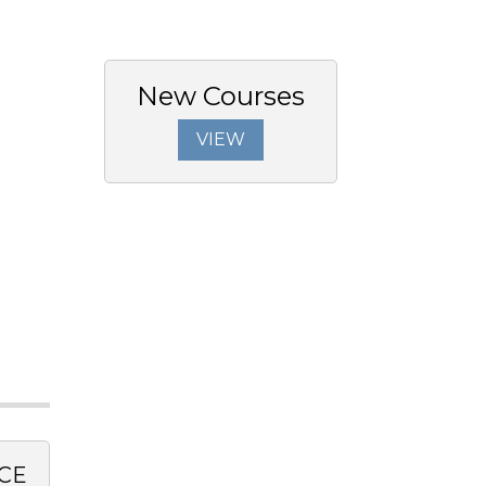
New Courses
VIEW
CE