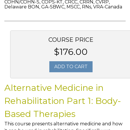
COHN/COHN-S, COPS-KT, CRCC, CRRN, CVRP,
Delaware BON, GA-SBWC, MSCC, RNs, VRA-Canada
COURSE PRICE
$176.00
ADD TO CART
Alternative Medicine in
Rehabilitation Part 1: Body-
Based Therapies
This course presents alternative medicine and how