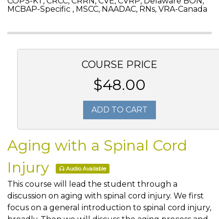
COPS-KT, CRCC, CRRN, CVE, CVRP, Delaware BON,
MCBAP-Specific , MSCC, NAADAC, RNs, VRA-Canada
COURSE PRICE
$48.00
ADD TO CART
Aging with a Spinal Cord
Injury
Audio Available
This course will lead the student through a
discussion on aging with spinal cord injury. We first
focus on a general introduction to spinal cord injury,