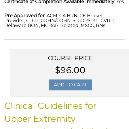
Certificate of Completion Available Immediately:
Yes
Pre Approved for:
ACM, CA BRN, CE Broker
Provider, CLCP, COHN/COHN-S, COPS-KT, CVRP,
Delaware BON, MCBAP-Related, MSCC, RNs
COURSE PRICE
$96.00
ADD TO CART
Clinical Guidelines for
Upper Extremity