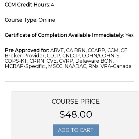
CCM Credit Hours:
4
Course Type:
Online
Certificate of Completion Available Immediately:
Yes
Pre Approved for:
ABVE, CA BRN, CCAPP, CCM, CE
Broker Provider, CLCP, CNLCP, COHN/COHN-S,
COPS-KT, CRRN, CVE, CVRP, Delaware BON,
MCBAP-Specific , MSCC, NAADAC, RNs, VRA-Canada
COURSE PRICE
$48.00
ADD TO CART