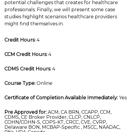
potential challenges that creates for healthcare
professionals. Finally, we will present some case
studies highlight scenarios healthcare providers
might find themselves in.
Credit Hours:
4
CCM Credit Hours:
4
CDMS Credit Hours:
4
Course Type:
Online
Certificate of Completion Available Immediately:
Yes
Pre Approved for:
ACM, CA BRN, CCAPP, CCM,
CDMS, CE Broker Provider, CLCP, CNLCP,
COHN/COHN-S, COPS-KT, CRCC, CVE, CVRP,
Delaware BON, MCBAP-Specific , MSCC, NAADAC,