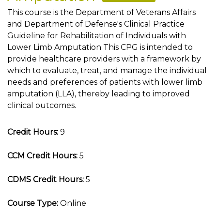
This course is the Department of Veterans Affairs
and Department of Defense's Clinical Practice
Guideline for Rehabilitation of Individuals with
Lower Limb Amputation This CPG is intended to
provide healthcare providers with a framework by
which to evaluate, treat, and manage the individual
needs and preferences of patients with lower limb
amputation (LLA), thereby leading to improved
clinical outcomes.
Credit Hours:
9
CCM Credit Hours:
5
CDMS Credit Hours:
5
Course Type:
Online