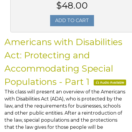
$48.00
ADD TO CART
Americans with Disabilities
Act: Protecting and
Accommodating Special
Populations - Part 1
Audio Available
This class will present an overview of the Americans
with Disabilities Act (ADA), who is protected by the
law, and the requirements for businesses, schools
and other public entities. After a reintroduction of
the law, special populations and the protections
that the law gives for those people will be