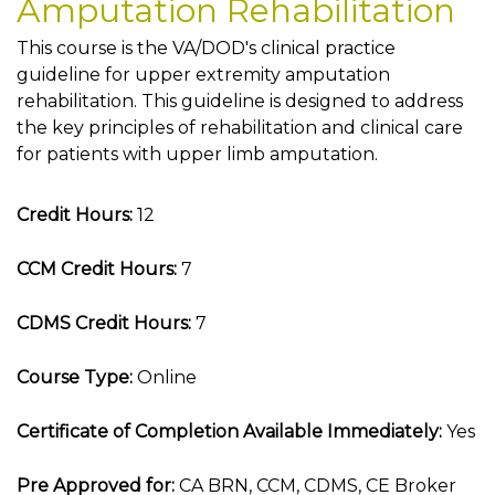
Amputation Rehabilitation
This course is the VA/DOD's clinical practice
guideline for upper extremity amputation
rehabilitation. This guideline is designed to address
the key principles of rehabilitation and clinical care
for patients with upper limb amputation.
Credit Hours:
12
CCM Credit Hours:
7
CDMS Credit Hours:
7
Course Type:
Online
Certificate of Completion Available Immediately:
Yes
Pre Approved for:
CA BRN, CCM, CDMS, CE Broker