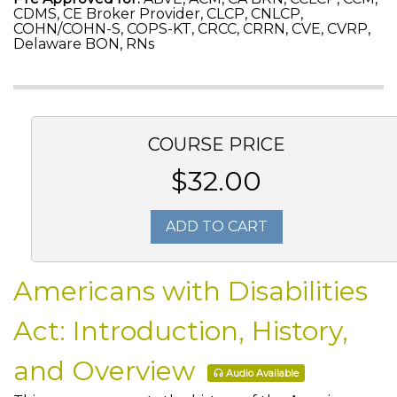
CDMS, CE Broker Provider, CLCP, CNLCP,
COHN/COHN-S, COPS-KT, CRCC, CRRN, CVE, CVRP,
Delaware BON, RNs
COURSE PRICE
$32.00
ADD TO CART
Americans with Disabilities
Act: Introduction, History,
and Overview
Audio Available