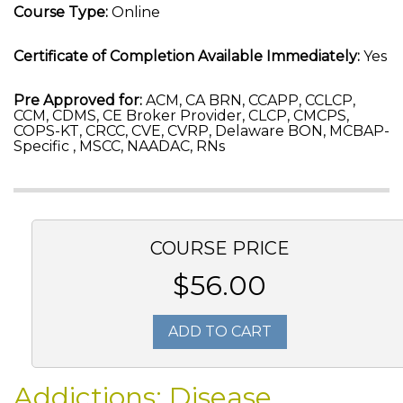
Course Type:
Online
Certificate of Completion Available Immediately:
Yes
Pre Approved for:
ACM, CA BRN, CCAPP, CCLCP,
CCM, CDMS, CE Broker Provider, CLCP, CMCPS,
COPS-KT, CRCC, CVE, CVRP, Delaware BON, MCBAP-
Specific , MSCC, NAADAC, RNs
COURSE PRICE
$56.00
ADD TO CART
Addictions: Disease,