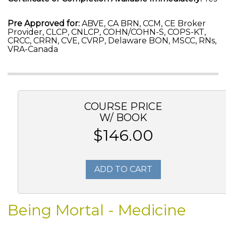
Pre Approved for:
ABVE, CA BRN, CCM, CE Broker
Provider, CLCP, CNLCP, COHN/COHN-S, COPS-KT,
CRCC, CRRN, CVE, CVRP, Delaware BON, MSCC, RNs,
VRA-Canada
COURSE PRICE
W/ BOOK
$146.00
ADD TO CART
Being Mortal - Medicine