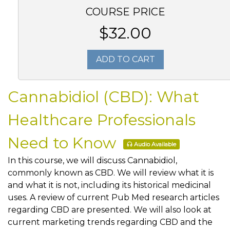
COURSE PRICE
$32.00
ADD TO CART
Cannabidiol (CBD): What
Healthcare Professionals
Need to Know
Audio Available
In this course, we will discuss Cannabidiol,
commonly known as CBD. We will review what it is
and what it is not, including its historical medicinal
uses. A review of current Pub Med research articles
regarding CBD are presented. We will also look at
current marketing trends regarding CBD and the