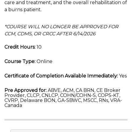
care and treatment, and the overall rehabilitation of
a burns patient.
*COURSE WILL NO LONGER BE APPROVED FOR
CCM, CDMS, OR CRCC AFTER 6/14/2026
Credit Hours:
10
Course Type:
Online
Certificate of Completion Available Immediately:
Yes
Pre Approved for:
ABVE, ACM, CA BRN, CE Broker
Provider, CLCP, CNLCP, COHN/COHN-S, COPS-KT,
CVRP, Delaware BON, GA-SBWC, MSCC, RNs, VRA-
Canada