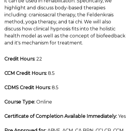
it can be used in rehabilitation. Specifically, we
highlight and discuss body-based therapies
including: craniosacral therapy, the Feldenkrais
method, yoga therapy, and tai chi. We will also
discuss how clinical hypnosis fits into the holistic
health model as well as the concept of biofeedback
and it's mechanism for treatment.
Credit Hours:
22
CCM Credit Hours:
8.5
CDMS Credit Hours:
8.5
Course Type:
Online
Certificate of Completion Available Immediately:
Yes
Pre Approved for:
ABVE, ACM, CA BRN, CCLCP, CCM,