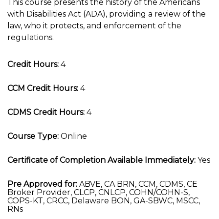
This course presents the history of the Americans
with Disabilities Act (ADA), providing a review of the
law, who it protects, and enforcement of the
regulations.
Credit Hours:
4
CCM Credit Hours:
4
CDMS Credit Hours:
4
Course Type:
Online
Certificate of Completion Available Immediately:
Yes
Pre Approved for:
ABVE, CA BRN, CCM, CDMS, CE
Broker Provider, CLCP, CNLCP, COHN/COHN-S,
COPS-KT, CRCC, Delaware BON, GA-SBWC, MSCC,
RNs