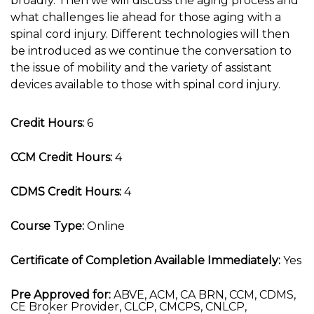
broadly. Then we will discuss the aging process and
what challenges lie ahead for those aging with a
spinal cord injury. Different technologies will then
be introduced as we continue the conversation to
the issue of mobility and the variety of assistant
devices available to those with spinal cord injury.
Credit Hours:
6
CCM Credit Hours:
4
CDMS Credit Hours:
4
Course Type:
Online
Certificate of Completion Available Immediately:
Yes
Pre Approved for:
ABVE, ACM, CA BRN, CCM, CDMS,
CE Broker Provider, CLCP, CMCPS, CNLCP,