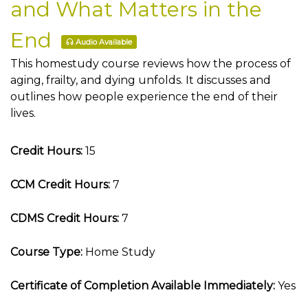
and What Matters in the
End
Audio Available
This homestudy course reviews how the process of
aging, frailty, and dying unfolds. It discusses and
outlines how people experience the end of their
lives.
Credit Hours:
15
CCM Credit Hours:
7
CDMS Credit Hours:
7
Course Type:
Home Study
Certificate of Completion Available Immediately:
Yes