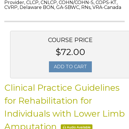
Provider, CLCP, CNLCP, COHN/COHN-S, COPS-KT,
CVRP, Delaware BON, GA-SBWC, RNs, VRA-Canada
COURSE PRICE
$72.00
ADD TO CART
Clinical Practice Guidelines
for Rehabilitation for
Individuals with Lower Limb
Amputation
Audio Available