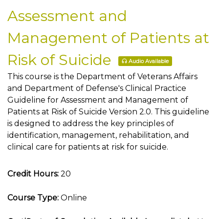
Assessment and
Management of Patients at
Risk of Suicide
Audio Available
This course is the Department of Veterans Affairs
and Department of Defense's Clinical Practice
Guideline for Assessment and Management of
Patients at Risk of Suicide Version 2.0. This guideline
is designed to address the key principles of
identification, management, rehabilitation, and
clinical care for patients at risk for suicide.
Credit Hours:
20
Course Type:
Online