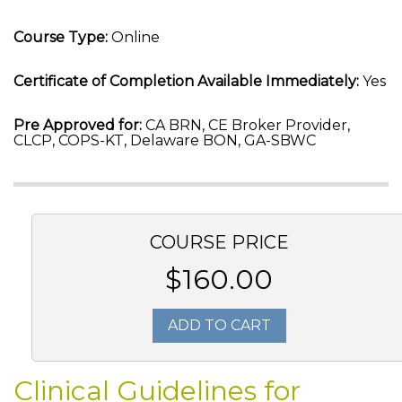
Course Type:
Online
Certificate of Completion Available Immediately:
Yes
Pre Approved for:
CA BRN, CE Broker Provider,
CLCP, COPS-KT, Delaware BON, GA-SBWC
COURSE PRICE
$160.00
ADD TO CART
Clinical Guidelines for