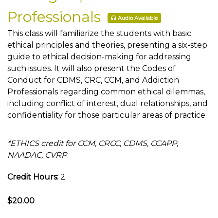
Professionals
Audio Available
This class will familiarize the students with basic
ethical principles and theories, presenting a six-step
guide to ethical decision-making for addressing
such issues. It will also present the Codes of
Conduct for CDMS, CRC, CCM, and Addiction
Professionals regarding common ethical dilemmas,
including conflict of interest, dual relationships, and
confidentiality for those particular areas of practice.
*ETHICS credit for CCM, CRCC, CDMS, CCAPP,
NAADAC, CVRP
Credit Hours:
2
$20.00