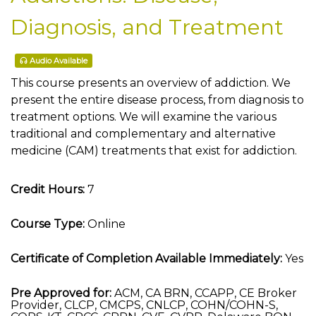
Diagnosis, and Treatment
Audio Available
This course presents an overview of addiction. We
present the entire disease process, from diagnosis to
treatment options. We will examine the various
traditional and complementary and alternative
medicine (CAM) treatments that exist for addiction.
Credit Hours:
7
Course Type:
Online
Certificate of Completion Available Immediately:
Yes
Pre Approved for:
ACM, CA BRN, CCAPP, CE Broker
Provider, CLCP, CMCPS, CNLCP, COHN/COHN-S,