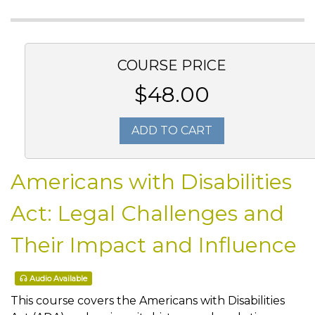
COURSE PRICE
$48.00
ADD TO CART
Americans with Disabilities
Act: Legal Challenges and
Their Impact and Influence
Audio Available
This course covers the Americans with Disabilities