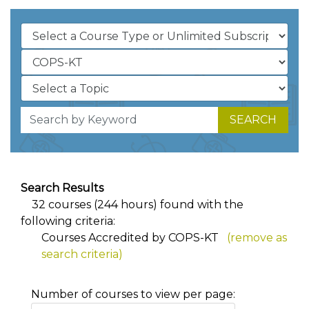
SEARCH
Search Results
32 courses (244 hours) found with the
following criteria:
Courses Accredited by COPS-KT
(remove as
search criteria)
Number of courses to view per page: