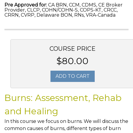
Pre Approved for:
CA BRN, CCM, CDMS, CE Broker
Provider, CLCP, COHN/COHN-S, COPS-KT, CRCC,
CRRN, CVRP, Delaware BON, RNs, VRA-Canada
COURSE PRICE
$80.00
ADD TO CART
Burns: Assessment, Rehab
and Healing
In this course we focus on burns. We will discuss the
common causes of burns, different types of burn