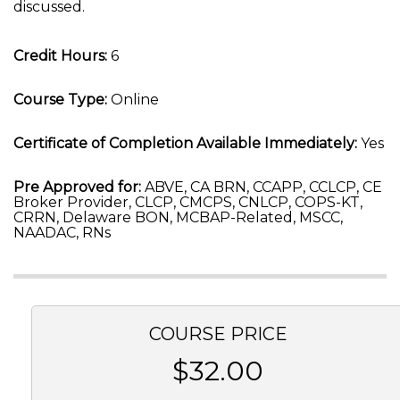
discussed.
Credit Hours:
6
Course Type:
Online
Certificate of Completion Available Immediately:
Yes
Pre Approved for:
ABVE, CA BRN, CCAPP, CCLCP, CE
Broker Provider, CLCP, CMCPS, CNLCP, COPS-KT,
CRRN, Delaware BON, MCBAP-Related, MSCC,
NAADAC, RNs
COURSE PRICE
$32.00