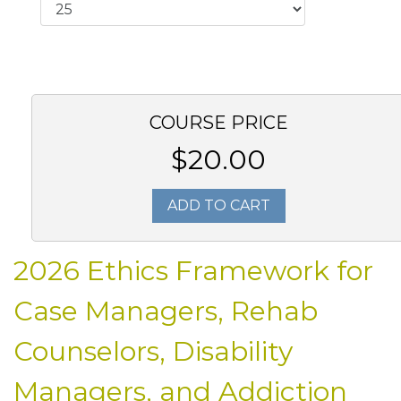
COURSE PRICE
$20.00
ADD TO CART
2026 Ethics Framework for
Case Managers, Rehab
Counselors, Disability
Managers, and Addiction