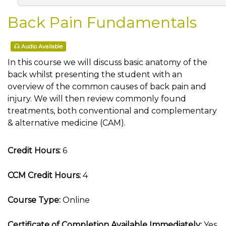
Back Pain Fundamentals
Audio Available
In this course we will discuss basic anatomy of the
back whilst presenting the student with an
overview of the common causes of back pain and
injury. We will then review commonly found
treatments, both conventional and complementary
& alternative medicine (CAM).
Credit Hours:
6
CCM Credit Hours:
4
Course Type:
Online
Certificate of Completion Available Immediately:
Yes