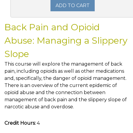
ADD TO CART
Back Pain and Opioid
Abuse: Managing a Slippery
Slope
This course will explore the management of back
pain, including opioids as well as other medications
and, specifically, the danger of opioid management.
There is an overview of the current epidemic of
opioid abuse and the connection between
management of back pain and the slippery slope of
narcotic abuse and overdose.
Credit Hours:
4