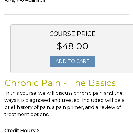
RNs, VRA-Canada
COURSE PRICE
$48.00
ADD TO CART
Chronic Pain - The Basics
In this course, we will discuss chronic pain and the
ways it is diagnosed and treated. Included will be a
brief history of pain, a pain primer, and a review of
treatment options.
Credit Hours:
6