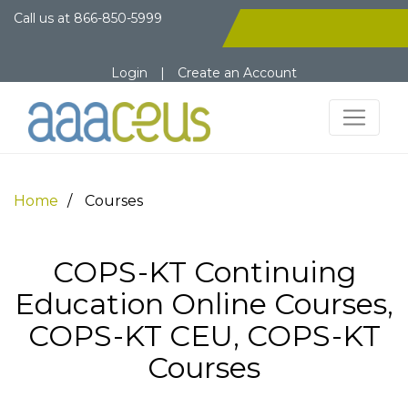
Call us at
866-850-5999
Login
|
Create an Account
Home
Courses
COPS-KT Continuing
Education Online Courses,
COPS-KT CEU, COPS-KT
Courses