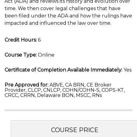
Act (ADA) and reviews its history and evolution over
time. We then cover legal challenges that have
been filed under the ADA and how the rulings have
impacted and influenced the law over time.
Credit Hours:
6
Course Type:
Online
Certificate of Completion Available Immediately:
Yes
Pre Approved for:
ABVE, CA BRN, CE Broker
Provider, CLCP, CNLCP, COHN/COHN-S, COPS-KT,
CRCC, CRRN, Delaware BON, MSCC, RNs
COURSE PRICE