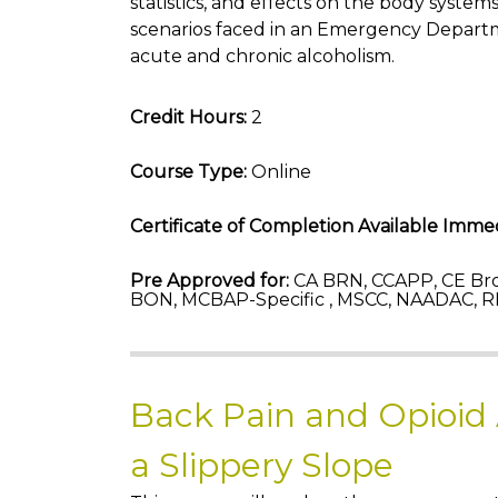
statistics, and effects on the body system
scenarios faced in an Emergency Departm
acute and chronic alcoholism.
Credit Hours:
2
Course Type:
Online
Certificate of Completion Available Immed
Pre Approved for:
CA BRN, CCAPP, CE Bro
BON, MCBAP-Specific , MSCC, NAADAC, R
Back Pain and Opioid
a Slippery Slope