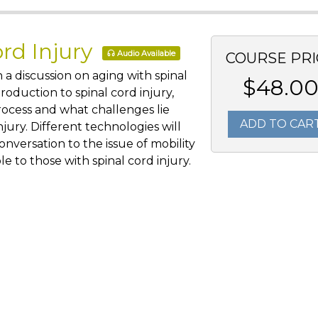
ord Injury
Audio Available
COURSE PRI
 a discussion on aging with spinal
$48.0
troduction to spinal cord injury,
rocess and what challenges lie
ADD TO CAR
njury. Different technologies will
nversation to the issue of mobility
le to those with spinal cord injury.