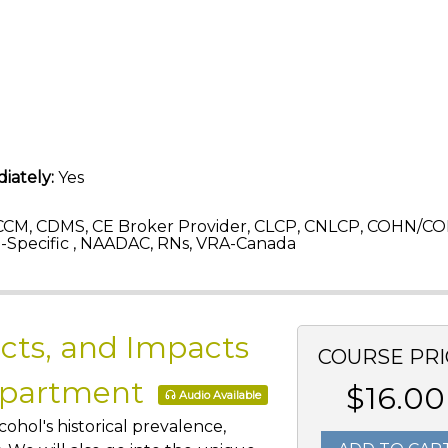
iately:
Yes
CM, CDMS, CE Broker Provider, CLCP, CNLCP, COHN/CO
Specific , NAADAC, RNs, VRA-Canada
acts, and Impacts
COURSE PRI
epartment
$16.00
Audio Available
cohol's historical prevalence,