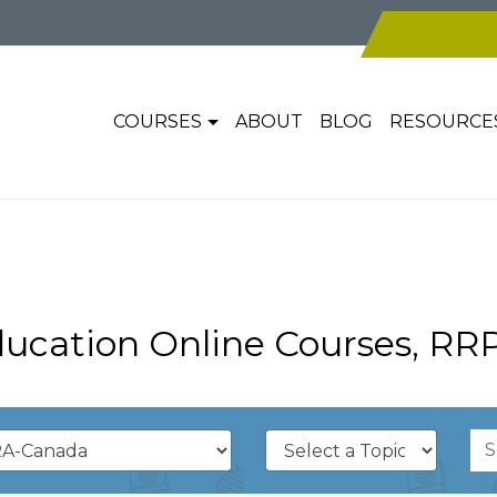
COURSES
ABOUT
BLOG
RESOURCE
ucation Online Courses, RR