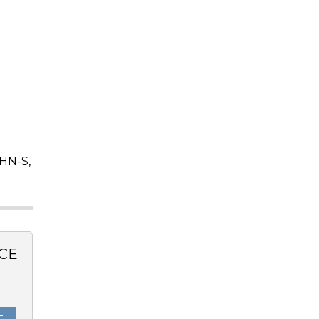
HN-S,
CE