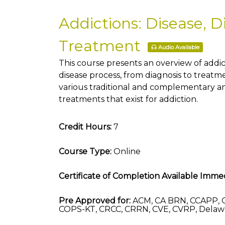
Addictions: Disease, D
Treatment
Audio Available
This course presents an overview of addic
disease process, from diagnosis to treatm
various traditional and complementary a
treatments that exist for addiction.
Credit Hours:
7
Course Type:
Online
Certificate of Completion Available Immed
Pre Approved for:
ACM, CA BRN, CCAPP, 
COPS-KT, CRCC, CRRN, CVE, CVRP, Delaw