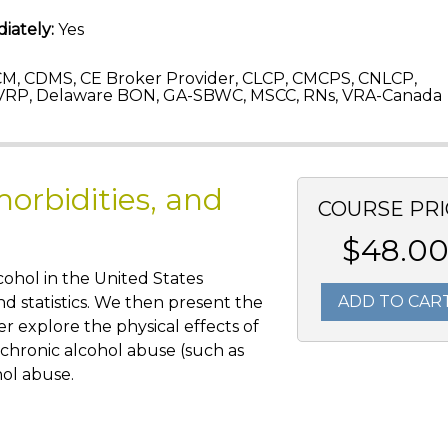
iately:
Yes
M, CDMS, CE Broker Provider, CLCP, CMCPS, CNLCP,
VRP, Delaware BON, GA-SBWC, MSCC, RNs, VRA-Canada
orbidities, and
COURSE PRI
$48.0
lcohol in the United States
ADD TO CAR
nd statistics. We then present the
r explore the physical effects of
 chronic alcohol abuse (such as
hol abuse.