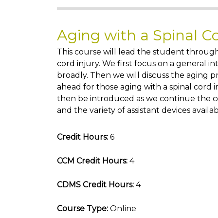
Aging with a Spinal C
This course will lead the student through
cord injury. We first focus on a general in
broadly. Then we will discuss the aging p
ahead for those aging with a spinal cord i
then be introduced as we continue the co
and the variety of assistant devices availab
Credit Hours:
6
CCM Credit Hours:
4
CDMS Credit Hours:
4
Course Type:
Online