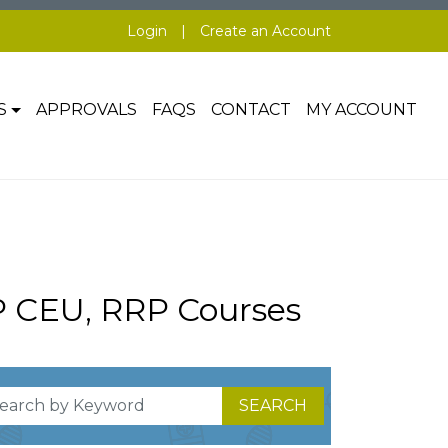
Login
|
Create an Account
S
APPROVALS
FAQS
CONTACT
MY ACCOUNT
P CEU, RRP Courses
SEARCH