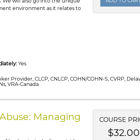
ADD TO CAR
s. We will also go into the unique
ent environment as it relates to
iately:
Yes
ker Provider, CLCP, CNLCP, COHN/COHN-S, CVRP, Dela
Ns, VRA-Canada
 Abuse: Managing
COURSE PRI
$32.00