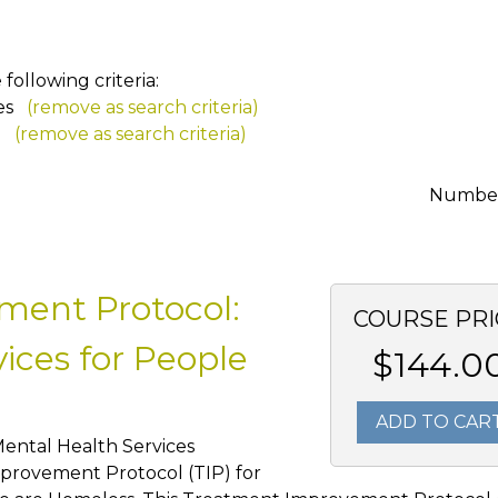
ollowing criteria:
es
(remove as search criteria)
a
(remove as search criteria)
Number 
ment Protocol:
COURSE PRI
ices for People
$144.0
ADD TO CAR
Mental Health Services
provement Protocol (TIP) for