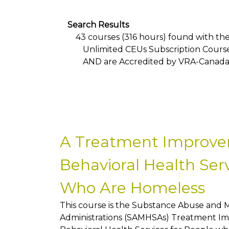
Search Results
43 courses (316 hours) found with the f
Unlimited CEUs Subscription Cours
AND
are Accredited by VRA-Canad
A Treatment Improve
Behavioral Health Serv
Who Are Homeless
This course is the Substance Abuse and 
Administrations (SAMHSAs) Treatment Im