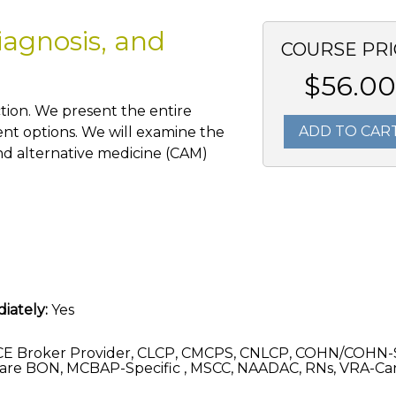
iagnosis, and
COURSE PRI
$56.00
tion. We present the entire
ADD TO CAR
ent options. We will examine the
nd alternative medicine (CAM)
iately:
Yes
CE Broker Provider, CLCP, CMCPS, CNLCP, COHN/COHN-
are BON, MCBAP-Specific , MSCC, NAADAC, RNs, VRA-C