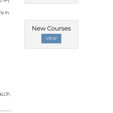
(TIP)
y in,
New Courses
VIEW
NLCP,