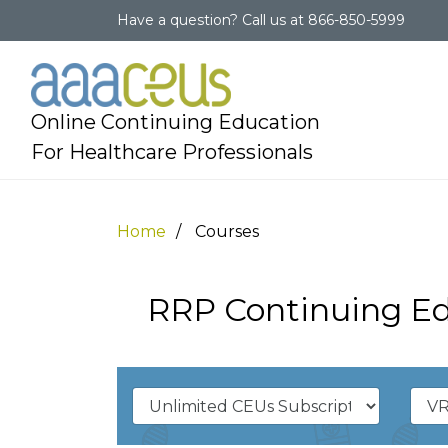
Have a question?
Call us at
866-850-5999
Online Continuing Education
For Healthcare Professionals
Home
Courses
RRP Continuing Ed