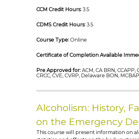
CCM Credit Hours:
3.5
CDMS Credit Hours:
3.5
Course Type:
Online
Certificate of Completion Available Immed
Pre Approved for:
ACM, CA BRN, CCAPP, C
CRCC, CVE, CVRP, Delaware BON, MCBAP-
Alcoholism: History, F
on the Emergency D
This course will present information on al