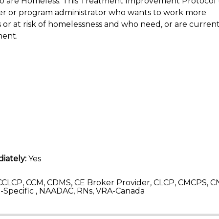
ho are Homeless. This Treatment Improvement Protocol 
vider or program administrator who wants to work more
or at risk of homelessness and who need, or are currentl
ment.
iately:
Yes
CLCP, CCM, CDMS, CE Broker Provider, CLCP, CMCPS, C
Specific , NAADAC, RNs, VRA-Canada