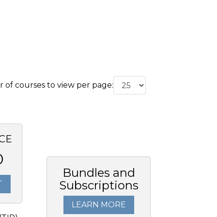
of courses to view per page:
CE
0
Bundles and
Subscriptions
T
LEARN MORE