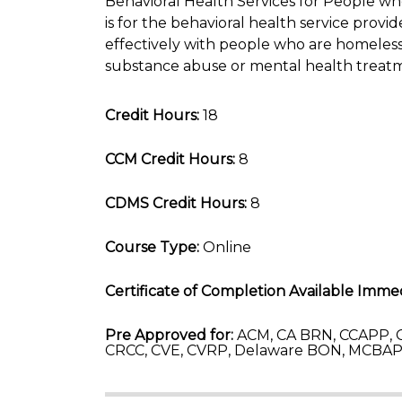
Behavioral Health Services for People w
is for the behavioral health service pro
effectively with people who are homeless 
substance abuse or mental health treat
Credit Hours:
18
CCM Credit Hours:
8
CDMS Credit Hours:
8
Course Type:
Online
Certificate of Completion Available Immed
Pre Approved for:
ACM, CA BRN, CCAPP, C
CRCC, CVE, CVRP, Delaware BON, MCBAP-