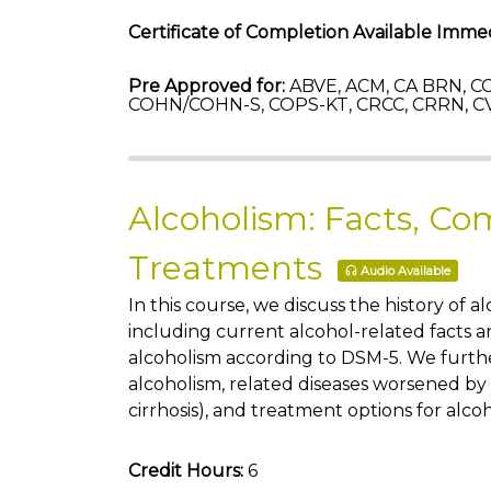
Certificate of Completion Available Immed
Pre Approved for:
ABVE, ACM, CA BRN, CC
COHN/COHN-S, COPS-KT, CRCC, CRRN, C
Alcoholism: Facts, Com
Treatments
Audio Available
In this course, we discuss the history of a
including current alcohol-related facts a
alcoholism according to DSM-5. We furthe
alcoholism, related diseases worsened by
cirrhosis), and treatment options for alco
Credit Hours:
6