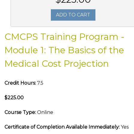
ADD TO CART
CMCPS Training Program -
Module 1: The Basics of the
Medical Cost Projection
Credit Hours:
7.5
$225.00
Course Type:
Online
Certificate of Completion Available Immediately:
Yes