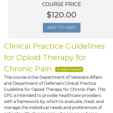
COURSE PRICE
$120.00
ADD TO CART
Clinical Practice Guidelines
for Opioid Therapy for
Chronic Pain
Audio Available
This course is the Department of Veterans Affairs
and Department of Defense's Clinical Practice
Guideline for Opioid Therapy for Chronic Pain. This
CPG is intended to provide healthcare providers
with a framework by which to evaluate, treat, and
manage the individual needs and preferences of