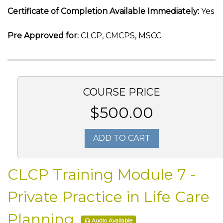
Certificate of Completion Available Immediately:
Yes
Pre Approved for:
CLCP, CMCPS, MSCC
COURSE PRICE
$500.00
ADD TO CART
CLCP Training Module 7 -
Private Practice in Life Care
Planning
Audio Available