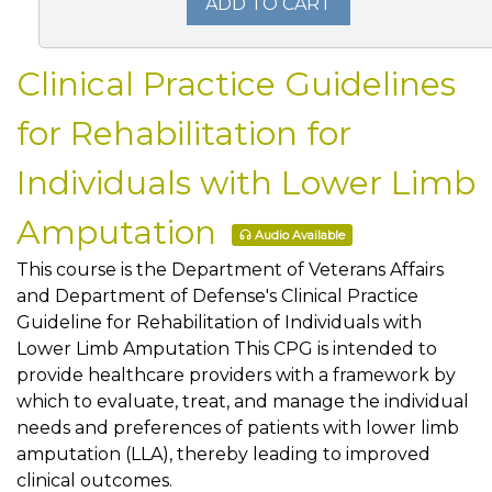
ADD TO CART
Clinical Practice Guidelines
for Rehabilitation for
Individuals with Lower Limb
Amputation
Audio Available
This course is the Department of Veterans Affairs
and Department of Defense's Clinical Practice
Guideline for Rehabilitation of Individuals with
Lower Limb Amputation This CPG is intended to
provide healthcare providers with a framework by
which to evaluate, treat, and manage the individual
needs and preferences of patients with lower limb
amputation (LLA), thereby leading to improved
clinical outcomes.