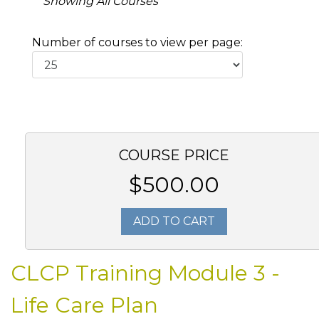
Showing All Courses
Number of courses to view per page:
COURSE PRICE
$500.00
ADD TO CART
CLCP Training Module 3 -
Life Care Plan