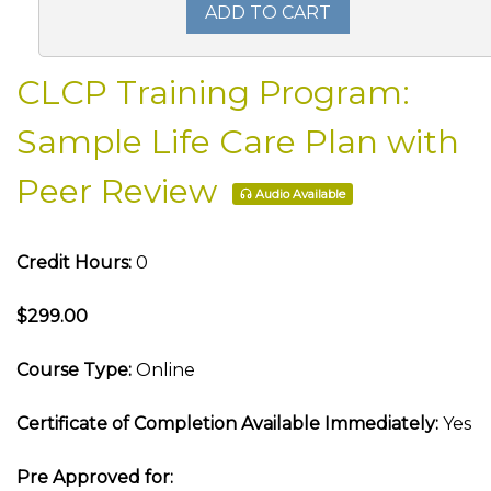
ADD TO CART
CLCP Training Program:
Sample Life Care Plan with
Peer Review
Audio Available
Credit Hours:
0
$299.00
Course Type:
Online
Certificate of Completion Available Immediately:
Yes
Pre Approved for: