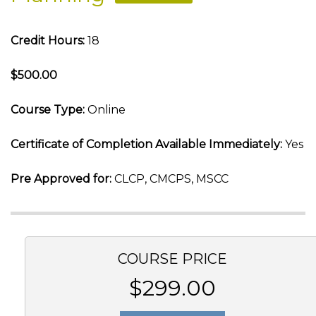
Credit Hours:
18
$500.00
Course Type:
Online
Certificate of Completion Available Immediately:
Yes
Pre Approved for:
CLCP, CMCPS, MSCC
COURSE PRICE
$299.00