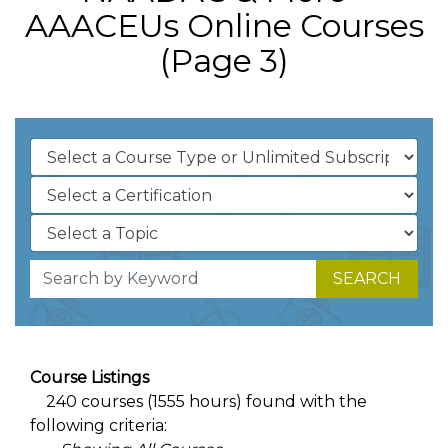
AAACEUs Online Courses
(Page 3)
SEARCH
Course Listings
240 courses (1555 hours) found with the
following criteria: