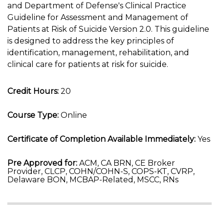
and Department of Defense's Clinical Practice
Guideline for Assessment and Management of
Patients at Risk of Suicide Version 2.0. This guideline
is designed to address the key principles of
identification, management, rehabilitation, and
clinical care for patients at risk for suicide.
Credit Hours:
20
Course Type:
Online
Certificate of Completion Available Immediately:
Yes
Pre Approved for:
ACM, CA BRN, CE Broker
Provider, CLCP, COHN/COHN-S, COPS-KT, CVRP,
Delaware BON, MCBAP-Related, MSCC, RNs