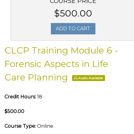
COURSE PRICE
$500.00
ADD TO CART
CLCP Training Module 6 -
Forensic Aspects in Life
Care Planning
Audio Available
Credit Hours:
18
$500.00
Course Type:
Online