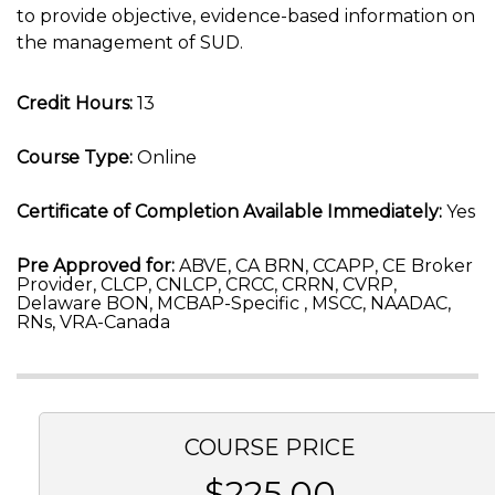
to provide objective, evidence-based information on
the management of SUD.
Credit Hours:
13
Course Type:
Online
Certificate of Completion Available Immediately:
Yes
Pre Approved for:
ABVE, CA BRN, CCAPP, CE Broker
Provider, CLCP, CNLCP, CRCC, CRRN, CVRP,
Delaware BON, MCBAP-Specific , MSCC, NAADAC,
RNs, VRA-Canada
COURSE PRICE
$225.00