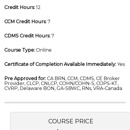
Credit Hours:
12
CCM Credit Hours:
7
CDMS Credit Hours:
7
Course Type:
Online
Certificate of Completion Available Immediately:
Yes
Pre Approved for:
CA BRN, CCM, CDMS, CE Broker
Provider, CLCP, CNLCP, COHN/COHN-S, COPS-KT,
CVRP, Delaware BON, GA-SBWC, RNs, VRA-Canada
COURSE PRICE