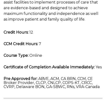
assist facilities to implement processes of care that
are evidence-based and designed to achieve
maximum functionality and independence as well
as improve patient and family quality of life.
Credit Hours:
12
CCM Credit Hours:
7
Course Type:
Online
Certificate of Completion Available Immediately:
Yes
Pre Approved for:
ABVE, ACM, CA BRN, CCM, CE
Broker Provider, CLCP, CNLCP, COPS-KT, CRCC,
CVRP, Delaware BON, GA-SBWC, RNs, VRA-Canada