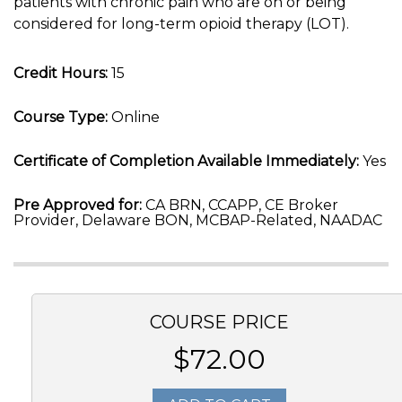
patients with chronic pain who are on or being
considered for long-term opioid therapy (LOT).
Credit Hours:
15
Course Type:
Online
Certificate of Completion Available Immediately:
Yes
Pre Approved for:
CA BRN, CCAPP, CE Broker
Provider, Delaware BON, MCBAP-Related, NAADAC
COURSE PRICE
$72.00