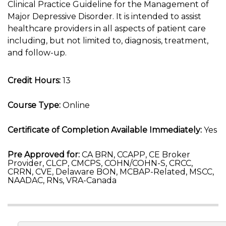
Clinical Practice Guideline for the Management of
Major Depressive Disorder. It is intended to assist
healthcare providers in all aspects of patient care
including, but not limited to, diagnosis, treatment,
and follow-up.
Credit Hours:
13
Course Type:
Online
Certificate of Completion Available Immediately:
Yes
Pre Approved for:
CA BRN, CCAPP, CE Broker
Provider, CLCP, CMCPS, COHN/COHN-S, CRCC,
CRRN, CVE, Delaware BON, MCBAP-Related, MSCC,
NAADAC, RNs, VRA-Canada