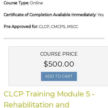
Course Type:
Online
Certificate of Completion Available Immediately:
Yes
Pre Approved for:
CLCP, CMCPS, MSCC
COURSE PRICE
$500.00
ADD TO CART
CLCP Training Module 5 -
Rehabilitation and